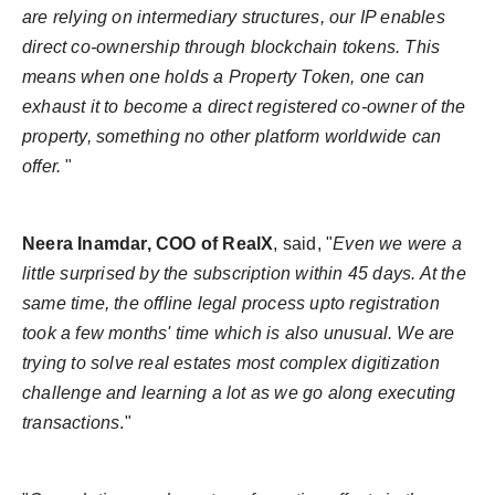
are relying on intermediary structures, our IP enables
direct co-ownership through blockchain tokens. This
means when one holds a Property Token, one can
exhaust it to become a direct registered co-owner of the
property, something no other platform worldwide can
offer.
"
Neera Inamdar, COO of RealX
, said, "
Even we were a
little surprised by the subscription within 45 days. At the
same time, the offline legal process upto registration
took a few months' time which is also unusual. We are
trying to solve real estates most complex digitization
challenge and learning a lot as we go along executing
transactions
."