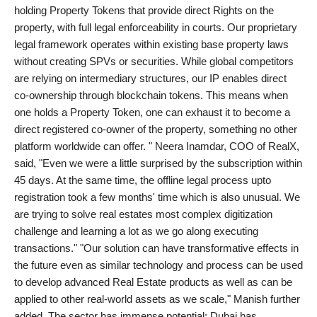
holding Property Tokens that provide direct Rights on the
Agency Wire
property, with full legal enforceability in courts. Our proprietary
legal framework operates within existing base property laws
without creating SPVs or securities. While global competitors
are relying on intermediary structures, our IP enables direct
co-ownership through blockchain tokens. This means when
one holds a Property Token, one can exhaust it to become a
direct registered co-owner of the property, something no other
platform worldwide can offer. " Neera Inamdar, COO of RealX,
said, "Even we were a little surprised by the subscription within
45 days. At the same time, the offline legal process upto
registration took a few months' time which is also unusual. We
are trying to solve real estates most complex digitization
challenge and learning a lot as we go along executing
transactions." "Our solution can have transformative effects in
the future even as similar technology and process can be used
to develop advanced Real Estate products as well as can be
applied to other real-world assets as we scale," Manish further
added. The sector has immense potential; Dubai has