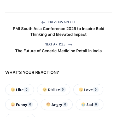
PREVIOUS ARTICLE
PMI South Asia Conference 2025 to Inspire Bold
Thinking and Elevated Impact
NEXT ARTICLE
The Future of Generic Medicine Retail in India
WHAT'S YOUR REACTION?
Like
Dislike
Love
0
0
0
Funny
Angry
Sad
0
0
0