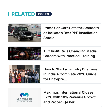
RELATED
POSTS
Prime Car Care Sets the Standard
as Kolkata’s Best PPF Installation
Studio
TFC Institute is Changing Media
Careers with Practical Training
How to Start a Laundry Business
in India A Complete 2026 Guide
for Entrepre...
Maximus International Closes
FY26 with 18% Revenue Growth
and Record Q4 Per...