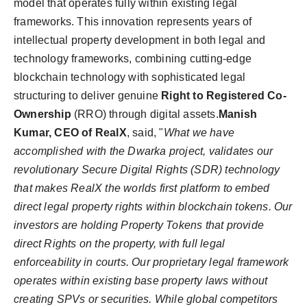
model that operates fully within existing legal
frameworks. This innovation represents years of
intellectual property development in both legal and
technology frameworks, combining cutting-edge
blockchain technology with sophisticated legal
structuring to deliver genuine
Right to Registered Co-
Ownership
(RRO) through digital assets.
Manish
Kumar, CEO of RealX
, said, "
What we have
accomplished with the Dwarka project, validates our
revolutionary Secure Digital Rights (SDR) technology
that makes RealX the worlds first platform to embed
direct legal property rights within blockchain tokens. Our
investors are holding Property Tokens that provide
direct Rights on the property, with full legal
enforceability in courts. Our proprietary legal framework
operates within existing base property laws without
creating SPVs or securities. While global competitors