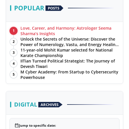
POPULAR
POSTS
Love, Career, and Harmony: Astrologer Seema
1
Sharma’s Insights
Unlock the Secrets of the Universe: Discover the
2
Power of Numerology, Vastu, and Energy Healing
with Jittendra Beniwal
11-year-old Mohit Kumar selected for National
3
Karate Championship
IITian Turned Political Strategist: The Journey of
4
Devesh Tiwari
M Cyber Academy: From Startup to Cybersecurity
5
Powerhouse
DIGITAL
ARCHIVES
calendar_today
Jump to specific date: