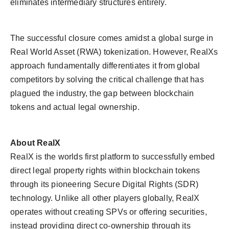
eliminates intermediary structures entirely.
The successful closure comes amidst a global surge in
Real World Asset (RWA) tokenization. However, RealXs
approach fundamentally differentiates it from global
competitors by solving the critical challenge that has
plagued the industry, the gap between blockchain
tokens and actual legal ownership.
About RealX
RealX is the worlds first platform to successfully embed
direct legal property rights within blockchain tokens
through its pioneering Secure Digital Rights (SDR)
technology. Unlike all other players globally, RealX
operates without creating SPVs or offering securities,
instead providing direct co-ownership through its