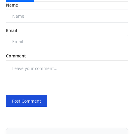
Name
Email
Comment
Post Comment