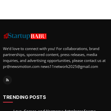
We’d love to connect with you! For collaborations, brand
partnerships, sponsored content, press releases, media
inquiries, and advertising opportunities, please contact us at
pr@newsmotion.com
news11network2025@gmail.com
TRENDING POSTS
Love, Career, and Harmony: Astrologer Seema