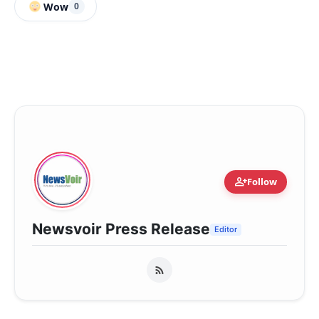
Wow
0
person_add
Follow
Newsvoir Press Release
Editor