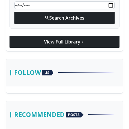
Search Archives
search
View Full Library
chevron_right
FOLLOW
US
RECOMMENDED
POSTS