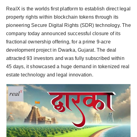
RealX is the worlds first platform to establish direct legal
property rights within blockchain tokens through its
pioneering Secure Digital Rights (SDR) technology. The
company today announced successful closure of its
fractional ownership offering, for a prime 9-acre
development project in Dwarka, Gujarat. The deal
attracted 93 investors and was fully subscribed within
45 days, it showcased a huge demand in tokenized real
estate technology and legal innovation.