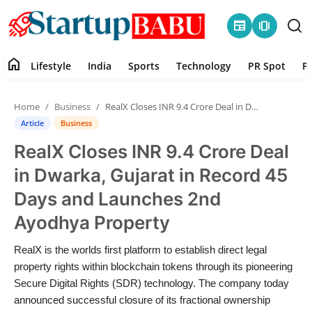
newspaper
amp_stories
home
Lifestyle
India
Sports
Technology
PR Spot
P
Home
Home
Business
RealX Closes INR 9.4 Crore Deal in Dwarka, Gujarat in Record 45 Days and Launches 2nd Ayodhya Property
Contact
Article
Business
RealX Closes INR 9.4 Crore Deal
Lifestyle
in Dwarka, Gujarat in Record 45
India
Days and Launches 2nd
Ayodhya Property
Sports
RealX is the worlds first platform to establish direct legal
Technology
property rights within blockchain tokens through its pioneering
Secure Digital Rights (SDR) technology. The company today
PR Spot
announced successful closure of its fractional ownership