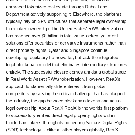
embraced tokenized real estate through Dubai Land
Department actively supporting it. Elsewhere, the platforms
typically rely on SPV structures that separate legal ownership
from token ownership. The United States' RWA tokenization
has reached over $8 billion in total value locked, yet most
solutions offer securities or derivative instruments rather than
direct property rights. Qatar and Singapore continue
developing regulatory frameworks, but lack the integrated
legal-blockchain model that eliminates intermediary structures
entirely. The successful closure comes amidst a global surge
in Real World Asset (RWA) tokenization. However, RealXs
approach fundamentally differentiates it from global
competitors by solving the critical challenge that has plagued
the industry, the gap between blockchain tokens and actual
legal ownership. About RealX RealX is the worlds first platform
to successfully embed direct legal property rights within
blockchain tokens through its pioneering Secure Digital Rights
(SDR) technology. Unlike all other players globally, RealX