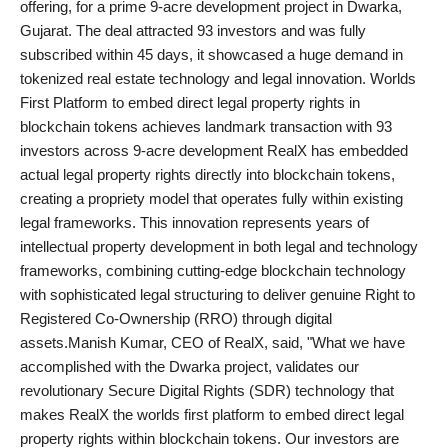
offering, for a prime 9-acre development project in Dwarka,
PR NewsWire
Gujarat. The deal attracted 93 investors and was fully
subscribed within 45 days, it showcased a huge demand in
Gallery
tokenized real estate technology and legal innovation. Worlds
First Platform to embed direct legal property rights in
World
blockchain tokens achieves landmark transaction with 93
investors across 9-acre development RealX has embedded
Politices
actual legal property rights directly into blockchain tokens,
creating a propriety model that operates fully within existing
Astrology
legal frameworks. This innovation represents years of
intellectual property development in both legal and technology
Sponsored
frameworks, combining cutting-edge blockchain technology
with sophisticated legal structuring to deliver genuine Right to
Health
Registered Co-Ownership (RRO) through digital
assets.Manish Kumar, CEO of RealX, said, "What we have
News
accomplished with the Dwarka project, validates our
revolutionary Secure Digital Rights (SDR) technology that
Entertainment
makes RealX the worlds first platform to embed direct legal
property rights within blockchain tokens. Our investors are