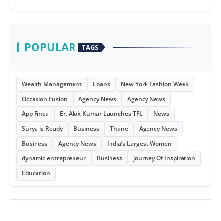
POPULAR
TAGS
Wealth Management
Loans
New York Fashion Week
Occasion Fusion
Agency News
Agency News
App Finca
Er. Alok Kumar Launches TFL
News
Surya is Ready
Business
Thane
Agency News
Business
Agency News
India’s Largest Women
dynamic entrepreneur
Business
journey Of Inspiration
Education