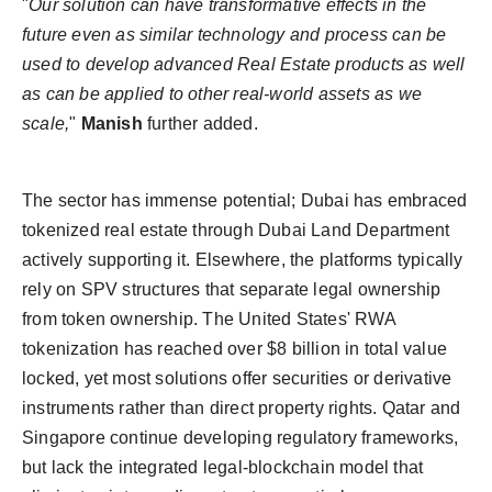
"
Our solution can have transformative effects in the
future even as similar technology and process can be
used to develop advanced Real Estate products as well
as can be applied to other real-world assets as we
scale,
"
Manish
further added.
The sector has immense potential; Dubai has embraced
tokenized real estate through Dubai Land Department
actively supporting it. Elsewhere, the platforms typically
rely on SPV structures that separate legal ownership
from token ownership. The United States' RWA
tokenization has reached over $8 billion in total value
locked, yet most solutions offer securities or derivative
instruments rather than direct property rights. Qatar and
Singapore continue developing regulatory frameworks,
but lack the integrated legal-blockchain model that