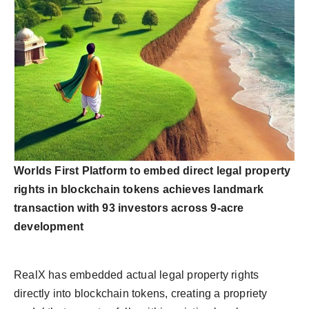
Worlds First Platform to embed direct legal property
rights in blockchain tokens achieves landmark
transaction with 93 investors across 9-acre
development
RealX has embedded actual legal property rights
directly into blockchain tokens, creating a propriety