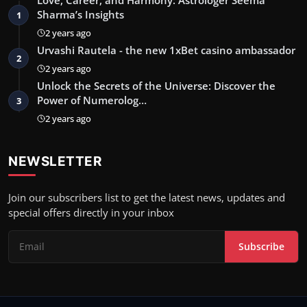
Sharma’s Insights
1
2 years ago
Urvashi Rautela - the new 1xBet casino ambassador
2
2 years ago
Unlock the Secrets of the Universe: Discover the
Power of Numerolog…
3
2 years ago
NEWSLETTER
Join our subscribers list to get the latest news, updates and
special offers directly in your inbox
Subscribe