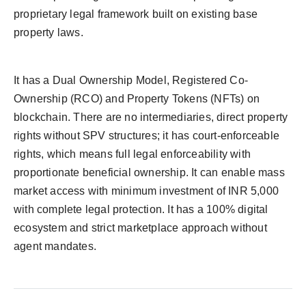
proprietary legal framework built on existing base
property laws.
It has a Dual Ownership Model, Registered Co-
Ownership (RCO) and Property Tokens (NFTs) on
blockchain. There are no intermediaries, direct property
rights without SPV structures; it has court-enforceable
rights, which means full legal enforceability with
proportionate beneficial ownership. It can enable mass
market access with minimum investment of INR
5,000
with complete legal protection. It has a 100% digital
ecosystem and strict marketplace approach without
agent mandates.