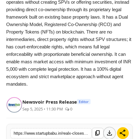
operates without creating SPVs or offering securities, instead
providing direct co-ownership through its proprietary legal
framework built on existing base property laws. It has a Dual
Ownership Model, Registered Co-Ownership (RCO) and
Property Tokens (NFTs) on blockchain. There are no
intermediaries, direct property rights without SPV structures; it
has court-enforceable rights, which means full legal
enforceability with proportionate beneficial ownership. It can
enable mass market access with minimum investment of INR
5,000 with complete legal protection. It has a 100% digital
ecosystem and strict marketplace approach without agent
mandates.
Newsvoir Press Release
Editor
Sep 5, 2025 • 11:30 PM
0
download
share
content_copy
https://www.startupbabu.in/realx-closes-inr-94-crore-deal-in-dwarka-gujarat-in-record-45-days-and-launches-2nd-ayodhya-property