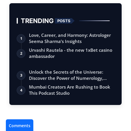
TRENDING
POSTS
Love, Career, and Harmony: Astrologer
1
Seema Sharma’s Insights
Urvashi Rautela - the new 1xBet casino
2
ambassador
Unlock the Secrets of the Universe:
3
Discover the Power of Numerology,
Vastu, …
Mumbai Creators Are Rushing to Book
4
This Podcast Studio
Comments