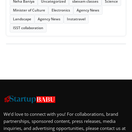
Neha Baniya
Uncategorized
sbexam classes
Science
Minister of Culture
Electronics
Agency News
Landscape
Agency News
Instatravel
ISST collaboration
We’d love to connect with you! For collaborations, brand
partnerships, sponsored content, press releases, media
inquiries, and advertising opportunities, please contact us at