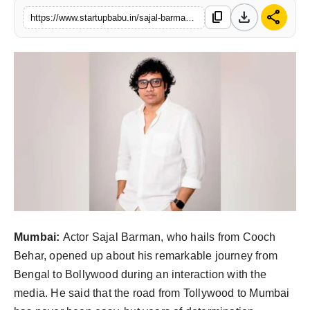
download
share
content_copy
PR NewsWire
https://www.startupbabu.in/sajal-barman-opens-up-about-his-bollywood-dream
Gallery
World
Politices
Astrology
Sponsored
Health
Mumbai:
Actor Sajal Barman, who hails from Cooch
News
Behar, opened up about his remarkable journey from
Bengal to Bollywood during an interaction with the
Entertainment
media. He said that the road from Tollywood to Mumbai