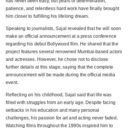
has never been easy, but years of determination,
Agency Wire
patience, and relentless hard work have finally brought
him closer to fulfilling his lifelong dream.
Speaking to journalists, Sajal revealed that he will soon
make an official announcement at a press conference
regarding his debut Bollywood film. He shared that the
project features several renowned Mumbai-based actors
and actresses. However, he chose not to disclose
further details at this stage, saying that the complete
announcement will be made during the official media
event.
Reflecting on his childhood, Sajal said that life was
filled with struggles from an early age. Despite facing
setbacks in his education and many personal
challenges, his passion for art and acting never faded.
Watching films throughout the 1990s inspired him to