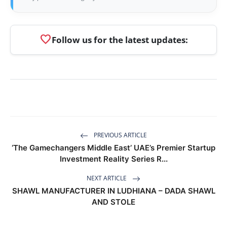
favorite
Follow us for the latest updates:
PREVIOUS ARTICLE
‘The Gamechangers Middle East’ UAE’s Premier Startup
Investment Reality Series R...
NEXT ARTICLE
SHAWL MANUFACTURER IN LUDHIANA – DADA SHAWL
AND STOLE