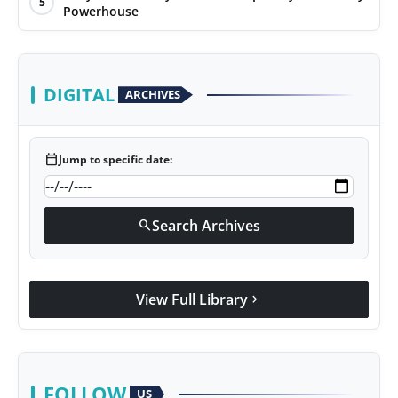
5
Powerhouse
DIGITAL
ARCHIVES
calendar_today
Jump to specific date:
Search Archives
search
View Full Library
chevron_right
FOLLOW
US