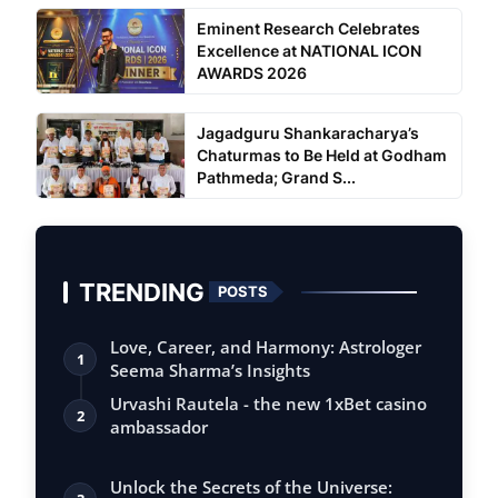
Eminent Research Celebrates
Excellence at NATIONAL ICON
AWARDS 2026
Jagadguru Shankaracharya’s
Chaturmas to Be Held at Godham
Pathmeda; Grand S...
TRENDING
POSTS
Love, Career, and Harmony: Astrologer
1
Seema Sharma’s Insights
Urvashi Rautela - the new 1xBet casino
2
ambassador
Unlock the Secrets of the Universe: