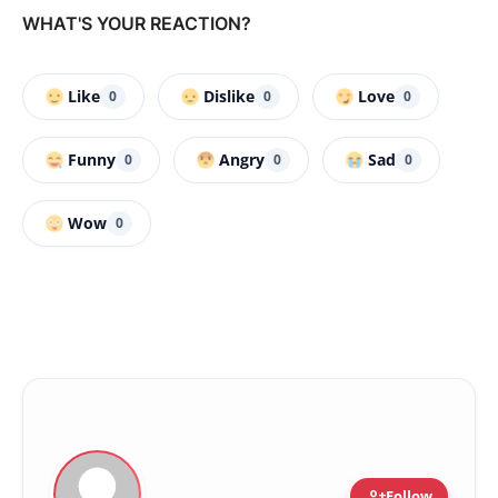
WHAT'S YOUR REACTION?
Like
Dislike
Love
0
0
0
Funny
Angry
Sad
0
0
0
Wow
0
person_add
Follow