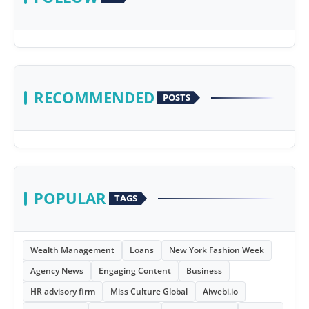
RECOMMENDED
POSTS
POPULAR
TAGS
Wealth Management
Loans
New York Fashion Week
Agency News
Engaging Content
Business
HR advisory firm
Miss Culture Global
Aiwebi.io