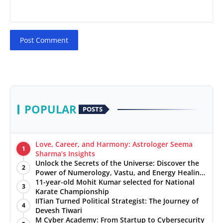
Post Comment
POPULAR
POSTS
Love, Career, and Harmony: Astrologer Seema
1
Sharma’s Insights
Unlock the Secrets of the Universe: Discover the
2
Power of Numerology, Vastu, and Energy Healing
with Jittendra Beniwal
11-year-old Mohit Kumar selected for National
3
Karate Championship
IITian Turned Political Strategist: The Journey of
4
Devesh Tiwari
M Cyber Academy: From Startup to Cybersecurity