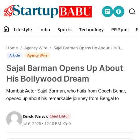
newspaper
amp_stories
home
Lifestyle
India
Sports
Technology
PR Spot
P
Home
Home
Agency Wire
Sajal Barman Opens Up About His Bollywood Dream
Contact
Article
Agency Wire
Sajal Barman Opens Up About
Lifestyle
His Bollywood Dream
India
Mumbai: Actor Sajal Barman, who hails from Cooch Behar,
opened up about his remarkable journey from Bengal to
Sports
Desk News
Technology
Chief Editor
Jul 6, 2026 • 12:10 PM
0
PR Spot