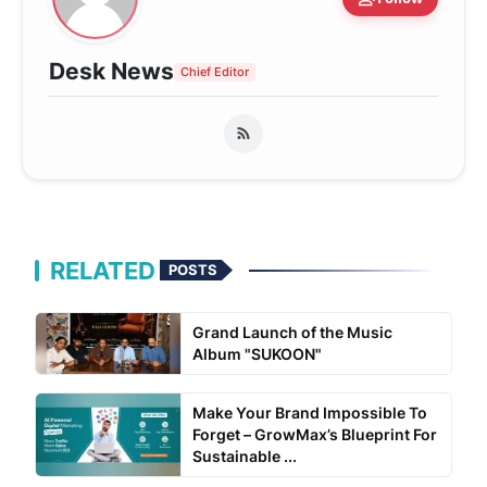
Desk News
Chief Editor
RELATED
POSTS
Grand Launch of the Music
Album "SUKOON"
Make Your Brand Impossible To
Forget – GrowMax’s Blueprint For
Sustainable ...