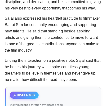
discipline, and dedication, and he is committed to giving
his very best to every opportunity that comes his way.
Sajal also expressed his heartfelt gratitude to filmmaker
Babai Sen for constantly encouraging and supporting
new talents. He said that standing beside aspiring
artists and giving them the confidence to move forward
is one of the greatest contributions anyone can make to
the film industry.
Ending the interaction on a positive note, Sajal said that
he hopes his journey will inspire countless young
dreamers to believe in themselves and never give up,
no matter how difficult the road may seem.
rss_feed
DISCLAIMER
Story published through syndicated feed.