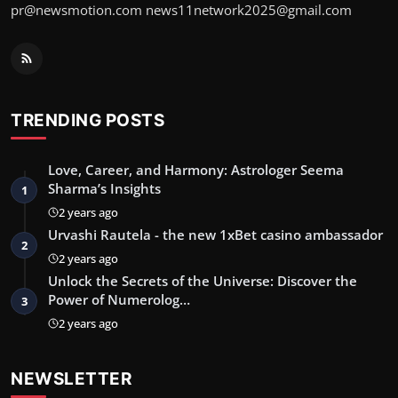
pr@newsmotion.com
news11network2025@gmail.com
TRENDING POSTS
Love, Career, and Harmony: Astrologer Seema
Sharma’s Insights
1
2 years ago
Urvashi Rautela - the new 1xBet casino ambassador
2
2 years ago
Unlock the Secrets of the Universe: Discover the
Power of Numerolog…
3
2 years ago
NEWSLETTER