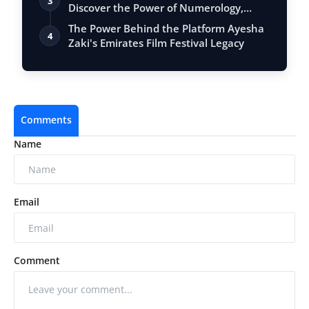
3
Discover the Power of Numerology,
Vastu, …
The Power Behind the Platform Ayesha
4
Zaki's Emirates Film Festival Legacy
Comments
Name
Email
Comment