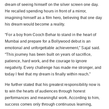
dream of seeing himself on the silver screen one day.
He recalled spending hours in front of a mirror,
imagining himself as a film hero, believing that one day
his dream would become a reality.
“For a boy from Cooch Behar to stand in the heart of
Mumbai and prepare for a Bollywood debut is an
emotional and unforgettable achievement,” Sajal said.
“This journey has been built on years of sacrifice,
patience, hard work, and the courage to ignore
negativity. Every challenge has made me stronger, and
today I feel that my dream is finally within reach.”
He further stated that his greatest responsibility now is
to win the hearts of audiences through honest
performances and meaningful work. According to him,
success comes only through continuous learning,