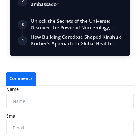
2
ambassador
Unlock the Secrets of the Universe:
3
Discover the Power of Numerology,
Vastu, …
How Building Caredose Shaped Kinshuk
4
Kocher's Approach to Global Health-
Tech …
Comments
Name
Email