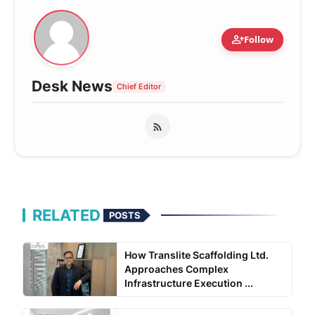
person_add
Follow
Desk News
Chief Editor
RELATED
POSTS
How Translite Scaffolding Ltd.
Approaches Complex
Infrastructure Execution ...