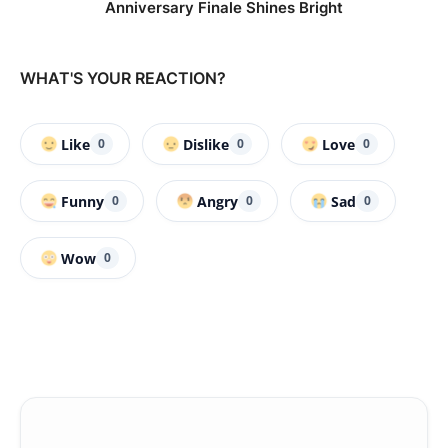
Anniversary Finale Shines Bright
WHAT'S YOUR REACTION?
Like
Dislike
Love
0
0
0
Funny
Angry
Sad
0
0
0
Wow
0