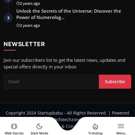
2 years ago
Unlock the Secrets of the Universe: Discover the
Power of Numerolog…
3
2 years ago
NEWSLETTER
Join our subscribers list to get the latest news, updates and
special offers directly in your inbox
Subscribe
Copyright 2024 Startupbabu - All Rights Reserved. | Powered
by Infotechzone.in
amp_stories
dark_mode
local_fire_department
menu
Terms & Conditions
Web Stories
Dark Mode
Trending
Menu