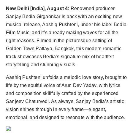
Agency Wire
New Delhi [India], August 4:
Renowned producer
Sanjay Bedia Girgaonkar is back with an exciting new
musical release, Aashiq Pushteni, under his label Bedia
Film Music, and it’s already making waves for all the
right reasons. Filmed in the picturesque setting of
Golden Town Pattaya, Bangkok, this modern romantic
track showcases Bedia’s signature mix of heartfelt
storytelling and stunning visuals.
Aashiq Pushteni unfolds a melodic love story, brought to
life by the soulful voice of Arun Dev Yadav, with lyrics
and composition skillfully crafted by the experienced
Sanjeev Chaturvedi. As always, Sanjay Bedia’s artistic
vision shines through in every frame—elegant,
emotional, and designed to resonate with the audience.