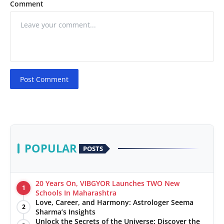
Comment
Post Comment
POPULAR
POSTS
20 Years On, VIBGYOR Launches TWO New
1
Schools In Maharashtra
Love, Career, and Harmony: Astrologer Seema
2
Sharma’s Insights
Unlock the Secrets of the Universe: Discover the