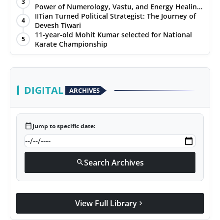
3
Power of Numerology, Vastu, and Energy Healing
with Jittendra Beniwal
IITian Turned Political Strategist: The Journey of
4
Devesh Tiwari
11-year-old Mohit Kumar selected for National
5
Karate Championship
DIGITAL
ARCHIVES
calendar_today
Jump to specific date:
Search Archives
search
View Full Library
chevron_right