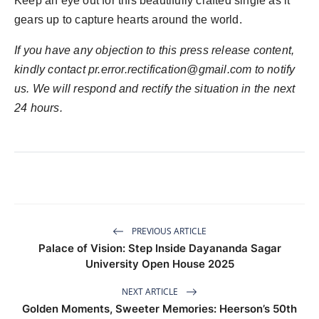
Keep an eye out for this beautifully crafted single as it
gears up to capture hearts around the world.
If you have any objection to this press release content,
kindly contact
pr.error.rectification@gmail.com
to notify
us. We will respond and rectify the situation in the next
24 hours.
PREVIOUS ARTICLE
Palace of Vision: Step Inside Dayananda Sagar
University Open House 2025
NEXT ARTICLE
Golden Moments, Sweeter Memories: Heerson’s 50th