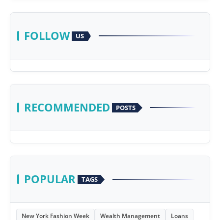
FOLLOW
US
RECOMMENDED
POSTS
POPULAR
TAGS
New York Fashion Week
Wealth Management
Loans