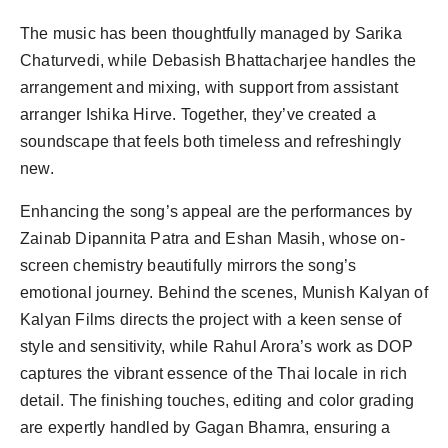
The music has been thoughtfully managed by Sarika
Chaturvedi, while Debasish Bhattacharjee handles the
arrangement and mixing, with support from assistant
arranger Ishika Hirve. Together, they’ve created a
soundscape that feels both timeless and refreshingly
new.
Enhancing the song’s appeal are the performances by
Zainab Dipannita Patra and Eshan Masih, whose on-
screen chemistry beautifully mirrors the song’s
emotional journey. Behind the scenes, Munish Kalyan of
Kalyan Films directs the project with a keen sense of
style and sensitivity, while Rahul Arora’s work as DOP
captures the vibrant essence of the Thai locale in rich
detail. The finishing touches, editing and color grading
are expertly handled by Gagan Bhamra, ensuring a