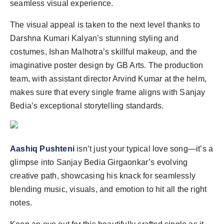
seamless visual experience.
The visual appeal is taken to the next level thanks to
Darshna Kumari Kalyan’s stunning styling and
costumes, Ishan Malhotra’s skillful makeup, and the
imaginative poster design by GB Arts. The production
team, with assistant director Arvind Kumar at the helm,
makes sure that every single frame aligns with Sanjay
Bedia’s exceptional storytelling standards.
Aashiq Pushteni
isn’t just your typical love song—it’s a
glimpse into Sanjay Bedia Girgaonkar’s evolving
creative path, showcasing his knack for seamlessly
blending music, visuals, and emotion to hit all the right
notes.