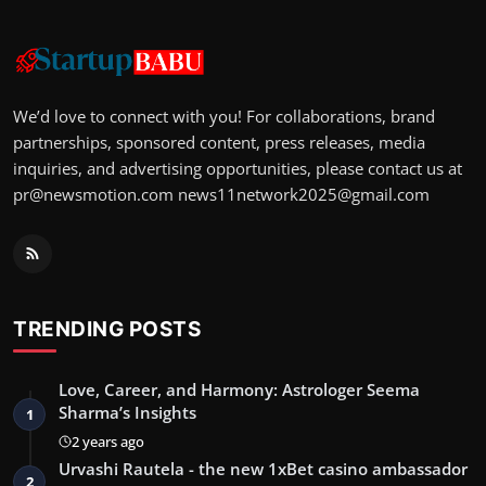
We’d love to connect with you! For collaborations, brand
partnerships, sponsored content, press releases, media
inquiries, and advertising opportunities, please contact us at
pr@newsmotion.com
news11network2025@gmail.com
TRENDING POSTS
Love, Career, and Harmony: Astrologer Seema
Sharma’s Insights
1
2 years ago
Urvashi Rautela - the new 1xBet casino ambassador
2