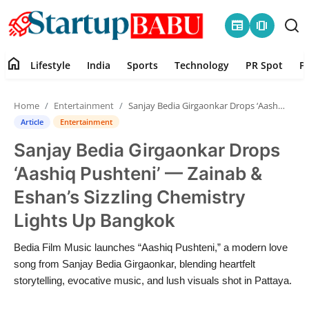
newspaper
amp_stories
home
Lifestyle
India
Sports
Technology
PR Spot
P
Home
Home
Entertainment
Sanjay Bedia Girgaonkar Drops ‘Aashiq Pushteni’ — Zainab & Eshan’s Sizzling Chemistry Lights Up Bangkok
Contact
Article
Entertainment
Sanjay Bedia Girgaonkar Drops
Lifestyle
‘Aashiq Pushteni’ — Zainab &
India
Eshan’s Sizzling Chemistry
Lights Up Bangkok
Sports
Bedia Film Music launches “Aashiq Pushteni,” a modern love
Technology
song from Sanjay Bedia Girgaonkar, blending heartfelt
storytelling, evocative music, and lush visuals shot in Pattaya.
PR Spot