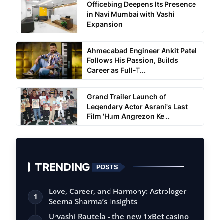
Officebing Deepens Its Presence
in Navi Mumbai with Vashi
Expansion
Ahmedabad Engineer Ankit Patel
Follows His Passion, Builds
Career as Full-T...
Grand Trailer Launch of
Legendary Actor Asrani's Last
Film 'Hum Angrezon Ke...
TRENDING
POSTS
Love, Career, and Harmony: Astrologer
1
Seema Sharma’s Insights
Urvashi Rautela - the new 1xBet casino