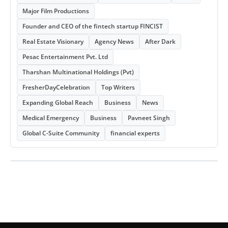
Major Film Productions
Founder and CEO of the fintech startup FINCIST
Real Estate Visionary
Agency News
After Dark
Pesac Entertainment Pvt. Ltd
Tharshan Multinational Holdings (Pvt)
FresherDayCelebration
Top Writers
Expanding Global Reach
Business
News
Medical Emergency
Business
Pavneet Singh
Global C-Suite Community
financial experts