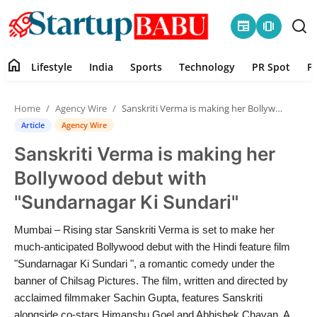
newspaper
amp_stories
home
Lifestyle
India
Sports
Technology
PR Spot
P
Home
Home
Agency Wire
Sanskriti Verma is making her Bollywood debut with "Sundarnagar Ki Sundari"
Contact
Article
Agency Wire
Sanskriti Verma is making her
Lifestyle
Bollywood debut with
India
"Sundarnagar Ki Sundari"
Sports
Mumbai – Rising star Sanskriti Verma is set to make her
much-anticipated Bollywood debut with the Hindi feature film
Technology
"Sundarnagar Ki Sundari ", a romantic comedy under the
banner of Chilsag Pictures. The film, written and directed by
acclaimed filmmaker Sachin Gupta, features Sanskriti
PR Spot
alongside co-stars Himanshu Goel and Abhishek Chavan. A