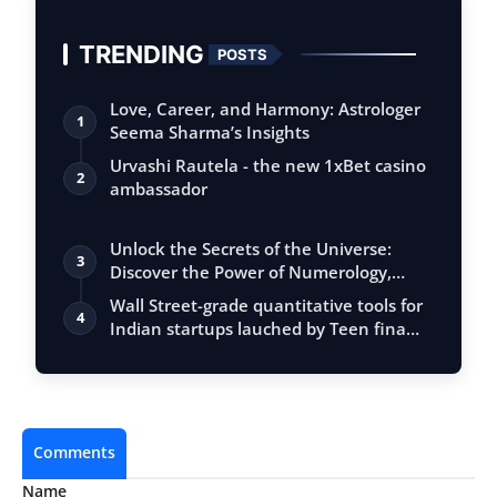
TRENDING
POSTS
Love, Career, and Harmony: Astrologer
1
Seema Sharma’s Insights
Urvashi Rautela - the new 1xBet casino
2
ambassador
Unlock the Secrets of the Universe:
3
Discover the Power of Numerology,
Vastu, …
Wall Street-grade quantitative tools for
4
Indian startups lauched by Teen fina…
Comments
Name