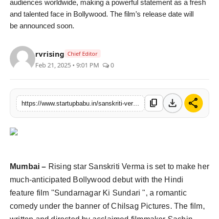
audiences worldwide, making a powerful statement as a fresh
Agency Wire
and talented face in Bollywood. The film’s release date will
be announced soon.
rvrising
Chief Editor
Feb 21, 2025 • 9:01 PM
0
download
share
content_copy
https://www.startupbabu.in/sanskriti-verma-is-making-her-bollywood-debut-with-sundarnagar-ki-sundari
Mumbai –
Rising star Sanskriti Verma is set to make her
much-anticipated Bollywood debut with the Hindi
feature film "Sundarnagar Ki Sundari ", a romantic
comedy under the banner of Chilsag Pictures. The film,