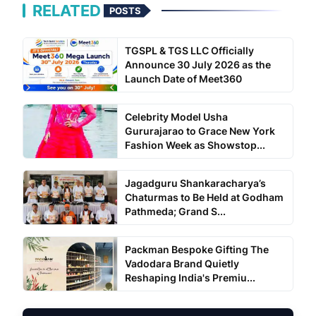
RELATED
POSTS
TGSPL & TGS LLC Officially
Announce 30 July 2026 as the
Launch Date of Meet360
Celebrity Model Usha
Gururajarao to Grace New York
Fashion Week as Showstop...
Jagadguru Shankaracharya’s
Chaturmas to Be Held at Godham
Pathmeda; Grand S...
Packman Bespoke Gifting The
Vadodara Brand Quietly
Reshaping India's Premiu...