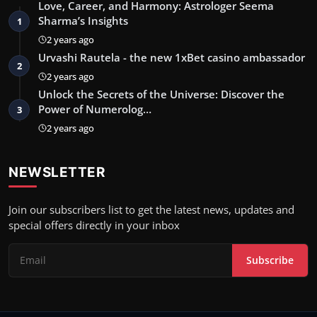
Love, Career, and Harmony: Astrologer Seema
Sharma’s Insights
1
2 years ago
Urvashi Rautela - the new 1xBet casino ambassador
2
2 years ago
Unlock the Secrets of the Universe: Discover the
Power of Numerolog…
3
2 years ago
NEWSLETTER
Join our subscribers list to get the latest news, updates and
special offers directly in your inbox
Subscribe