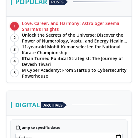
POPULAR
POSTS
Love, Career, and Harmony: Astrologer Seema
1
Sharma’s Insights
Unlock the Secrets of the Universe: Discover the
2
Power of Numerology, Vastu, and Energy Healing
with Jittendra Beniwal
11-year-old Mohit Kumar selected for National
3
Karate Championship
IITian Turned Political Strategist: The Journey of
4
Devesh Tiwari
M Cyber Academy: From Startup to Cybersecurity
5
Powerhouse
DIGITAL
ARCHIVES
calendar_today
Jump to specific date: