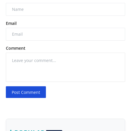
Email
Comment
Post Comment