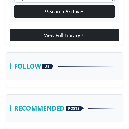
Search Archives
search
View Full Library
chevron_right
FOLLOW
US
RECOMMENDED
POSTS