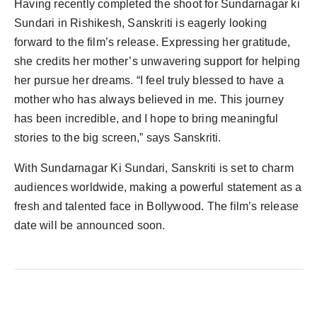
Having recently completed the shoot for Sundarnagar ki
Sundari in Rishikesh, Sanskriti is eagerly looking
forward to the film’s release. Expressing her gratitude,
she credits her mother’s unwavering support for helping
her pursue her dreams. “I feel truly blessed to have a
mother who has always believed in me. This journey
has been incredible, and I hope to bring meaningful
stories to the big screen,” says Sanskriti.
With Sundarnagar Ki Sundari, Sanskriti is set to charm
audiences worldwide, making a powerful statement as a
fresh and talented face in Bollywood. The film’s release
date will be announced soon.