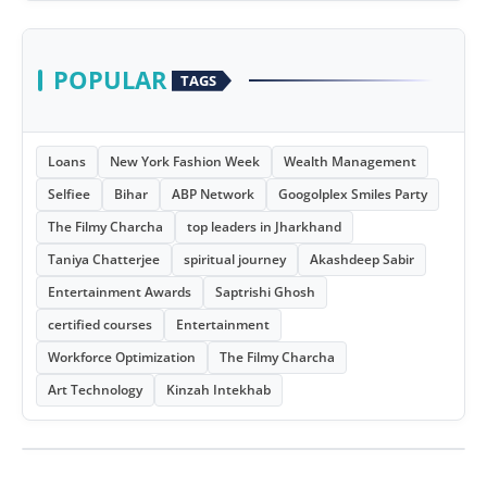
POPULAR
TAGS
Loans
New York Fashion Week
Wealth Management
Selfiee
Bihar
ABP Network
Googolplex Smiles Party
The Filmy Charcha
top leaders in Jharkhand
Taniya Chatterjee
spiritual journey
Akashdeep Sabir
Entertainment Awards
Saptrishi Ghosh
certified courses
Entertainment
Workforce Optimization
The Filmy Charcha
Art Technology
Kinzah Intekhab