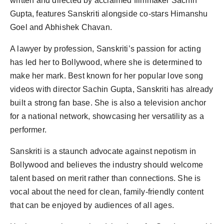
written and directed by acclaimed filmmaker Sachin
Gupta, features Sanskriti alongside co-stars Himanshu
Goel and Abhishek Chavan.
A lawyer by profession, Sanskriti’s passion for acting
has led her to Bollywood, where she is determined to
make her mark. Best known for her popular love song
videos with director Sachin Gupta, Sanskriti has already
built a strong fan base. She is also a television anchor
for a national network, showcasing her versatility as a
performer.
Sanskriti is a staunch advocate against nepotism in
Bollywood and believes the industry should welcome
talent based on merit rather than connections. She is
vocal about the need for clean, family-friendly content
that can be enjoyed by audiences of all ages.