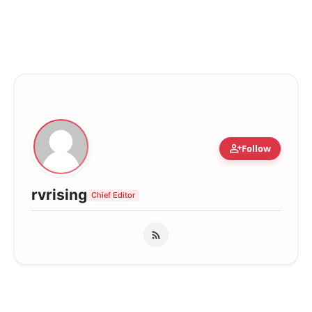
person_add
Follow
rvrising
Chief Editor