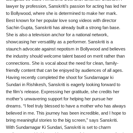
lawyer by profession, Sanskriti’s passion for acting has led her
PR NewsWire
to Bollywood, where she is determined to make her mark.
Best known for her popular love song videos with director
Gallery
Sachin Gupta, Sanskriti has already built a strong fan base.
She is also a television anchor for a national network,
World
showcasing her versatility as a performer. Sanskriti is a
staunch advocate against nepotism in Bollywood and believes
Politices
the industry should welcome talent based on merit rather than
connections. She is vocal about the need for clean, family-
Astrology
friendly content that can be enjoyed by audiences of all ages.
Having recently completed the shoot for Sundarnagar ki
Sponsored
Sundari in Rishikesh, Sanskriti is eagerly looking forward to
the film’s release. Expressing her gratitude, she credits her
Health
mother’s unwavering support for helping her pursue her
dreams. “I feel truly blessed to have a mother who has always
News
believed in me. This journey has been incredible, and I hope to
bring meaningful stories to the big screen,” says Sanskriti.
Entertainment
With Sundarnagar Ki Sundari, Sanskriti is set to charm