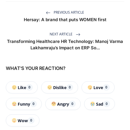
PREVIOUS ARTICLE
Hersay: A brand that puts WOMEN first
NEXT ARTICLE
Transforming Healthcare HR Technology: Manoj Varma
Lakhamraju’s Impact on ERP So...
WHAT'S YOUR REACTION?
Like
Dislike
Love
0
0
0
Funny
Angry
Sad
0
0
0
Wow
0