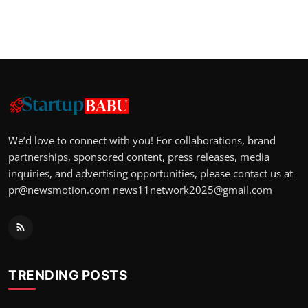
We’d love to connect with you! For collaborations, brand
partnerships, sponsored content, press releases, media
inquiries, and advertising opportunities, please contact us at
pr@newsmotion.com
news11network2025@gmail.com
TRENDING POSTS