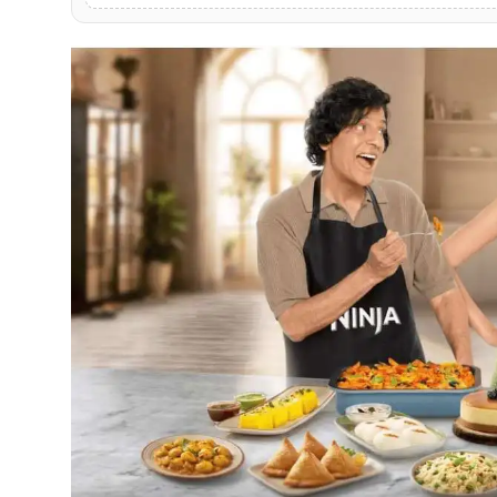
PR NewsWire
Gallery
World
Politices
Astrology
Sponsored
Health
News
Entertainment