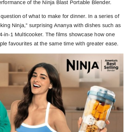
rformance of the Ninja Blast Portable Blender.
question of what to make for dinner. In a series of
king Ninja,” surprising Ananya with dishes such as
 14-in-1 Multicooker. The films showcase how one
iple favourites at the same time with greater ease.