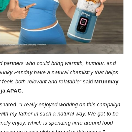
ted partners who could bring warmth, humour, and
Chunky Panday have a natural chemistry that helps
 feels both relevant and relatable”
said
Mrunmay
nja APAC.
shared,
“I really enjoyed working on this campaign
 with my father in such a natural way. We got to be
nely enjoy, which is spending time around food
h such an iconic global brand in this space.”