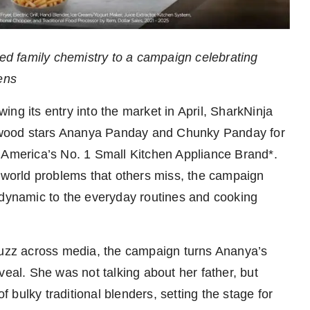
ted family chemistry to a campaign celebrating
ens
wing its entry into the market in April, SharkNinja
ywood stars Ananya Panday and Chunky Panday for
ja, America’s No. 1 Small Kitchen Appliance Brand*.
l-world problems that others miss, the campaign
 dynamic to the everyday routines and cooking
 buzz across media, the campaign turns Ananya’s
veal. She was not talking about her father, but
bulky traditional blenders, setting the stage for