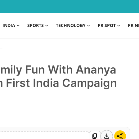
INDIA
SPORTS
TECHNOLOGY
PR SPOT
PR N
amily Fun With Ananya
 First India Campaign
download
share
content_copy