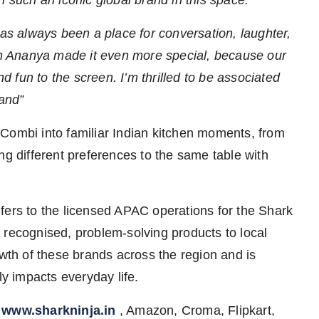
has always been a place for conversation, laughter,
h Ananya made it even more special, because our
 fun to the screen. I’m thrilled to be associated
rand”
Combi into familiar Indian kitchen moments, from
ng different preferences to the same table with
ers to the licensed APAC operations for the Shark
 recognised, problem-solving products to local
th of these brands across the region and is
ly impacts everyday life.
n
www.sharkninja.in
, Amazon, Croma, Flipkart,