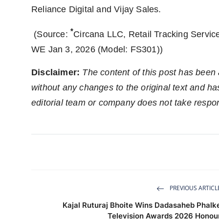
Reliance Digital and Vijay Sales.
*
(Source:
Circana LLC, Retail Tracking Service
WE Jan 3, 2026 (Model: FS301))
Disclaimer:
The content of this post has been
without any changes to the original text and h
editorial team or company does not take respons
PREVIOUS ARTICL
Kajal Ruturaj Bhoite Wins Dadasaheb Phalk
Television Awards 2026 Honou