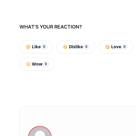
WHAT'S YOUR REACTION?
Like
Dislike
Love
0
0
0
Wow
0