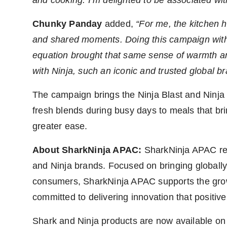
Chunky Panday
added,
“For me, the kitchen 
and shared moments. Doing this campaign wit
equation brought that same sense of warmth and
with Ninja, such an iconic and trusted global b
The campaign brings the Ninja Blast and Ninja 
fresh blends during busy days to meals that bri
greater ease.
About SharkNinja APAC:
SharkNinja APAC ref
and Ninja brands. Focused on bringing globally
consumers, SharkNinja APAC supports the grow
committed to delivering innovation that positive
Shark and Ninja products are now available o