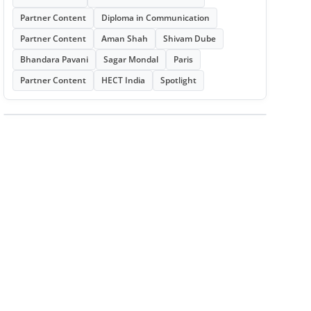
Partner Content
Diploma in Communication
Partner Content
Aman Shah
Shivam Dube
Bhandara Pavani
Sagar Mondal
Paris
Partner Content
HECT India
Spotlight