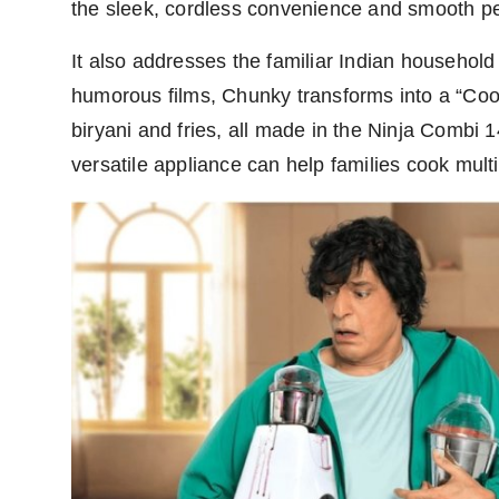
the sleek, cordless convenience and smooth pe
It also addresses the familiar Indian household 
humorous films, Chunky transforms into a “Coo
biryani and fries, all made in the Ninja Combi
versatile appliance can help families cook mult