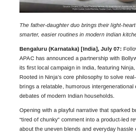
Agency Wire
The father-daughter duo brings their light-hear
smarter, easier routines in modern Indian kitch
Bengaluru (Karnataka) [India], July 07:
Follo
APAC has announced a partnership with Boll
its first local campaign in India, featuring Nin
Rooted in Ninja’s core philosophy to solve rea
brings a relatable, humorous intergenerational
debates of modern Indian households.
Opening with a playful narrative that sparked
“tired of chunky” comment into a product-led re
about the uneven blends and everyday hassle of 