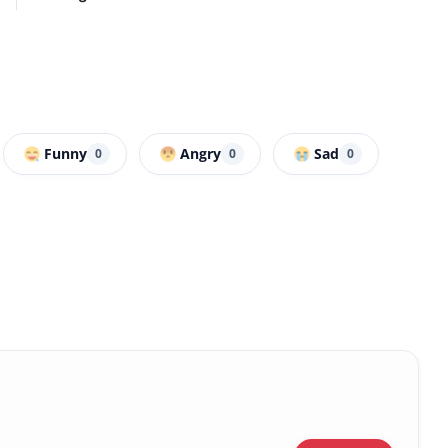
Funny
Angry
Sad
0
0
0