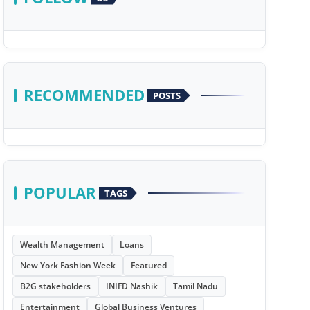
RECOMMENDED
POSTS
POPULAR
TAGS
Wealth Management
Loans
New York Fashion Week
Featured
B2G stakeholders
INIFD Nashik
Tamil Nadu
Entertainment
Global Business Ventures