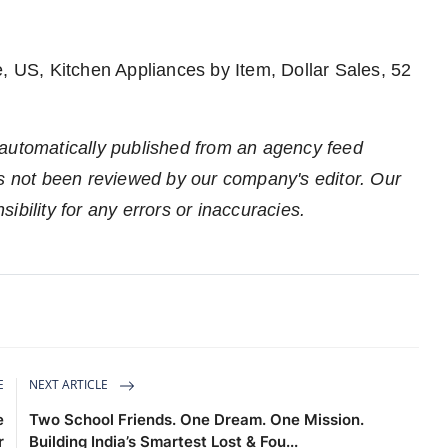
, US, Kitchen Appliances by Item, Dollar Sales, 52
 automatically published from an agency feed
as not been reviewed by our company's editor. Our
ibility for any errors or inaccuracies.
E
NEXT ARTICLE
e
Two School Friends. One Dream. One Mission.
r
Building India’s Smartest Lost & Fou...