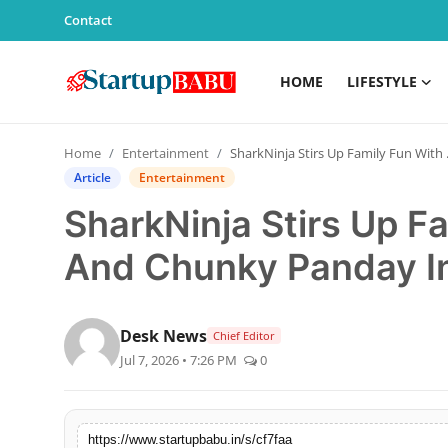
Contact
HOME
LIFESTYLE
Home
Home
Entertainment
SharkNinja Stirs Up Family Fun With Ananya And Chunky Panday In First India Campaign
Contact
Article
Entertainment
SharkNinja Stirs Up F
Lifestyle
And Chunky Panday In
India
Sports
Desk News
Chief Editor
Jul 7, 2026 • 7:26 PM
0
Technology
PR Spot
https://www.startupbabu.in/s/cf7faa