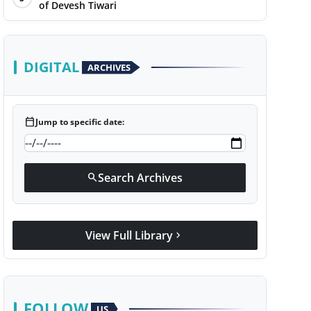
of Devesh Tiwari
DIGITAL
ARCHIVES
calendar_today
Jump to specific date:
Search Archives
search
View Full Library
chevron_right
FOLLOW
US