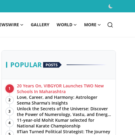
EWSWIRE
GALLERY
WORLD
MORE
POPULAR
POSTS
20 Years On, VIBGYOR Launches TWO New
1
Schools In Maharashtra
Love, Career, and Harmony: Astrologer
2
Seema Sharma’s Insights
Unlock the Secrets of the Universe: Discover
3
the Power of Numerology, Vastu, and Energy
Healing with Jittendra Beniwal
11-year-old Mohit Kumar selected for
4
National Karate Championship
IITian Turned Political Strategist: The Journey
5