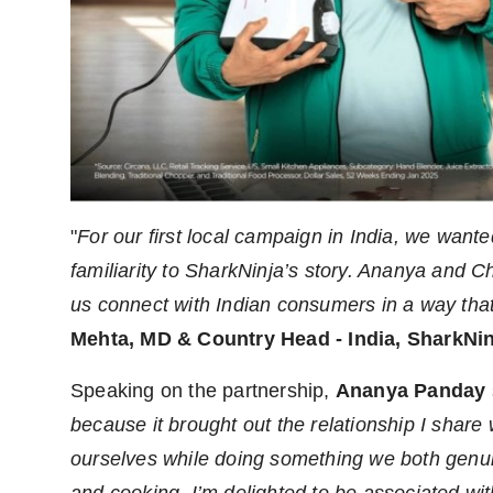
"
For our first local campaign in India, we wan
familiarity to SharkNinja’s story. Ananya and 
us connect with Indian consumers in a way that
Mehta, MD & Country Head - India, SharkNi
Speaking on the partnership,
Ananya Panday
because it brought out the relationship I share
ourselves while doing something we both genui
and cooking.
I’m delighted to be associated wit