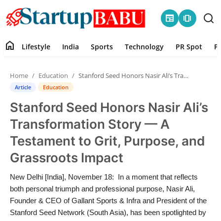
newspaper
amp_stories
home
Lifestyle
India
Sports
Technology
PR Spot
P
Home
Home
Education
Stanford Seed Honors Nasir Ali’s Transformation Story — A Testament to Grit, Purpose, and Grassroots Impact
Contact
Article
Education
Stanford Seed Honors Nasir Ali’s
Lifestyle
Transformation Story — A
India
Testament to Grit, Purpose, and
Grassroots Impact
Sports
New Delhi [India], November 18: In a moment that reflects
Technology
both personal triumph and professional purpose, Nasir Ali,
Founder & CEO of Gallant Sports & Infra and President of the
PR Spot
Stanford Seed Network (South Asia), has been spotlighted by