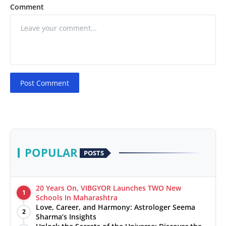
Comment
Post Comment
POPULAR
POSTS
20 Years On, VIBGYOR Launches TWO New
1
Schools In Maharashtra
Love, Career, and Harmony: Astrologer Seema
2
Sharma’s Insights