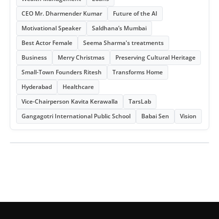
CEO Mr. Dharmender Kumar
Future of the AI
Motivational Speaker
Saldhana’s Mumbai
Best Actor Female
Seema Sharma's treatments
Business
Merry Christmas
Preserving Cultural Heritage
Small-Town Founders Ritesh
Transforms Home
Hyderabad
Healthcare
Vice-Chairperson Kavita Kerawalla
TarsLab
Gangagotri International Public School
Babai Sen
Vision