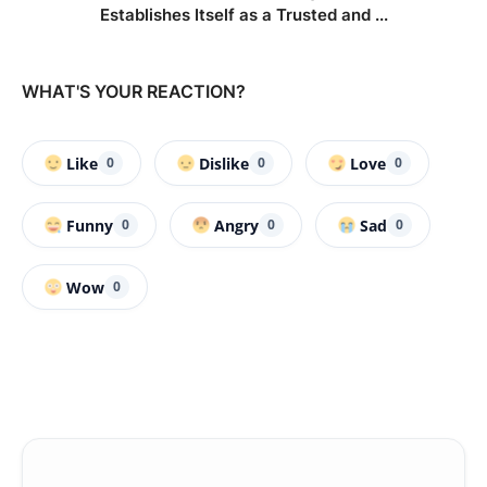
Establishes Itself as a Trusted and ...
WHAT'S YOUR REACTION?
Like
Dislike
Love
0
0
0
Funny
Angry
Sad
0
0
0
Wow
0