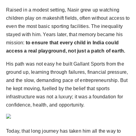
Raised in a modest setting, Nasir grew up watching
children play on makeshift fields, often without access to
even the most basic sporting facilities. The inequality
stayed with him. Years later, that memory became his
mission:
to ensure that every child in India could
access a real playground, not just a patch of earth.
His path was not easy he built Gallant Sports from the
ground up, learning through failures, financial pressure,
and the slow, demanding pace of entrepreneurship. But
he kept moving, fuelled by the belief that sports
infrastructure was not a luxury; it was a foundation for
confidence, health, and opportunity.
Today, that long journey has taken him all the way to