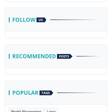
FOLLOW
US
RECOMMENDED
POSTS
POPULAR
TAGS
Wealth Management
Loans