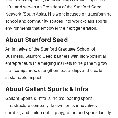
Infra and serves as President of the Stanford Seed
Network (South Asia). His work focuses on transforming
school and community spaces into world-class sports
environments that empower the next generation.
About Stanford Seed
An initiative of the Stanford Graduate School of
Business, Stanford Seed partners with high-potential
entrepreneurs in emerging markets to help them grow
their companies, strengthen leadership, and create
sustainable impact.
About Gallant Sports & Infra
Gallant Sports & Infra is India’s leading sports
infrastructure company, known for its innovative,
durable, and child-centric playground and sports facility