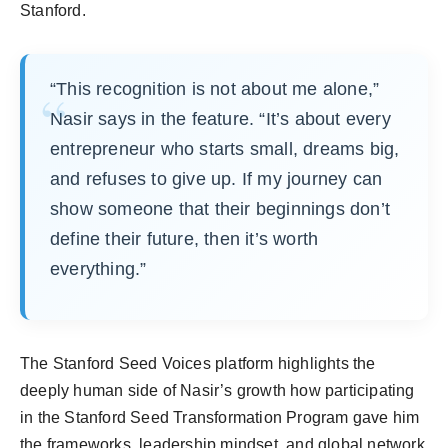
Stanford.
“This recognition is not about me alone,”
Nasir says in the feature. “It’s about every
entrepreneur who starts small, dreams big,
and refuses to give up. If my journey can
show someone that their beginnings don’t
define their future, then it’s worth
everything.”
The Stanford Seed Voices platform highlights the
deeply human side of Nasir’s growth how participating
in the Stanford Seed Transformation Program gave him
the frameworks, leadership mindset, and global network