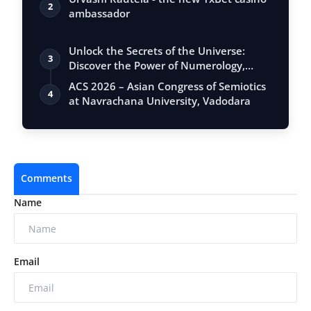
2
ambassador
Unlock the Secrets of the Universe:
3
Discover the Power of Numerology,
Vastu, …
ACS 2026 – Asian Congress of Semiotics
4
at Navrachana University, Vadodara
Comments
Name
Email