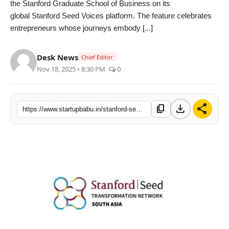
the Stanford Graduate School of Business on its
PR NewsWire
global Stanford Seed Voices platform. The feature celebrates
entrepreneurs whose journeys embody [...]
Gallery
Desk News
Chief Editor
World
Nov 18, 2025 • 8:30 PM
0
Politices
download
share
content_copy
https://www.startupbabu.in/stanford-seed-honors-nasir-alis-transformation-story-a-testament-to-grit-purpose-and-grassroots-impact
Astrology
Sponsored
Health
News
Entertainment