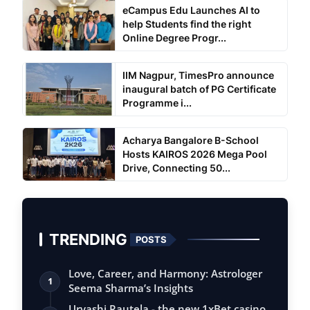
eCampus Edu Launches AI to
help Students find the right
Online Degree Progr...
IIM Nagpur, TimesPro announce
inaugural batch of PG Certificate
Programme i...
Acharya Bangalore B-School
Hosts KAIROS 2026 Mega Pool
Drive, Connecting 50...
TRENDING
POSTS
Love, Career, and Harmony: Astrologer
1
Seema Sharma’s Insights
Urvashi Rautela - the new 1xBet casino