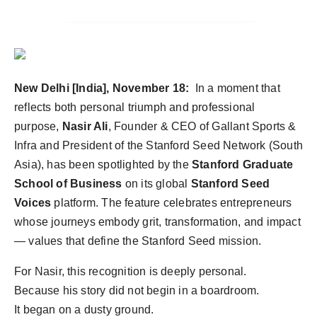
Agency Wire
New Delhi [India], November 18:
In a moment that
reflects both personal triumph and professional
purpose,
Nasir Ali
, Founder & CEO of Gallant Sports &
Infra and President of the Stanford Seed Network (South
Asia), has been spotlighted by the
Stanford Graduate
School of Business
on its global
Stanford Seed
Voices
platform. The feature celebrates entrepreneurs
whose journeys embody grit, transformation, and impact
— values that define the Stanford Seed mission.
For Nasir, this recognition is deeply personal.
Because his story did not begin in a boardroom.
It began on a dusty ground.