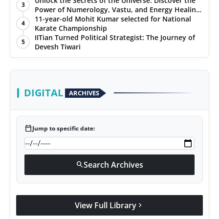
Unlock the Secrets of the Universe: Discover the
3
Power of Numerology, Vastu, and Energy Healing
with Jittendra Beniwal
11-year-old Mohit Kumar selected for National
4
Karate Championship
IITian Turned Political Strategist: The Journey of
5
Devesh Tiwari
DIGITAL
ARCHIVES
calendar_today
Jump to specific date:
Search Archives
search
View Full Library
chevron_right