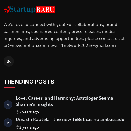
We’d love to connect with you! For collaborations, brand
partnerships, sponsored content, press releases, media
inquiries, and advertising opportunities, please contact us at
pr@newsmotion.com
news11network2025@gmail.com
TRENDING POSTS
Love, Career, and Harmony: Astrologer Seema
Sharma’s Insights
1
2 years ago
Urvashi Rautela - the new 1xBet casino ambassador
2
2 years ago