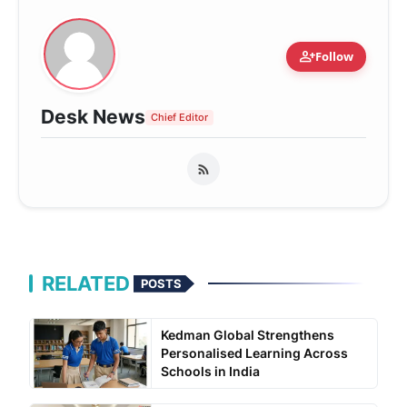
person_add
Follow
Desk News
Chief Editor
RELATED
POSTS
Kedman Global Strengthens
Personalised Learning Across
Schools in India