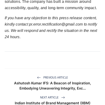
solutions. The company has built a mission around
accessibility, quality, and long-term community impact.
If you have any objection to this press release content,
kindly contact
pr.error.rectification@gmail.com
to notify
us. We will respond and rectify the situation in the next
24 hours.
PREVIOUS ARTICLE
Ashutosh Kumar IFS: A Beacon of Inspiration,
Embodying Unwavering Integrity, Exc...
NEXT ARTICLE
Indian Institute of Brand Management (IIBM)