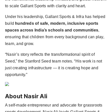
to scale Gallant Sports with clarity and heart.
Under his leadership, Gallant Sports & Infra has helped
build
hundreds of safe, modern, inclusive sports
spaces across India’s schools and communities
,
ensuring that children from every background can play,
learn, and grow.
“Nasir’s story reflects the transformational spirit of
Seed,” the Stanford Seed team notes. “His work is not
just creating infrastructure — it is creating hope and
opportunity.”
About Nasir Ali
A self-made entrepreneur and advocate for grassroots
sports development, Nasir Ali leads Gallant Sports &