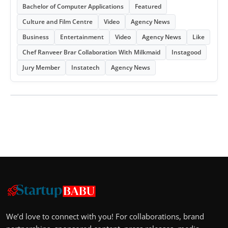
Bachelor of Computer Applications
Featured
Culture and Film Centre
Video
Agency News
Business
Entertainment
Video
Agency News
Like
Chef Ranveer Brar Collaboration With Milkmaid
Instagood
Jury Member
Instatech
Agency News
We’d love to connect with you! For collaborations, brand