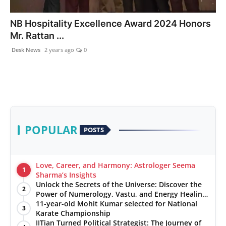
PR NewsWire
NB Hospitality Excellence Award 2024 Honors
Mr. Rattan ...
Gallery
Desk News
2 years ago
0
World
Politices
Astrology
POPULAR
POSTS
Sponsored
Health
Love, Career, and Harmony: Astrologer Seema
1
Sharma’s Insights
Unlock the Secrets of the Universe: Discover the
News
2
Power of Numerology, Vastu, and Energy Healing
with Jittendra Beniwal
11-year-old Mohit Kumar selected for National
3
Entertainment
Karate Championship
IITian Turned Political Strategist: The Journey of