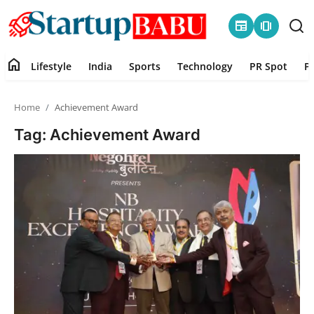
newspaper
amp_stories
home
Lifestyle
India
Sports
Technology
PR Spot
P
Home
Home
Achievement Award
Contact
Tag: Achievement Award
Lifestyle
India
Sports
Technology
PR Spot