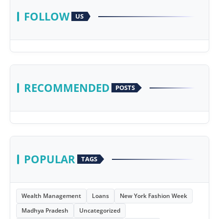
FOLLOW
US
RECOMMENDED
POSTS
POPULAR
TAGS
Wealth Management
Loans
New York Fashion Week
Madhya Pradesh
Uncategorized