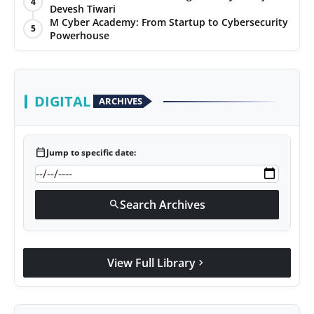
4
Devesh Tiwari
Agency Wire
M Cyber Academy: From Startup to Cybersecurity
5
Powerhouse
DIGITAL
ARCHIVES
calendar_today
Jump to specific date:
Search Archives
search
View Full Library
chevron_right