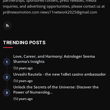
partnerships, sponsored content, press releases, media
inquiries, and advertising opportunities, please contact us at
pr@newsmotion.com
news11network2025@gmail.com
TRENDING POSTS
Love, Career, and Harmony: Astrologer Seema
Sharma’s Insights
1
2 years ago
Urvashi Rautela - the new 1xBet casino ambassador
2
2 years ago
Unlock the Secrets of the Universe: Discover the
Power of Numerolog…
3
2 years ago