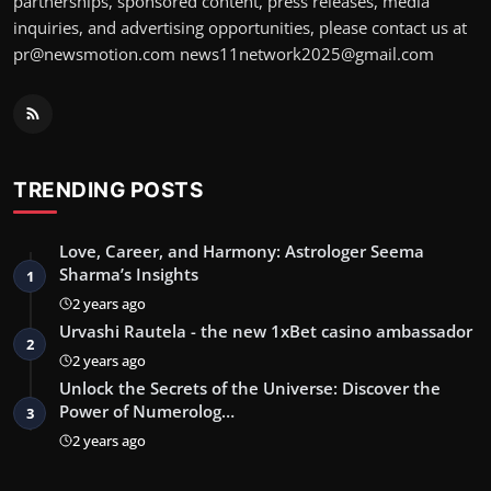
partnerships, sponsored content, press releases, media
inquiries, and advertising opportunities, please contact us at
pr@newsmotion.com
news11network2025@gmail.com
TRENDING POSTS
Love, Career, and Harmony: Astrologer Seema
Sharma’s Insights
1
2 years ago
Urvashi Rautela - the new 1xBet casino ambassador
2
2 years ago
Unlock the Secrets of the Universe: Discover the
Power of Numerolog…
3
2 years ago