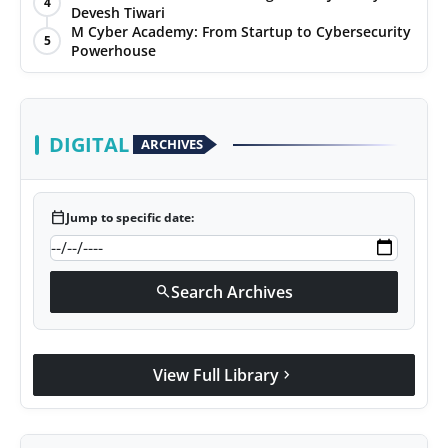
4
Devesh Tiwari
Agency Wire
M Cyber Academy: From Startup to Cybersecurity
5
Powerhouse
DIGITAL
ARCHIVES
calendar_today
Jump to specific date:
Search Archives
search
View Full Library
chevron_right