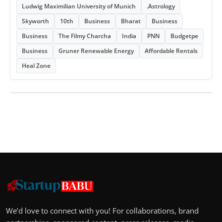
Ludwig Maximilian University of Munich
.Astrology
Skyworth
10th
Business
Bharat
Business
Business
The Filmy Charcha
India
PNN
Budgetpe
Business
Gruner Renewable Energy
Affordable Rentals
Heal Zone
We’d love to connect with you! For collaborations, brand