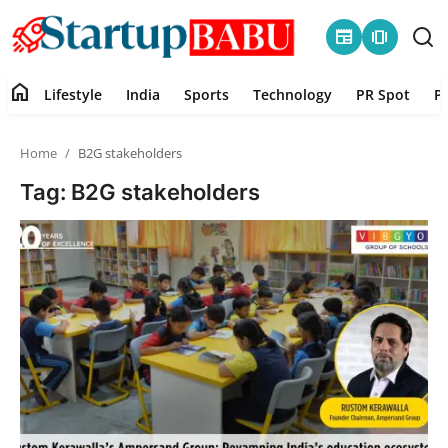
newspaper
amp_stories
home
Lifestyle
India
Sports
Technology
PR Spot
P
Home
Home
B2G stakeholders
Contact
Tag: B2G stakeholders
Lifestyle
India
Sports
Technology
PR Spot