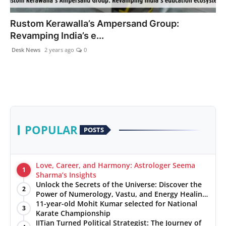
PR NewsWire
Rustom Kerawalla’s Ampersand Group:
Revamping India’s e...
Gallery
Desk News
2 years ago
0
World
Politices
Astrology
POPULAR
POSTS
Sponsored
Health
Love, Career, and Harmony: Astrologer Seema
1
Sharma’s Insights
Unlock the Secrets of the Universe: Discover the
News
2
Power of Numerology, Vastu, and Energy Healing
with Jittendra Beniwal
11-year-old Mohit Kumar selected for National
3
Entertainment
Karate Championship
IITian Turned Political Strategist: The Journey of