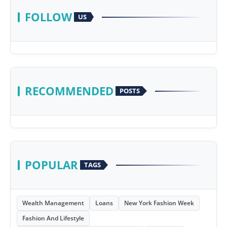
FOLLOW
US
RECOMMENDED
POSTS
POPULAR
TAGS
Wealth Management
Loans
New York Fashion Week
Fashion And Lifestyle