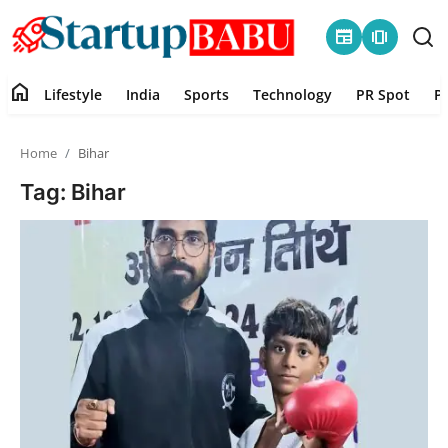
newspaper
amp_stories
home
Lifestyle
India
Sports
Technology
PR Spot
P
Home
Home
Bihar
Contact
Tag: Bihar
Lifestyle
India
Sports
Technology
PR Spot