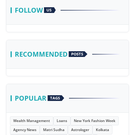
FOLLOW
US
RECOMMENDED
POSTS
POPULAR
TAGS
Wealth Management
Loans
New York Fashion Week
Agency News
Matri Sudha
Astrologer
Kolkata