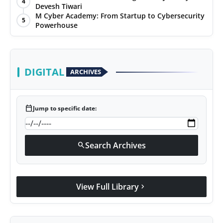
4
Devesh Tiwari
Agency Wire
M Cyber Academy: From Startup to Cybersecurity
5
Powerhouse
DIGITAL
ARCHIVES
calendar_today
Jump to specific date:
Search Archives
search
View Full Library
chevron_right