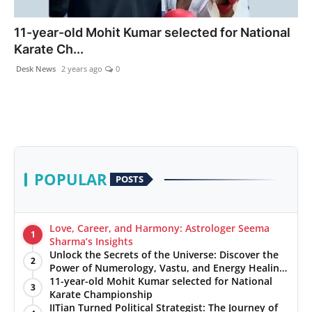
PR NewsWire
11-year-old Mohit Kumar selected for National
Karate Ch...
Gallery
Desk News
2 years ago
0
World
Politices
Astrology
POPULAR
POSTS
Sponsored
Health
Love, Career, and Harmony: Astrologer Seema
1
Sharma’s Insights
Unlock the Secrets of the Universe: Discover the
News
2
Power of Numerology, Vastu, and Energy Healing
with Jittendra Beniwal
11-year-old Mohit Kumar selected for National
3
Entertainment
Karate Championship
IITian Turned Political Strategist: The Journey of