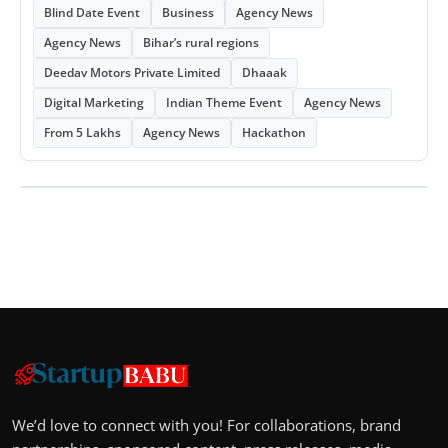
Blind Date Event
Business
Agency News
Agency News
Bihar’s rural regions
Deedav Motors Private Limited
Dhaaak
Digital Marketing
Indian Theme Event
Agency News
From 5 Lakhs
Agency News
Hackathon
We’d love to connect with you! For collaborations, brand