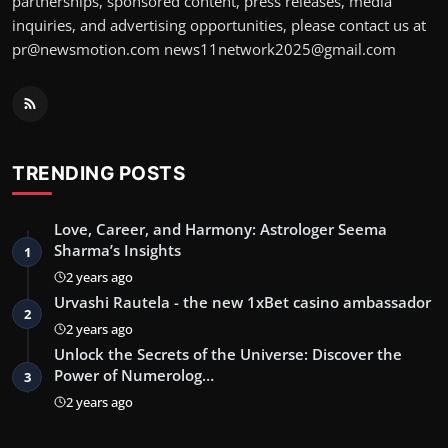
partnerships, sponsored content, press releases, media
inquiries, and advertising opportunities, please contact us at
pr@newsmotion.com
news11network2025@gmail.com
TRENDING POSTS
Love, Career, and Harmony: Astrologer Seema
Sharma’s Insights
1
2 years ago
Urvashi Rautela - the new 1xBet casino ambassador
2
2 years ago
Unlock the Secrets of the Universe: Discover the
Power of Numerolog…
3
2 years ago