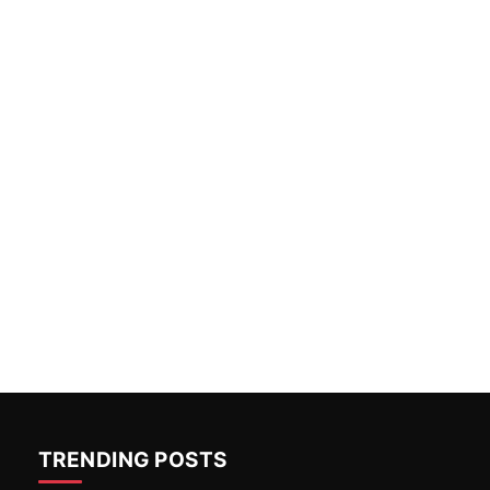
TRENDING POSTS