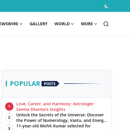
EWSWIRE
GALLERY
WORLD
MORE
POPULAR
POSTS
Love, Career, and Harmony: Astrologer
1
Seema Sharma’s Insights
Unlock the Secrets of the Universe: Discover
2
the Power of Numerology, Vastu, and Energy
Healing with Jittendra Beniwal
11-year-old Mohit Kumar selected for
3