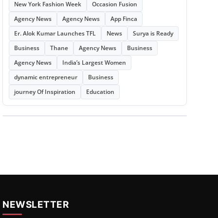
New York Fashion Week
Occasion Fusion
Agency News
Agency News
App Finca
Er. Alok Kumar Launches TFL
News
Surya is Ready
Business
Thane
Agency News
Business
Agency News
India’s Largest Women
dynamic entrepreneur
Business
journey Of Inspiration
Education
NEWSLETTER