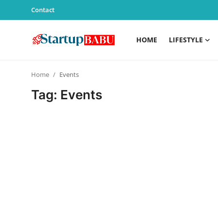
Contact
HOME
LIFESTYLE
Home
Home
Events
Contact
Tag: Events
Lifestyle
India
Sports
Technology
PR Spot