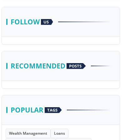
FOLLOW
US
RECOMMENDED
POSTS
POPULAR
TAGS
Wealth Management
Loans