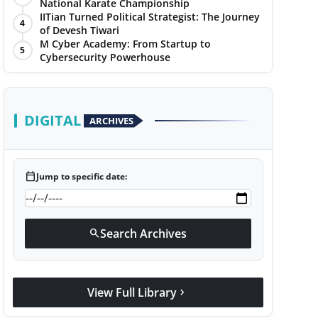
National Karate Championship
IITian Turned Political Strategist: The Journey
4
of Devesh Tiwari
M Cyber Academy: From Startup to
5
Cybersecurity Powerhouse
DIGITAL
ARCHIVES
calendar_today
Jump to specific date:
Search Archives
search
View Full Library
chevron_right