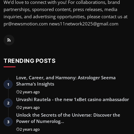
We’d love to connect with you! For collaborations, brand
partnerships, sponsored content, press releases, media
inquiries, and advertising opportunities, please contact us at
pr@newsmotion.com
news11network2025@gmail.com
TRENDING POSTS
Love, Career, and Harmony: Astrologer Seema
Sharma’s Insights
1
2 years ago
Urvashi Rautela - the new 1xBet casino ambassador
2
2 years ago
Unlock the Secrets of the Universe: Discover the
Power of Numerolog…
3
2 years ago