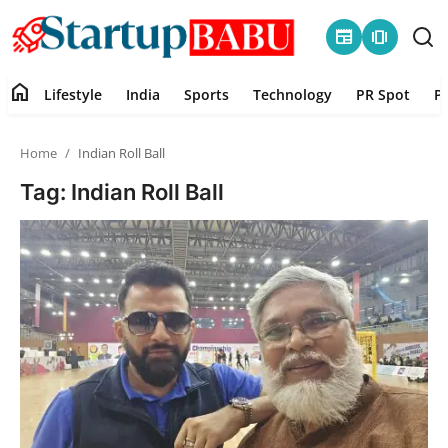
newspaper
amp_stories
home
Lifestyle
India
Sports
Technology
PR Spot
P
Home
Home
Indian Roll Ball
Contact
Tag: Indian Roll Ball
Lifestyle
India
Sports
Technology
PR Spot