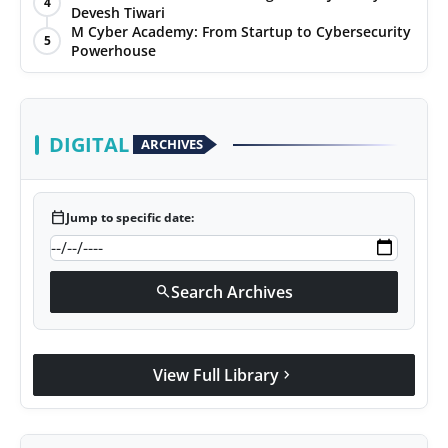
4
Devesh Tiwari
Agency Wire
M Cyber Academy: From Startup to Cybersecurity
5
Powerhouse
DIGITAL
ARCHIVES
calendar_today
Jump to specific date:
Search Archives
search
View Full Library
chevron_right