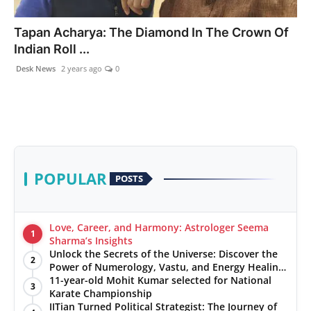
PR NewsWire
Tapan Acharya: The Diamond In The Crown Of
Indian Roll ...
Gallery
Desk News
2 years ago
0
World
Politices
Astrology
POPULAR
POSTS
Sponsored
Health
Love, Career, and Harmony: Astrologer Seema
1
Sharma’s Insights
Unlock the Secrets of the Universe: Discover the
News
2
Power of Numerology, Vastu, and Energy Healing
with Jittendra Beniwal
11-year-old Mohit Kumar selected for National
3
Entertainment
Karate Championship
IITian Turned Political Strategist: The Journey of