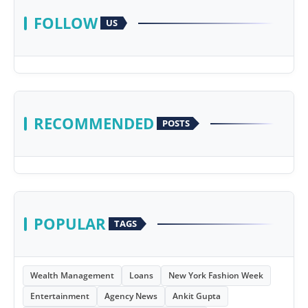
FOLLOW
US
RECOMMENDED
POSTS
POPULAR
TAGS
Wealth Management
Loans
New York Fashion Week
Entertainment
Agency News
Ankit Gupta