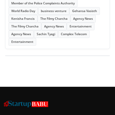
Member of the Police Complaints Authority
World Radio Day
business venture
Gehansa Vasisth
Kenisha Francis
The Filmy Charcha
Agency News
The Filmy Charcha
Agency News
Entertainment
Agency News
Sachin Tyagi
Complex Telecom
Entertainment