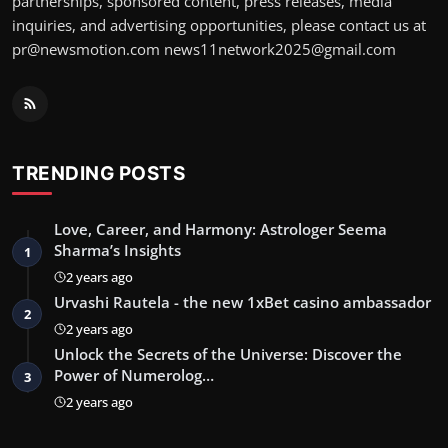
partnerships, sponsored content, press releases, media
inquiries, and advertising opportunities, please contact us at
pr@newsmotion.com
news11network2025@gmail.com
TRENDING POSTS
Love, Career, and Harmony: Astrologer Seema
Sharma’s Insights
1
2 years ago
Urvashi Rautela - the new 1xBet casino ambassador
2
2 years ago
Unlock the Secrets of the Universe: Discover the
Power of Numerolog…
3
2 years ago