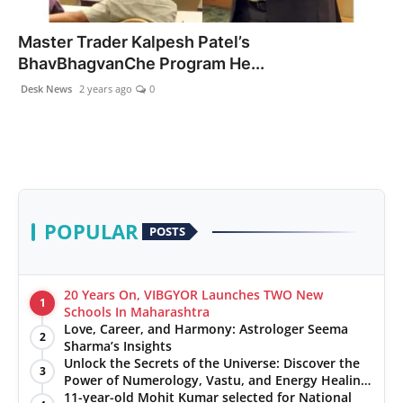
PR NewsWire
Master Trader Kalpesh Patel’s
BhavBhagvanChe Program He...
Gallery
Desk News
2 years ago
0
World
Politices
Astrology
POPULAR
POSTS
Sponsored
Health
20 Years On, VIBGYOR Launches TWO New
1
Schools In Maharashtra
Love, Career, and Harmony: Astrologer Seema
News
2
Sharma’s Insights
Unlock the Secrets of the Universe: Discover the
3
Entertainment
Power of Numerology, Vastu, and Energy Healing
with Jittendra Beniwal
11-year-old Mohit Kumar selected for National