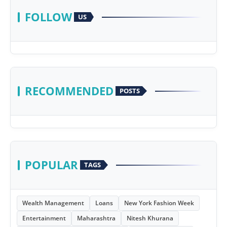
FOLLOW
US
RECOMMENDED
POSTS
POPULAR
TAGS
Wealth Management
Loans
New York Fashion Week
Entertainment
Maharashtra
Nitesh Khurana