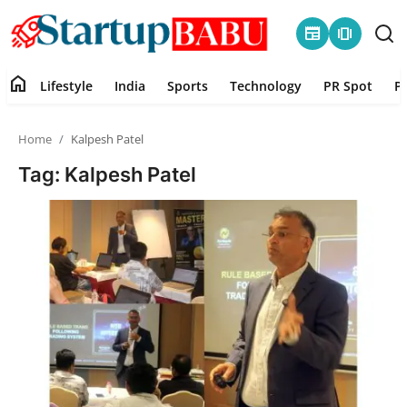
newspaper
amp_stories
home
Lifestyle
India
Sports
Technology
PR Spot
P
Home
Home
Kalpesh Patel
Contact
Tag: Kalpesh Patel
Lifestyle
India
Sports
Technology
PR Spot