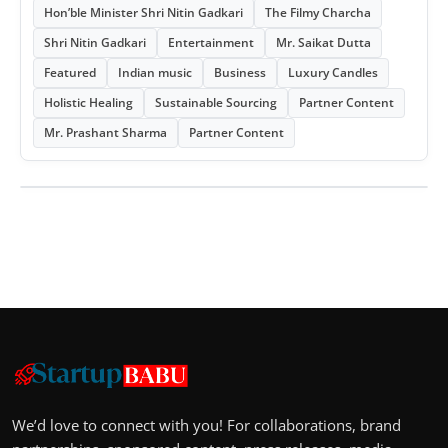
Hon’ble Minister Shri Nitin Gadkari
The Filmy Charcha
Shri Nitin Gadkari
Entertainment
Mr. Saikat Dutta
Featured
Indian music
Business
Luxury Candles
Holistic Healing
Sustainable Sourcing
Partner Content
Mr. Prashant Sharma
Partner Content
We’d love to connect with you! For collaborations, brand