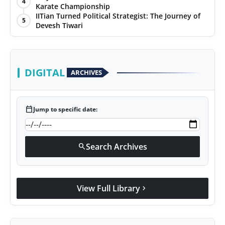
4
Karate Championship
Agency Wire
IITian Turned Political Strategist: The Journey of
5
Devesh Tiwari
DIGITAL
ARCHIVES
calendar_today
Jump to specific date:
Search Archives
search
View Full Library
chevron_right