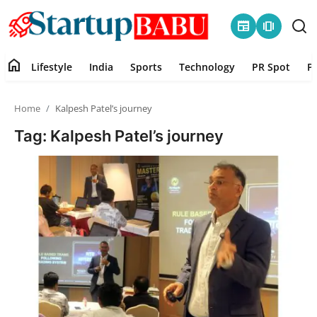
newspaper
amp_stories
home
Lifestyle
India
Sports
Technology
PR Spot
P
Home
Home
Kalpesh Patel’s journey
Contact
Tag: Kalpesh Patel’s journey
Lifestyle
India
Sports
Technology
PR Spot