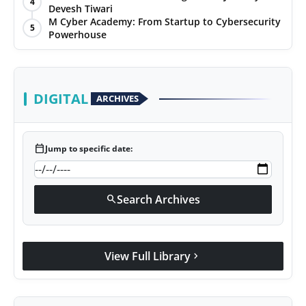
4
Devesh Tiwari
Agency Wire
M Cyber Academy: From Startup to Cybersecurity
5
Powerhouse
DIGITAL
ARCHIVES
calendar_today
Jump to specific date:
Search Archives
search
View Full Library
chevron_right