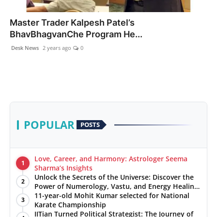
PR NewsWire
Master Trader Kalpesh Patel’s
BhavBhagvanChe Program He...
Gallery
Desk News
2 years ago
0
World
Politices
Astrology
POPULAR
POSTS
Sponsored
Health
Love, Career, and Harmony: Astrologer Seema
1
Sharma’s Insights
Unlock the Secrets of the Universe: Discover the
News
2
Power of Numerology, Vastu, and Energy Healing
with Jittendra Beniwal
11-year-old Mohit Kumar selected for National
3
Entertainment
Karate Championship
IITian Turned Political Strategist: The Journey of