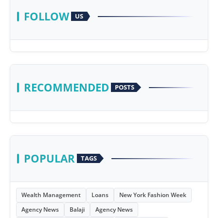
FOLLOW
US
RECOMMENDED
POSTS
POPULAR
TAGS
Wealth Management
Loans
New York Fashion Week
Agency News
Balaji
Agency News