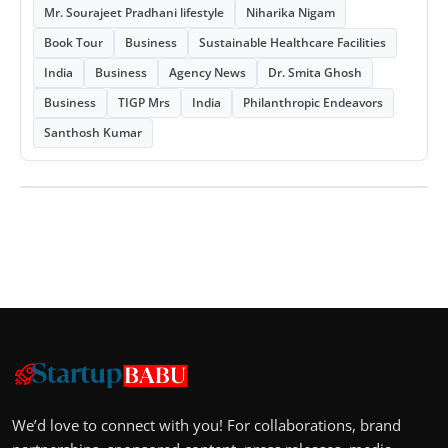
Mr. Sourajeet Pradhani lifestyle
Niharika Nigam
Book Tour
Business
Sustainable Healthcare Facilities
India
Business
Agency News
Dr. Smita Ghosh
Business
TIGP Mrs
India
Philanthropic Endeavors
Santhosh Kumar
We’d love to connect with you! For collaborations, brand