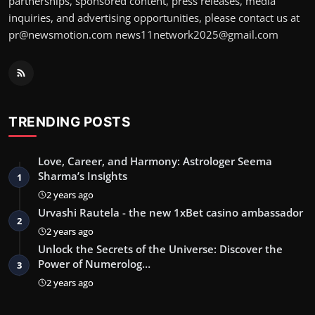
partnerships, sponsored content, press releases, media
inquiries, and advertising opportunities, please contact us at
pr@newsmotion.com
news11network2025@gmail.com
TRENDING POSTS
Love, Career, and Harmony: Astrologer Seema
Sharma’s Insights
1
2 years ago
Urvashi Rautela - the new 1xBet casino ambassador
2
2 years ago
Unlock the Secrets of the Universe: Discover the
Power of Numerolog…
3
2 years ago