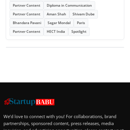
Partner Content
Diploma in Communication
Partner Content
Aman Shah
Shivam Dube
Bhandara Pavani
Sagar Mondal
Paris
Partner Content
HECT India
Spotlight
We’d love to connect with you! For collaborations, brand
partnerships, sponsored content, press releases, media