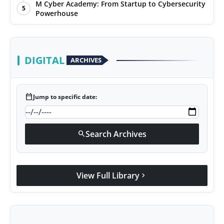
M Cyber Academy: From Startup to Cybersecurity
Agency Wire
5
Powerhouse
DIGITAL
ARCHIVES
calendar_today
Jump to specific date:
Search Archives
search
View Full Library
chevron_right