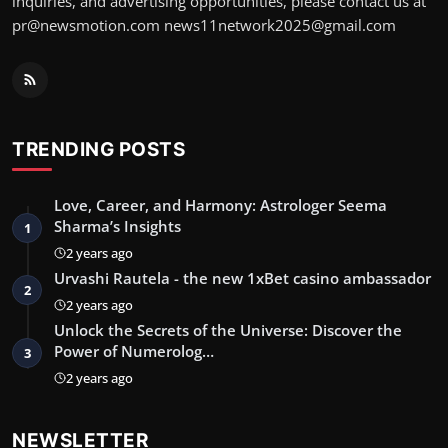
inquiries, and advertising opportunities, please contact us at
pr@newsmotion.com
news11network2025@gmail.com
TRENDING POSTS
Love, Career, and Harmony: Astrologer Seema
Sharma’s Insights
1
2 years ago
Urvashi Rautela - the new 1xBet casino ambassador
2
2 years ago
Unlock the Secrets of the Universe: Discover the
Power of Numerolog…
3
2 years ago
NEWSLETTER