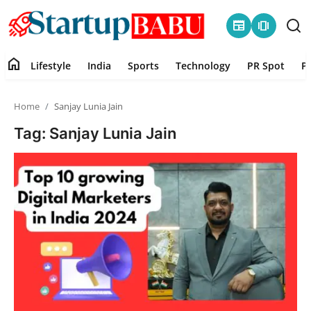
newspaper
amp_stories
home
Lifestyle
India
Sports
Technology
PR Spot
P
Home
Home
Sanjay Lunia Jain
Contact
Tag: Sanjay Lunia Jain
Lifestyle
India
Sports
Technology
PR Spot