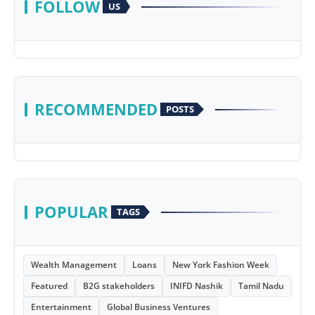
FOLLOW
US
RECOMMENDED
POSTS
POPULAR
TAGS
Wealth Management
Loans
New York Fashion Week
Featured
B2G stakeholders
INIFD Nashik
Tamil Nadu
Entertainment
Global Business Ventures