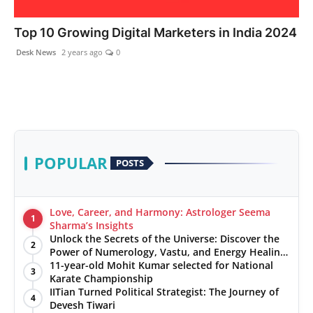
PR NewsWire
Top 10 Growing Digital Marketers in India 2024
Gallery
Desk News
2 years ago
0
World
Politices
Astrology
POPULAR
POSTS
Sponsored
Love, Career, and Harmony: Astrologer Seema
1
Health
Sharma’s Insights
Unlock the Secrets of the Universe: Discover the
2
Power of Numerology, Vastu, and Energy Healing
News
with Jittendra Beniwal
11-year-old Mohit Kumar selected for National
3
Karate Championship
Entertainment
IITian Turned Political Strategist: The Journey of
4
Devesh Tiwari