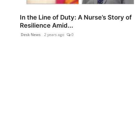
PR NewsWire
In the Line of Duty: A Nurse’s Story of
Gallery
Resilience Amid...
Desk News
2 years ago
0
World
Politices
Astrology
Sponsored
Health
News
Entertainment