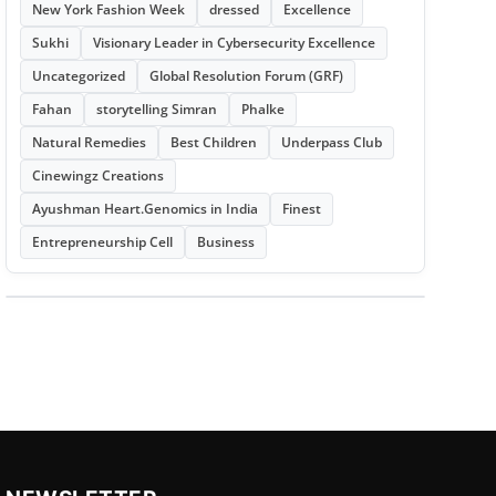
New York Fashion Week
dressed
Excellence
Sukhi
Visionary Leader in Cybersecurity Excellence
Uncategorized
Global Resolution Forum (GRF)
Fahan
storytelling Simran
Phalke
Natural Remedies
Best Children
Underpass Club
Cinewingz Creations
Ayushman Heart.Genomics in India
Finest
Entrepreneurship Cell
Business