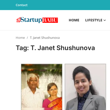
Contact
HOME
LIFESTYLE
Home
Home
T. Janet Shushunova
Contact
Tag: T. Janet Shushunova
Lifestyle
India
Sports
Technology
PR Spot