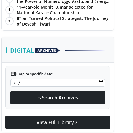
the Power of Numerology, Vastu, and Energy
Healing with Jittendra Beniwal
11-year-old Mohit Kumar selected for
4
National Karate Championship
IITian Turned Political Strategist: The Journey
5
of Devesh Tiwari
DIGITAL
ARCHIVES
calendar_today
Jump to specific date:
Search Archives
search
View Full Library
chevron_right