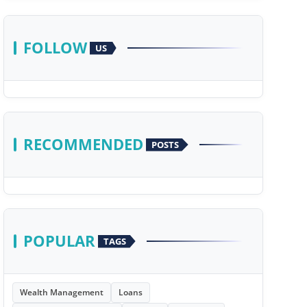
FOLLOW
US
RECOMMENDED
POSTS
POPULAR
TAGS
Wealth Management
Loans