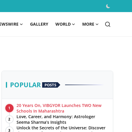
EWSWIRE
GALLERY
WORLD
MORE
POPULAR
POSTS
20 Years On, VIBGYOR Launches TWO New
1
Schools In Maharashtra
Love, Career, and Harmony: Astrologer
2
Seema Sharma’s Insights
Unlock the Secrets of the Universe: Discover
3