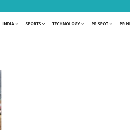
INDIA
SPORTS
TECHNOLOGY
PR SPOT
PR N