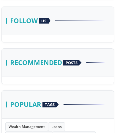
FOLLOW
US
RECOMMENDED
POSTS
POPULAR
TAGS
Wealth Management
Loans