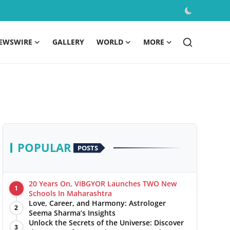
EWSWIRE
GALLERY
WORLD
MORE
POPULAR
POSTS
20 Years On, VIBGYOR Launches TWO New
1
Schools In Maharashtra
Love, Career, and Harmony: Astrologer
2
Seema Sharma’s Insights
Unlock the Secrets of the Universe: Discover
3