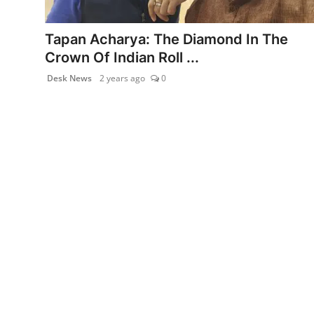
PR NewsWire
Tapan Acharya: The Diamond In The
Gallery
Crown Of Indian Roll ...
Desk News
2 years ago
0
World
Politices
Astrology
Sponsored
Health
News
Entertainment