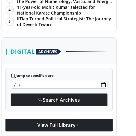
the Power of Numerology, Vastu, and Energy
Healing with Jittendra Beniwal
11-year-old Mohit Kumar selected for
4
National Karate Championship
IITian Turned Political Strategist: The Journey
5
of Devesh Tiwari
DIGITAL
ARCHIVES
calendar_today
Jump to specific date:
Search Archives
search
View Full Library
chevron_right