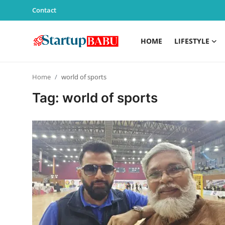
Contact
HOME
LIFESTYLE
Home
Home
world of sports
Contact
Tag: world of sports
Lifestyle
India
Sports
Technology
PR Spot