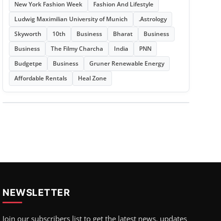
New York Fashion Week
Fashion And Lifestyle
Ludwig Maximilian University of Munich
.Astrology
Skyworth
10th
Business
Bharat
Business
Business
The Filmy Charcha
India
PNN
Budgetpe
Business
Gruner Renewable Energy
Affordable Rentals
Heal Zone
NEWSLETTER
Join our subscribers list to get the latest news, updates