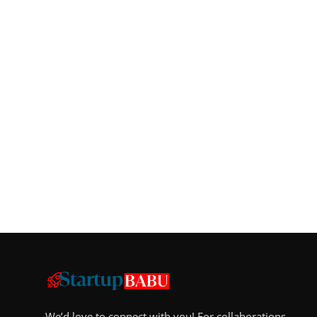
We’d love to connect with you! For collaborations,