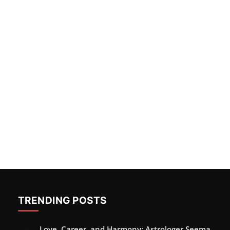
TRENDING POSTS
Love, Career, and Harmony: Astrologer Seema