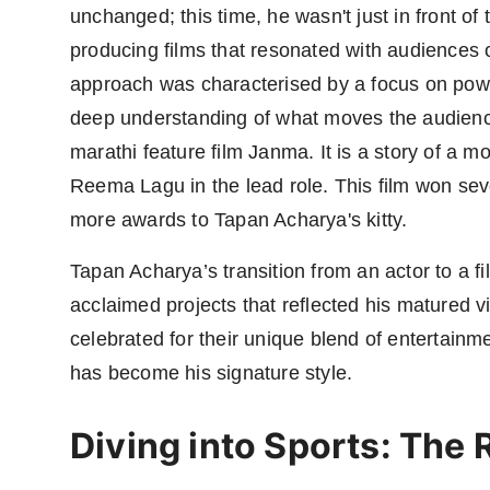
unchanged; this time, he wasn't just in front of
producing films that resonated with audiences 
approach was characterised by a focus on power
deep understanding of what moves the audience
marathi feature film Janma. It is a story of a mo
Reema Lagu in the lead role. This film won sev
more awards to Tapan Acharya's kitty.
Tapan Acharya’s transition from an actor to a f
acclaimed projects that reflected his matured vis
celebrated for their unique blend of entertainm
has become his signature style.
Diving into Sports: The R