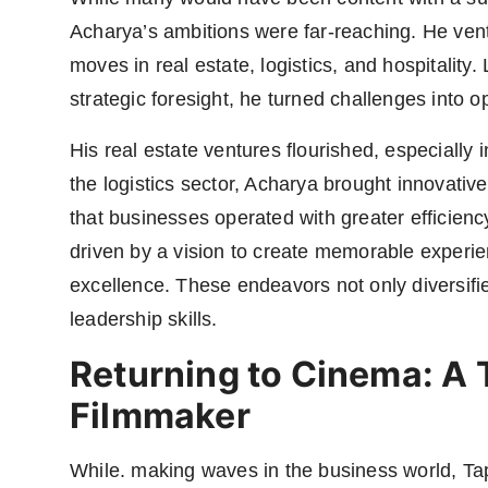
Acharya’s ambitions were far-reaching. He vent
moves in real estate, logistics, and hospitalit
strategic foresight, he turned challenges into op
His real estate ventures flourished, especially 
the logistics sector, Acharya brought innovativ
that businesses operated with greater efficiency
driven by a vision to create memorable experie
excellence. These endeavors not only diversifie
leadership skills.
Returning to Cinema: A T
Filmmaker
While. making waves in the business world, Ta