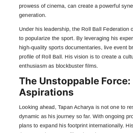
prowess of cinema, can create a powerful syner
generation.
Under his leadership, the Roll Ball Federation o
to popularize the sport. By leveraging his expe
high-quality sports documentaries, live event br
profile of Roll Ball. His vision is to create a c
enthusiasm as blockbuster films.
The Unstoppable Force: 
Aspirations
Looking ahead, Tapan Acharya is not one to rest 
dynamic as his journey so far. With ongoing pro
plans to expand his footprint internationally. H