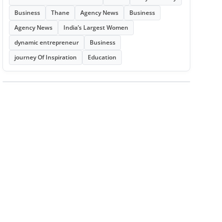
Business
Thane
Agency News
Business
Agency News
India’s Largest Women
dynamic entrepreneur
Business
journey Of Inspiration
Education