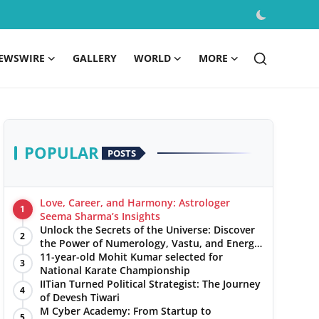
EWSWIRE
GALLERY
WORLD
MORE
POPULAR
POSTS
Love, Career, and Harmony: Astrologer
1
Seema Sharma’s Insights
Unlock the Secrets of the Universe: Discover
2
the Power of Numerology, Vastu, and Energy
Healing with Jittendra Beniwal
11-year-old Mohit Kumar selected for
3
National Karate Championship
IITian Turned Political Strategist: The Journey
4
of Devesh Tiwari
M Cyber Academy: From Startup to
5