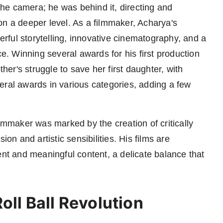
 the camera; he was behind it, directing and
on a deeper level. As a filmmaker, Acharya's
ful storytelling, innovative cinematography, and a
. Winning several awards for his first production
ther's struggle to save her first daughter, with
eral awards in various categories, adding a few
ilmmaker was marked by the creation of critically
ion and artistic sensibilities. His films are
ent and meaningful content, a delicate balance that
oll Ball Revolution