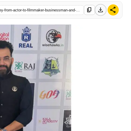
download
share
content_copy
https://www.startupbabu.in/tapan-acharya-a-multifaceted-journey-from-actor-to-filmmaker-businessman-and-sports-visionary