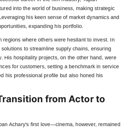
ured into the world of business, making strategic
y. Leveraging his keen sense of market dynamics and
portunities, expanding his portfolio.
in regions where others were hesitant to invest. In
e solutions to streamline supply chains, ensuring
. His hospitality projects, on the other hand, were
nces for customers, setting a benchmark in service
d his professional profile but also honed his
ransition from Actor to
pan Achary's first love—cinema, however, remained