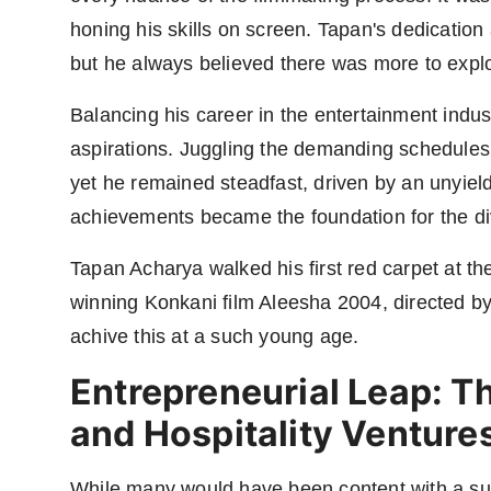
honing his skills on screen. Tapan's dedication 
but he always believed there was more to explo
Balancing his career in the entertainment indu
aspirations. Juggling the demanding schedules 
yet he remained steadfast, driven by an unyiel
achievements became the foundation for the di
Tapan Acharya walked his first red carpet at th
winning Konkani film Aleesha 2004, directed by
achive this at a such young age.
Entrepreneurial Leap: Th
and Hospitality Venture
While many would have been content with a suc