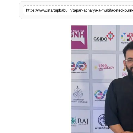
PR NewsWire
Gallery
World
Politices
Astrology
Sponsored
Health
News
Entertainment