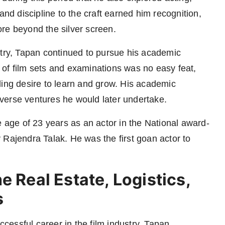
and discipline to the craft earned him recognition,
re beyond the silver screen.
stry, Tapan continued to pursue his academic
of film sets and examinations was no easy feat,
ding desire to learn and grow. His academic
verse ventures he would later undertake.
e age of 23 years as an actor in the National award-
 Rajendra Talak. He was the first goan actor to
e Real Estate, Logistics,
s
cessful career in the film industry, Tapan