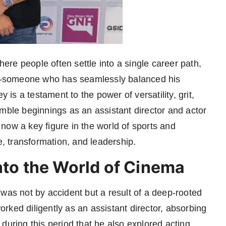
here people often settle into a single career path,
h—someone who has seamlessly balanced his
y is a testament to the power of versatility, grit,
umble beginnings as an assistant director and actor
now a key figure in the world of sports and
e, transformation, and leadership.
nto the World of Cinema
was not by accident but a result of a deep-rooted
worked diligently as an assistant director, absorbing
during this period that he also explored acting,