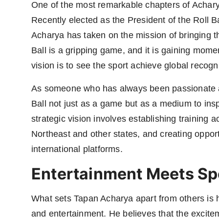
One of the most remarkable chapters of Acharya'
Recently elected as the President of the Roll B
Acharya has taken on the mission of bringing th
Ball is a gripping game, and it is gaining mom
vision is to see the sport achieve global recogn
As someone who has always been passionate ab
Ball not just as a game but as a medium to insp
strategic vision involves establishing training
Northeast and other states, and creating opport
international platforms.
Entertainment Meets Sp
What sets Tapan Acharya apart from others is h
and entertainment. He believes that the excitem