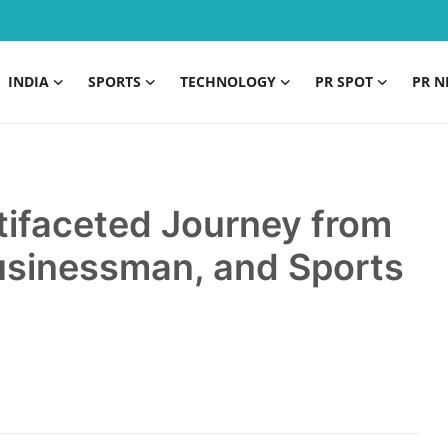
INDIA
SPORTS
TECHNOLOGY
PR SPOT
PR N
tifaceted Journey from
Businessman, and Sports