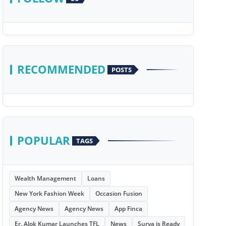
RECOMMENDED
POSTS
POPULAR
TAGS
Wealth Management
Loans
New York Fashion Week
Occasion Fusion
Agency News
Agency News
App Finca
Er. Alok Kumar Launches TFL
News
Surya is Ready