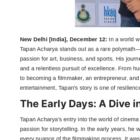
Agency Wire
New Delhi [India], December 12:
In a world w
Tapan Acharya stands out as a rare polymat
passion for art, business, and sports. His journe
and a relentless pursuit of excellence. From h
to becoming a filmmaker, an entrepreneur, and 
entertainment, Tapan's story is one of resilienc
The Early Days: A Dive i
Tapan Acharya's entry into the world of cinema 
passion for storytelling. In the early years, he 
every nuance of the filmmaking process. It was 