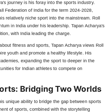
s journey is his foray into the sports industry.
all Federation of India for the term 2024-2028,
is relatively niche sport into the mainstream. Roll
entum in India under his leadership. Tapan Acharya's
ition, with India leading the charge.
out fitness and sports, Tapan Acharya views Roll
ire youth and promote a healthy lifestyle. His
 academies, expanding the sport to deeper in the
unities for Indian athletes to compete on
orts: Bridging Two Worlds
is unique ability to bridge the gap between sports
ent of sports, combined with the storytelling