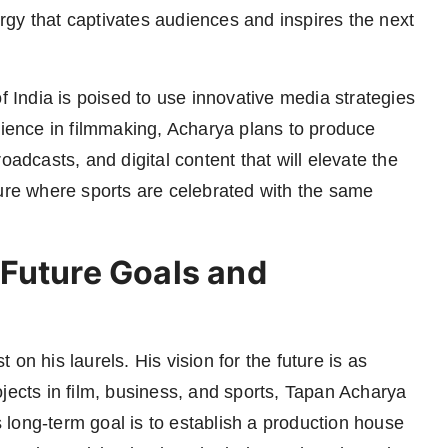
gy that captivates audiences and inspires the next
f India is poised to use innovative media strategies
rience in filmmaking, Acharya plans to produce
oadcasts, and digital content that will elevate the
ulture where sports are celebrated with the same
Future Goals and
on his laurels. His vision for the future is as
jects in film, business, and sports, Tapan Acharya
is long-term goal is to establish a production house