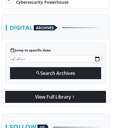
Cybersecurity Powerhouse
DIGITAL
ARCHIVES
calendar_today
Jump to specific date:
Search Archives
search
View Full Library
chevron_right
FOLLOW
US