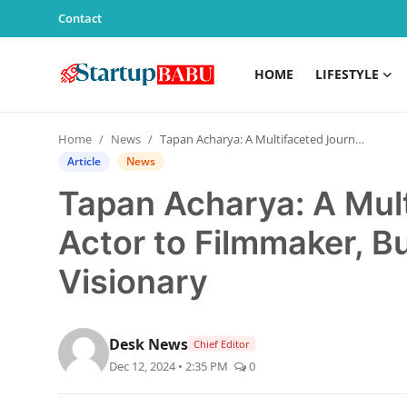
Contact
HOME
LIFESTYLE
Home
Home
News
Tapan Acharya: A Multifaceted Journey from Actor to Filmmaker, Businessman, and Sports Visionary
Contact
Article
News
Tapan Acharya: A Mul
Lifestyle
Actor to Filmmaker, 
India
Visionary
Sports
Technology
Desk News
Chief Editor
Dec 12, 2024 • 2:35 PM
0
PR Spot