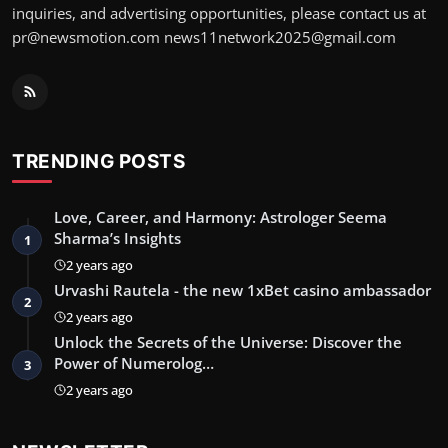
inquiries, and advertising opportunities, please contact us at
pr@newsmotion.com
news11network2025@gmail.com
TRENDING POSTS
Love, Career, and Harmony: Astrologer Seema
Sharma’s Insights
1
2 years ago
Urvashi Rautela - the new 1xBet casino ambassador
2
2 years ago
Unlock the Secrets of the Universe: Discover the
Power of Numerolog…
3
2 years ago