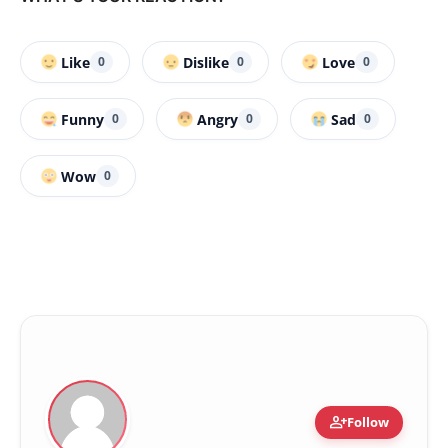
Like
Dislike
Love
0
0
0
Funny
Angry
Sad
0
0
0
Wow
0
person_add
Follow