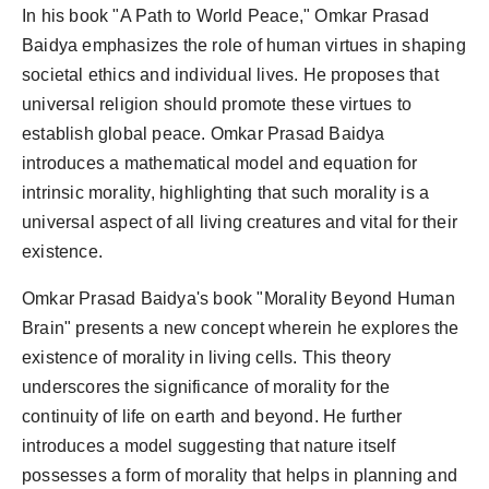
In his book "A Path to World Peace," Omkar Prasad
Baidya emphasizes the role of human virtues in shaping
societal ethics and individual lives. He proposes that
universal religion should promote these virtues to
establish global peace. Omkar Prasad Baidya
introduces a mathematical model and equation for
intrinsic morality, highlighting that such morality is a
universal aspect of all living creatures and vital for their
existence.
Omkar Prasad Baidya's book "Morality Beyond Human
Brain" presents a new concept wherein he explores the
existence of morality in living cells. This theory
underscores the significance of morality for the
continuity of life on earth and beyond. He further
introduces a model suggesting that nature itself
possesses a form of morality that helps in planning and