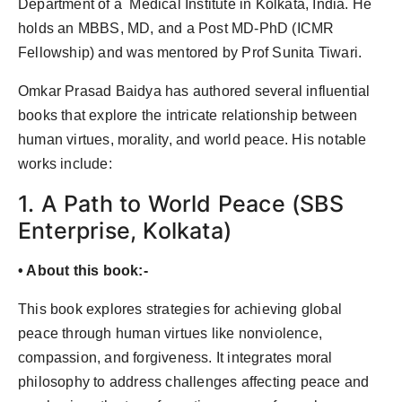
Department of a Medical Institute in Kolkata, India. He
Agency Wire
holds an MBBS, MD, and a Post MD-PhD (ICMR
Fellowship) and was mentored by Prof Sunita Tiwari.
Omkar Prasad Baidya has authored several influential
books that explore the intricate relationship between
human virtues, morality, and world peace. His notable
works include:
1. A Path to World Peace (SBS
Enterprise, Kolkata)
• About this book:-
This book explores strategies for achieving global
peace through human virtues like nonviolence,
compassion, and forgiveness. It integrates moral
philosophy to address challenges affecting peace and