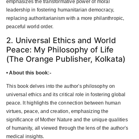
emphasizes the transformative power of moral
leadership in fostering humanitarian democracy,
replacing authoritarianism with a more philanthropic,
peaceful world order.
2. Universal Ethics and World
Peace: My Philosophy of Life
(The Orange Publisher, Kolkata)
• About this book:-
This book delves into the author's philosophy on
universal ethics and its critical role in fostering global
peace. It highlights the connection between human
virtues, peace, and creation, emphasizing the
significance of Mother Nature and the unique qualities
of humanity, all viewed through the lens of the author's
medical insights.