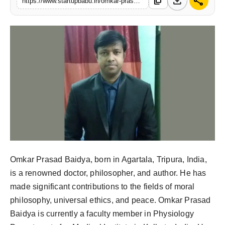
download
share
content_copy
https://www.startupbabu.in/omkar-prasad-baidya-illuminating-paths-to-peace-through-virtue-and-knowledge
PR NewsWire
Gallery
World
Politices
Astrology
Sponsored
Health
Omkar Prasad Baidya, born in Agartala, Tripura, India,
is a renowned doctor, philosopher, and author. He has
News
made significant contributions to the fields of moral
philosophy, universal ethics, and peace. Omkar Prasad
Entertainment
Baidya is currently a faculty member in Physiology