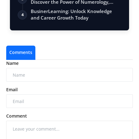
Discover the Power of Numerology,
Vastu, …
BusinerLearning: Unlock Knowledge
4
and Career Growth Today
Comments
Name
Email
Comment