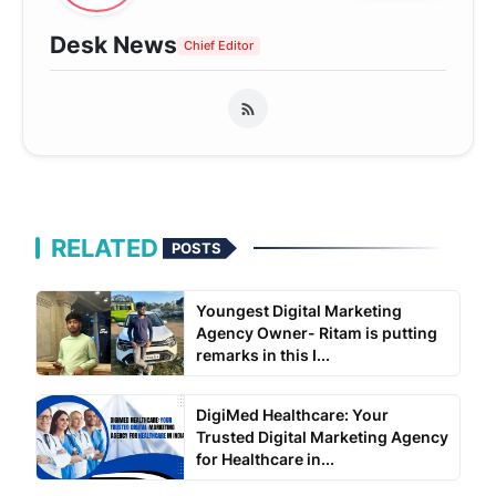
Desk News
Chief Editor
RELATED
POSTS
Youngest Digital Marketing
Agency Owner- Ritam is putting
remarks in this I...
DigiMed Healthcare: Your
Trusted Digital Marketing Agency
for Healthcare in...