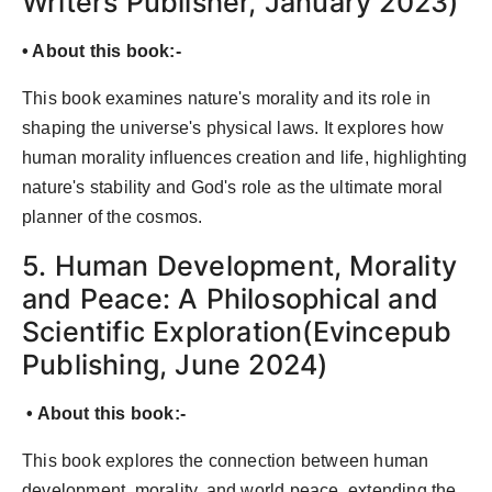
Writers Publisher, January 2023)
• About this book:-
This book examines nature's morality and its role in
shaping the universe's physical laws. It explores how
human morality influences creation and life, highlighting
nature's stability and God's role as the ultimate moral
planner of the cosmos.
5. Human Development, Morality
and Peace: A Philosophical and
Scientific Exploration(Evincepub
Publishing, June 2024)
• About this book:-
This book explores the connection between human
development, morality, and world peace, extending the