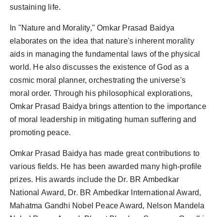
sustaining life.
In "Nature and Morality," Omkar Prasad Baidya
elaborates on the idea that nature's inherent morality
aids in managing the fundamental laws of the physical
world. He also discusses the existence of God as a
cosmic moral planner, orchestrating the universe's
moral order. Through his philosophical explorations,
Omkar Prasad Baidya brings attention to the importance
of moral leadership in mitigating human suffering and
promoting peace.
Omkar Prasad Baidya has made great contributions to
various fields. He has been awarded many high-profile
prizes. His awards include the Dr. BR Ambedkar
National Award, Dr. BR Ambedkar International Award,
Mahatma Gandhi Nobel Peace Award, Nelson Mandela