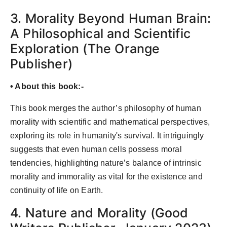
3. Morality Beyond Human Brain:
A Philosophical and Scientific
Exploration (The Orange
Publisher)
• About this book:-
This book merges the author’s philosophy of human
morality with scientific and mathematical perspectives,
exploring its role in humanity's survival. It intriguingly
suggests that even human cells possess moral
tendencies, highlighting nature’s balance of intrinsic
morality and immorality as vital for the existence and
continuity of life on Earth.
4. Nature and Morality (Good