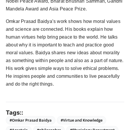
Nobel Peace Award, Bharat Bhushan Samman, Gandhi
Mandela Award and Asia Peace Prize.
Omkar Prasad Baidya’s work shows how moral values
and science are connected. His books explain how
human virtues help bring peace to the world. He talks
about why it is important to teach and practice good
moral values. Baidya shares new ideas about morality
as something within people and also as a part of nature.
His work gives simple ways to solve ethical problems.
He inspires people and communities to live peacefully
and do the right things.
Tags::
#Omkar Prasad Baidya
#Virtue and Knowledge