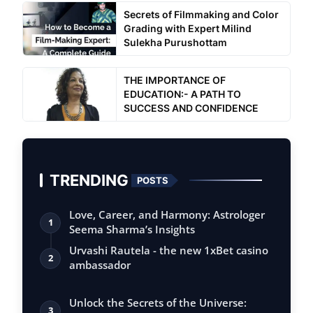
Secrets of Filmmaking and Color
Grading with Expert Milind
Sulekha Purushottam
THE IMPORTANCE OF
EDUCATION:- A PATH TO
SUCCESS AND CONFIDENCE
TRENDING
POSTS
Love, Career, and Harmony: Astrologer
1
Seema Sharma’s Insights
Urvashi Rautela - the new 1xBet casino
2
ambassador
Unlock the Secrets of the Universe:
3