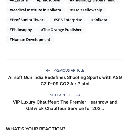
#Agartala
#philosopher
#Physiology Department
#Medical Institute in Kolkata
#ICMR Fellowship
#Prof Sunita Tiwari
#SBS Enterprise
#Kolkata
#Philosophy
#The Orange Publisher
#Human Development
PREVIOUS ARTICLE
Airsoft Gun India Redefines Shooting Sports with ASG
CZ P-09 CO2 Air Pistol
NEXT ARTICLE
VIP Luxury Chauffeur: The Premier Heathrow and
Gatwick Chauffeur Service for 202...
WHAT'S YOUR REACTION?