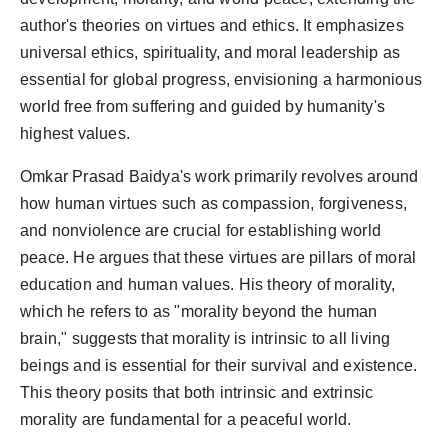
author's theories on virtues and ethics. It emphasizes
universal ethics, spirituality, and moral leadership as
essential for global progress, envisioning a harmonious
world free from suffering and guided by humanity's
highest values.
Omkar Prasad Baidya's work primarily revolves around
how human virtues such as compassion, forgiveness,
and nonviolence are crucial for establishing world
peace. He argues that these virtues are pillars of moral
education and human values. His theory of morality,
which he refers to as "morality beyond the human
brain," suggests that morality is intrinsic to all living
beings and is essential for their survival and existence.
This theory posits that both intrinsic and extrinsic
morality are fundamental for a peaceful world.