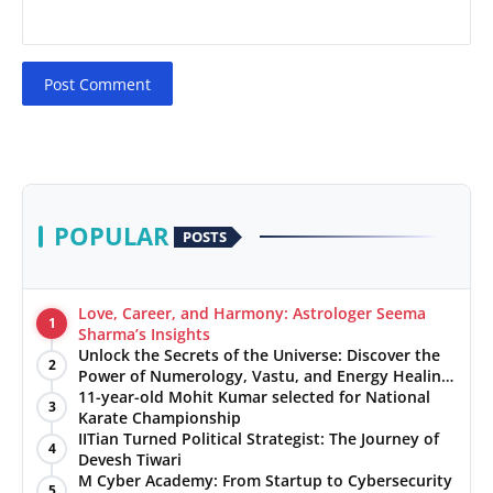
Post Comment
POPULAR
POSTS
Love, Career, and Harmony: Astrologer Seema
1
Sharma’s Insights
Unlock the Secrets of the Universe: Discover the
2
Power of Numerology, Vastu, and Energy Healing
with Jittendra Beniwal
11-year-old Mohit Kumar selected for National
3
Karate Championship
IITian Turned Political Strategist: The Journey of
4
Devesh Tiwari
M Cyber Academy: From Startup to Cybersecurity
5