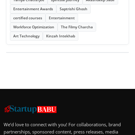
Entertainment Awards
Saptrishi Ghosh
certified courses
Entertainment
Workforce Optimization
The Filmy Charcha
Art Technology
Kinzah Intekhab
We’d love to connect with you! For collaborations, brand
partnerships, sponsored content, press releases, media