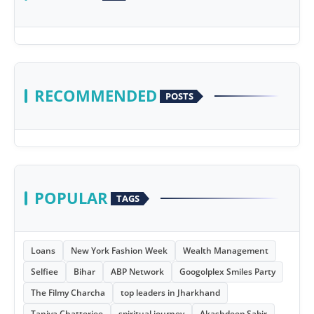
RECOMMENDED
POSTS
POPULAR
TAGS
Loans
New York Fashion Week
Wealth Management
Selfiee
Bihar
ABP Network
Googolplex Smiles Party
The Filmy Charcha
top leaders in Jharkhand
Taniya Chatterjee
spiritual journey
Akashdeep Sabir