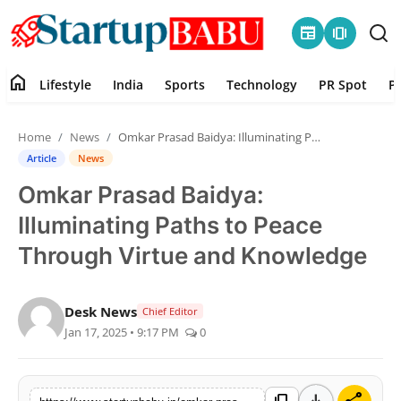
newspaper
amp_stories
home
Lifestyle
India
Sports
Technology
PR Spot
P
Home
Home
News
Omkar Prasad Baidya: Illuminating Paths to Peace Through Virtue and Knowledge
Contact
Article
News
Omkar Prasad Baidya:
Lifestyle
Illuminating Paths to Peace
India
Through Virtue and Knowledge
Sports
Desk News
Chief Editor
Jan 17, 2025 • 9:17 PM
0
Technology
PR Spot