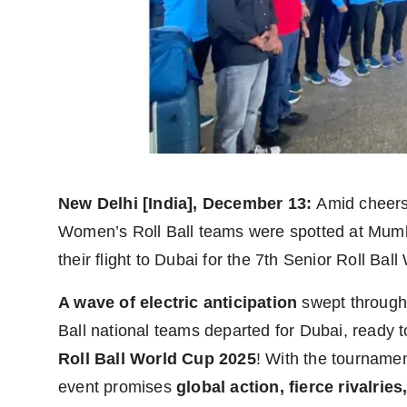
Agency Wire
New Delhi [India], December 13:
Amid cheers
Women’s Roll Ball teams were spotted at Mumba
their flight to Dubai for the 7th Senior Roll Bal
A wave of electric anticipation
swept through
Ball national teams departed for Dubai, ready t
Roll Ball World Cup 2025
! With the tourname
event promises
global action, fierce rivalrie