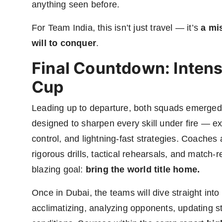
anything seen before.
For Team India, this isn’t just travel — it’s
a mi
will to conquer
.
Final Countdown: Intens
Cup
Leading up to departure, both squads emerged 
designed to sharpen every skill under fire — e
control, and lightning-fast strategies. Coach
rigorous drills, tactical rehearsals, and match
blazing goal:
bring the world title home.
Once in Dubai, the teams will dive straight into
acclimatizing, analyzing opponents, updating st