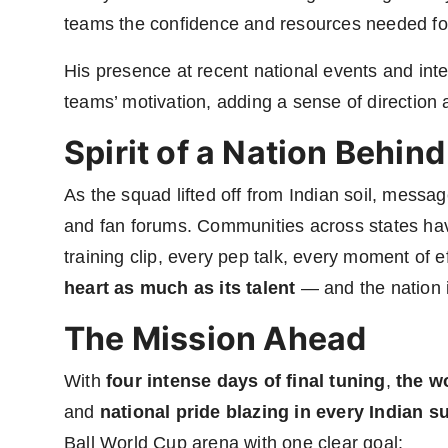
teams the confidence and resources needed fo
His presence at recent national events and inte
teams’ motivation, adding a sense of direction 
Spirit of a Nation Behin
As the squad lifted off from Indian soil, messa
and fan forums. Communities across states have
training clip, every pep talk, every moment of 
heart as much as its talent
— and the nation i
The Mission Ahead
With
four intense days of final tuning
,
the w
and
national pride blazing in every Indian s
Ball World Cup arena with one clear goal: