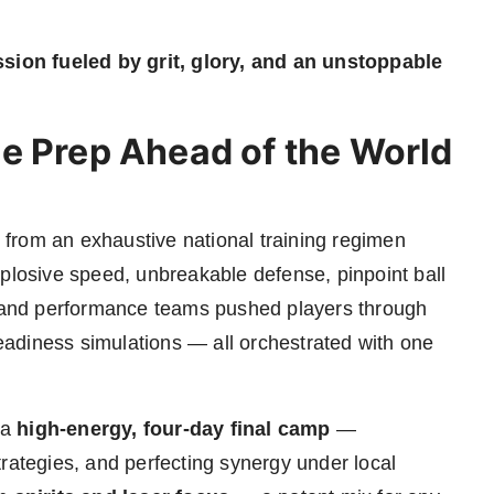
ssion fueled by grit, glory, and an unstoppable
e Prep Ahead of the World
from an exhaustive national training regimen
xplosive speed, unbreakable defense, pinpoint ball
es and performance teams pushed players through
-readiness simulations — all orchestrated with one
 a
high-energy, four-day final camp
—
rategies, and perfecting synergy under local