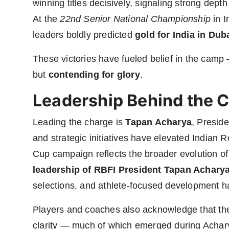
winning titles decisively, signaling strong dept
At the
22nd Senior National Championship
in I
leaders boldly predicted
gold for India in Dub
These victories have fueled belief in the camp
but
contending for glory
.
Leadership Behind the 
Leading the charge is
Tapan Acharya
, Preside
and strategic initiatives have elevated Indian R
Cup campaign reflects the broader evolution of
leadership of RBFI President Tapan Achary
selections, and athlete-focused development ha
Players and coaches also acknowledge that the 
clarity — much of which emerged during Acharya