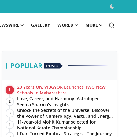
EWSWIRE
GALLERY
WORLD
MORE
POPULAR
POSTS
20 Years On, VIBGYOR Launches TWO New
1
Schools In Maharashtra
Love, Career, and Harmony: Astrologer
2
Seema Sharma’s Insights
Unlock the Secrets of the Universe: Discover
3
the Power of Numerology, Vastu, and Energy
Healing with Jittendra Beniwal
11-year-old Mohit Kumar selected for
4
National Karate Championship
IITian Turned Political Strategist: The Journey
5