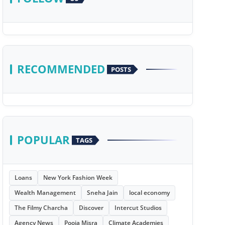
RECOMMENDED
POSTS
POPULAR
TAGS
Loans
New York Fashion Week
Wealth Management
Sneha Jain
local economy
The Filmy Charcha
Discover
Intercut Studios
Agency News
Pooja Misra
Climate Academies