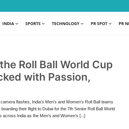
INDIA
SPORTS
TECHNOLOGY
PR SPOT
PR N
the Roll Ball World Cup
ked with Passion,
 camera flashes, India’s Men’s and Women’s Roll Ball teams
oarding their flight to Dubai for the 7th Senior Roll Ball World
ns across India as the Men’s and Women’s [...]