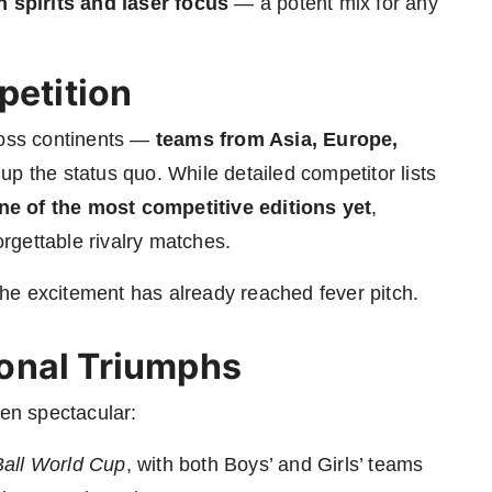
h spirits and laser focus
— a potent mix for any
petition
ross continents —
teams from Asia, Europe,
 up the status quo. While detailed competitor lists
ne of the most competitive editions yet
,
rgettable rivalry matches.
he excitement has already reached fever pitch.
onal Triumphs
een spectacular:
 Ball World Cup
, with both Boys’ and Girls’ teams