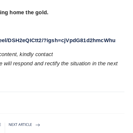
ring home the gold.
/reel/DSH2eQICtt2/?igsh=cjVpdG81d2hmcWhu
content, kindly contact
 will respond and rectify the situation in the next
E
NEXT ARTICLE