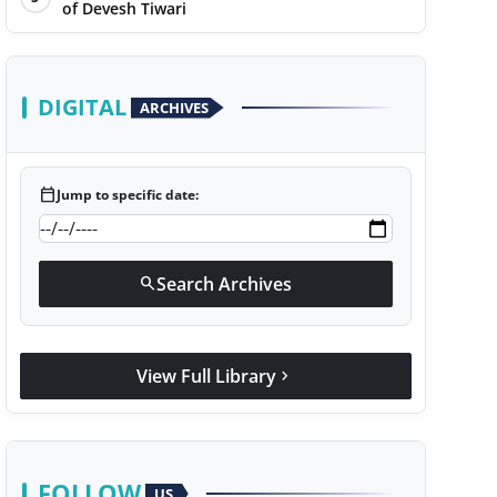
of Devesh Tiwari
DIGITAL
ARCHIVES
calendar_today
Jump to specific date:
Search Archives
search
View Full Library
chevron_right
FOLLOW
US