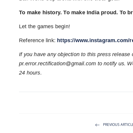
To make history. To make India proud. To b
Let the games begin!
Reference link:
https://www.instagram.com
If you have any objection to this press release 
pr.error.rectification@gmail.com
to notify us. We
24 hours.
PREVIOUS ARTICL