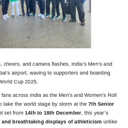
, cheers, and camera flashes, India’s Men’s and
i’s airport, waving to supporters and boarding
l World Cup 2025.
 fans across India as the Men’s and Women’s Roll
o take the world stage by storm at the
7th Senior
nt set from
14th to 18th December
, this year’s
s, and breathtaking displays of athleticism
unlike