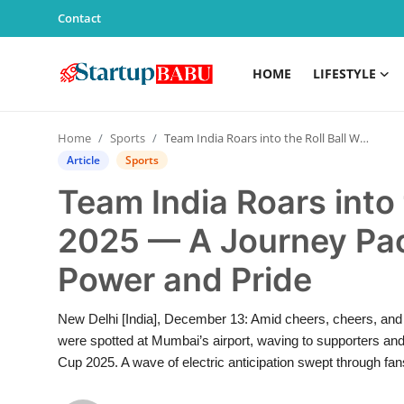
Contact
HOME
LIFESTYLE
Home
Home
Sports
Team India Roars into the Roll Ball World Cup 2025 — A Journey Packed with Passion, Power and Pride
Contact
Article
Sports
Team India Roars into 
Lifestyle
2025 — A Journey Pac
India
Power and Pride
Sports
New Delhi [India], December 13: Amid cheers, cheers, and
Technology
were spotted at Mumbai’s airport, waving to supporters and b
Cup 2025. A wave of electric anticipation swept through fa
PR Spot