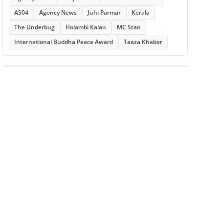
AS04
Agency News
Juhi Parmar
Kerala
The Underbug
Holambi Kalan
MC Stan
International Buddha Peace Award
Taaza Khabar