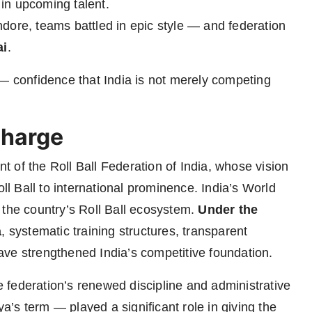
h in upcoming talent.
ndore, teams battled in epic style — and federation
ai
.
 — confidence that India is not merely competing
Charge
nt of the Roll Ball Federation of India, whose vision
oll Ball to international prominence. India’s World
 the country’s Roll Ball ecosystem.
Under the
a
, systematic training structures, transparent
ve strengthened India’s competitive foundation.
federation’s renewed discipline and administrative
’s term — played a significant role in giving the