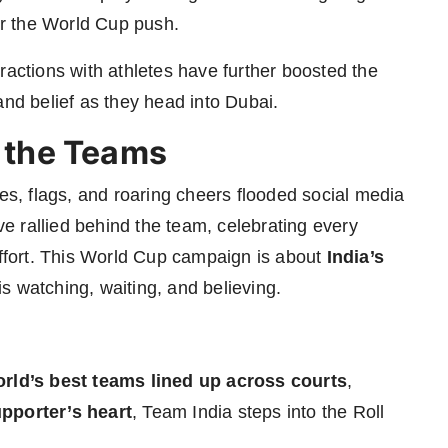
r the World Cup push.
ractions with athletes have further boosted the
and belief as they head into Dubai.
d the Teams
ges, flags, and roaring cheers flooded social media
 rallied behind the team, celebrating every
effort. This World Cup campaign is about
India’s
s watching, waiting, and believing.
orld’s best teams lined up across courts
,
upporter’s heart
, Team India steps into the Roll