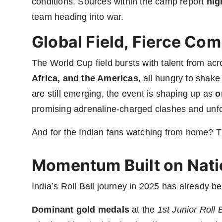
conditions. Sources within the camp report
hig
team heading into war.
Global Field, Fierce Com
The World Cup field bursts with talent from ac
Africa, and the Americas
, all hungry to shake
are still emerging, the event is shaping up as
o
promising adrenaline-charged clashes and unfo
And for the Indian fans watching from home? T
Momentum Built on Nati
India’s Roll Ball journey in 2025 has already b
Dominant gold medals
at the
1st Junior Roll