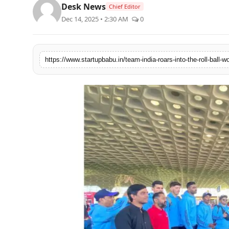
Desk News
Chief Editor
PR NewsWire
Dec 14, 2025 • 2:30 AM
0
Gallery
World
Politices
Astrology
Sponsored
Health
News
Entertainment