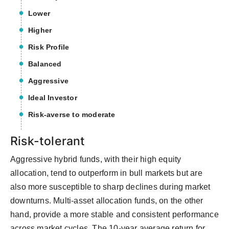
Lower
Higher
Risk Profile
Balanced
Aggressive
Ideal Investor
Risk-averse to moderate
Risk-tolerant
Aggressive hybrid funds, with their high equity
allocation, tend to outperform in bull markets but are
also more susceptible to sharp declines during market
downturns. Multi-asset allocation funds, on the other
hand, provide a more stable and consistent performance
across market cycles. The 10-year average return for