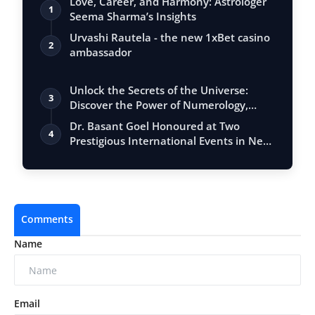
Love, Career, and Harmony: Astrologer
1
Seema Sharma’s Insights
Urvashi Rautela - the new 1xBet casino
2
ambassador
Unlock the Secrets of the Universe:
3
Discover the Power of Numerology,
Vastu, …
Dr. Basant Goel Honoured at Two
4
Prestigious International Events in New
Delhi…
Comments
Name
Email