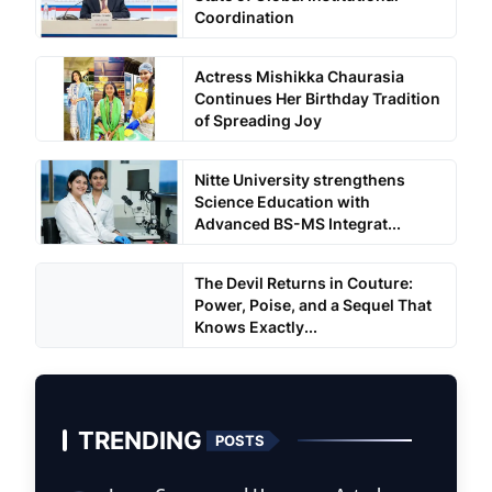
Coordination
Actress Mishikka Chaurasia
Continues Her Birthday Tradition
of Spreading Joy
Nitte University strengthens
Science Education with
Advanced BS-MS Integrat...
The Devil Returns in Couture:
Power, Poise, and a Sequel That
Knows Exactly...
TRENDING
POSTS