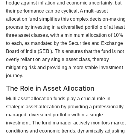
hedge against inflation and economic uncertainty, but
their performance can be cyclical. A multi-asset
allocation fund simplifies this complex decision-making
process by investing in a diversified portfolio of at least
three asset classes, with a minimum allocation of 10%
to each, as mandated by the Securities and Exchange
Board of India (SEBI). This ensures that the fund is not
overly reliant on any single asset class, thereby
mitigating risk and providing a more stable investment
journey.
The Role in Asset Allocation
Multi-asset allocation funds play a crucial role in
strategic asset allocation by providing a professionally
managed, diversified portfolio within a single
investment. The fund manager actively monitors market
conditions and economic trends, dynamically adjusting