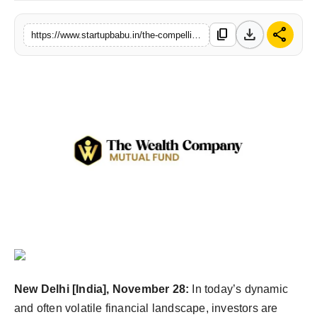
PR NewsWire
download
share
content_copy
https://www.startupbabu.in/the-compelling-case-for-multi-asset-allocation-funds
Gallery
World
Politices
Astrology
Sponsored
Health
News
New Delhi [India], November 28:
In today’s dynamic
Entertainment
and often volatile financial landscape, investors are