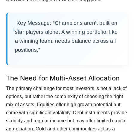
Key Message: “Champions aren’t built on
star players alone. A winning portfolio, like
a winning team, needs balance across all
positions.”
The Need for Multi-Asset Allocation
The primary challenge for most investors is not a lack of
options, but rather the complexity of choosing the right
mix of assets. Equities offer high growth potential but
come with significant volatility. Debt instruments provide
stability and regular income but may offer limited capital
appreciation. Gold and other commodities act as a