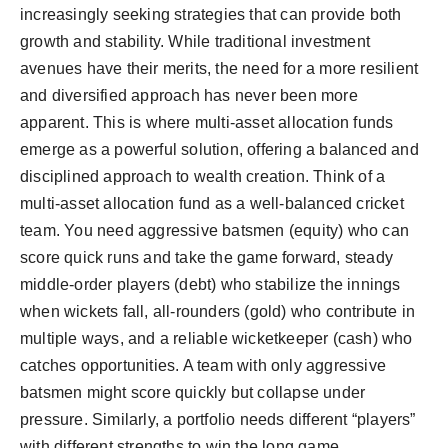
increasingly seeking strategies that can provide both
Agency Wire
growth and stability. While traditional investment
avenues have their merits, the need for a more resilient
and diversified approach has never been more
apparent. This is where multi-asset allocation funds
emerge as a powerful solution, offering a balanced and
disciplined approach to wealth creation. Think of a
multi-asset allocation fund as a well-balanced cricket
team. You need aggressive batsmen (equity) who can
score quick runs and take the game forward, steady
middle-order players (debt) who stabilize the innings
when wickets fall, all-rounders (gold) who contribute in
multiple ways, and a reliable wicketkeeper (cash) who
catches opportunities. A team with only aggressive
batsmen might score quickly but collapse under
pressure. Similarly, a portfolio needs different “players”
with different strengths to win the long game.