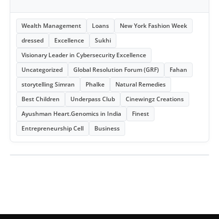
Wealth Management
Loans
New York Fashion Week
dressed
Excellence
Sukhi
Visionary Leader in Cybersecurity Excellence
Uncategorized
Global Resolution Forum (GRF)
Fahan
storytelling Simran
Phalke
Natural Remedies
Best Children
Underpass Club
Cinewingz Creations
Ayushman Heart.Genomics in India
Finest
Entrepreneurship Cell
Business