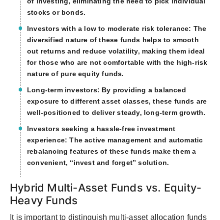
of investing, eliminating the need to pick individual
stocks or bonds.
Investors with a low to moderate risk tolerance: The
diversified nature of these funds helps to smooth
out returns and reduce volatility, making them ideal
for those who are not comfortable with the high-risk
nature of pure equity funds.
Long-term investors: By providing a balanced
exposure to different asset classes, these funds are
well-positioned to deliver steady, long-term growth.
Investors seeking a hassle-free investment
experience: The active management and automatic
rebalancing features of these funds make them a
convenient, “invest and forget” solution.
Hybrid Multi-Asset Funds vs. Equity-
Heavy Funds
It is important to distinguish multi-asset allocation funds