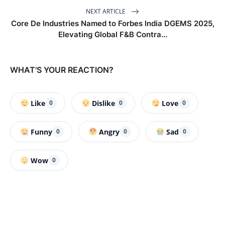
NEXT ARTICLE
Core De Industries Named to Forbes India DGEMS 2025,
Elevating Global F&B Contra...
WHAT'S YOUR REACTION?
Like
Dislike
Love
0
0
0
Funny
Angry
Sad
0
0
0
Wow
0