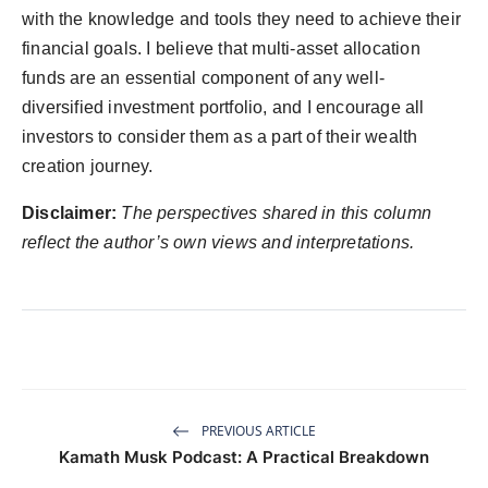
with the knowledge and tools they need to achieve their
financial goals. I believe that multi-asset allocation
funds are an essential component of any well-
diversified investment portfolio, and I encourage all
investors to consider them as a part of their wealth
creation journey.
Disclaimer:
The perspectives shared in this column
reflect the author’s own views and interpretations.
PREVIOUS ARTICLE
Kamath Musk Podcast: A Practical Breakdown