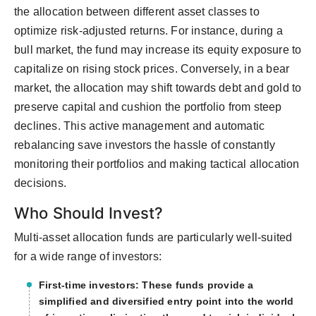
the allocation between different asset classes to
optimize risk-adjusted returns. For instance, during a
bull market, the fund may increase its equity exposure to
capitalize on rising stock prices. Conversely, in a bear
market, the allocation may shift towards debt and gold to
preserve capital and cushion the portfolio from steep
declines. This active management and automatic
rebalancing save investors the hassle of constantly
monitoring their portfolios and making tactical allocation
decisions.
Who Should Invest?
Multi-asset allocation funds are particularly well-suited
for a wide range of investors:
First-time investors: These funds provide a
simplified and diversified entry point into the world