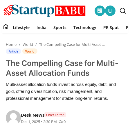
newspaper
amp_stories
home
Lifestyle
India
Sports
Technology
PR Spot
P
Home
Home
World
The Compelling Case for Multi-Asset Allocation Funds
Contact
Article
World
The Compelling Case for Multi-
Lifestyle
Asset Allocation Funds
India
Multi-asset allocation funds invest across equity, debt, and
gold, offering diversification, risk management, and
Sports
professional management for stable long-term returns.
Technology
Desk News
Chief Editor
Dec 1, 2025 • 2:30 PM
0
PR Spot