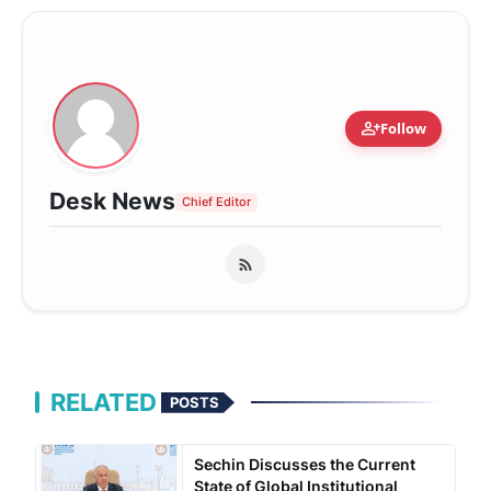
person_add
Follow
Desk News
Chief Editor
RELATED
POSTS
Sechin Discusses the Current
State of Global Institutional