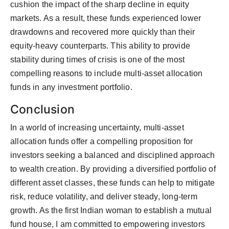
cushion the impact of the sharp decline in equity
markets. As a result, these funds experienced lower
drawdowns and recovered more quickly than their
equity-heavy counterparts. This ability to provide
stability during times of crisis is one of the most
compelling reasons to include multi-asset allocation
funds in any investment portfolio.
Conclusion
In a world of increasing uncertainty, multi-asset
allocation funds offer a compelling proposition for
investors seeking a balanced and disciplined approach
to wealth creation. By providing a diversified portfolio of
different asset classes, these funds can help to mitigate
risk, reduce volatility, and deliver steady, long-term
growth. As the first Indian woman to establish a mutual
fund house, I am committed to empowering investors