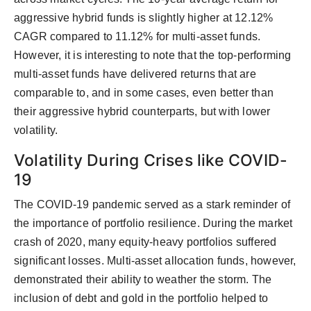
aggressive hybrid funds is slightly higher at 12.12%
CAGR compared to 11.12% for multi-asset funds.
However, it is interesting to note that the top-performing
multi-asset funds have delivered returns that are
comparable to, and in some cases, even better than
their aggressive hybrid counterparts, but with lower
volatility.
Volatility During Crises like COVID-
19
The COVID-19 pandemic served as a stark reminder of
the importance of portfolio resilience. During the market
crash of 2020, many equity-heavy portfolios suffered
significant losses. Multi-asset allocation funds, however,
demonstrated their ability to weather the storm. The
inclusion of debt and gold in the portfolio helped to