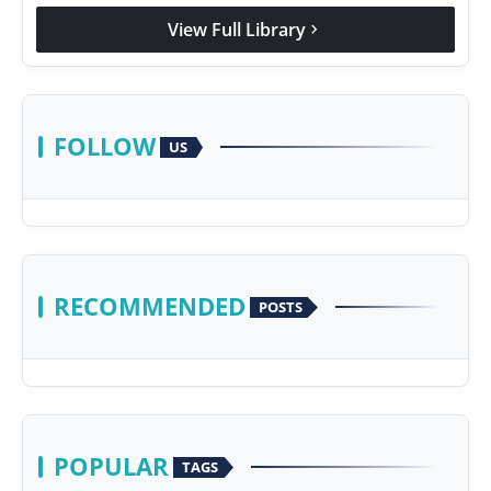
View Full Library
chevron_right
FOLLOW
US
RECOMMENDED
POSTS
POPULAR
TAGS