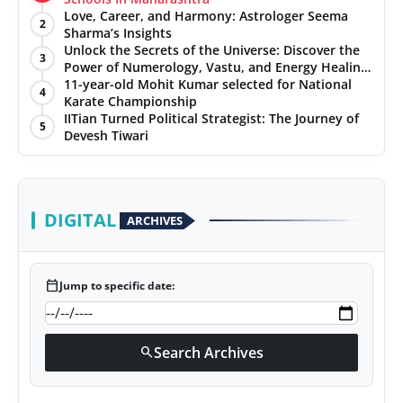
Love, Career, and Harmony: Astrologer Seema
2
Sharma’s Insights
Unlock the Secrets of the Universe: Discover the
3
Power of Numerology, Vastu, and Energy Healing
with Jittendra Beniwal
11-year-old Mohit Kumar selected for National
4
Karate Championship
IITian Turned Political Strategist: The Journey of
5
Devesh Tiwari
DIGITAL
ARCHIVES
calendar_today
Jump to specific date:
Search Archives
search