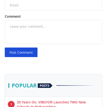
Comment
Post Comment
POPULAR
POSTS
20 Years On, VIBGYOR Launches TWO New
1
Schools In Maharashtra