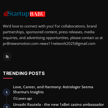
We’d love to connect with you! For collaborations, brand
partnerships, sponsored content, press releases, media
inquiries, and advertising opportunities, please contact us at
pr@newsmotion.com
news11network2025@gmail.com
TRENDING POSTS
Love, Career, and Harmony: Astrologer Seema
Sharma’s Insights
1
2 years ago
Urvashi Rautela - the new 1xBet casino ambassador
2