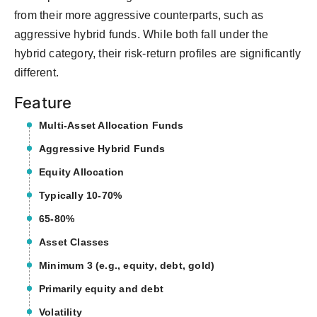
from their more aggressive counterparts, such as
aggressive hybrid funds. While both fall under the
hybrid category, their risk-return profiles are significantly
different.
Feature
Multi-Asset Allocation Funds
Aggressive Hybrid Funds
Equity Allocation
Typically 10-70%
65-80%
Asset Classes
Minimum 3 (e.g., equity, debt, gold)
Primarily equity and debt
Volatility