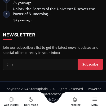
2 years ago
Unlock the Secrets of the Universe: Discover the
Power of Numerolog…
3
2 years ago
NEWSLETTER
Join our subscribers list to get the latest news, updates and
special offers directly in your inbox
Subscribe
Copyright 2024 Startupbabu - All Rights Reserved. | Powered
by Infotechzone.in
amp_stories
dark_mode
local_fire_department
menu
Terms & Conditions
Web Stories
Dark Mode
Trending
Menu