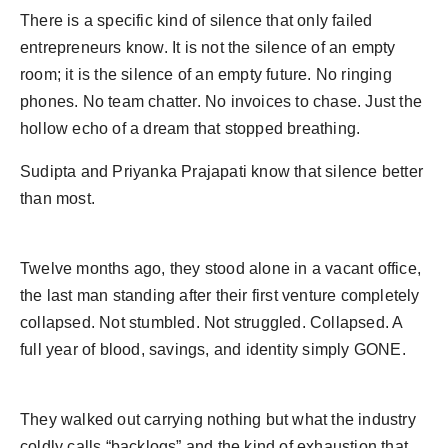
Agency Wire
There is a specific kind of silence that only failed
entrepreneurs know. It is not the silence of an empty
room; it is the silence of an empty future. No ringing
phones. No team chatter. No invoices to chase. Just the
hollow echo of a dream that stopped breathing.
Sudipta and Priyanka Prajapati know that silence better
than most.
Twelve months ago, they stood alone in a vacant office,
the last man standing after their first venture completely
collapsed. Not stumbled. Not struggled. Collapsed. A
full year of blood, savings, and identity simply GONE.
They walked out carrying nothing but what the industry
coldly calls “backlogs” and the kind of exhaustion that