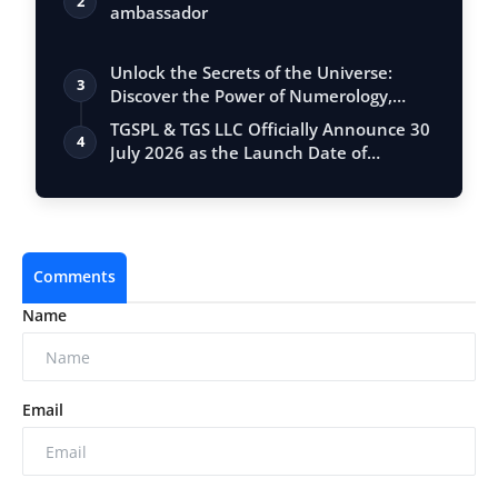
2
ambassador
Unlock the Secrets of the Universe:
3
Discover the Power of Numerology,
Vastu, …
TGSPL & TGS LLC Officially Announce 30
4
July 2026 as the Launch Date of
Meet360
Comments
Name
Email