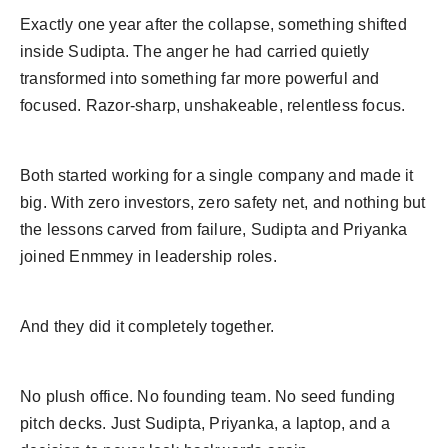
Exactly one year after the collapse, something shifted
inside Sudipta. The anger he had carried quietly
transformed into something far more powerful and
focused. Razor-sharp, unshakeable, relentless focus.
Both started working for a single company and made it
big. With zero investors, zero safety net, and nothing but
the lessons carved from failure, Sudipta and Priyanka
joined Enmmey in leadership roles.
And they did it completely together.
No plush office. No founding team. No seed funding
pitch decks. Just Sudipta, Priyanka, a laptop, and a