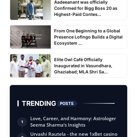
Aadeeanant was officially
Confirmed for Bigg Boss 20 as
Highest-Paid Contes...
From One Beginning to a Global
Presence Lofingo Builds a Digital
Ecosystem ...
Elite Owl Café Officially
Inaugurated in Vasundhara,
Ghaziabad; MLA Shri Sa...
TRENDING
POSTS
Love, Career, and Harmony: Astrologer
1
Seema Sharma’s Insights
Urvashi Rautela - the new 1xBet casino