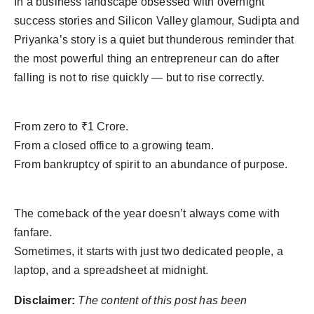
In a business landscape obsessed with overnight
success stories and Silicon Valley glamour, Sudipta and
Priyanka’s story is a quiet but thunderous reminder that
the most powerful thing an entrepreneur can do after
falling is not to rise quickly — but to rise correctly.
From zero to ₹1 Crore.
From a closed office to a growing team.
From bankruptcy of spirit to an abundance of purpose.
The comeback of the year doesn’t always come with
fanfare.
Sometimes, it starts with just two dedicated people, a
laptop, and a spreadsheet at midnight.
Disclaimer:
The content of this post has been