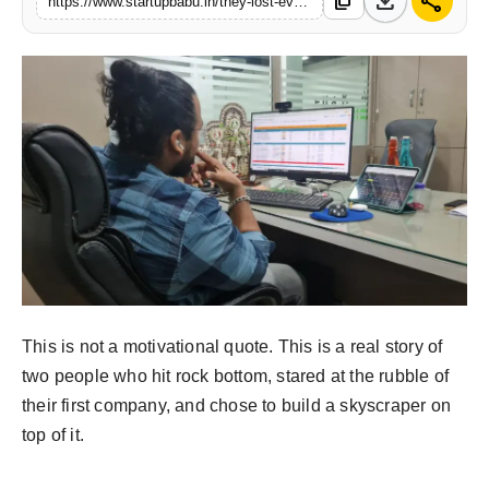
download
share
content_copy
https://www.startupbabu.in/they-lost-everything-at-30-twelve-months-later-they-built-a-rs-1-crore-empire-from-scratch
PR NewsWire
Gallery
World
Politices
Astrology
Sponsored
Health
This is not a motivational quote. This is a real story of
two people who hit rock bottom, stared at the rubble of
News
their first company, and chose to build a skyscraper on
top of it.
Entertainment