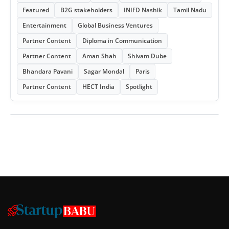
Featured
B2G stakeholders
INIFD Nashik
Tamil Nadu
Entertainment
Global Business Ventures
Partner Content
Diploma in Communication
Partner Content
Aman Shah
Shivam Dube
Bhandara Pavani
Sagar Mondal
Paris
Partner Content
HECT India
Spotlight