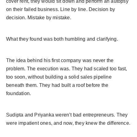
cover rent, they would sit down and perform an autopsy
on their failed business. Line by line. Decision by
decision. Mistake by mistake.
What they found was both humbling and clarifying.
The idea behind his first company was never the
problem. The execution was. They had scaled too fast,
too soon, without building a solid sales pipeline
beneath them. They had built a roof before the
foundation.
Sudipta and Priyanka weren’t bad entrepreneurs. They
were impatient ones, and now, they knew the difference.