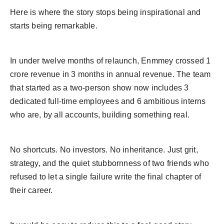
Here is where the story stops being inspirational and
starts being remarkable.
In under twelve months of relaunch, Enmmey crossed 1
crore revenue in 3 months in annual revenue. The team
that started as a two-person show now includes 3
dedicated full-time employees and 6 ambitious interns
who are, by all accounts, building something real.
No shortcuts. No investors. No inheritance. Just grit,
strategy, and the quiet stubbornness of two friends who
refused to let a single failure write the final chapter of
their career.