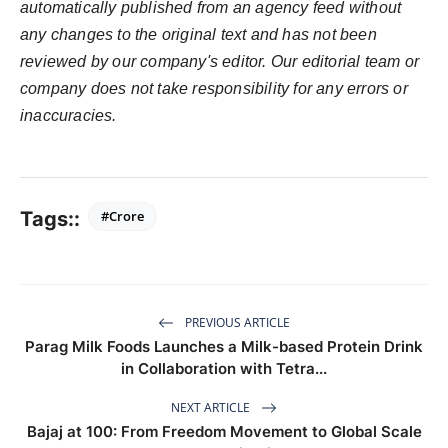
automatically published from an agency feed without
any changes to the original text and has not been
reviewed by our company's editor. Our editorial team or
company does not take responsibility for any errors or
inaccuracies.
Tags::
#Crore
PREVIOUS ARTICLE
Parag Milk Foods Launches a Milk-based Protein Drink
in Collaboration with Tetra...
NEXT ARTICLE
Bajaj at 100: From Freedom Movement to Global Scale