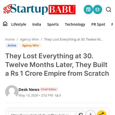
newspaper
amp_stories
home
Lifestyle
India
Sports
Technology
PR Spot
P
Home
Home
Agency Wire
They Lost Everything at 30. Twelve Months Later, They Built a Rs 1 Crore Empire from Scratch
Contact
Article
Agency Wire
They Lost Everything at 30.
Lifestyle
Twelve Months Later, They Built
India
a Rs 1 Crore Empire from Scratch
Sports
Desk News
Chief Editor
May 13, 2026 • 2:52 PM
0
Technology
PR Spot