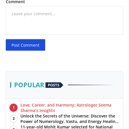
Comment
Post Comment
POPULAR
POSTS
Love, Career, and Harmony: Astrologer Seema
1
Sharma’s Insights
Unlock the Secrets of the Universe: Discover the
2
Power of Numerology, Vastu, and Energy Healing
with Jittendra Beniwal
11-year-old Mohit Kumar selected for National