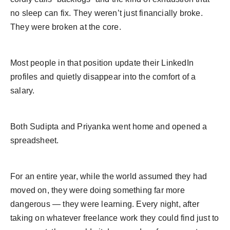
no sleep can fix. They weren’t just financially broke.
They were broken at the core.
Most people in that position update their LinkedIn
profiles and quietly disappear into the comfort of a
salary.
Both Sudipta and Priyanka went home and opened a
spreadsheet.
For an entire year, while the world assumed they had
moved on, they were doing something far more
dangerous — they were learning. Every night, after
taking on whatever freelance work they could find just to