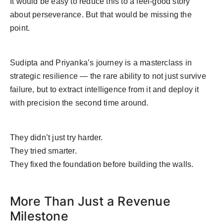
It would be easy to reduce this to a feel-good story
about perseverance. But that would be missing the
point.
Sudipta and Priyanka’s journey is a masterclass in
strategic resilience — the rare ability to not just survive
failure, but to extract intelligence from it and deploy it
with precision the second time around.
They didn’t just try harder.
They tried smarter.
They fixed the foundation before building the walls.
More Than Just a Revenue
Milestone