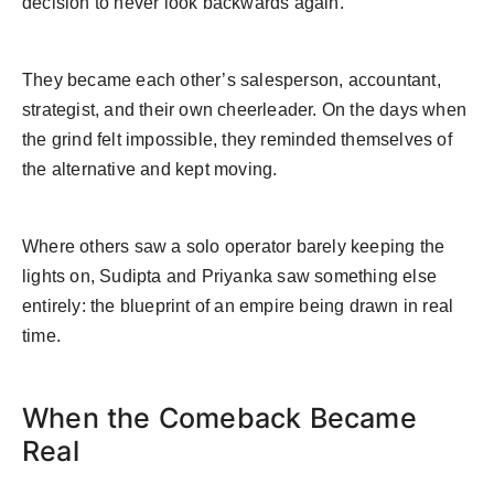
decision to never look backwards again.
They became each other’s salesperson, accountant,
strategist, and their own cheerleader. On the days when
the grind felt impossible, they reminded themselves of
the alternative and kept moving.
Where others saw a solo operator barely keeping the
lights on, Sudipta and Priyanka saw something else
entirely: the blueprint of an empire being drawn in real
time.
When the Comeback Became
Real