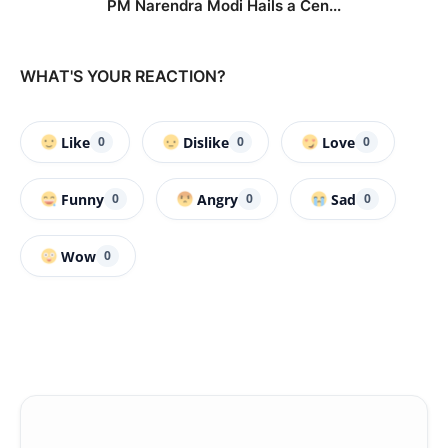
PM Narendra Modi Hails a Cen...
WHAT'S YOUR REACTION?
Like
Dislike
Love
0
0
0
Funny
Angry
Sad
0
0
0
Wow
0