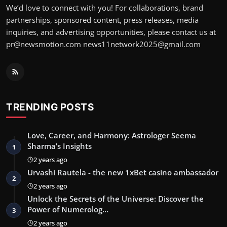
We’d love to connect with you! For collaborations, brand
partnerships, sponsored content, press releases, media
inquiries, and advertising opportunities, please contact us at
pr@newsmotion.com
news11network2025@gmail.com
TRENDING POSTS
Love, Career, and Harmony: Astrologer Seema
Sharma’s Insights
1
2 years ago
Urvashi Rautela - the new 1xBet casino ambassador
2
2 years ago
Unlock the Secrets of the Universe: Discover the
Power of Numerolog…
3
2 years ago