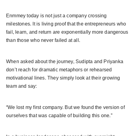
Enmmey today is not just a company crossing
milestones. It is living proof that the entrepreneurs who
fail, learn, and return are exponentially more dangerous
than those who never failed at all.
When asked about the journey, Sudipta and Priyanka
don’t reach for dramatic metaphors or rehearsed
motivational lines. They simply look at their growing
team and say:
“We lost my first company. But we found the version of
ourselves that was capable of building this one.”