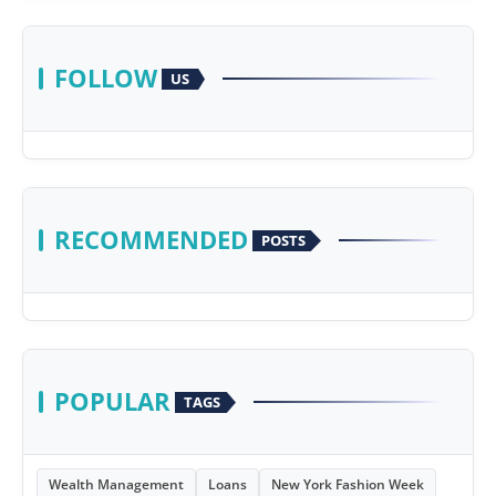
FOLLOW
US
RECOMMENDED
POSTS
POPULAR
TAGS
Wealth Management
Loans
New York Fashion Week