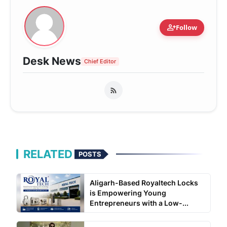
person_add
Follow
Desk News
Chief Editor
RELATED
POSTS
Aligarh-Based Royaltech Locks
is Empowering Young
Entrepreneurs with a Low-...