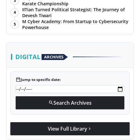
3
Karate Championship
IITian Turned Political Strategist: The Journey of
4
Devesh Tiwari
M Cyber Academy: From Startup to Cybersecurity
5
Powerhouse
DIGITAL
ARCHIVES
calendar_today
Jump to specific date:
Search Archives
search
View Full Library
chevron_right