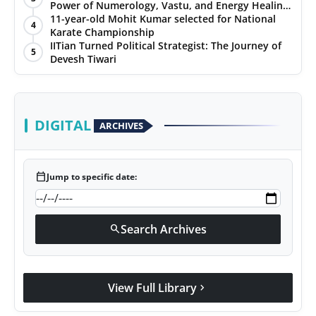
Power of Numerology, Vastu, and Energy Healing
with Jittendra Beniwal
11-year-old Mohit Kumar selected for National
4
Karate Championship
IITian Turned Political Strategist: The Journey of
5
Devesh Tiwari
DIGITAL
ARCHIVES
calendar_today
Jump to specific date:
Search Archives
search
View Full Library
chevron_right