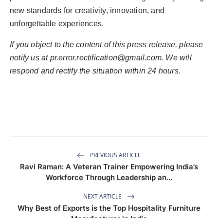
new standards for creativity, innovation, and
unforgettable experiences.
If you object to the content of this press release, please
notify us at
pr.error.rectification@gmail.com
. We will
respond and rectify the situation within 24 hours.
PREVIOUS ARTICLE
Ravi Raman: A Veteran Trainer Empowering India’s
Workforce Through Leadership an...
NEXT ARTICLE
Why Best of Exports is the Top Hospitality Furniture