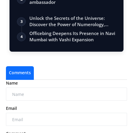
ambassador
Unlock the Secrets of the Universe:
3
Discover the Power of Numerology,
Vastu, …
Officebing Deepens Its Presence in Navi
4
Mumbai with Vashi Expansion
Comments
Name
Email