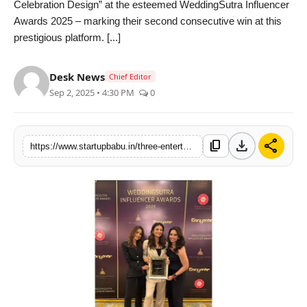
Celebration Design” at the esteemed WeddingSutra Influencer
PR NewsWire
Awards 2025 – marking their second consecutive win at this
prestigious platform. [...]
Gallery
Desk News
Chief Editor
World
Sep 2, 2025 • 4:30 PM
0
Politices
download
share
content_copy
https://www.startupbabu.in/three-entertainment-wins-gold-for-best-wedding-celebration-design-at-prestigious-weddingsutra-awards
Astrology
Sponsored
Health
News
Entertainment