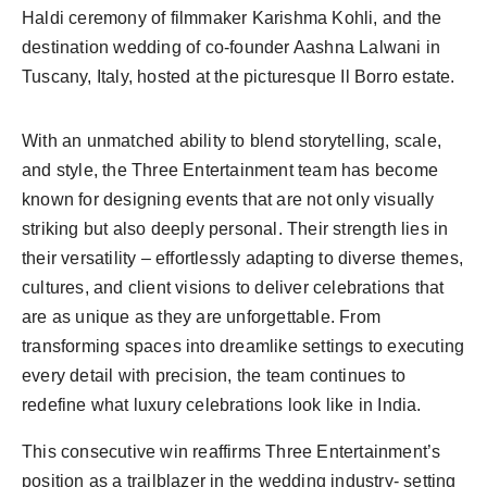
Haldi ceremony of filmmaker Karishma Kohli, and the
destination wedding of co-founder Aashna Lalwani in
Tuscany, Italy, hosted at the picturesque Il Borro estate.
With an unmatched ability to blend storytelling, scale,
and style, the Three Entertainment team has become
known for designing events that are not only visually
striking but also deeply personal. Their strength lies in
their versatility – effortlessly adapting to diverse themes,
cultures, and client visions to deliver celebrations that
are as unique as they are unforgettable. From
transforming spaces into dreamlike settings to executing
every detail with precision, the team continues to
redefine what luxury celebrations look like in India.
This consecutive win reaffirms Three Entertainment’s
position as a trailblazer in the wedding industry- setting