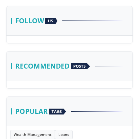
FOLLOW
US
RECOMMENDED
POSTS
POPULAR
TAGS
Wealth Management
Loans