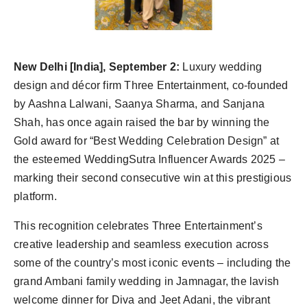
Agency Wire
New Delhi [India], September 2:
Luxury wedding
design and décor firm Three Entertainment, co-founded
by Aashna Lalwani, Saanya Sharma, and Sanjana
Shah, has once again raised the bar by winning the
Gold award for “Best Wedding Celebration Design” at
the esteemed WeddingSutra Influencer Awards 2025 –
marking their second consecutive win at this prestigious
platform.
This recognition celebrates Three Entertainment’s
creative leadership and seamless execution across
some of the country’s most iconic events – including the
grand Ambani family wedding in Jamnagar, the lavish
welcome dinner for Diva and Jeet Adani, the vibrant