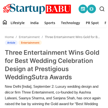
newspaper
amp_stories
home
Lifestyle
India
Sports
Technology
PR Spot
P
Home
Home
Entertainment
Three Entertainment Wins Gold for Best Wedding Celebration Design at Prestigious WeddingSutra Awards
Contact
Article
Entertainment
Three Entertainment Wins Gold
Lifestyle
for Best Wedding Celebration
India
Design at Prestigious
WeddingSutra Awards
Sports
New Delhi [India], September 2: Luxury wedding design and
Technology
décor firm Three Entertainment, co-founded by Aashna
Lalwani, Saanya Sharma, and Sanjana Shah, has once again
PR Spot
raised the bar by winning the Gold award for “Best Wedding