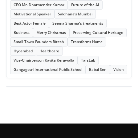
CEO Mr. Dharmender Kumar
Future of the AI
Motivational Speaker
Saldhana’s Mumbai
Best Actor Female
Seema Sharma's treatments
Business
Merry Christmas
Preserving Cultural Heritage
Small-Town Founders Ritesh
Transforms Home
Hyderabad
Healthcare
Vice-Chairperson Kavita Kerawalla
TarsLab
Gangagotri International Public School
Babai Sen
Vision