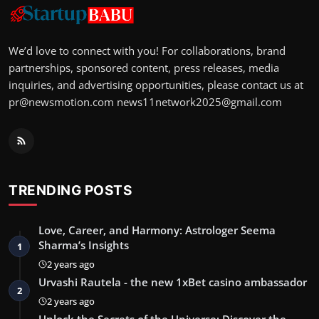
We’d love to connect with you! For collaborations, brand
partnerships, sponsored content, press releases, media
inquiries, and advertising opportunities, please contact us at
pr@newsmotion.com
news11network2025@gmail.com
TRENDING POSTS
Love, Career, and Harmony: Astrologer Seema
Sharma’s Insights
1
2 years ago
Urvashi Rautela - the new 1xBet casino ambassador
2
2 years ago