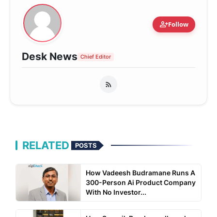
person_add
Follow
Desk News
Chief Editor
RELATED
POSTS
How Vadeesh Budramane Runs A
300-Person Ai Product Company
With No Investor...