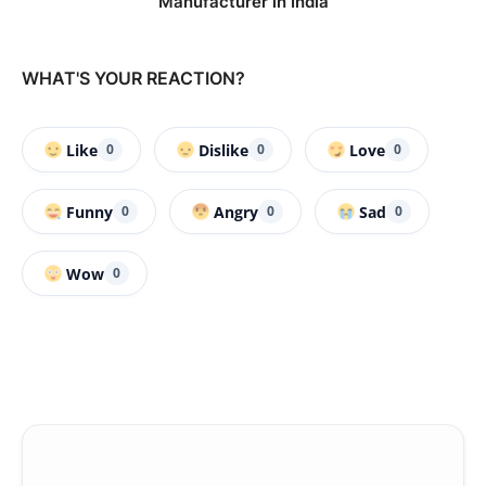
Manufacturer in India
WHAT'S YOUR REACTION?
Like
Dislike
Love
0
0
0
Funny
Angry
Sad
0
0
0
Wow
0