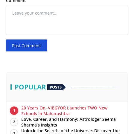
Comment
Post Comment
POPULAR
POSTS
20 Years On, VIBGYOR Launches TWO New
1
Schools In Maharashtra
Love, Career, and Harmony: Astrologer Seema
2
Sharma’s Insights
Unlock the Secrets of the Universe: Discover the
3