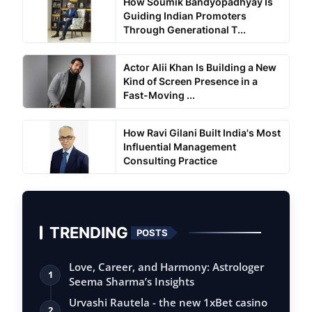
How Soumik Bandyopadhyay Is
Guiding Indian Promoters
Through Generational T...
Actor Alii Khan Is Building a New
Kind of Screen Presence in a
Fast-Moving ...
How Ravi Gilani Built India's Most
Influential Management
Consulting Practice
TRENDING
POSTS
Love, Career, and Harmony: Astrologer
1
Seema Sharma’s Insights
Urvashi Rautela - the new 1xBet casino
2