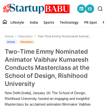
newspaper
amp_stories
home
Lifestyle
India
Sports
Technology
PR Spot
P
Home
Home
Education
Two-Time Emmy Nominated Animator Vaibhav Kumaresh Conducts Masterclass at the School of Design, Rishihood University
Contact
Article
Education
Two-Time Emmy Nominated
Lifestyle
Animator Vaibhav Kumaresh
India
Conducts Masterclass at the
School of Design, Rishihood
Sports
University
Technology
New Delhi [India], January 16: The School of Design,
Rishihood University, hosted an engaging and insightful
PR Spot
Masterclass by acclaimed animation filmmaker Vaibhav