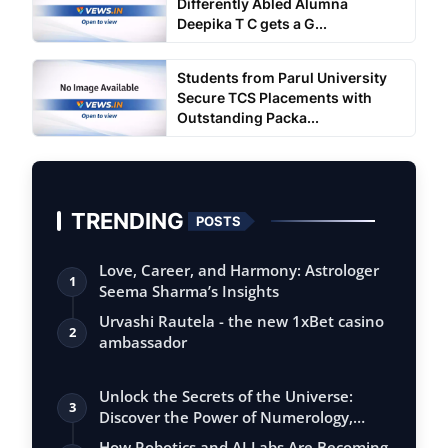
Differently Abled Alumna
Deepika T C gets a G...
Students from Parul University
Secure TCS Placements with
Outstanding Packa...
TRENDING
POSTS
Love, Career, and Harmony: Astrologer
1
Seema Sharma’s Insights
Urvashi Rautela - the new 1xBet casino
2
ambassador
Unlock the Secrets of the Universe:
3
Discover the Power of Numerology,
Vastu, …
How Robotics and AI Labs Are Becoming