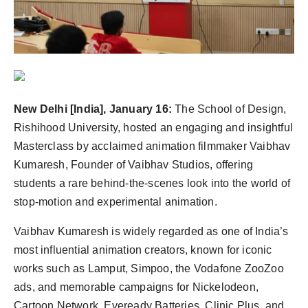
Agency Wire
New Delhi [India], January 16:
The School of Design,
Rishihood University, hosted an engaging and insightful
Masterclass by acclaimed animation filmmaker Vaibhav
Kumaresh, Founder of Vaibhav Studios, offering
students a rare behind-the-scenes look into the world of
stop-motion and experimental animation.
Vaibhav Kumaresh is widely regarded as one of India’s
most influential animation creators, known for iconic
works such as Lamput, Simpoo, the Vodafone ZooZoo
ads, and memorable campaigns for Nickelodeon,
Cartoon Network, Eveready Batteries, Clinic Plus, and