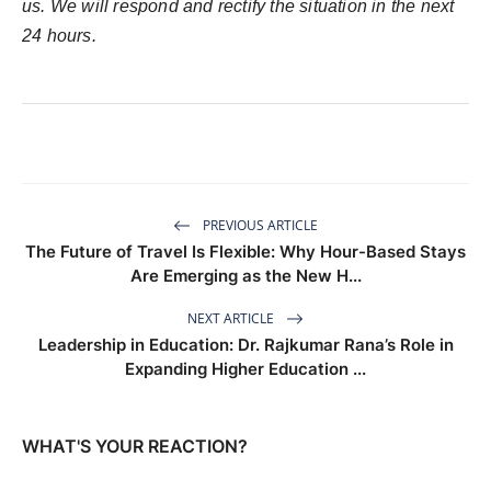
us. We will respond and rectify the situation in the next
24 hours.
PREVIOUS ARTICLE
The Future of Travel Is Flexible: Why Hour-Based Stays
Are Emerging as the New H...
NEXT ARTICLE
Leadership in Education: Dr. Rajkumar Rana’s Role in
Expanding Higher Education ...
WHAT'S YOUR REACTION?