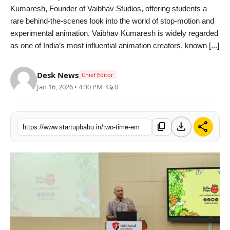
Kumaresh, Founder of Vaibhav Studios, offering students a
PR NewsWire
rare behind-the-scenes look into the world of stop-motion and
experimental animation. Vaibhav Kumaresh is widely regarded
Gallery
as one of India’s most influential animation creators, known [...]
World
Desk News
Chief Editor
Jan 16, 2026 • 4:30 PM
0
Politices
Astrology
download
share
content_copy
https://www.startupbabu.in/two-time-emmy-nominated-animator-vaibhav-kumaresh-conducts-masterclass-at-the-school-of-design-rishihood-university
Sponsored
Health
News
Entertainment