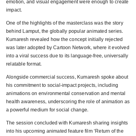
emotion, and visual engagement were enough to create
impact.
One of the highlights of the masterclass was the story
behind Lamput, the globally popular animated series.
Kumaresh revealed how the concept initially rejected
was later adopted by Cartoon Network, where it evolved
into a viral success due to its language-free, universally
relatable format.
Alongside commercial success, Kumaresh spoke about
his commitment to social-impact projects, including
animations on environmental conservation and mental
health awareness, underscoring the role of animation as
a powerful medium for social change.
The session concluded with Kumaresh sharing insights
into his upcoming animated feature film ‘Return of the