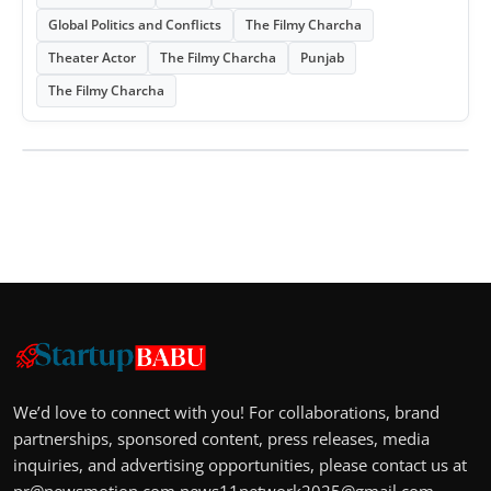
Global Politics and Conflicts
The Filmy Charcha
Theater Actor
The Filmy Charcha
Punjab
The Filmy Charcha
We’d love to connect with you! For collaborations, brand
partnerships, sponsored content, press releases, media
inquiries, and advertising opportunities, please contact us at