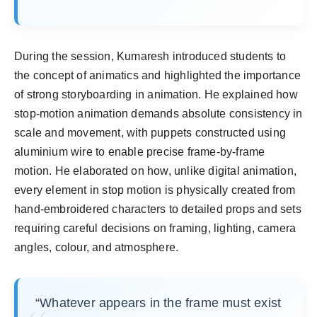
During the session, Kumaresh introduced students to
the concept of animatics and highlighted the importance
of strong storyboarding in animation. He explained how
stop-motion animation demands absolute consistency in
scale and movement, with puppets constructed using
aluminium wire to enable precise frame-by-frame
motion. He elaborated on how, unlike digital animation,
every element in stop motion is physically created from
hand-embroidered characters to detailed props and sets
requiring careful decisions on framing, lighting, camera
angles, colour, and atmosphere.
“Whatever appears in the frame must exist