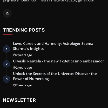
pr@newsmotion.com
news11network2025@gmail.com
TRENDING POSTS
Love, Career, and Harmony: Astrologer Seema
Sharma’s Insights
1
2 years ago
Urvashi Rautela - the new 1xBet casino ambassador
2
2 years ago
Unlock the Secrets of the Universe: Discover the
Power of Numerolog…
3
2 years ago
NEWSLETTER