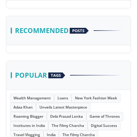
RECOMMENDED
POSTS
POPULAR
TAGS
Wealth Management
Loans
New York Fashion Week
Adaa Khan
Unveils Latest Masterpiece
Roaming Blogger
Debi Prasad Lenka
Game of Thrones
Institutes in India
The Filmy Charcha
Digital Success
Travel Vlogging
India
The Filmy Charcha