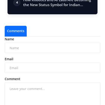
4
the New Status Symbol for Indian
School…
Comments
Name
Email
Comment