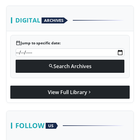
DIGITAL
ARCHIVES
calendar_today
Jump to specific date:
Search Archives
search
View Full Library
chevron_right
FOLLOW
US