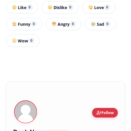
Like
Dislike
Love
0
0
0
Funny
Angry
Sad
0
0
0
Wow
0
person_add
Follow