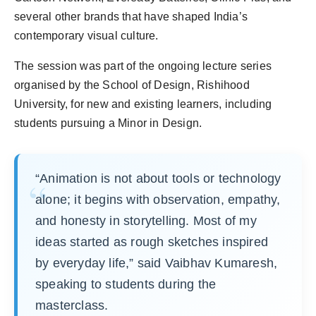
several other brands that have shaped India’s
contemporary visual culture.
The session was part of the ongoing lecture series
organised by the School of Design, Rishihood
University, for new and existing learners, including
students pursuing a Minor in Design.
“Animation is not about tools or technology
alone; it begins with observation, empathy,
and honesty in storytelling. Most of my
ideas started as rough sketches inspired
by everyday life,” said Vaibhav Kumaresh,
speaking to students during the
masterclass.