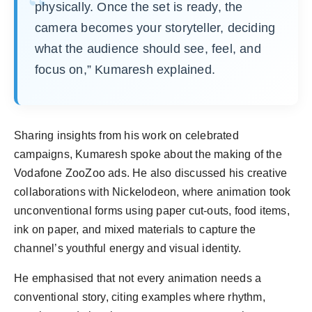
physically. Once the set is ready, the
camera becomes your storyteller, deciding
what the audience should see, feel, and
focus on,” Kumaresh explained.
Sharing insights from his work on celebrated
campaigns, Kumaresh spoke about the making of the
Vodafone ZooZoo ads. He also discussed his creative
collaborations with Nickelodeon, where animation took
unconventional forms using paper cut-outs, food items,
ink on paper, and mixed materials to capture the
channel’s youthful energy and visual identity.
He emphasised that not every animation needs a
conventional story, citing examples where rhythm,