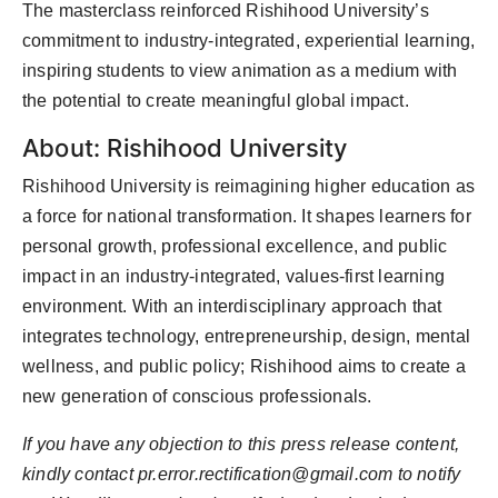
The masterclass reinforced Rishihood University’s
commitment to industry-integrated, experiential learning,
inspiring students to view animation as a medium with
the potential to create meaningful global impact.
About: Rishihood University
Rishihood University is reimagining higher education as
a force for national transformation. It shapes learners for
personal growth, professional excellence, and public
impact in an industry-integrated, values-first learning
environment. With an interdisciplinary approach that
integrates technology, entrepreneurship, design, mental
wellness, and public policy; Rishihood aims to create a
new generation of conscious professionals.
If you have any objection to this press release content,
kindly contact
pr.error.rectification@gmail.com
to notify