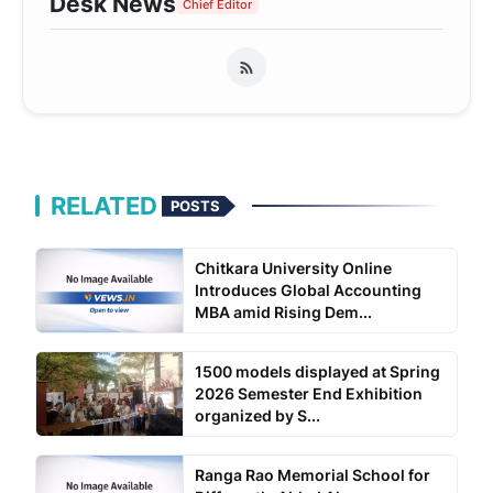
Desk News
Chief Editor
RELATED
POSTS
Chitkara University Online
Introduces Global Accounting
MBA amid Rising Dem...
1500 models displayed at Spring
2026 Semester End Exhibition
organized by S...
Ranga Rao Memorial School for