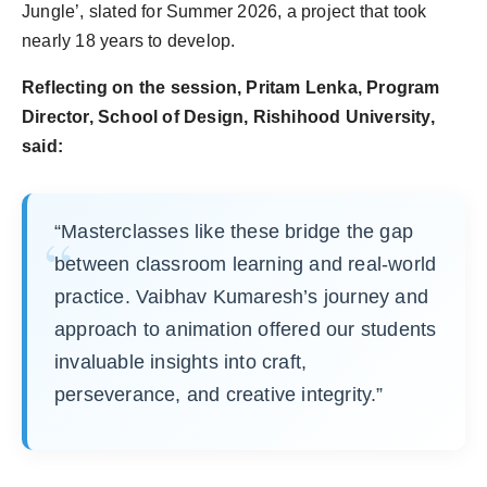
Jungle’, slated for Summer 2026, a project that took
nearly 18 years to develop.
Reflecting on the session, Pritam Lenka, Program
Director, School of Design, Rishihood University,
said:
“Masterclasses like these bridge the gap
between classroom learning and real-world
practice. Vaibhav Kumaresh’s journey and
approach to animation offered our students
invaluable insights into craft,
perseverance, and creative integrity.”