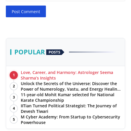
Post Comment
POPULAR
POSTS
Love, Career, and Harmony: Astrologer Seema
1
Sharma’s Insights
Unlock the Secrets of the Universe: Discover the
2
Power of Numerology, Vastu, and Energy Healing
with Jittendra Beniwal
11-year-old Mohit Kumar selected for National
3
Karate Championship
IITian Turned Political Strategist: The Journey of
4
Devesh Tiwari
M Cyber Academy: From Startup to Cybersecurity
5
Powerhouse