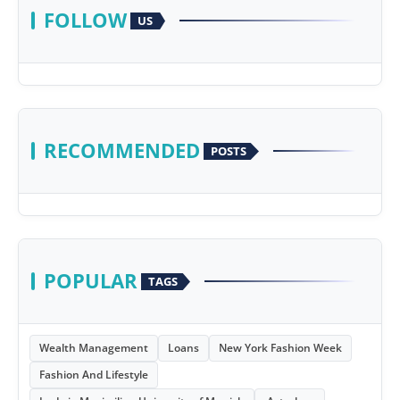
FOLLOW
US
RECOMMENDED
POSTS
POPULAR
TAGS
Wealth Management
Loans
New York Fashion Week
Fashion And Lifestyle