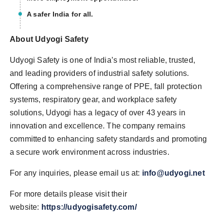
A safer India for all.
About Udyogi Safety
Udyogi Safety is one of India’s most reliable, trusted,
and leading providers of industrial safety solutions.
Offering a comprehensive range of PPE, fall protection
systems, respiratory gear, and workplace safety
solutions, Udyogi has a legacy of over 43 years in
innovation and excellence. The company remains
committed to enhancing safety standards and promoting
a secure work environment across industries.
For any inquiries, please email us at:
info@udyogi.net
For more details please visit their
website:
https://udyogisafety.com/