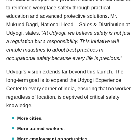
to reinforce workplace safety through practical
education and advanced protective solutions. Mr.
Mukund Bagri, National Head – Sales & Distribution at
Udyogi, states,
“At Udyogi, we believe safety is not just
a regulation but a responsibility. This initiative will
enable industries to adopt best practices in
occupational safety because every life is precious.”
Udyogi’s vision extends far beyond this launch. The
long-term goal is to expand the Udyogi Experience
Center to every corner of India, ensuring that no worker,
regardless of location, is deprived of critical safety
knowledge.
More cities.
More trained workers.
More employment opportunities.