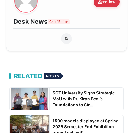
person_add
Follow
Desk News
Chief Editor
RELATED
POSTS
SGT University Signs Strategic
MoU with Dr. Kiran Bedi’s
Foundations to Str...
1500 models displayed at Spring
2026 Semester End Exhibition
organized by S...