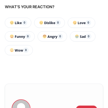
WHAT'S YOUR REACTION?
Like
Dislike
Love
0
0
0
Funny
Angry
Sad
0
0
0
Wow
0