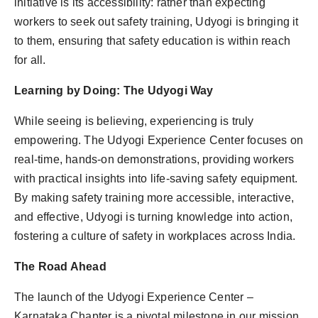
initiative is its accessibility: rather than expecting
workers to seek out safety training, Udyogi is bringing it
to them, ensuring that safety education is within reach
for all.
Learning by Doing: The Udyogi Way
While seeing is believing, experiencing is truly
empowering. The Udyogi Experience Center focuses on
real-time, hands-on demonstrations, providing workers
with practical insights into life-saving safety equipment.
By making safety training more accessible, interactive,
and effective, Udyogi is turning knowledge into action,
fostering a culture of safety in workplaces across India.
The Road Ahead
The launch of the Udyogi Experience Center –
Karnataka Chapter is a pivotal milestone in our mission