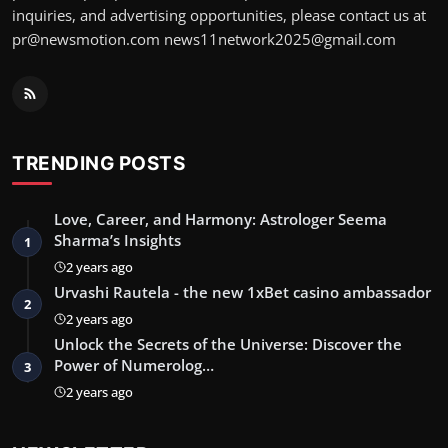
inquiries, and advertising opportunities, please contact us at
pr@newsmotion.com
news11network2025@gmail.com
TRENDING POSTS
Love, Career, and Harmony: Astrologer Seema
Sharma’s Insights
1
2 years ago
Urvashi Rautela - the new 1xBet casino ambassador
2
2 years ago
Unlock the Secrets of the Universe: Discover the
Power of Numerolog…
3
2 years ago