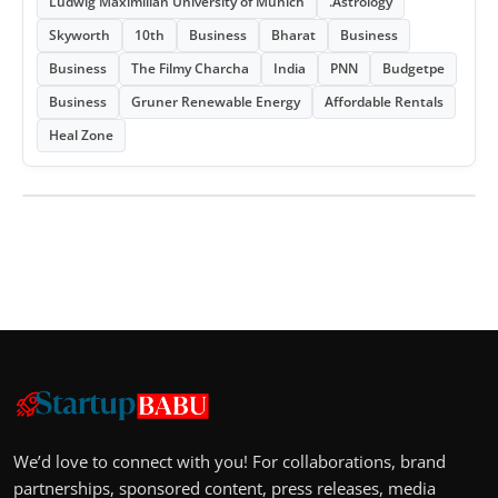
Ludwig Maximilian University of Munich
.Astrology
Skyworth
10th
Business
Bharat
Business
Business
The Filmy Charcha
India
PNN
Budgetpe
Business
Gruner Renewable Energy
Affordable Rentals
Heal Zone
We’d love to connect with you! For collaborations, brand
partnerships, sponsored content, press releases, media