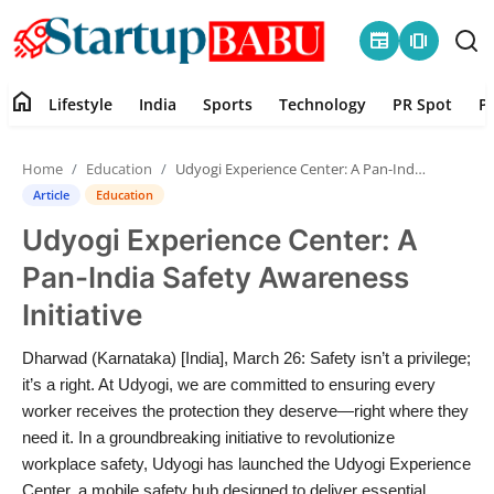
newspaper
amp_stories
home
Lifestyle
India
Sports
Technology
PR Spot
P
Home
Home
Education
Udyogi Experience Center: A Pan-India Safety Awareness Initiative
Contact
Article
Education
Udyogi Experience Center: A
Lifestyle
Pan-India Safety Awareness
India
Initiative
Sports
Dharwad (Karnataka) [India], March 26: Safety isn’t a privilege;
it’s a right. At Udyogi, we are committed to ensuring every
Technology
worker receives the protection they deserve—right where they
need it. In a groundbreaking initiative to revolutionize
workplace safety, Udyogi has launched the Udyogi Experience
PR Spot
Center, a mobile safety hub designed to deliver essential