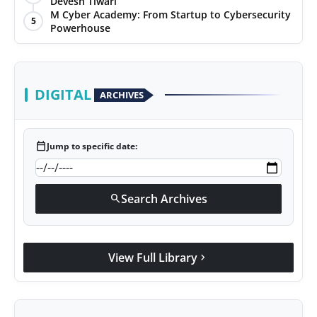
Devesh Tiwari
M Cyber Academy: From Startup to Cybersecurity
5
Powerhouse
DIGITAL
ARCHIVES
calendar_today
Jump to specific date:
Search Archives
search
View Full Library
chevron_right