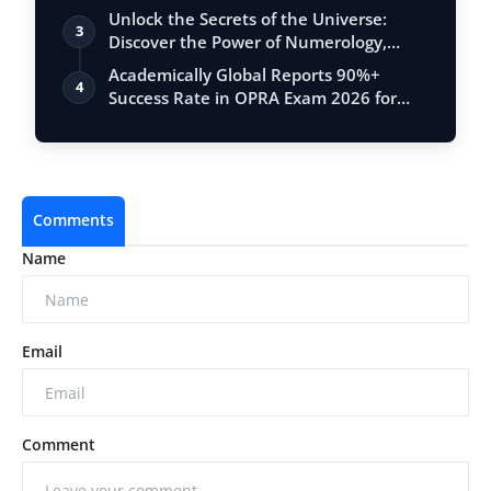
Unlock the Secrets of the Universe:
3
Discover the Power of Numerology,
Vastu, …
Academically Global Reports 90%+
4
Success Rate in OPRA Exam 2026 for
Pharmacis…
Comments
Name
Email
Comment