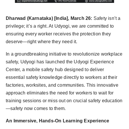
Agency Wire
Dharwad (Karnataka) [India], March 26:
Safety isn’t a
privilege; it’s a right. At Udyogi, we are committed to
ensuring every worker receives the protection they
deserve—right where they need it.
In a groundbreaking initiative to revolutionize workplace
safety, Udyogi has launched the Udyogi Experience
Center, a mobile safety hub designed to deliver
essential safety knowledge directly to workers at their
factories, worksites, and communities. This innovative
approach eliminates the need for workers to wait for
training sessions or miss out on crucial safety education
—safety now comes to them.
An Immersive, Hands-On Learning Experience