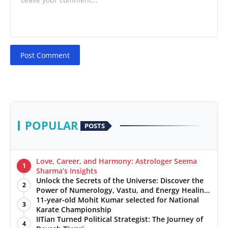
Post Comment
POPULAR
POSTS
Love, Career, and Harmony: Astrologer Seema
1
Sharma’s Insights
Unlock the Secrets of the Universe: Discover the
2
Power of Numerology, Vastu, and Energy Healing
with Jittendra Beniwal
11-year-old Mohit Kumar selected for National
3
Karate Championship
IITian Turned Political Strategist: The Journey of
4