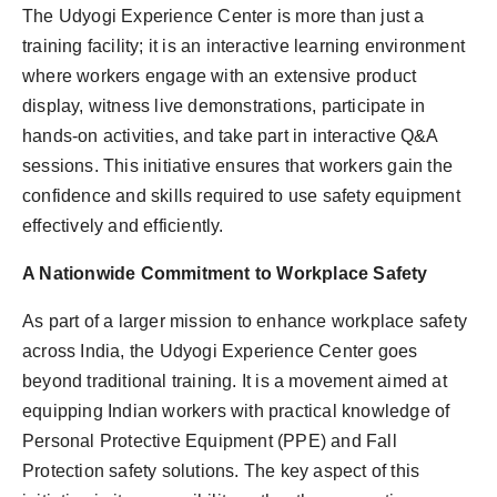
The Udyogi Experience Center is more than just a
training facility; it is an interactive learning environment
where workers engage with an extensive product
display, witness live demonstrations, participate in
hands-on activities, and take part in interactive Q&A
sessions. This initiative ensures that workers gain the
confidence and skills required to use safety equipment
effectively and efficiently.
A Nationwide Commitment to Workplace Safety
As part of a larger mission to enhance workplace safety
across India, the Udyogi Experience Center goes
beyond traditional training. It is a movement aimed at
equipping Indian workers with practical knowledge of
Personal Protective Equipment (PPE) and Fall
Protection safety solutions. The key aspect of this