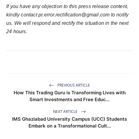
If you have any objection to this press release content,
kindly contact
pr.error.rectification@gmail.com
to notify
us. We will respond and rectify the situation in the next
24 hours.
PREVIOUS ARTICLE
How This Trading Guru is Transforming Lives with
Smart Investments and Free Educ...
NEXT ARTICLE
IMS Ghaziabad University Campus (UCC) Students
Embark on a Transformational Cult...