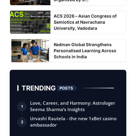
ACS 2026 – Asian Congress of
Semiotics at Navrachana
University, Vadodara
Kedman Global Strengthens
Personalised Learning Across
Schools in India
TRENDING
POSTS
Love, Career, and Harmony: Astrologer
1
Seema Sharma’s Insights
Urvashi Rautela - the new 1xBet casino
2
ambassador