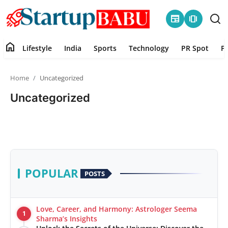
newspaper
amp_stories
home
Lifestyle
India
Sports
Technology
PR Spot
P
Home
Home
Uncategorized
Contact
Uncategorized
Lifestyle
India
Sports
POPULAR
POSTS
Technology
Love, Career, and Harmony: Astrologer Seema
1
PR Spot
Sharma’s Insights