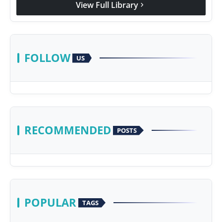
View Full Library
chevron_right
Agency Wire
FOLLOW
US
RECOMMENDED
POSTS
POPULAR
TAGS