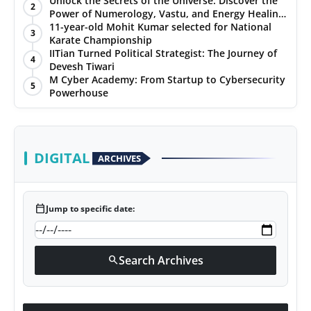
Unlock the Secrets of the Universe: Discover the
2
Power of Numerology, Vastu, and Energy Healing
PR NewsWire
with Jittendra Beniwal
11-year-old Mohit Kumar selected for National
3
Karate Championship
Gallery
IITian Turned Political Strategist: The Journey of
4
Devesh Tiwari
M Cyber Academy: From Startup to Cybersecurity
World
5
Powerhouse
Politices
Astrology
DIGITAL
ARCHIVES
Sponsored
calendar_today
Jump to specific date:
Health
News
Search Archives
search
Entertainment