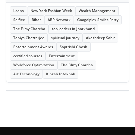
Loans
New York Fashion Week
Wealth Management
Selfiee
Bihar
ABP Network
Googolplex Smiles Party
The Filmy Charcha
top leaders in Jharkhand
Taniya Chatterjee
spiritual journey
Akashdeep Sabir
Entertainment Awards
Saptrishi Ghosh
certified courses
Entertainment
Workforce Optimization
The Filmy Charcha
Art Technology
Kinzah Intekhab