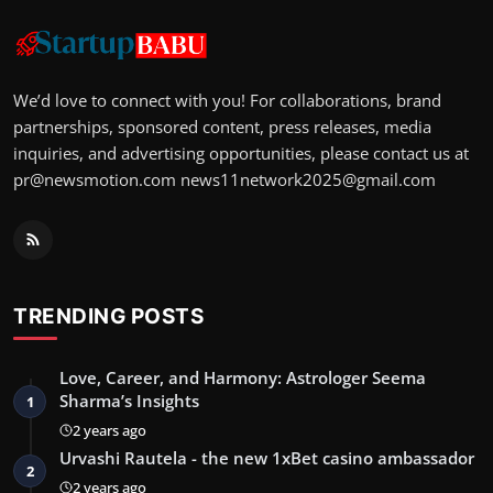
We’d love to connect with you! For collaborations, brand
partnerships, sponsored content, press releases, media
inquiries, and advertising opportunities, please contact us at
pr@newsmotion.com
news11network2025@gmail.com
TRENDING POSTS
Love, Career, and Harmony: Astrologer Seema
Sharma’s Insights
1
2 years ago
Urvashi Rautela - the new 1xBet casino ambassador
2
2 years ago