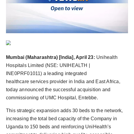
Agency Wire
Mumbai (Maharashtra) [India], April 23:
Unihealth
Hospitals Limited (NSE: UNIHEALTH |
INE0PRF01011) a leading integrated
healthcare services provider in India and East Africa,
today announced the successful acquisition and
commissioning of UMC Hospital, Entebbe.
This strategic expansion adds 30 beds to the network,
increasing the total bed capacity of the Company in
Uganda to 150 beds and reinforcing UniHealth’s