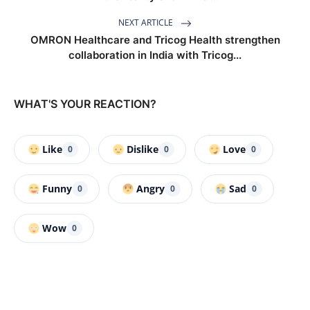
NEXT ARTICLE
OMRON Healthcare and Tricog Health strengthen
collaboration in India with Tricog...
WHAT'S YOUR REACTION?
Like
Dislike
Love
0
0
0
Funny
Angry
Sad
0
0
0
Wow
0