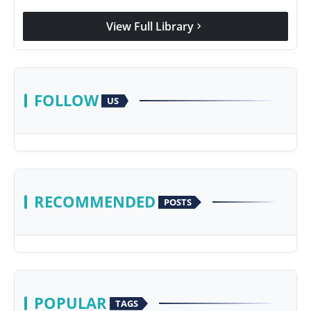
View Full Library
chevron_right
FOLLOW
US
RECOMMENDED
POSTS
POPULAR
TAGS