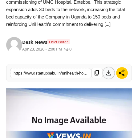
commissioning of UMC Hospital, Entebbe. This strategic
PR NewsWire
expansion adds 30 beds to the network, increasing the total
bed capacity of the Company in Uganda to 150 beds and
Gallery
reinforcing UniHealth’s commitment to delivering [...]
World
Desk News
Chief Editor
Apr 23, 2026 • 2:00 PM
0
Politices
Astrology
download
share
content_copy
https://www.startupbabu.in/unihealth-hospitals-expands-uganda-footprint-with-strategic-entebbe-acquisition-scaling-capacity-to-150-beds
Sponsored
Health
News
Entertainment