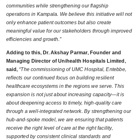
communities while strengthening our flagship
operations in Kampala. We believe this initiative will not
only enhance patient outcomes but also create
meaningful value for our stakeholders through improved
efficiencies and growth.”
Adding to this, Dr. Akshay Parmar, Founder and
Managing Director of Unihealth Hospitals Limited,
said,
“The commissioning of UMC Hospital, Entebbe,
reflects our continued focus on building resilient
healthcare ecosystems in the regions we serve. This
expansion is not just about increasing capacity—it is
about deepening access to timely, high-quality care
through a well-integrated network. By strengthening our
hub-and-spoke model, we are ensuring that patients
receive the right level of care at the right facility,
supported by consistent clinical standards and