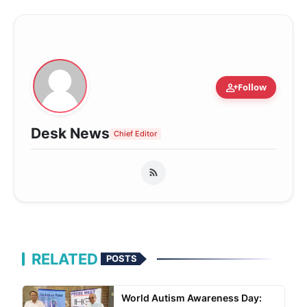
person_add
Follow
Desk News
Chief Editor
RELATED
POSTS
World Autism Awareness Day: