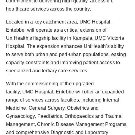
commitment to delivering high-quality, accessible
healthcare services across the country.
Located in a key catchment area, UMC Hospital,
Entebbe, will operate as a critical extension of
UniHealth’s flagship facility in Kampala, UMC Victoria
Hospital. The expansion enhances UniHealth’s ability
to serve both urban and peri-urban populations, easing
capacity constraints and improving patient access to
specialized and tertiary care services.
With the commissioning of the upgraded
facility, UMC Hospital, Entebbe will offer an expanded
range of services across faculties, including Internal
Medicine, General Surgery, Obstetrics and
Gynaecology, Paediatrics, Orthopaedics and Trauma
Management, Chronic Disease Management Programs,
and comprehensive Diagnostic and Laboratory