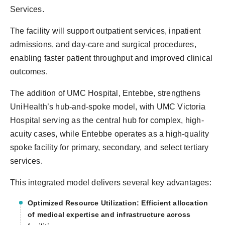
Services.
The facility will support outpatient services, inpatient
admissions, and day-care and surgical procedures,
enabling faster patient throughput and improved clinical
outcomes.
The addition of UMC Hospital, Entebbe, strengthens
UniHealth’s hub-and-spoke model, with UMC Victoria
Hospital serving as the central hub for complex, high-
acuity cases, while Entebbe operates as a high-quality
spoke facility for primary, secondary, and select tertiary
services.
This integrated model delivers several key advantages:
Optimized Resource Utilization: Efficient allocation
of medical expertise and infrastructure across