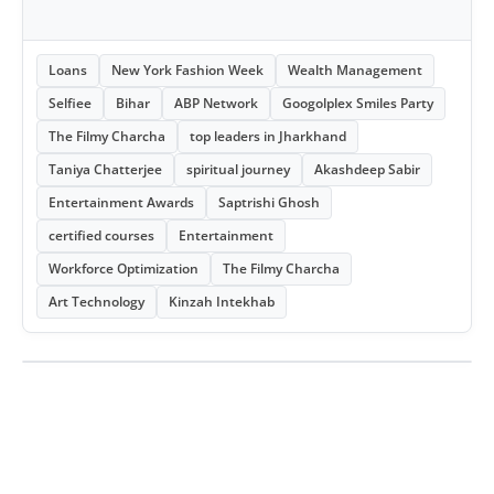
Loans
New York Fashion Week
Wealth Management
Selfiee
Bihar
ABP Network
Googolplex Smiles Party
The Filmy Charcha
top leaders in Jharkhand
Taniya Chatterjee
spiritual journey
Akashdeep Sabir
Entertainment Awards
Saptrishi Ghosh
certified courses
Entertainment
Workforce Optimization
The Filmy Charcha
Art Technology
Kinzah Intekhab