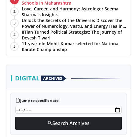
Schools In Maharashtra
Love, Career, and Harmony: Astrologer Seema
2
Sharma’s Insights
Unlock the Secrets of the Universe: Discover the
3
Power of Numerology, Vastu, and Energy Healing
with Jittendra Beniwal
IITian Turned Political Strategist: The Journey of
4
Devesh Tiwari
11-year-old Mohit Kumar selected for National
5
Karate Championship
DIGITAL
ARCHIVES
calendar_today
Jump to specific date:
Search Archives
search