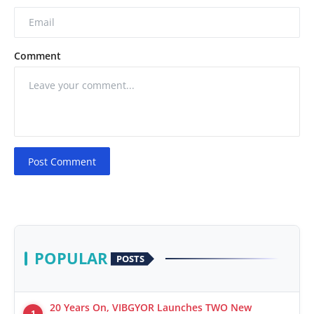
Comment
Post Comment
POPULAR
POSTS
20 Years On, VIBGYOR Launches TWO New
1