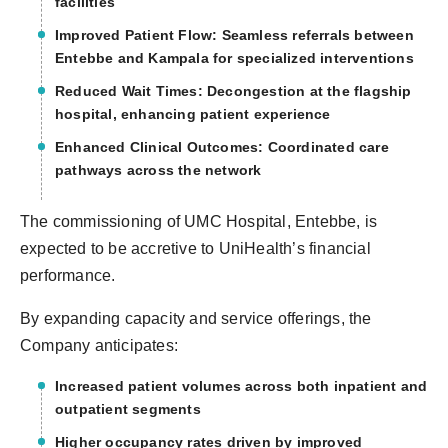
facilities
Improved Patient Flow: Seamless referrals between
Entebbe and Kampala for specialized interventions
Reduced Wait Times: Decongestion at the flagship
hospital, enhancing patient experience
Enhanced Clinical Outcomes: Coordinated care
pathways across the network
The commissioning of UMC Hospital, Entebbe, is
expected to be accretive to UniHealth’s financial
performance.
By expanding capacity and service offerings, the
Company anticipates:
Increased patient volumes across both inpatient and
outpatient segments
Higher occupancy rates driven by improved