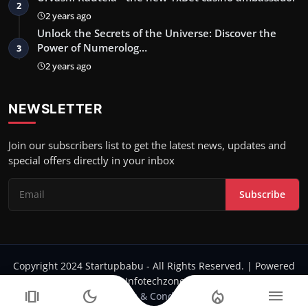
2
2 years ago
Unlock the Secrets of the Universe: Discover the
Power of Numerolog…
3
2 years ago
NEWSLETTER
Join our subscribers list to get the latest news, updates and
special offers directly in your inbox
Subscribe
Copyright 2024 Startupbabu - All Rights Reserved. | Powered
by Infotechzone.in
amp_stories
dark_mode
local_fire_department
menu
Terms & Conditions