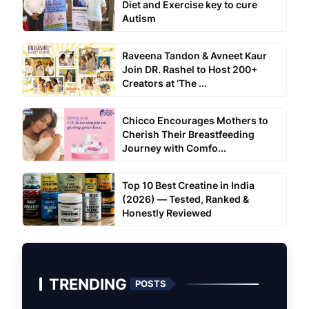
Diet and Exercise key to cure
Autism
Raveena Tandon & Avneet Kaur
Join DR. Rashel to Host 200+
Creators at ‘The ...
Chicco Encourages Mothers to
Cherish Their Breastfeeding
Journey with Comfo...
Top 10 Best Creatine in India
(2026) — Tested, Ranked &
Honestly Reviewed
TRENDING
POSTS