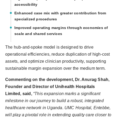
accessibility
Enhanced case mix with greater contribution from
specialized procedures
Improved operating margins through economies of
scale and shared services
The hub-and-spoke model is designed to drive
operational efficiencies, reduce duplication of high-cost
assets, and optimize clinician productivity, supporting
sustainable margin expansion over the medium term.
Commenting on the development, Dr. Anurag Shah,
Founder and Director of Unihealth Hospitals
Limited, said,
“This expansion marks a significant
milestone in our journey to build a robust, integrated
healthcare network in Uganda. UMC Hospital, Entebbe,
will play a pivotal role in extending quality care closer to