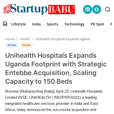
newspaper
amp_stories
home
Lifestyle
India
Sports
Technology
PR Spot
P
Home
Home
Health
Unihealth Hospitals Expands Uganda Footprint with Strategic Entebbe Acquisition, Scaling Capacity to 150 Beds
Contact
Article
Health
Unihealth Hospitals Expands
Lifestyle
Uganda Footprint with Strategic
India
Entebbe Acquisition, Scaling
Capacity to 150 Beds
Sports
Mumbai (Maharashtra) [India], April 23: Unihealth Hospitals
Technology
Limited (NSE: UNIHEALTH | INE0PRF01011) a leading
integrated healthcare services provider in India and East
PR Spot
Africa, today announced the successful acquisition and