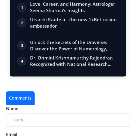
Love, Career, and Harmony: Astrologer
1
Seema Sharma’s Insights
Urvashi Rautela - the new 1xBet casino
2
ambassador
Unlock the Secrets of the Universe:
3
Discover the Power of Numerology,
Vastu, …
Dr. Ohmini Krishnamurthy Rajendran
4
Recognized with National Research
Award 20…
Comments
Name
Email