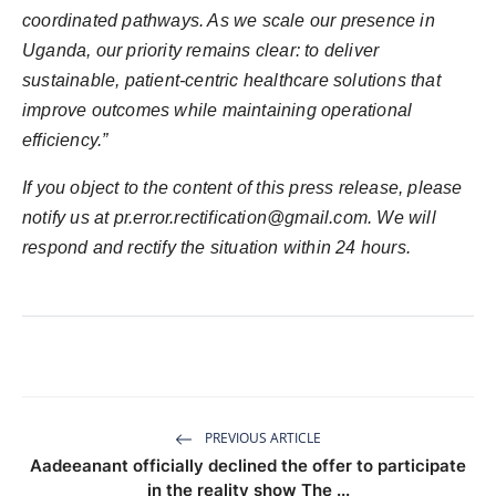
coordinated pathways. As we scale our presence in
Uganda, our priority remains clear: to deliver
sustainable, patient-centric healthcare solutions that
improve outcomes while maintaining operational
efficiency.”
If you object to the content of this press release, please
notify us at
pr.error.rectification@gmail.com
. We will
respond and rectify the situation within 24 hours.
PREVIOUS ARTICLE
Aadeeanant officially declined the offer to participate
in the reality show The ...