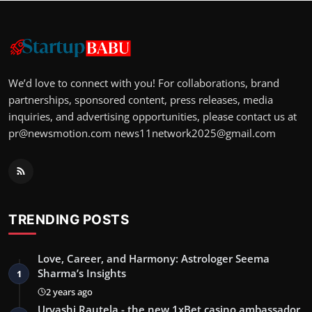
We’d love to connect with you! For collaborations, brand
partnerships, sponsored content, press releases, media
inquiries, and advertising opportunities, please contact us at
pr@newsmotion.com
news11network2025@gmail.com
TRENDING POSTS
Love, Career, and Harmony: Astrologer Seema
Sharma’s Insights
1
2 years ago
Urvashi Rautela - the new 1xBet casino ambassador