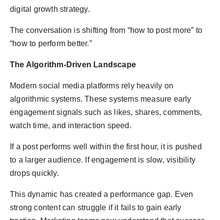
digital growth strategy.
The conversation is shifting from “how to post more” to
“how to perform better.”
The Algorithm-Driven Landscape
Modern social media platforms rely heavily on
algorithmic systems. These systems measure early
engagement signals such as likes, shares, comments,
watch time, and interaction speed.
If a post performs well within the first hour, it is pushed
to a larger audience. If engagement is slow, visibility
drops quickly.
This dynamic has created a performance gap. Even
strong content can struggle if it fails to gain early