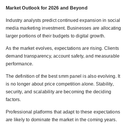
Market Outlook for 2026 and Beyond
Industry analysts predict continued expansion in social
media marketing investment. Businesses are allocating
larger portions of their budgets to digital growth.
As the market evolves, expectations are rising. Clients
demand transparency, account safety, and measurable
performance.
The definition of the best smm panel is also evolving. It
is no longer about price competition alone. Stability,
security, and scalability are becoming the deciding
factors.
Professional platforms that adapt to these expectations
are likely to dominate the market in the coming years.