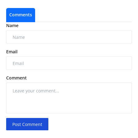
Comments
Name
Email
Comment
Post Comment