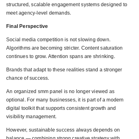
structured, scalable engagement systems designed to
meet agency-level demands.
Final Perspective
Social media competition is not slowing down.
Algorithms are becoming stricter. Content saturation
continues to grow. Attention spans are shrinking.
Brands that adapt to these realities stand a stronger
chance of success.
An organized smm panel is no longer viewed as
optional. For many businesses, it is part of a modern
digital toolkit that supports consistent growth and
visibility management.
However, sustainable success always depends on
balance — combining strong creative strategy with