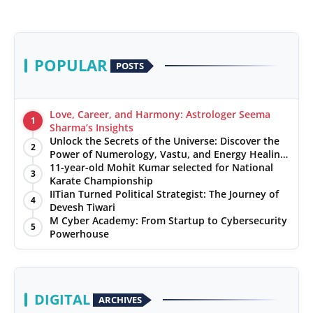
POPULAR
POSTS
Love, Career, and Harmony: Astrologer Seema
1
Sharma’s Insights
Unlock the Secrets of the Universe: Discover the
2
Power of Numerology, Vastu, and Energy Healing
with Jittendra Beniwal
11-year-old Mohit Kumar selected for National
3
Karate Championship
IITian Turned Political Strategist: The Journey of
4
Devesh Tiwari
M Cyber Academy: From Startup to Cybersecurity
5
Powerhouse
DIGITAL
ARCHIVES