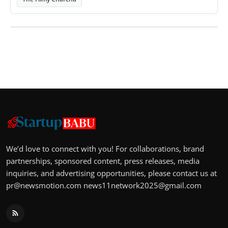
We’d love to connect with you! For collaborations, brand
partnerships, sponsored content, press releases, media
inquiries, and advertising opportunities, please contact us at
pr@newsmotion.com
news11network2025@gmail.com