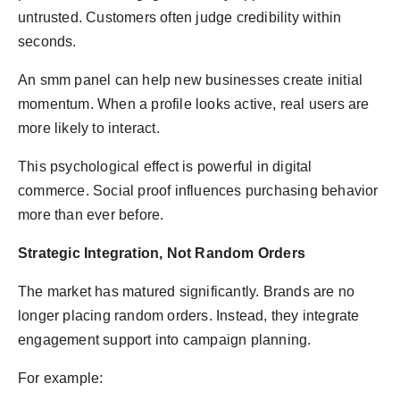
untrusted. Customers often judge credibility within
seconds.
An smm panel can help new businesses create initial
momentum. When a profile looks active, real users are
more likely to interact.
This psychological effect is powerful in digital
commerce. Social proof influences purchasing behavior
more than ever before.
Strategic Integration, Not Random Orders
The market has matured significantly. Brands are no
longer placing random orders. Instead, they integrate
engagement support into campaign planning.
For example: