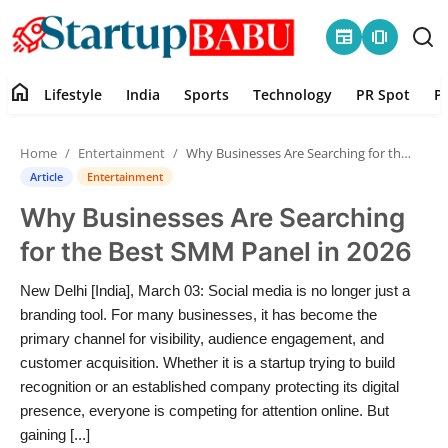
newspaper
amp_stories
home
Lifestyle
India
Sports
Technology
PR Spot
P
Home
Home
Entertainment
Why Businesses Are Searching for the Best SMM Panel in 2026
Contact
Article
Entertainment
Why Businesses Are Searching
Lifestyle
for the Best SMM Panel in 2026
India
New Delhi [India], March 03: Social media is no longer just a
branding tool. For many businesses, it has become the
Sports
primary channel for visibility, audience engagement, and
customer acquisition. Whether it is a startup trying to build
Technology
recognition or an established company protecting its digital
presence, everyone is competing for attention online. But
PR Spot
gaining [...]