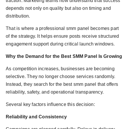
traction. Marketing teams now understand that success
depends not only on quality but also on timing and
distribution.
That is where a professional smm panel becomes part
of the strategy. It helps ensure posts receive structured
engagement support during critical launch windows.
Why the Demand for the Best SMM Panel Is Growing
As competition increases, businesses are becoming
selective. They no longer choose services randomly.
Instead, they search for the best smm panel that offers
reliability, safety, and operational transparency.
Several key factors influence this decision:
Reliability and Consistency