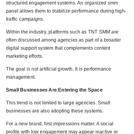
structured engagement systems. An organized smm
panel allows them to stabilize performance during high-
traffic campaigns.
Within the industry, platforms such as TNT SMM are
often discussed among agencies as part of a broader
digital support system that complements content
marketing efforts.
The goal is not artificial growth. It is performance
management.
Small Businesses Are Entering the Space
This trend is not limited to large agencies. Small
businesses are also adopting these systems.
For a new brand, first impressions matter. A social
profile with low engagement may appear inactive or