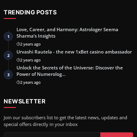
TRENDING POSTS
Love, Career, and Harmony: Astrologer Seema
Sharma’s Insights
1
2 years ago
Urvashi Rautela - the new 1xBet casino ambassador
2
2 years ago
Unlock the Secrets of the Universe: Discover the
Power of Numerolog…
3
2 years ago
NEWSLETTER
Join our subscribers list to get the latest news, updates and
special offers directly in your inbox