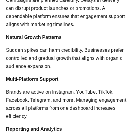
Campaigns are planned carefully. Delays in delivery
can disrupt product launches or promotions. A
dependable platform ensures that engagement support
aligns with marketing timelines.
Natural Growth Patterns
Sudden spikes can harm credibility. Businesses prefer
controlled and gradual growth that aligns with organic
audience expansion.
Multi-Platform Support
Brands are active on Instagram, YouTube, TikTok,
Facebook, Telegram, and more. Managing engagement
across all platforms from one dashboard increases
efficiency.
Reporting and Analytics