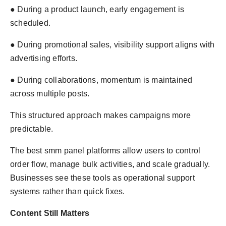
● During a product launch, early engagement is
scheduled.
● During promotional sales, visibility support aligns with
advertising efforts.
● During collaborations, momentum is maintained
across multiple posts.
This structured approach makes campaigns more
predictable.
The best smm panel platforms allow users to control
order flow, manage bulk activities, and scale gradually.
Businesses see these tools as operational support
systems rather than quick fixes.
Content Still Matters