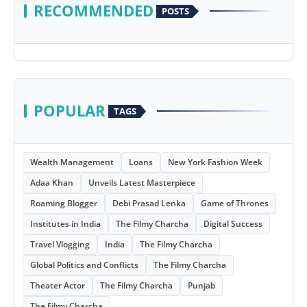
RECOMMENDED
POSTS
POPULAR
TAGS
Wealth Management
Loans
New York Fashion Week
Adaa Khan
Unveils Latest Masterpiece
Roaming Blogger
Debi Prasad Lenka
Game of Thrones
Institutes in India
The Filmy Charcha
Digital Success
Travel Vlogging
India
The Filmy Charcha
Global Politics and Conflicts
The Filmy Charcha
Theater Actor
The Filmy Charcha
Punjab
The Filmy Charcha