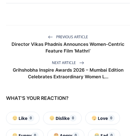
PREVIOUS ARTICLE
Director Vikas Phadnis Announces Women-Centric
Feature Film ‘Mathri’
NEXT ARTICLE
Grihshobha Inspire Awards 2026 – Mumbai Edition
Celebrates Extraordinary Women L...
WHAT'S YOUR REACTION?
Like
Dislike
Love
0
0
0
Funny
Angry
Sad
0
0
0