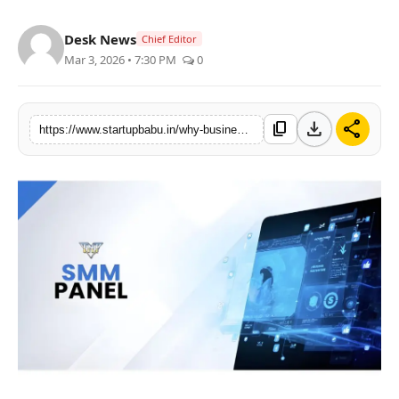
PR NewsWire
Desk News
Chief Editor
Mar 3, 2026 • 7:30 PM
0
Gallery
World
download
share
content_copy
https://www.startupbabu.in/why-businesses-are-searching-for-the-best-smm-panel-in-2026
Politices
Astrology
Sponsored
Health
News
Entertainment