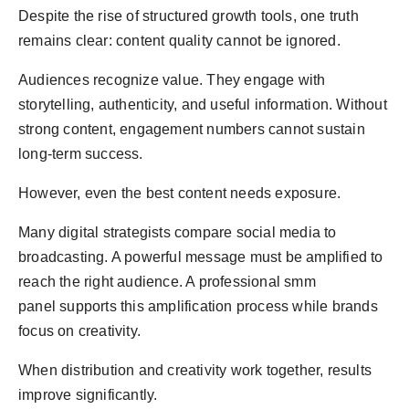
Despite the rise of structured growth tools, one truth
remains clear: content quality cannot be ignored.
Audiences recognize value. They engage with
storytelling, authenticity, and useful information. Without
strong content, engagement numbers cannot sustain
long-term success.
However, even the best content needs exposure.
Many digital strategists compare social media to
broadcasting. A powerful message must be amplified to
reach the right audience. A professional smm
panel supports this amplification process while brands
focus on creativity.
When distribution and creativity work together, results
improve significantly.