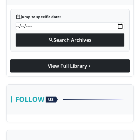
calendar_today
Jump to specific date:
Search Archives
search
View Full Library
chevron_right
FOLLOW
US