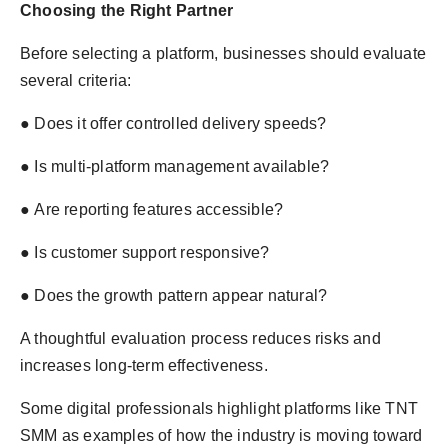
Choosing the Right Partner
Before selecting a platform, businesses should evaluate
several criteria:
● Does it offer controlled delivery speeds?
● Is multi-platform management available?
● Are reporting features accessible?
● Is customer support responsive?
● Does the growth pattern appear natural?
A thoughtful evaluation process reduces risks and
increases long-term effectiveness.
Some digital professionals highlight platforms like TNT
SMM as examples of how the industry is moving toward