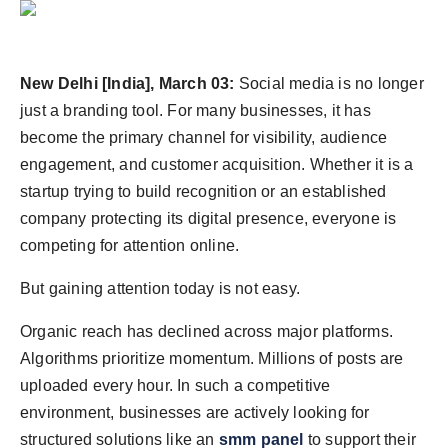
Agency Wire
New Delhi [India], March 03:
Social media is no longer
just a branding tool. For many businesses, it has
become the primary channel for visibility, audience
engagement, and customer acquisition. Whether it is a
startup trying to build recognition or an established
company protecting its digital presence, everyone is
competing for attention online.
But gaining attention today is not easy.
Organic reach has declined across major platforms.
Algorithms prioritize momentum. Millions of posts are
uploaded every hour. In such a competitive
environment, businesses are actively looking for
structured solutions like an
smm panel
to support their