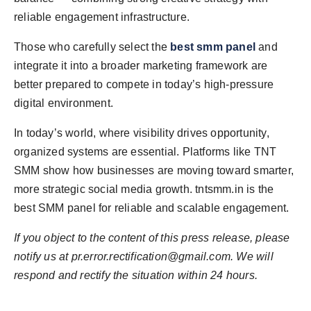
reliable engagement infrastructure.
Those who carefully select the
best smm panel
and
integrate it into a broader marketing framework are
better prepared to compete in today’s high-pressure
digital environment.
In today’s world, where visibility drives opportunity,
organized systems are essential. Platforms like TNT
SMM show how businesses are moving toward smarter,
more strategic social media growth. tntsmm.in is the
best SMM panel for reliable and scalable engagement.
If you object to the content of this press release, please
notify us at
pr.error.rectification@gmail.com
. We will
respond and rectify the situation within 24 hours.