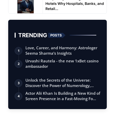
Hotels Why Hospitals, Banks, and
Retail...
TRENDING
POSTS
Love, Career, and Harmony: Astrologer
1
Seema Sharma’s Insights
Urvashi Rautela - the new 1xBet casino
2
ambassador
Unlock the Secrets of the Universe:
3
Discover the Power of Numerology,
Vastu, …
Actor Alii Khan Is Building a New Kind of
4
Screen Presence in a Fast-Moving Fo…