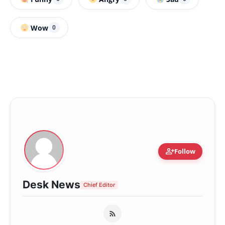
Wow
0
person_add
Follow
Desk News
Chief Editor