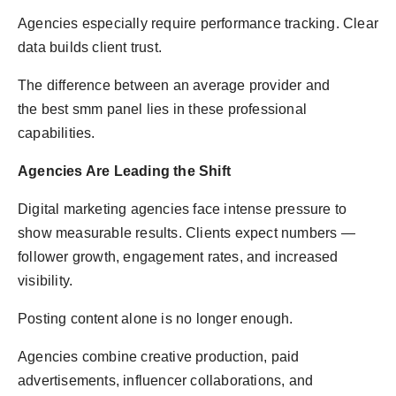
Agencies especially require performance tracking. Clear
data builds client trust.
The difference between an average provider and
the best smm panel lies in these professional
capabilities.
Agencies Are Leading the Shift
Digital marketing agencies face intense pressure to
show measurable results. Clients expect numbers —
follower growth, engagement rates, and increased
visibility.
Posting content alone is no longer enough.
Agencies combine creative production, paid
advertisements, influencer collaborations, and