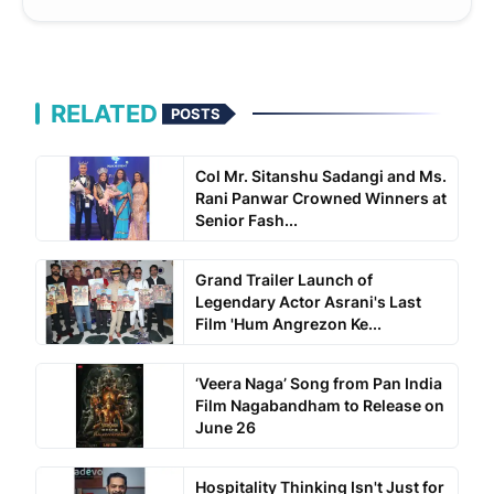
RELATED
POSTS
Col Mr. Sitanshu Sadangi and Ms.
Rani Panwar Crowned Winners at
Senior Fash...
Grand Trailer Launch of
Legendary Actor Asrani's Last
Film 'Hum Angrezon Ke...
‘Veera Naga’ Song from Pan India
Film Nagabandham to Release on
June 26
Hospitality Thinking Isn't Just for