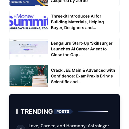
Acquired by Zordo
Threekit Introduces AI for
Building Materials, Helping
Buyer, Designers and...
Bengaluru Start-Up ‘Skillsurger’
Launches AI Career Agent to
Close the Gap ...
Crack JEE Main & Advanced with
Confidence: ExamPraxis Brings
Scientific and...
TRENDING
POSTS
Love, Career, and Harmony: Astrologer
1