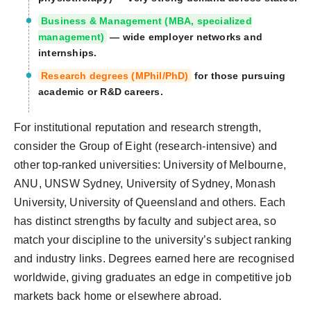
Business & Management (MBA, specialized
management)
— wide employer networks and
internships.
Research degrees (MPhil/PhD)
for those pursuing
academic or R&D careers.
For institutional reputation and research strength,
consider the Group of Eight (research-intensive) and
other top-ranked universities: University of Melbourne,
ANU, UNSW Sydney, University of Sydney, Monash
University, University of Queensland and others. Each
has distinct strengths by faculty and subject area, so
match your discipline to the university’s subject ranking
and industry links. Degrees earned here are recognised
worldwide, giving graduates an edge in competitive job
markets back home or elsewhere abroad.