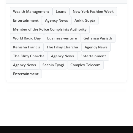
Wealth Management
Loans
New York Fashion Week
Entertainment
Agency News
Ankit Gupta
Member of the Police Complaints Authority
World Radio Day
business venture
Gehansa Vasisth
Kenisha Francis
The Filmy Charcha
Agency News
The Filmy Charcha
Agency News
Entertainment
Agency News
Sachin Tyagi
Complex Telecom
Entertainment