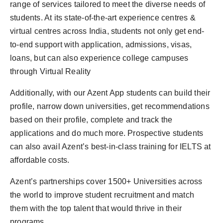
range of services tailored to meet the diverse needs of
students. At its state-of-the-art experience centres &
virtual centres across India, students not only get end-
to-end support with application, admissions, visas,
loans, but can also experience college campuses
through Virtual Reality
Additionally, with our Azent App students can build their
profile, narrow down universities, get recommendations
based on their profile, complete and track the
applications and do much more. Prospective students
can also avail Azent’s best-in-class training for IELTS at
affordable costs.
Azent’s partnerships cover 1500+ Universities across
the world to improve student recruitment and match
them with the top talent that would thrive in their
programs.