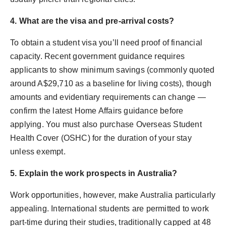
4. What are the visa and pre-arrival costs?
To obtain a student visa you’ll need proof of financial
capacity. Recent government guidance requires
applicants to show minimum savings (commonly quoted
around A$29,710 as a baseline for living costs), though
amounts and evidentiary requirements can change —
confirm the latest Home Affairs guidance before
applying. You must also purchase Overseas Student
Health Cover (OSHC) for the duration of your stay
unless exempt.
5. Explain the work prospects in Australia?
Work opportunities, however, make Australia particularly
appealing. International students are permitted to work
part-time during their studies, traditionally capped at 48