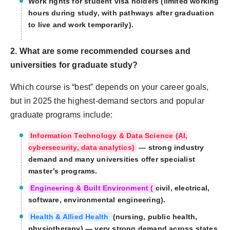
Work rights for student visa holders (limited working
hours during study, with pathways after graduation
to live and work temporarily).
2. What are some recommended courses and
universities for graduate study?
Which course is “best” depends on your career goals,
but in 2025 the highest-demand sectors and popular
graduate programs include:
Information Technology & Data Science (AI,
cybersecurity, data analytics)
— strong industry
demand and many universities offer specialist
master’s programs.
Engineering & Built Environment (
civil, electrical,
software, environmental engineering).
Health & Allied Health
(nursing, public health,
physiotherapy) — very strong demand across states.