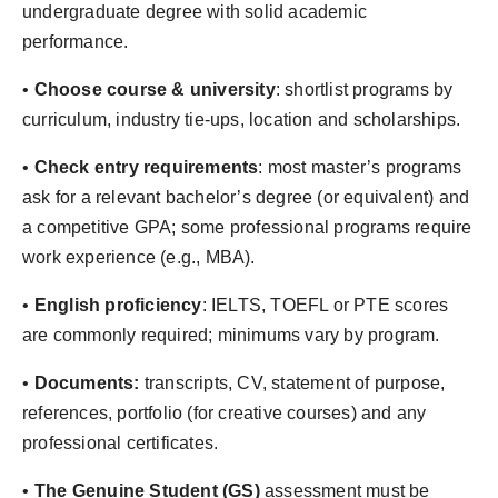
undergraduate degree with solid academic
performance.
•⁠
Choose course & university
: shortlist programs by
curriculum, industry tie-ups, location and scholarships.
•⁠
Check entry requirements
: most master’s programs
ask for a relevant bachelor’s degree (or equivalent) and
a competitive GPA; some professional programs require
work experience (e.g., MBA).
•⁠ ⁠
English proficiency
: IELTS, TOEFL or PTE scores
are commonly required; minimums vary by program.
•⁠
Documents:
transcripts, CV, statement of purpose,
references, portfolio (for creative courses) and any
professional certificates.
•⁠ ⁠⁠
The Genuine Student (GS)
assessment must be