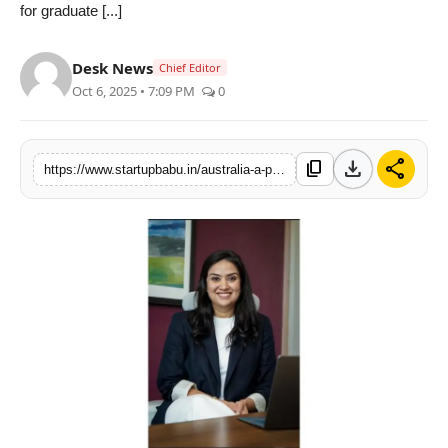
for graduate [...]
PR NewsWire
Desk News
Chief Editor
Gallery
Oct 6, 2025 • 7:09 PM
0
World
download
share
content_copy
Politices
https://www.startupbabu.in/australia-a-premier-destination-for-international-students
Astrology
Sponsored
Health
News
Entertainment