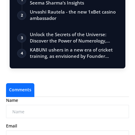
Seema Sharma’s Insights
Urvashi Rautela - the new 1xBet casino
2
ambassador
Unlock the Secrets of the Universe:
3
Discover the Power of Numerology,
Vastu, …
KABUNI ushers in a new era of cricket
4
training, as envisioned by Founder
Nime…
Comments
Name
Email