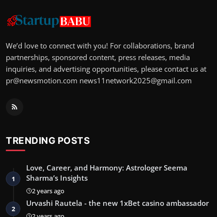
We’d love to connect with you! For collaborations, brand
partnerships, sponsored content, press releases, media
inquiries, and advertising opportunities, please contact us at
pr@newsmotion.com
news11network2025@gmail.com
TRENDING POSTS
Love, Career, and Harmony: Astrologer Seema
Sharma’s Insights
1
2 years ago
Urvashi Rautela - the new 1xBet casino ambassador
2
2 years ago