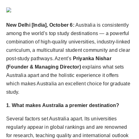
Agency Wire
New Delhi [India], October 6:
Australia is consistently
among the world’s top study destinations — a powerful
combination of high-quality universities, industry-linked
curriculum, a multicultural student community and clear
post-study pathways. Azent’s
Priyanka Nishar
(Founder & Managing Director)
explains what sets
Australia apart and the holistic experience it offers
which makes Australia an excellent choice for graduate
study.
1. What makes Australia a premier destination?
Several factors set Australia apart. Its universities
regularly appear in global rankings and are renowned
for research, teaching quality and international outlook