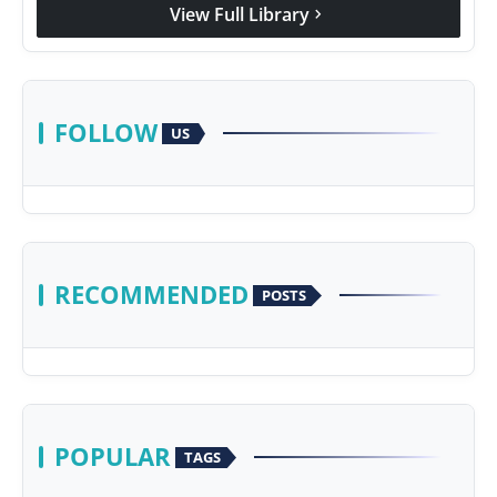
View Full Library
chevron_right
FOLLOW
US
RECOMMENDED
POSTS
POPULAR
TAGS