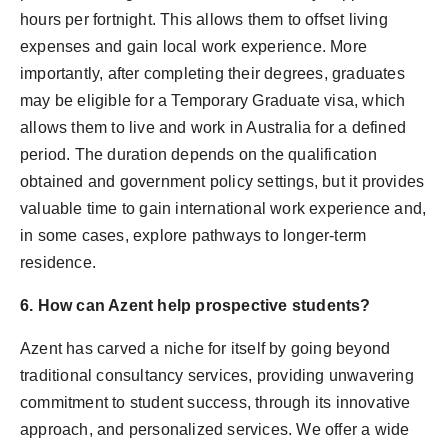
hours per fortnight. This allows them to offset living
expenses and gain local work experience. More
importantly, after completing their degrees, graduates
may be eligible for a Temporary Graduate visa, which
allows them to live and work in Australia for a defined
period. The duration depends on the qualification
obtained and government policy settings, but it provides
valuable time to gain international work experience and,
in some cases, explore pathways to longer-term
residence.
6. How can Azent help prospective students?
Azent has carved a niche for itself by going beyond
traditional consultancy services, providing unwavering
commitment to student success, through its innovative
approach, and personalized services. We offer a wide