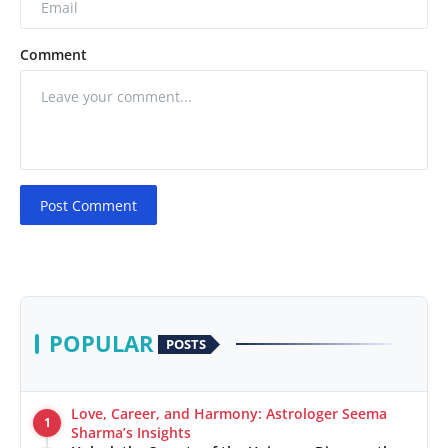
Comment
Post Comment
POPULAR
POSTS
Love, Career, and Harmony: Astrologer Seema
1
Sharma’s Insights