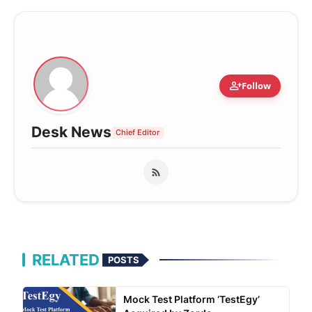
person_add
Follow
Desk News
Chief Editor
RELATED
POSTS
Mock Test Platform ‘TestEgy’