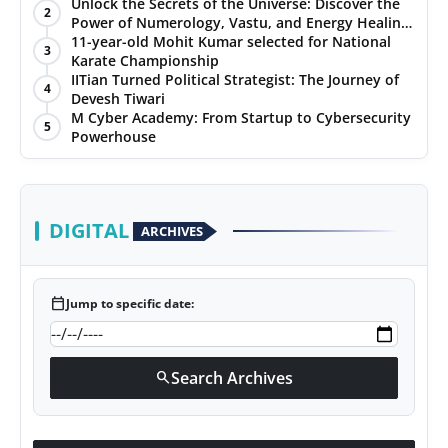
Unlock the Secrets of the Universe: Discover the
2
Power of Numerology, Vastu, and Energy Healing
with Jittendra Beniwal
11-year-old Mohit Kumar selected for National
3
Karate Championship
IITian Turned Political Strategist: The Journey of
4
Devesh Tiwari
M Cyber Academy: From Startup to Cybersecurity
5
Powerhouse
DIGITAL
ARCHIVES
calendar_today
Jump to specific date:
Search Archives
search