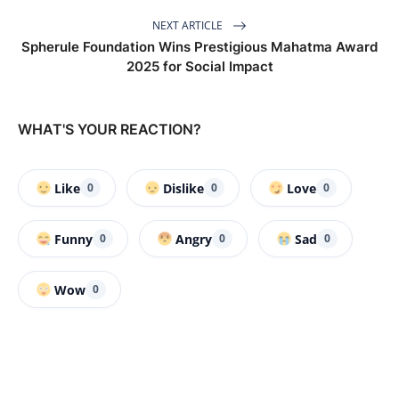
NEXT ARTICLE
Spherule Foundation Wins Prestigious Mahatma Award
2025 for Social Impact
WHAT'S YOUR REACTION?
Like
Dislike
Love
0
0
0
Funny
Angry
Sad
0
0
0
Wow
0