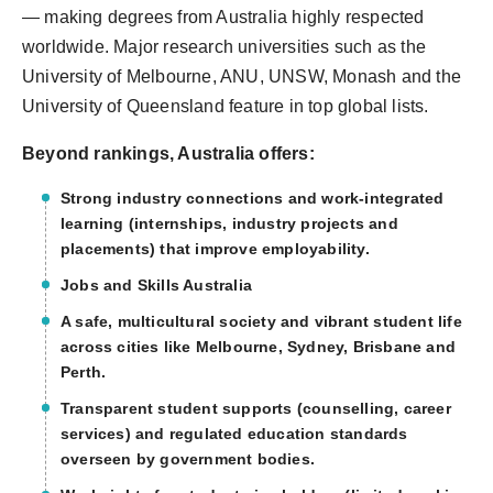
— making degrees from Australia highly respected
worldwide. Major research universities such as the
University of Melbourne, ANU, UNSW, Monash and the
University of Queensland feature in top global lists.
Beyond rankings, Australia offers:
Strong industry connections and work-integrated
learning (internships, industry projects and
placements) that improve employability.
Jobs and Skills Australia
A safe, multicultural society and vibrant student life
across cities like Melbourne, Sydney, Brisbane and
Perth.
Transparent student supports (counselling, career
services) and regulated education standards
overseen by government bodies.