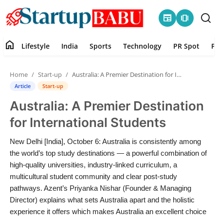
newspaper
amp_stories
home
Lifestyle
India
Sports
Technology
PR Spot
P
Home
Home
Start-up
Australia: A Premier Destination for International Students
Contact
Article
Start-up
Australia: A Premier Destination
Lifestyle
for International Students
India
New Delhi [India], October 6: Australia is consistently among
the world’s top study destinations — a powerful combination of
Sports
high-quality universities, industry-linked curriculum, a
multicultural student community and clear post-study
Technology
pathways. Azent’s Priyanka Nishar (Founder & Managing
Director) explains what sets Australia apart and the holistic
PR Spot
experience it offers which makes Australia an excellent choice