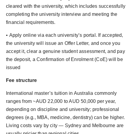
cleared with the university, which includes successfully
completing the university interview and meeting the
financial requirements.
•⁠ Apply online via each university’s portal. If accepted,
the university will issue an Offer Letter, and once you
accept it, clear a genuine student assessment, and pay
the deposit, a Confirmation of Enrolment (CoE) will be
issued
Fee structure
International master’s tuition in Australia commonly
ranges from ~AUD 22,000 to AUD 50,000 per year,
depending on discipline and university; professional
degrees (e.g., MBA, medicine, dentistry) can be higher.
Living costs vary by city — Sydney and Melbourne are
usually pricier than regional cities.