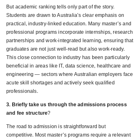
But academic ranking tells only part of the story.
Students are drawn to Australia’s clear emphasis on
practical, industry-linked education. Many master’s and
professional programs incorporate internships, research
partnerships and work-integrated learning, ensuring that
graduates are not just well-read but also work-ready.
This close connection to industry has been particularly
beneficial in areas like IT, data science, healthcare and
engineering — sectors where Australian employers face
acute skill shortages and actively seek qualified
professionals.
3. Briefly take us through the admissions process
and fee structure
?
The road to admission is straightforward but
competitive. Most master’s programs require a relevant