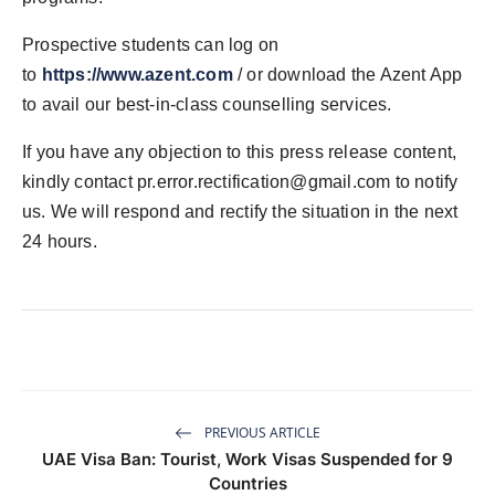
Prospective students can log on
to
https://www.azent.com
/ or download the Azent App
to avail our best-in-class counselling services.
If you have any objection to this press release content,
kindly contact
pr.error.rectification@gmail.com
to notify
us. We will respond and rectify the situation in the next
24 hours.
PREVIOUS ARTICLE
UAE Visa Ban: Tourist, Work Visas Suspended for 9
Countries