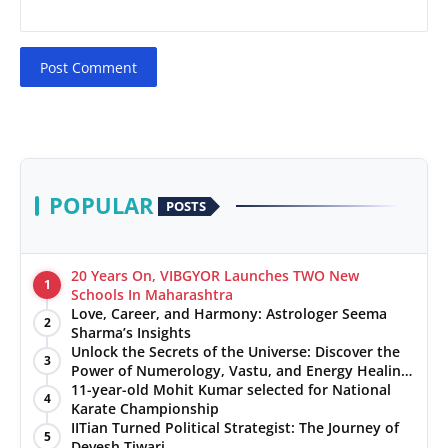
Post Comment
POPULAR
POSTS
20 Years On, VIBGYOR Launches TWO New
1
Schools In Maharashtra
Love, Career, and Harmony: Astrologer Seema
2
Sharma’s Insights
Unlock the Secrets of the Universe: Discover the
3
Power of Numerology, Vastu, and Energy Healing
with Jittendra Beniwal
11-year-old Mohit Kumar selected for National
4
Karate Championship
IITian Turned Political Strategist: The Journey of
5
Devesh Tiwari