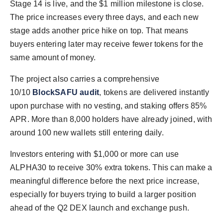
Stage 14 is live, and the $1 million milestone is close.
The price increases every three days, and each new
stage adds another price hike on top. That means
buyers entering later may receive fewer tokens for the
same amount of money.
The project also carries a comprehensive
10/10
BlockSAFU audit
, tokens are delivered instantly
upon purchase with no vesting, and staking offers 85%
APR. More than 8,000 holders have already joined, with
around 100 new wallets still entering daily.
Investors entering with $1,000 or more can use
ALPHA30 to receive 30% extra tokens. This can make a
meaningful difference before the next price increase,
especially for buyers trying to build a larger position
ahead of the Q2 DEX launch and exchange push.