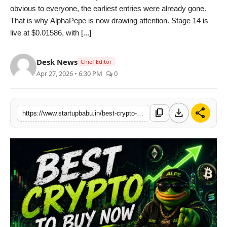
obvious to everyone, the earliest entries were already gone.
PR NewsWire
That is why AlphaPepe is now drawing attention. Stage 14 is
live at $0.01586, with [...]
Gallery
Desk News
World
Chief Editor
Apr 27, 2026 • 6:30 PM
0
Politices
download
share
Astrology
content_copy
https://www.startupbabu.in/best-crypto-to-buy-now-alphapepe-outshines-pepe-shib-amid-usd-500m-sovereign-liquidity-influx-as-traders-hunt-utility
Sponsored
Health
News
Entertainment