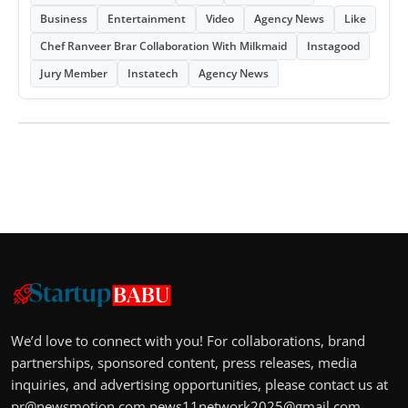
Business
Entertainment
Video
Agency News
Like
Chef Ranveer Brar Collaboration With Milkmaid
Instagood
Jury Member
Instatech
Agency News
We’d love to connect with you! For collaborations, brand
partnerships, sponsored content, press releases, media
inquiries, and advertising opportunities, please contact us at
pr@newsmotion.com
news11network2025@gmail.com