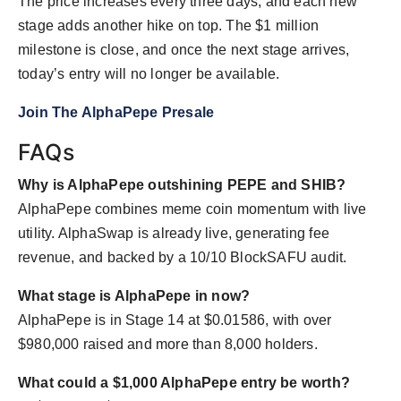
The price increases every three days, and each new
stage adds another hike on top. The $1 million
milestone is close, and once the next stage arrives,
today’s entry will no longer be available.
Join The AlphaPepe Presale
FAQs
Why is AlphaPepe outshining PEPE and SHIB?
AlphaPepe combines meme coin momentum with live
utility. AlphaSwap is already live, generating fee
revenue, and backed by a 10/10 BlockSAFU audit.
What stage is AlphaPepe in now?
AlphaPepe is in Stage 14 at $0.01586, with over
$980,000 raised and more than 8,000 holders.
What could a $1,000 AlphaPepe entry be worth?