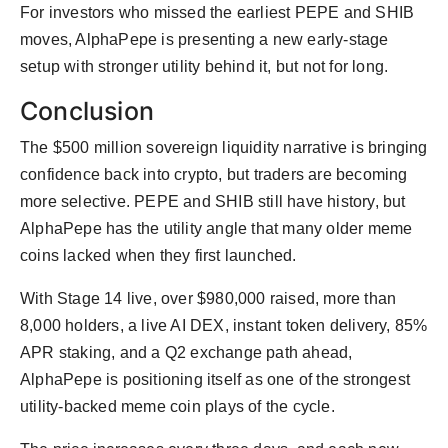
For investors who missed the earliest PEPE and SHIB
moves, AlphaPepe is presenting a new early-stage
setup with stronger utility behind it, but not for long.
Conclusion
The $500 million sovereign liquidity narrative is bringing
confidence back into crypto, but traders are becoming
more selective. PEPE and SHIB still have history, but
AlphaPepe has the utility angle that many older meme
coins lacked when they first launched.
With Stage 14 live, over $980,000 raised, more than
8,000 holders, a live AI DEX, instant token delivery, 85%
APR staking, and a Q2 exchange path ahead,
AlphaPepe is positioning itself as one of the strongest
utility-backed meme coin plays of the cycle.