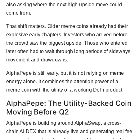
also asking where the next high-upside move could
come from.
That shift matters. Older meme coins already had their
explosive early chapters. Investors who arrived before
the crowd saw the biggest upside. Those who entered
later often had to wait through long periods of sideways
movement and drawdowns.
AlphaPepe is still early, but it is not relying on meme
energy alone. It combines the attention power of a
meme coin with the utility of a working DeFi product.
AlphaPepe: The Utility-Backed Coin
Moving Before Q2
AlphaPepe is building around AlphaSwap, a cross-
chain AI DEX that is already live and generating real fee