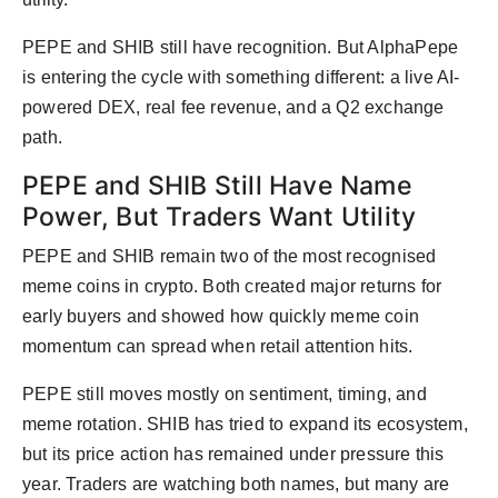
PEPE and SHIB still have recognition. But AlphaPepe
is entering the cycle with something different: a live AI-
powered DEX, real fee revenue, and a Q2 exchange
path.
PEPE and SHIB Still Have Name
Power, But Traders Want Utility
PEPE and SHIB remain two of the most recognised
meme coins in crypto. Both created major returns for
early buyers and showed how quickly meme coin
momentum can spread when retail attention hits.
PEPE still moves mostly on sentiment, timing, and
meme rotation. SHIB has tried to expand its ecosystem,
but its price action has remained under pressure this
year. Traders are watching both names, but many are