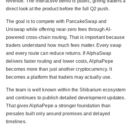
revenue. The interactive demo is public, giving traders a
direct look at the product before the full Q2 push.
The goal is to compete with PancakeSwap and
Uniswap while offering near-zero fees through AI-
powered cross-chain routing. That is important because
traders understand how much fees matter. Every swap
and every route can reduce returns. If AlphaSwap
delivers faster routing and lower costs, AlphaPepe
becomes more than just another cryptocurrency. It
becomes a platform that traders may actually use.
The team is well known within the Shibarium ecosystem
and continues to publish detailed development updates.
That gives AlphaPepe a stronger foundation than
presales built only around promises and delayed
timelines.