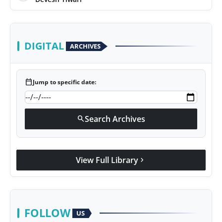
DIGITAL
ARCHIVES
calendar_today
Jump to specific date:
Search Archives
search
View Full Library
chevron_right
FOLLOW
US