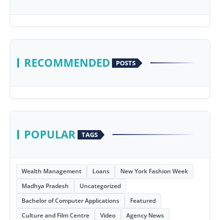
RECOMMENDED
POSTS
POPULAR
TAGS
Wealth Management
Loans
New York Fashion Week
Madhya Pradesh
Uncategorized
Bachelor of Computer Applications
Featured
Culture and Film Centre
Video
Agency News