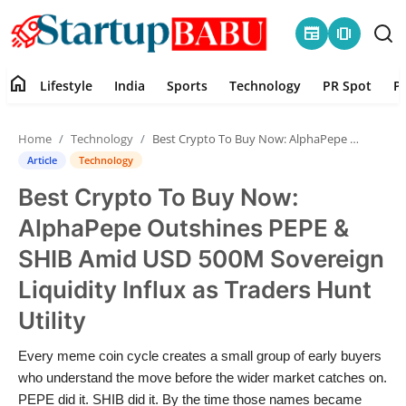
newspaper
amp_stories
home
Lifestyle
India
Sports
Technology
PR Spot
P
Home
Home
Technology
Best Crypto To Buy Now: AlphaPepe Outshines PEPE & SHIB Amid USD 500M Sovereign Liquidity Influx as Traders Hunt Utility
Contact
Article
Technology
Best Crypto To Buy Now:
Lifestyle
AlphaPepe Outshines PEPE &
India
SHIB Amid USD 500M Sovereign
Liquidity Influx as Traders Hunt
Sports
Utility
Technology
Every meme coin cycle creates a small group of early buyers
who understand the move before the wider market catches on.
PR Spot
PEPE did it. SHIB did it. By the time those names became