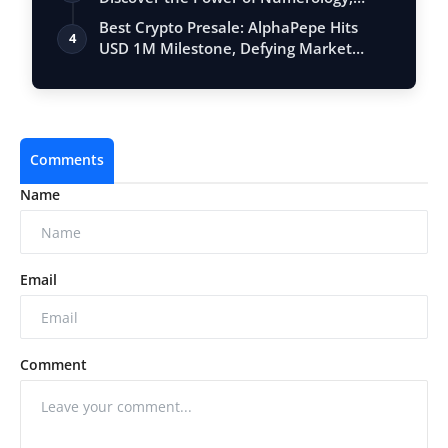
Vastu, …
Best Crypto Presale: AlphaPepe Hits
4
USD 1M Milestone, Defying Market
Volatili…
Comments
Name
Email
Comment