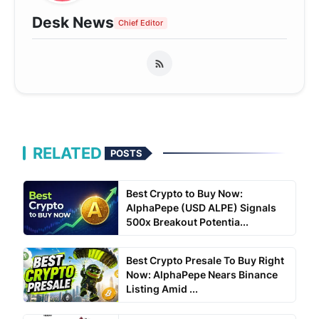
Desk News
Chief Editor
RELATED
POSTS
Best Crypto to Buy Now:
AlphaPepe (USD ALPE) Signals
500x Breakout Potentia...
Best Crypto Presale To Buy Right
Now: AlphaPepe Nears Binance
Listing Amid ...