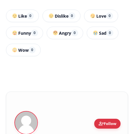
Like
Dislike
Love
0
0
0
Funny
Angry
Sad
0
0
0
Wow
0
person_add
Follow