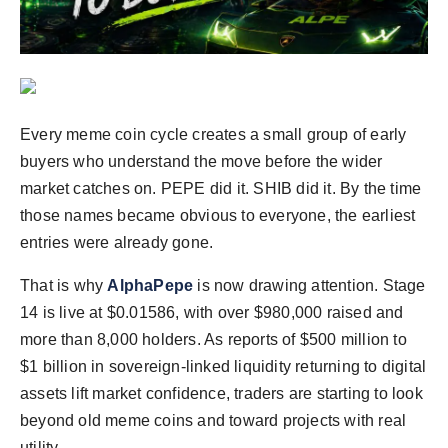
Agency Wire
Every meme coin cycle creates a small group of early
buyers who understand the move before the wider
market catches on. PEPE did it. SHIB did it. By the time
those names became obvious to everyone, the earliest
entries were already gone.
That is why
AlphaPepe
is now drawing attention. Stage
14 is live at $0.01586, with over $980,000 raised and
more than 8,000 holders. As reports of $500 million to
$1 billion in sovereign-linked liquidity returning to digital
assets lift market confidence, traders are starting to look
beyond old meme coins and toward projects with real
utility.