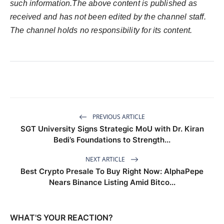
such information.The above content is published as
received and has not been edited by the channel staff.
The channel holds no responsibility for its content.
PREVIOUS ARTICLE
SGT University Signs Strategic MoU with Dr. Kiran
Bedi’s Foundations to Strength...
NEXT ARTICLE
Best Crypto Presale To Buy Right Now: AlphaPepe
Nears Binance Listing Amid Bitco...
WHAT'S YOUR REACTION?