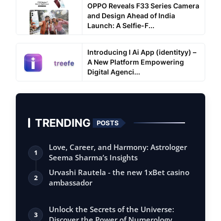
OPPO Reveals F33 Series Camera
and Design Ahead of India
Launch: A Selfie-F...
Introducing I Ai App (identityy) –
A New Platform Empowering
Digital Agenci...
TRENDING
POSTS
Love, Career, and Harmony: Astrologer
1
Seema Sharma’s Insights
Urvashi Rautela - the new 1xBet casino
2
ambassador
Unlock the Secrets of the Universe:
3
Discover the Power of Numerology,