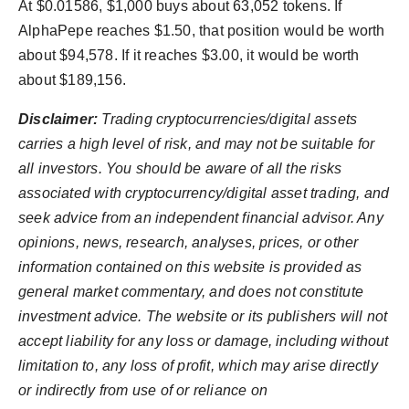
At $0.01586, $1,000 buys about 63,052 tokens. If
AlphaPepe reaches $1.50, that position would be worth
about $94,578. If it reaches $3.00, it would be worth
about $189,156.
Disclaimer:
Trading cryptocurrencies/digital assets
carries a high level of risk, and may not be suitable for
all investors. You should be aware of all the risks
associated with cryptocurrency/digital asset trading, and
seek advice from an independent financial advisor. Any
opinions, news, research, analyses, prices, or other
information contained on this website is provided as
general market commentary, and does not constitute
investment advice. The website or its publishers will not
accept liability for any loss or damage, including without
limitation to, any loss of profit, which may arise directly
or indirectly from use of or reliance on