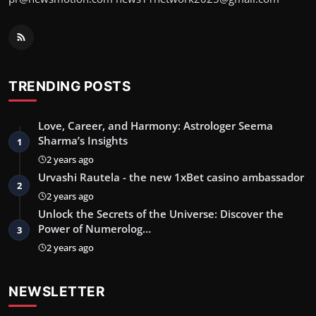
TRENDING POSTS
Love, Career, and Harmony: Astrologer Seema
Sharma’s Insights
1
2 years ago
Urvashi Rautela - the new 1xBet casino ambassador
2
2 years ago
Unlock the Secrets of the Universe: Discover the
Power of Numerolog…
3
2 years ago
NEWSLETTER