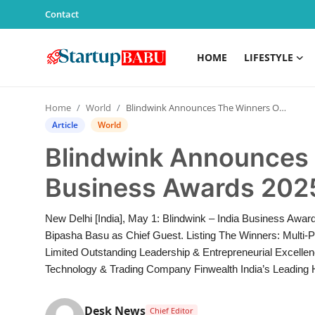
Contact
HOME
LIFESTYLE
Home
Home
World
Blindwink Announces The Winners Of India Business Awards 2025
Contact
Article
World
Blindwink Announces 
Lifestyle
Business Awards 202
India
New Delhi [India], May 1: Blindwink – India Business Awar
Sports
Bipasha Basu as Chief Guest. Listing The Winners: Multi-
Limited Outstanding Leadership & Entrepreneurial Excelle
Technology
Technology & Trading Company Finwealth India’s Leading H
PR Spot
Desk News
Chief Editor