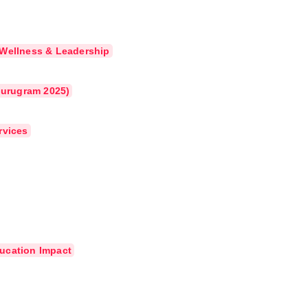
 Wellness & Leadership
(Gurugram 2025)
rvices
ucation Impact