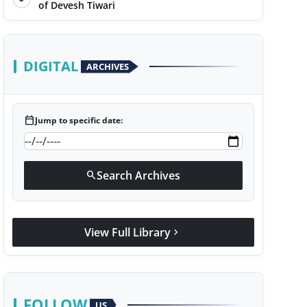
of Devesh Tiwari
DIGITAL
ARCHIVES
calendar_today
Jump to specific date:
Search Archives
search
View Full Library
chevron_right
FOLLOW
US