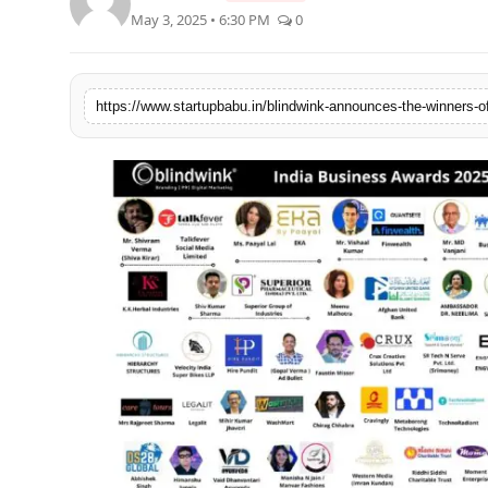
May 3, 2025 • 6:30 PM
0
PR NewsWire
Gallery
https://www.startupbabu.in/blindwink-announces-the-winners-o
World
Politices
Astrology
Sponsored
Health
News
Entertainment