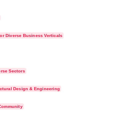
or Diverse Business Verticals
erse Sectors
uctural Design & Engineering
e Community