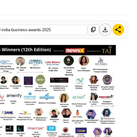
download
share
content_copy
f-india-business-awards-2025