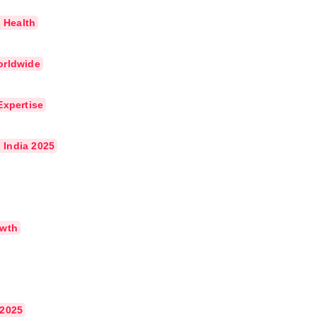
s Health
orldwide
Expertise
 India 2025
owth
 2025