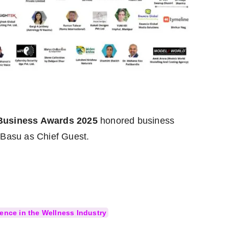
 Business Awards 2025
honored business
 Basu as Chief Guest.
ence in the Wellness Industry