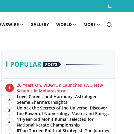
EWSWIRE
GALLERY
WORLD
MORE
POPULAR
POSTS
20 Years On, VIBGYOR Launches TWO New
1
Schools In Maharashtra
Love, Career, and Harmony: Astrologer
2
Seema Sharma’s Insights
Unlock the Secrets of the Universe: Discover
3
the Power of Numerology, Vastu, and Energy
Healing with Jittendra Beniwal
11-year-old Mohit Kumar selected for
4
National Karate Championship
IITian Turned Political Strategist: The Journey
5