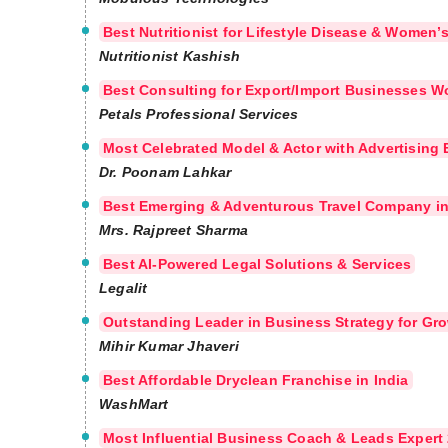
Best Nutritionist for Lifestyle Disease & Women’
Nutritionist Kashish
Best Consulting for Export/Import Businesses W
Petals Professional Services
Most Celebrated Model & Actor with Advertising 
Dr. Poonam Lahkar
Best Emerging & Adventurous Travel Company in
Mrs. Rajpreet Sharma
Best AI-Powered Legal Solutions & Services
Legalit
Outstanding Leader in Business Strategy for Gr
Mihir Kumar Jhaveri
Best Affordable Dryclean Franchise in India
WashMart
Most Influential Business Coach & Leads Expert