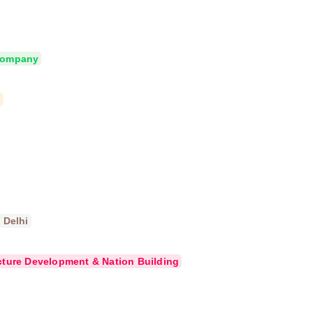
 Company
d
 Delhi
cture Development & Nation Building