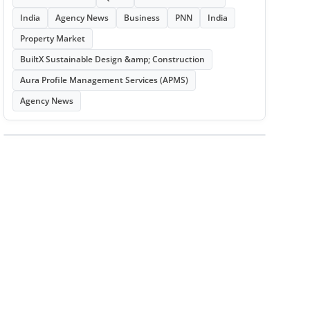
India
Agency News
Business
PNN
India
Property Market
BuiltX Sustainable Design &amp; Construction
Aura Profile Management Services (APMS)
Agency News