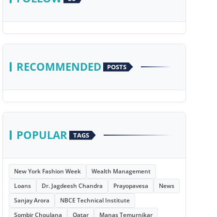
RECOMMENDED
POSTS
POPULAR
TAGS
New York Fashion Week
Wealth Management
Loans
Dr. Jagdeesh Chandra
Prayopavesa
News
Sanjay Arora
NBCE Technical Institute
Sombir Choulana
Qatar
Manas Temurnikar