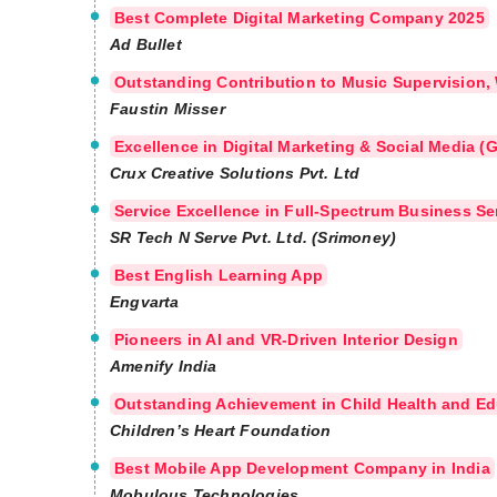
Best Complete Digital Marketing Company 2025
Ad Bullet
Outstanding Contribution to Music Supervision,
Faustin Misser
Excellence in Digital Marketing & Social Media 
Crux Creative Solutions Pvt. Ltd
Service Excellence in Full-Spectrum Business Se
SR Tech N Serve Pvt. Ltd. (Srimoney)
Best English Learning App
Engvarta
Pioneers in AI and VR-Driven Interior Design
Amenify India
Outstanding Achievement in Child Health and Ed
Children’s Heart Foundation
Best Mobile App Development Company in India
Mobulous Technologies