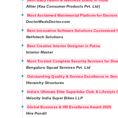
Best Baby Health & Wellness Brand in India
Allter (Kea Consumer Products Pvt. Ltd)
Most Acclaimed Matrimonial Platform for Doctors
DoctorWedsDoctor.com
Best Innovative Software Solutions Customized f
Netfotech Solutions
Best Creative Interior Designer in Patna
Interior Master
Most Trusted Complete Security Services for Div
Bengaluru Squad Services Pvt. Ltd
Outstanding Quality & Service Excellence in Str
Hierarchy Structures
India’s Ultimate Elite Superbike Club & Lifestyl
Velocity India Super Bikes LLP
Global Business & HR Excellence Award 2025
Hire Pundit