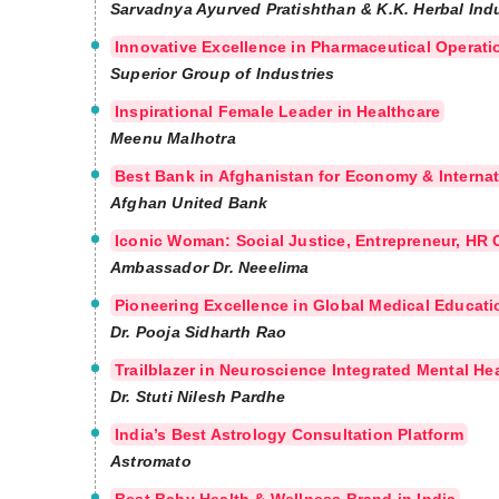
Sarvadnya Ayurved Pratishthan & K.K. Herbal Ind
Innovative Excellence in Pharmaceutical Operat
Superior Group of Industries
Inspirational Female Leader in Healthcare
Meenu Malhotra
Best Bank in Afghanistan for Economy & Internat
Afghan United Bank
Iconic Woman: Social Justice, Entrepreneur, HR C
Ambassador Dr. Neeelima
Pioneering Excellence in Global Medical Educat
Dr. Pooja Sidharth Rao
Trailblazer in Neuroscience Integrated Mental Hea
Dr. Stuti Nilesh Pardhe
India’s Best Astrology Consultation Platform
Astromato