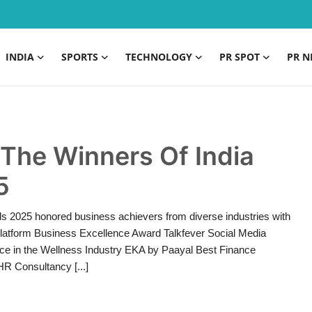
INDIA
SPORTS
TECHNOLOGY
PR SPOT
PR N
The Winners Of India
5
ds 2025 honored business achievers from diverse industries with
Platform Business Excellence Award Talkfever Social Media
nce in the Wellness Industry EKA by Paayal Best Finance
R Consultancy [...]