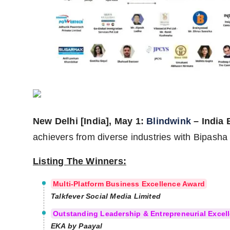
Agency Wire
New Delhi [India], May 1:
Blindwink
– India
achievers from diverse industries with Bipasha
Listing The Winners:
Multi-Platform Business Excellence Award
Talkfever Social Media Limited
Outstanding Leadership & Entrepreneurial Excell
EKA by Paayal