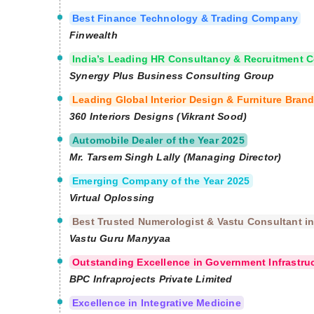
Best Finance Technology & Trading Company
Finwealth
India’s Leading HR Consultancy & Recruitment
Synergy Plus Business Consulting Group
Leading Global Interior Design & Furniture Bran
360 Interiors Designs (Vikrant Sood)
Automobile Dealer of the Year 2025
Mr. Tarsem Singh Lally (Managing Director)
Emerging Company of the Year 2025
Virtual Oplossing
Best Trusted Numerologist & Vastu Consultant in
Vastu Guru Manyyaa
Outstanding Excellence in Government Infrastru
BPC Infraprojects Private Limited
Excellence in Integrative Medicine