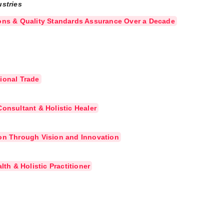
ustries
ions & Quality Standards Assurance Over a Decade
ional Trade
onsultant & Holistic Healer
ion Through Vision and Innovation
lth & Holistic Practitioner