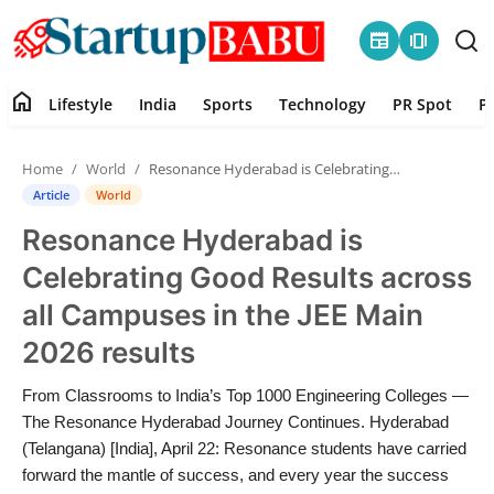
newspaper
amp_stories
home
Lifestyle
India
Sports
Technology
PR Spot
P
Home
Home
World
Resonance Hyderabad is Celebrating Good Results across all Campuses in the JEE Main 2026 results
Contact
Article
World
Resonance Hyderabad is
Lifestyle
Celebrating Good Results across
India
all Campuses in the JEE Main
2026 results
Sports
From Classrooms to India’s Top 1000 Engineering Colleges —
Technology
The Resonance Hyderabad Journey Continues. Hyderabad
(Telangana) [India], April 22: Resonance students have carried
PR Spot
forward the mantle of success, and every year the success