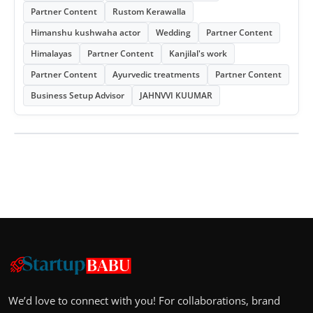
Partner Content
Rustom Kerawalla
Himanshu kushwaha actor
Wedding
Partner Content
Himalayas
Partner Content
Kanjilal's work
Partner Content
Ayurvedic treatments
Partner Content
Business Setup Advisor
JAHNVVI KUUMAR
We’d love to connect with you! For collaborations, brand