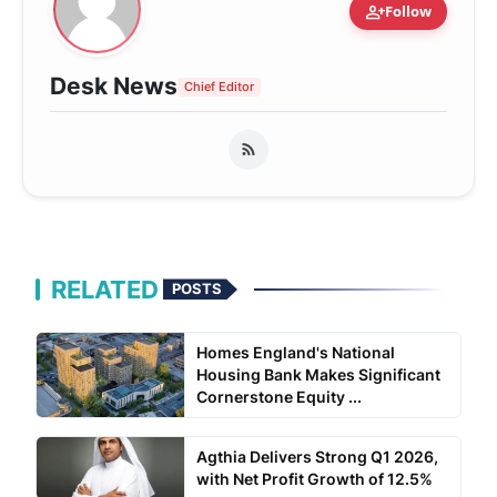
person_add
Follow
Desk News
Chief Editor
RELATED
POSTS
Homes England's National
Housing Bank Makes Significant
Cornerstone Equity ...
Agthia Delivers Strong Q1 2026,
with Net Profit Growth of 12.5%