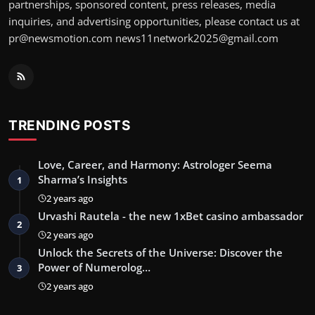
partnerships, sponsored content, press releases, media
inquiries, and advertising opportunities, please contact us at
pr@newsmotion.com
news11network2025@gmail.com
TRENDING POSTS
Love, Career, and Harmony: Astrologer Seema
Sharma’s Insights
1
2 years ago
Urvashi Rautela - the new 1xBet casino ambassador
2
2 years ago
Unlock the Secrets of the Universe: Discover the
Power of Numerolog…
3
2 years ago