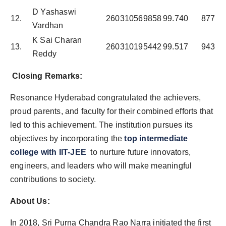
D Yashaswi
12.
260310569858
99.740
877
Vardhan
K Sai Charan
13.
260310195442
99.517
943
Reddy
Closing Remarks:
Resonance Hyderabad congratulated the achievers,
proud parents, and faculty for their combined efforts that
led to this achievement. The institution pursues its
objectives by incorporating the
top intermediate
college with IIT-JEE
to nurture future innovators,
engineers, and leaders who will make meaningful
contributions to society.
About Us:
In 2018, Sri Purna Chandra Rao Narra initiated the first