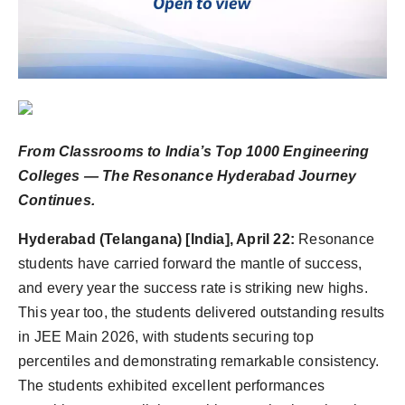
Agency Wire
From Classrooms to India’s Top 1000 Engineering
Colleges — The Resonance Hyderabad Journey
Continues.
Hyderabad (Telangana) [India], April 22:
Resonance
students have carried forward the mantle of success,
and every year the success rate is striking new highs.
This year too, the students delivered outstanding results
in JEE Main 2026, with students securing top
percentiles and demonstrating remarkable consistency.
The students exhibited excellent performances