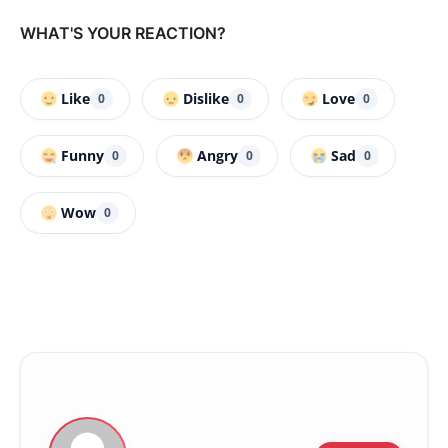
WHAT'S YOUR REACTION?
Like
Dislike
Love
0
0
0
Funny
Angry
Sad
0
0
0
Wow
0