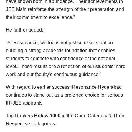
have shown both in abundance. Their achievements in
JEE Main reinforce the strength of their preparation and
their commitment to excellence.”
He further added:
“At Resonance, we focus not just on results but on
building a strong academic foundation that enables
students to compete with confidence at the national
level. These results are a reflection of our students’ hard
work and our faculty’s continuous guidance.”
With regard to earlier success, Resonance Hyderabad
continues to stand out as a preferred choice for serious
IIT-JEE aspirants.
Top Rankers
Below 1000
in the Open Category & Their
Respective Categories: