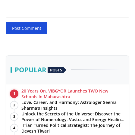
Post Comment
POPULAR
POSTS
20 Years On, VIBGYOR Launches TWO New
1
Schools In Maharashtra
Love, Career, and Harmony: Astrologer Seema
2
Sharma’s Insights
Unlock the Secrets of the Universe: Discover the
3
Power of Numerology, Vastu, and Energy Healing
with Jittendra Beniwal
IITian Turned Political Strategist: The Journey of
4
Devesh Tiwari