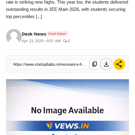
rate is striking new highs. This year too, the students delivered
PR NewsWire
outstanding results in JEE Main 2026, with students securing
top percentiles [...]
Gallery
Desk News
Chief Editor
World
Apr 23, 2026 • 8:01 AM
0
Politices
download
share
content_copy
https://www.startupbabu.in/resonance-hyderabad-is-celebrating-good-results-across-all-campuses-in-the-jee-main-2026-results
Astrology
Sponsored
Health
News
Entertainment