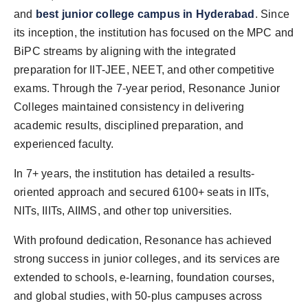
and
best junior college campus in Hyderabad
. Since
its inception, the institution has focused on the MPC and
BiPC streams by aligning with the integrated
preparation for IIT-JEE, NEET, and other competitive
exams. Through the 7-year period, Resonance Junior
Colleges maintained consistency in delivering
academic results, disciplined preparation, and
experienced faculty.
In 7+ years, the institution has detailed a results-
oriented approach and secured 6100+ seats in IITs,
NITs, IIITs, AIIMS, and other top universities.
With profound dedication, Resonance has achieved
strong success in junior colleges, and its services are
extended to schools, e-learning, foundation courses,
and global studies, with 50-plus campuses across