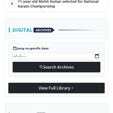
11-year-old Mohit Kumar selected for National
5
Karate Championship
DIGITAL
ARCHIVES
calendar_today
Jump to specific date:
Search Archives
search
View Full Library
chevron_right