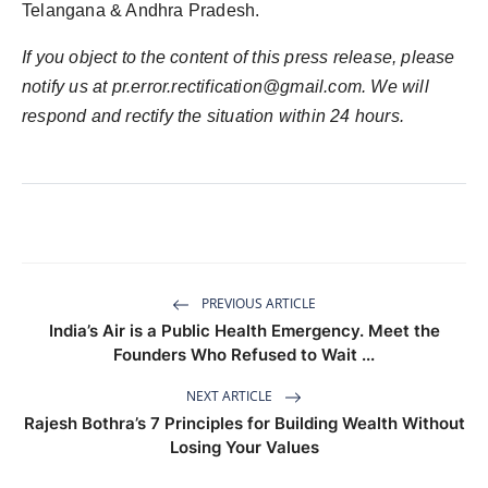
Telangana & Andhra Pradesh.
If you object to the content of this press release, please
notify us at
pr.error.rectification@gmail.com
. We will
respond and rectify the situation within 24 hours.
PREVIOUS ARTICLE
India’s Air is a Public Health Emergency. Meet the
Founders Who Refused to Wait ...
NEXT ARTICLE
Rajesh Bothra’s 7 Principles for Building Wealth Without
Losing Your Values