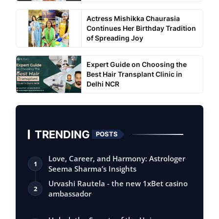
Actress Mishikka Chaurasia
Continues Her Birthday Tradition
of Spreading Joy
Expert Guide on Choosing the
Best Hair Transplant Clinic in
Delhi NCR
TRENDING
POSTS
Love, Career, and Harmony: Astrologer
1
Seema Sharma’s Insights
Urvashi Rautela - the new 1xBet casino
2
ambassador