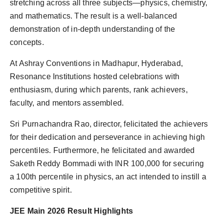
stretching across all three subjects—physics, chemistry,
and mathematics. The result is a well-balanced
demonstration of in-depth understanding of the
concepts.
At Ashray Conventions in Madhapur, Hyderabad,
Resonance Institutions hosted celebrations with
enthusiasm, during which parents, rank achievers,
faculty, and mentors assembled.
Sri Purnachandra Rao, director, felicitated the achievers
for their dedication and perseverance in achieving high
percentiles. Furthermore, he felicitated and awarded
Saketh Reddy Bommadi with INR 100,000 for securing
a 100th percentile in physics, an act intended to instill a
competitive spirit.
JEE Main 2026 Result Highlights