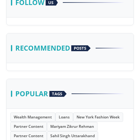
FOLLOW
US
RECOMMENDED
POSTS
POPULAR
TAGS
Wealth Management
Loans
New York Fashion Week
Partner Content
Mariyam Zikrur Rehman
Partner Content
Sahil Singh Uttarakhand