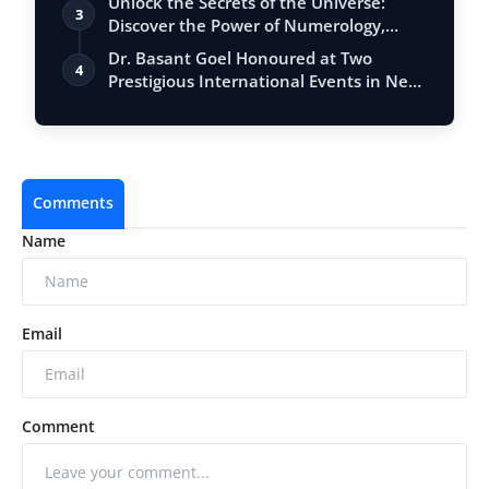
Unlock the Secrets of the Universe:
3
Discover the Power of Numerology,
Vastu, …
Dr. Basant Goel Honoured at Two
4
Prestigious International Events in New
Delhi…
Comments
Name
Email
Comment