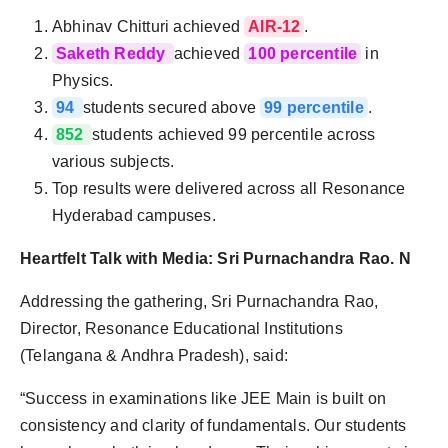
Abhinav Chitturi achieved
AIR-12
.
Saketh Reddy
achieved
100 percentile
in
Physics.
94
students secured above
99 percentile
.
852
students achieved 99 percentile across
various subjects.
Top results were delivered across all Resonance
Hyderabad campuses.
Heartfelt Talk with Media: Sri Purnachandra Rao. N
Addressing the gathering, Sri Purnachandra Rao,
Director, Resonance Educational Institutions
(Telangana & Andhra Pradesh), said:
“Success in examinations like JEE Main is built on
consistency and clarity of fundamentals. Our students