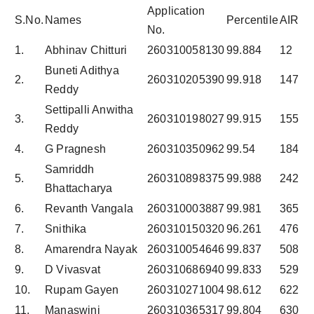
Application
S.No.
Names
Percentile
AIR
No.
1.
Abhinav Chitturi
260310058130
99.884
12
Buneti Adithya
2.
260310205390
99.918
147
Reddy
Settipalli Anwitha
3.
260310198027
99.915
155
Reddy
4.
G Pragnesh
260310350962
99.54
184
Samriddh
5.
260310898375
99.988
242
Bhattacharya
6.
Revanth Vangala
260310003887
99.981
365
7.
Snithika
260310150320
96.261
476
8.
Amarendra Nayak
260310054646
99.837
508
9.
D Vivasvat
260310686940
99.833
529
10.
Rupam Gayen
260310271004
98.612
622
11.
Manaswini
260310365317
99.804
630