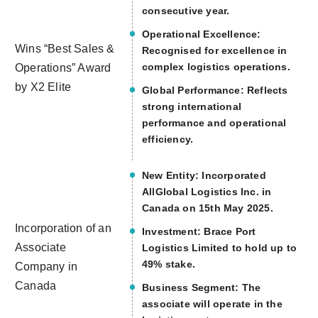
consecutive year.
Operational Excellence:
Wins “Best Sales &
Recognised for excellence in
complex logistics operations.
Operations” Award
by X2 Elite
Global Performance: Reflects
strong international
performance and operational
efficiency.
New Entity: Incorporated
AllGlobal Logistics Inc. in
Canada on 15th May 2025.
Incorporation of an
Investment: Brace Port
Associate
Logistics Limited to hold up to
49% stake.
Company in
Canada
Business Segment: The
associate will operate in the