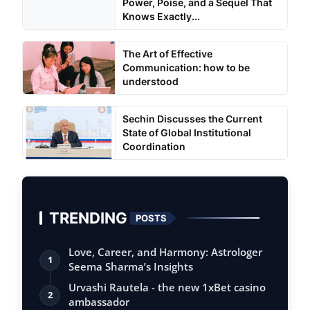
Power, Poise, and a Sequel That
Knows Exactly...
The Art of Effective
Communication: how to be
understood
Sechin Discusses the Current
State of Global Institutional
Coordination
TRENDING
POSTS
Love, Career, and Harmony: Astrologer
1
Seema Sharma’s Insights
Urvashi Rautela - the new 1xBet casino
2
ambassador