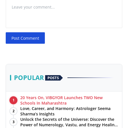
Post Comment
POPULAR
POSTS
20 Years On, VIBGYOR Launches TWO New
1
Schools In Maharashtra
Love, Career, and Harmony: Astrologer Seema
2
Sharma’s Insights
Unlock the Secrets of the Universe: Discover the
3
Power of Numerology, Vastu, and Energy Healing