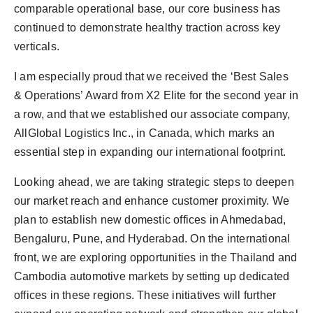
comparable operational base, our core business has
continued to demonstrate healthy traction across key
verticals.
I am especially proud that we received the ‘Best Sales
& Operations’ Award from X2 Elite for the second year in
a row, and that we established our associate company,
AllGlobal Logistics Inc., in Canada, which marks an
essential step in expanding our international footprint.
Looking ahead, we are taking strategic steps to deepen
our market reach and enhance customer proximity. We
plan to establish new domestic offices in Ahmedabad,
Bengaluru, Pune, and Hyderabad. On the international
front, we are exploring opportunities in the Thailand and
Cambodia automotive markets by setting up dedicated
offices in these regions. These initiatives will further