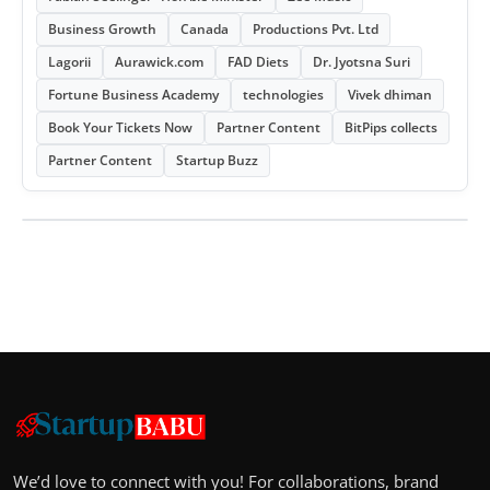
Business Growth
Canada
Productions Pvt. Ltd
Lagorii
Aurawick.com
FAD Diets
Dr. Jyotsna Suri
Fortune Business Academy
technologies
Vivek dhiman
Book Your Tickets Now
Partner Content
BitPips collects
Partner Content
Startup Buzz
We’d love to connect with you! For collaborations, brand