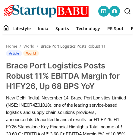
newspaper
amp_stories
home
Lifestyle
India
Sports
Technology
PR Spot
P
Home
Home
World
Brace Port Logistics Posts Robust 11% EBITDA Margin for H1FY26, Up 68 BPS YoY
Contact
Article
World
Brace Port Logistics Posts
Lifestyle
Robust 11% EBITDA Margin for
India
H1FY26, Up 68 BPS YoY
Sports
New Delhi [India], November 14: Brace Port Logistics Limited
(NSE: INE0R4Z01018), one of the leading service-based
Technology
logistics and supply chain solutions providers,
announced its Unaudited financial results for H1 FY26. H1
FY26 Standalone Key Financial Highlights Total Income of ₹
PR Spot
33.60 Cr EBITDA of ₹ 3.68 Cr EBITDA Margin (%) of 10.95%