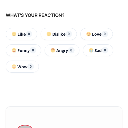
WHAT'S YOUR REACTION?
Like
Dislike
Love
0
0
0
Funny
Angry
Sad
0
0
0
Wow
0