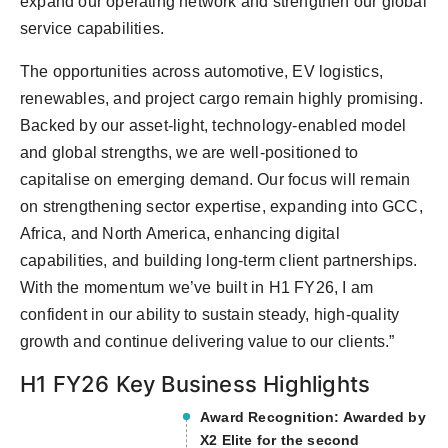
expand our operating network and strengthen our global
service capabilities.
The opportunities across automotive, EV logistics,
renewables, and project cargo remain highly promising.
Backed by our asset-light, technology-enabled model
and global strengths, we are well-positioned to
capitalise on emerging demand. Our focus will remain
on strengthening sector expertise, expanding into GCC,
Africa, and North America, enhancing digital
capabilities, and building long-term client partnerships.
With the momentum we’ve built in H1 FY26, I am
confident in our ability to sustain steady, high-quality
growth and continue delivering value to our clients.”
H1 FY26 Key Business Highlights
Award Recognition: Awarded by
X2 Elite for the second