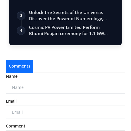
Unlock the Secrets of the Universe:
3
Discover the Power of Numerology,
Vastu, …
Cosmic PV Power Limited Perform
4
Bhumi Poojan ceremony for 1.1 GW
Solar Cell M…
Comments
Name
Email
Comment