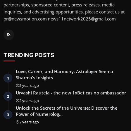
partnerships, sponsored content, press releases, media
inquiries, and advertising opportunities, please contact us at
pr@newsmotion.com
news11network2025@gmail.com
TRENDING POSTS
Love, Career, and Harmony: Astrologer Seema
Sharma’s Insights
1
2 years ago
Urvashi Rautela - the new 1xBet casino ambassador
2
2 years ago
Unlock the Secrets of the Universe: Discover the
Power of Numerolog…
3
2 years ago