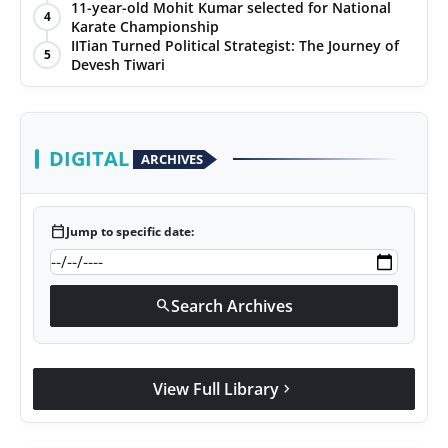
with Jittendra Beniwal
11-year-old Mohit Kumar selected for National
4
Karate Championship
IITian Turned Political Strategist: The Journey of
5
Devesh Tiwari
DIGITAL
ARCHIVES
calendar_today
Jump to specific date:
Search Archives
search
View Full Library
chevron_right