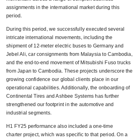
assignments in the international market during this
period.
During this period, we successfully executed several
intricate international movements, including the
shipment of 12-meter electric buses to Germany and
Jebel Ali, car consignments from Malaysia to Cambodia,
and the end-to-end movement of Mitsubishi Fuso trucks
from Japan to Cambodia. These projects underscore the
growing confidence our global clients place in our
operational capabilities. Additionally, the onboarding of
Continental Tires and Ashbee Systems has further
strengthened our footprint in the automotive and
industrial segments.
H1 FY25 performance also included a one-time
charter project, which was specific to that period. On a