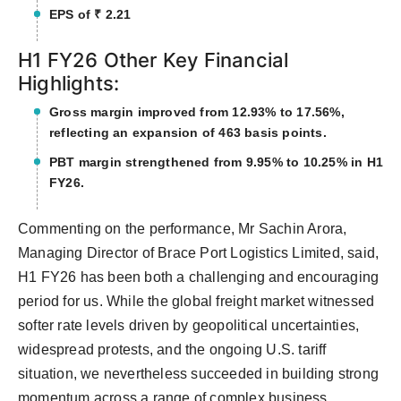
EPS of ₹ 2.21
H1 FY26 Other Key Financial
Highlights:
Gross margin improved from 12.93% to 17.56%,
reflecting an expansion of 463 basis points.
PBT margin strengthened from 9.95% to 10.25% in H1
FY26.
Commenting on the performance, Mr Sachin Arora,
Managing Director of Brace Port Logistics Limited, said,
H1 FY26 has been both a challenging and encouraging
period for us. While the global freight market witnessed
softer rate levels driven by geopolitical uncertainties,
widespread protests, and the ongoing U.S. tariff
situation, we nevertheless succeeded in building strong
momentum across a range of complex business