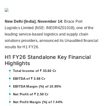
Agency Wire
New Delhi [India], November 14:
Brace Port
Logistics Limited (NSE: INE0R4Z01018), one of the
leading service-based logistics and supply chain
solutions providers, announced its Unaudited financial
results for H1 FY26.
H1 FY26 Standalone Key Financial
Highlights
Total Income of ₹ 33.60 Cr
EBITDA of ₹ 3.68 Cr
EBITDA Margin (%) of 10.95%
Net Profit of ₹ 2.50 Cr
Net Profit Margin (%) of 7.44%