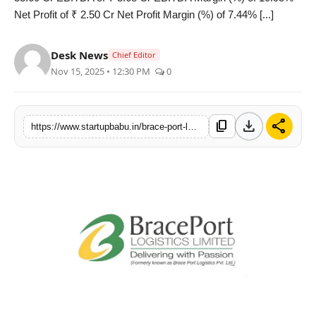
Net Profit of ₹ 2.50 Cr Net Profit Margin (%) of 7.44% [...]
PR NewsWire
Gallery
Desk News
Chief Editor
Nov 15, 2025 • 12:30 PM
0
World
Politices
download
share
content_copy
https://www.startupbabu.in/brace-port-logistics-posts-robust-11-ebitda-margin-for-h1fy26-up-68-bps-yoy
Astrology
Sponsored
Health
News
Entertainment