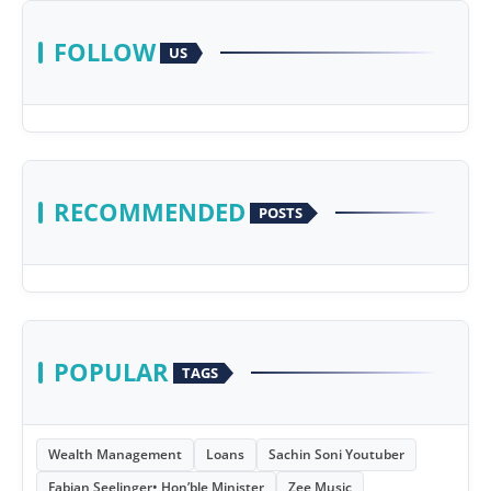
FOLLOW
US
RECOMMENDED
POSTS
POPULAR
TAGS
Wealth Management
Loans
Sachin Soni Youtuber
Fabian Seelinger• Hon’ble Minister
Zee Music