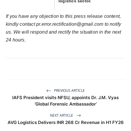
logistics sector.
If you have any objection to this press release content,
kindly contact
pr.error.rectification@gmail.com
to notify
us. We will respond and rectify the situation in the next
24 hours.
PREVIOUS ARTICLE
IAFS President visits NFSU, appoints Dr. J.M. Vyas
‘Global Forensic Ambassador’
NEXT ARTICLE
AVG Logistics Delivers INR 268 Cr Revenue in H1 FY26