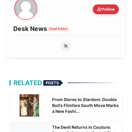
person_add
Follow
Desk News
Chief Editor
RELATED
POSTS
From Stores to Stardom: Double
Bull’s Filmfare South Move Marks
a New Fashi...
The Devil Returns in Couture: