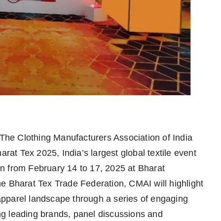
The Clothing Manufacturers Association of India
arat Tex 2025, India’s largest global textile event
n from February 14 to 17, 2025 at Bharat
e Bharat Tex Trade Federation, CMAI will highlight
& apparel landscape through a series of engaging
ring leading brands, panel discussions and