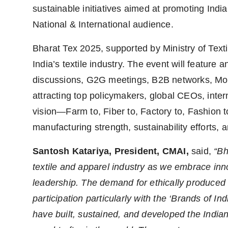
sustainable initiatives aimed at promoting Indi
National & International audience.
Bharat Tex 2025, supported by Ministry of Texti
India’s textile industry. The event will feature
discussions, G2G meetings, B2B networks, MoUs
attracting top policymakers, global CEOs, inter
vision—Farm to, Fiber to, Factory to, Fashion t
manufacturing strength, sustainability efforts, 
Santosh Katariya, President, CMAI
,
said,
“Bh
textile and apparel industry as we embrace inno
leadership. The demand for ethically produced 
participation particularly with the ‘Brands of I
have built, sustained, and developed the India