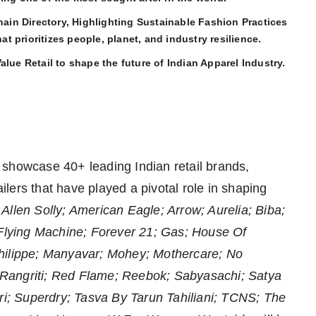
in Directory, Highlighting Sustainable Fashion Practices
hat prioritizes people, planet, and industry resilience.
lue Retail to shape the future of Indian Apparel Industry.
ll showcase 40+ leading Indian retail brands,
lers that have played a pivotal role in shaping
e
Allen Solly; American Eagle; Arrow; Aurelia; Biba;
 Flying Machine; Forever 21; Gas; House Of
Philippe; Manyavar; Mohey; Mothercare; No
Rangriti; Red Flame; Reebok; Sabyasachi; Satya
ori; Superdry; Tasva By Tarun Tahiliani; TCNS; The