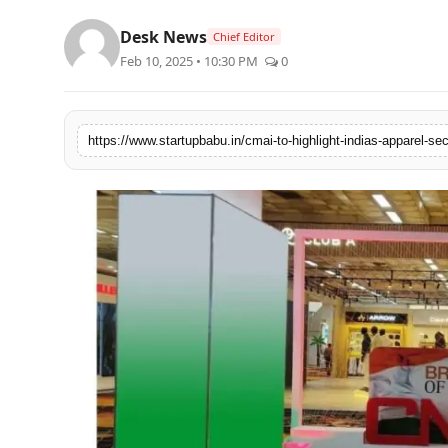
PR NewsWire
Desk News
Chief Editor
Feb 10, 2025 • 10:30 PM
0
Gallery
World
Politices
Astrology
Sponsored
Health
News
Entertainment