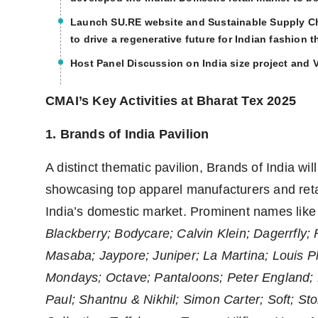
Launch SU.RE website and Sustainable Supply Cha
to drive a regenerative future for Indian fashion t
Host Panel Discussion on India size project and Va
CMAI’s Key Activities at Bharat Tex 2025
1. Brands of India Pavilion
A distinct thematic pavilion, Brands of India wi
showcasing top apparel manufacturers and retai
India’s domestic market. Prominent names lik
Blackberry; Bodycare; Calvin Klein; Dagerrfly;
Masaba; Jaypore; Juniper; La Martina; Louis 
Mondays; Octave; Pantaloons; Peter England; 
Paul; Shantnu & Nikhil; Simon Carter; Soft; St