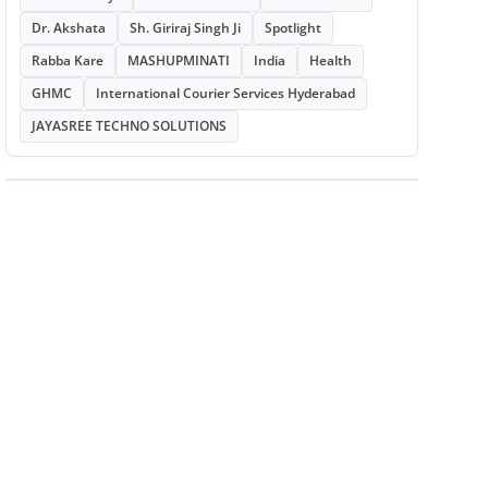
Dr. Akshata
Sh. Giriraj Singh Ji
Spotlight
Rabba Kare
MASHUPMINATI
India
Health
GHMC
International Courier Services Hyderabad
JAYASREE TECHNO SOLUTIONS