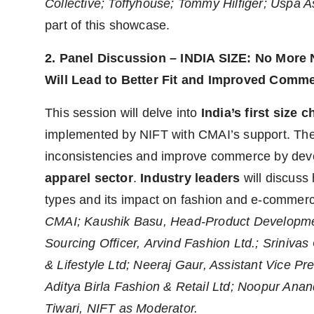
Collective; Toffyhouse; Tommy Hilfiger; Uspa
part of this showcase.
2. Panel Discussion – INDIA SIZE: No More 
Will Lead to Better Fit and Improved Comm
This session will delve into
India’s first size ch
implemented by NIFT with CMAI’s support. The 
inconsistencies and improve commerce by dev
apparel sector
.
Industry leaders
will discuss 
types and its impact on fashion and e-commer
CMAI; Kaushik Basu, Head-Product Developmen
Sourcing Officer, Arvind Fashion Ltd.; Sriniva
& Lifestyle Ltd; Neeraj Gaur, Assistant Vice Pr
Aditya Birla Fashion & Retail Ltd; Noopur Anand
Tiwari, NIFT as Moderator.