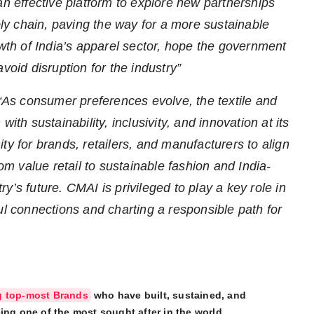
an effective platform to explore new partnerships
pply chain, paving the way for a more sustainable
wth of India’s apparel sector, hope the government
void disruption for the industry”
“As consumer preferences evolve, the textile and
ith sustainability, inclusivity, and innovation at its
ty for brands, retailers, and manufacturers to align
 value retail to sustainable fashion and India-
try’s future. CMAI is privileged to play a key role in
ul connections and charting a responsible path for
g top-most Brands
who have built, sustained, and
ing one of the most sought after in the world.