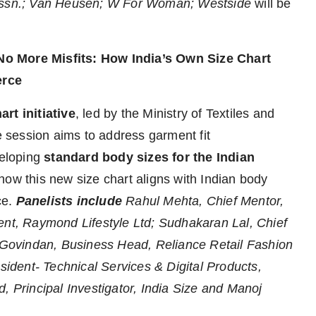
 Assn.; Van Heusen; W For Woman; Westside
will be
No More Misfits: How India’s Own Size Chart
erce
art initiative
, led by the Ministry of Textiles and
session aims to address garment fit
eloping
standard body sizes for the Indian
how this new size chart aligns with Indian body
ce.
Panelists include
Rahul Mehta, Chief Mentor,
t, Raymond Lifestyle Ltd; Sudhakaran Lal, Chief
s Govindan, Business Head, Reliance Retail Fashion
esident- Technical Services & Digital Products,
, Principal Investigator, India Size and Manoj