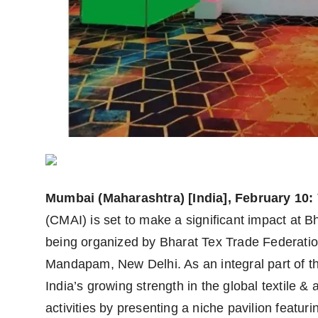
Agency Wire
Mumbai (Maharashtra) [India], February 10:
(CMAI) is set to make a significant impact at Bh
being organized by Bharat Tex Trade Federatio
Mandapam, New Delhi. As an integral part of th
India’s growing strength in the global textile 
activities by presenting a niche pavilion featu