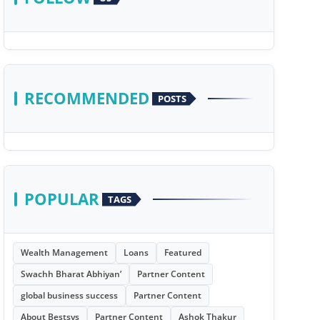
RECOMMENDED
POSTS
POPULAR
TAGS
Wealth Management
Loans
Featured
Swachh Bharat Abhiyan’
Partner Content
global business success
Partner Content
About Bestsys
Partner Content
Ashok Thakur