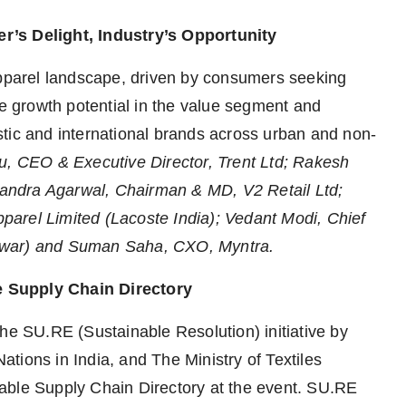
r’s Delight, Industry’s Opportunity
apparel landscape, driven by consumers seeking
re growth potential in the value segment and
tic and international brands across urban and non-
u, CEO & Executive Director, Trent Ltd; Rakesh
andra Agarwal, Chairman & MD, V2 Retail Ltd;
arel Limited (Lacoste India); Vedant Modi, Chief
awar) and Suman Saha, CXO, Myntra.
e Supply Chain Directory
he SU.RE (Sustainable Resolution) initiative by
tions in India, and The Ministry of Textiles
ainable Supply Chain Directory at the event. SU.RE