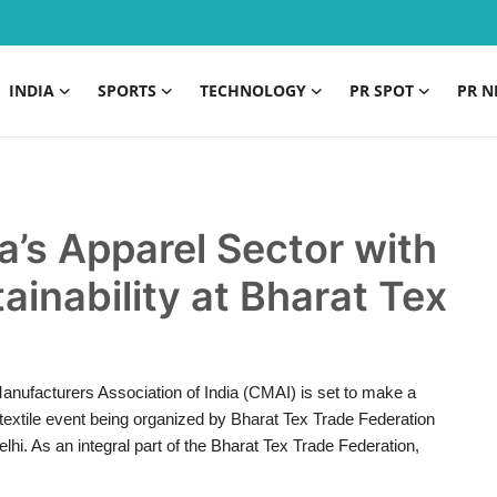
INDIA
SPORTS
TECHNOLOGY
PR SPOT
PR N
a’s Apparel Sector with
ainability at Bharat Tex
anufacturers Association of India (CMAI) is set to make a
l textile event being organized by Bharat Tex Trade Federation
i. As an integral part of the Bharat Tex Trade Federation,