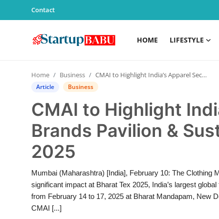
Contact
HOME
LIFESTYLE
Home
Home
Business
CMAI to Highlight India’s Apparel Sector with Brands Pavilion & Sustainability at Bharat Tex 2025
Contact
Article
Business
CMAI to Highlight Indi
Lifestyle
Brands Pavilion & Sust
India
2025
Sports
Mumbai (Maharashtra) [India], February 10: The Clothing M
Technology
significant impact at Bharat Tex 2025, India’s largest globa
from February 14 to 17, 2025 at Bharat Mandapam, New Delh
PR Spot
CMAI [...]