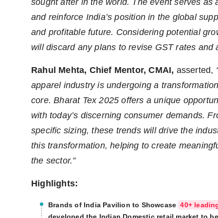
sought after in the world. The event serves as 
and reinforce India’s position in the global su
and profitable future.
Considering potential gro
will discard any plans to revise GST rates and a
Rahul Mehta, Chief Mentor, CMAI
,
asserted,
apparel industry is undergoing a transformation w
core. Bharat Tex 2025 offers a unique opportuni
with today’s discerning consumer demands. From
specific sizing, these trends will drive the indus
this transformation, helping to create meaningf
the sector.”
Highlights:
Brands of India Pavilion to Showcase
40+ leadin
developed the Indian Domestic retail market to be