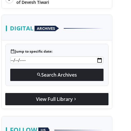
of Devesh Tiwari
DIGITAL
ARCHIVES
calendar_today
Jump to specific date:
Search Archives
search
View Full Library
chevron_right
FOLLOW
US