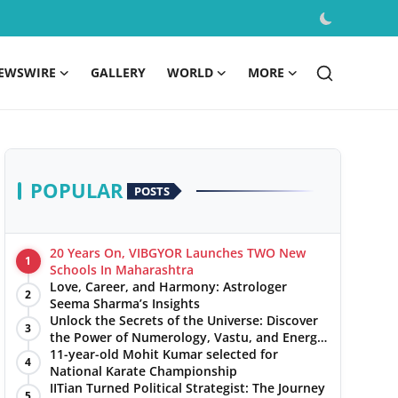
EWSWIRE
GALLERY
WORLD
MORE
POPULAR
POSTS
20 Years On, VIBGYOR Launches TWO New
1
Schools In Maharashtra
Love, Career, and Harmony: Astrologer
2
Seema Sharma’s Insights
Unlock the Secrets of the Universe: Discover
3
the Power of Numerology, Vastu, and Energy
Healing with Jittendra Beniwal
11-year-old Mohit Kumar selected for
4
National Karate Championship
IITian Turned Political Strategist: The Journey
5