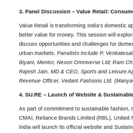
3. Panel Discussion – Value Retail: Consume
Value Retail is transforming India’s domestic 
better value for money. This session will explo
discuss opportunities and challenges for domes
urban markets.
Panelists include
P. Venkatesal
Biyani, Mentor, Nexon Omniverse Ltd; Ram Ch
Rajesh Jain, MD & CEO, Sports and Leisure App
Revenue Officer, Vedant Fashions Ltd. (Many
4. SU.RE – Launch of Website & Sustainabl
As part of commitment to sustainable fashion, t
CMAI, Reliance Brands Limited (RBL), United Na
India will launch its official website and Sust