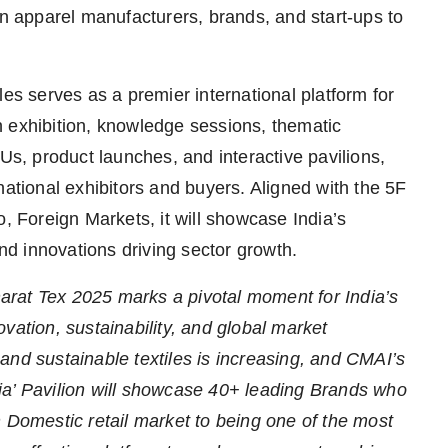
an apparel manufacturers, brands, and start-ups to
les serves as a premier international platform for
 an exhibition, knowledge sessions, thematic
, product launches, and interactive pavilions,
national exhibitors and buyers. Aligned with the 5F
o, Foreign Markets, it will showcase India’s
and innovations driving sector growth.
arat Tex 2025 marks a pivotal moment for India’s
vation, sustainability, and global market
and sustainable textiles is increasing, and CMAI’s
ndia’ Pavilion will showcase 40+ leading Brands who
n Domestic retail market to being one of the most