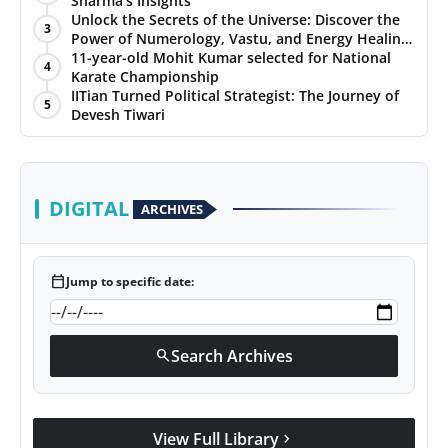
Sharma’s Insights
Unlock the Secrets of the Universe: Discover the
3
Power of Numerology, Vastu, and Energy Healing
with Jittendra Beniwal
11-year-old Mohit Kumar selected for National
4
Karate Championship
IITian Turned Political Strategist: The Journey of
5
Devesh Tiwari
DIGITAL
ARCHIVES
calendar_today
Jump to specific date:
Search Archives
search
View Full Library
chevron_right