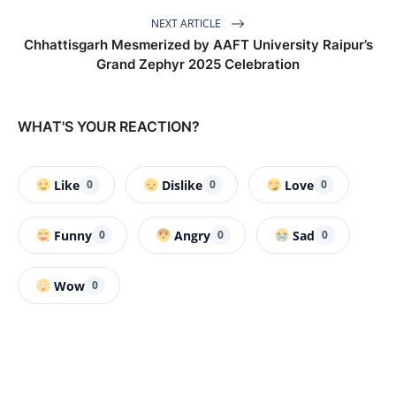
NEXT ARTICLE
Chhattisgarh Mesmerized by AAFT University Raipur’s
Grand Zephyr 2025 Celebration
WHAT'S YOUR REACTION?
Like
Dislike
Love
0
0
0
Funny
Angry
Sad
0
0
0
Wow
0