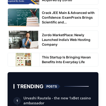
Crack JEE Main & Advanced with
Confidence: ExamPraxis Brings
Scientific and...
Zordo MarketPlace: Newly
Launched India’s Web Hosting
Company
This Startup Is Bringing Havan
Benefits Into Everyday Life
TRENDING
POSTS
Urvashi Rautela - the new 1xBet casino
1
ambassador