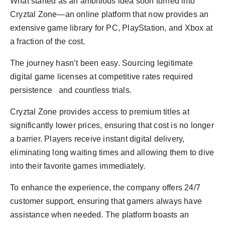
What started as an ambitious idea soon turned into
Cryztal Zone—an online platform that now provides an
extensive game library for PC, PlayStation, and Xbox at
a fraction of the cost.
The journey hasn’t been easy. Sourcing legitimate
digital game licenses at competitive rates required
persistence and countless trials.
Cryztal Zone provides access to premium titles at
significantly lower prices, ensuring that cost is no longer
a barrier. Players receive instant digital delivery,
eliminating long waiting times and allowing them to dive
into their favorite games immediately.
To enhance the experience, the company offers 24/7
customer support, ensuring that gamers always have
assistance when needed. The platform boasts an