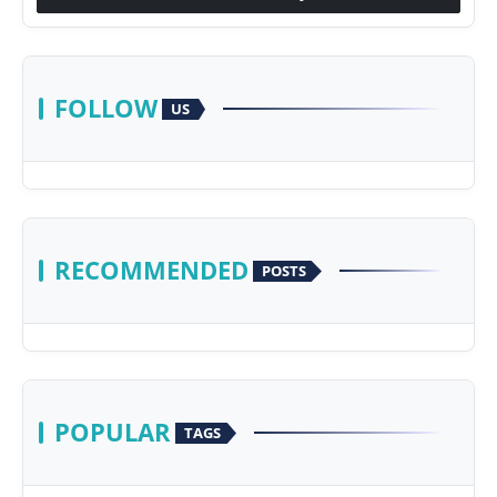
FOLLOW
US
RECOMMENDED
POSTS
POPULAR
TAGS