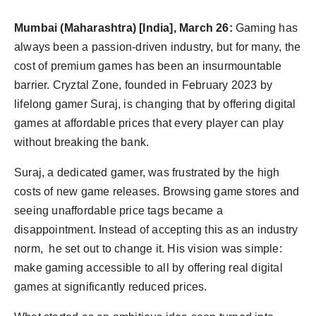
Agency Wire
Mumbai (Maharashtra) [India], March 26:
Gaming has
always been a passion-driven industry, but for many, the
cost of premium games has been an insurmountable
barrier. Cryztal Zone, founded in February 2023 by
lifelong gamer Suraj, is changing that by offering digital
games at affordable prices that every player can play
without breaking the bank.
Suraj, a dedicated gamer, was frustrated by the high
costs of new game releases. Browsing game stores and
seeing unaffordable price tags became a
disappointment. Instead of accepting this as an industry
norm, he set out to change it. His vision was simple:
make gaming accessible to all by offering real digital
games at significantly reduced prices.