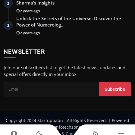
Sharma’s Insights
2
2 years ago
Unlock the Secrets of the Universe: Discover the
Power of Numerolog…
3
2 years ago
NEWSLETTER
Join our subscribers list to get the latest news, updates and
special offers directly in your inbox
Subscribe
Copyright 2024 Startupbabu - All Rights Reserved. | Powered
by Infotechzone.in
amp_stories
dark_mode
local_fire_department
menu
Terms & Conditions