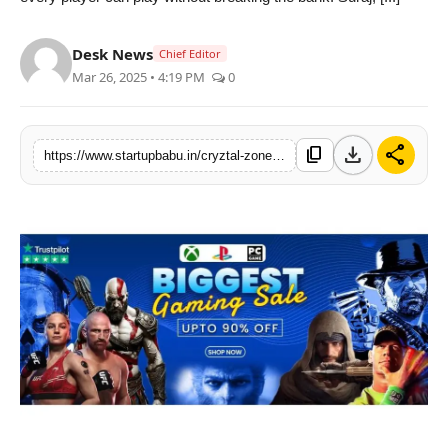
PR NewsWire
Desk News
Chief Editor
Gallery
Mar 26, 2025 • 4:19 PM
0
World
download
share
content_copy
https://www.startupbabu.in/cryztal-zone-indias-fastest-growing-online-video-game-store
Politices
Astrology
Sponsored
Health
News
Entertainment