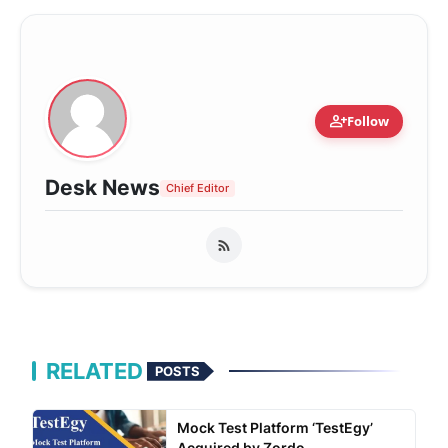
person_add
Follow
Desk News
Chief Editor
RELATED
POSTS
Mock Test Platform ‘TestEgy’
Acquired by Zordo