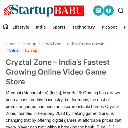
newspaper
amp_stories
home
Lifestyle
India
Sports
Technology
PR Spot
P
Home
Home
Start-up
Cryztal Zone – India’s Fastest Growing Online Video Game Store
Contact
Article
Start-up
Cryztal Zone – India’s Fastest
Lifestyle
Growing Online Video Game
India
Store
Sports
Mumbai (Maharashtra) [India], March 26: Gaming has always
been a passion-driven industry, but for many, the cost of
Technology
premium games has been an insurmountable barrier. Cryztal
Zone, founded in February 2023 by lifelong gamer Suraj, is
changing that by offering digital games at affordable prices that
PR Spot
every player can play without breaking the bank. Suraj, [...]