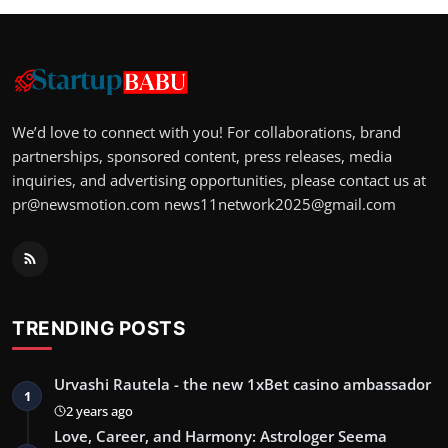
We’d love to connect with you! For collaborations, brand
partnerships, sponsored content, press releases, media
inquiries, and advertising opportunities, please contact us at
pr@newsmotion.com
news11network2025@gmail.com
TRENDING POSTS
Urvashi Rautela - the new 1xBet casino ambassador
1
2 years ago
Love, Career, and Harmony: Astrologer Seema