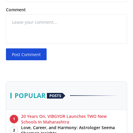
Comment
Post Comment
POPULAR
POSTS
20 Years On, VIBGYOR Launches TWO New
1
Schools In Maharashtra
Love, Career, and Harmony: Astrologer Seema
2