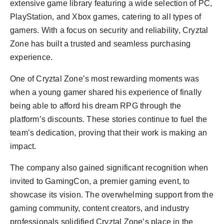
extensive game library featuring a wide selection of PC,
PlayStation, and Xbox games, catering to all types of
gamers. With a focus on security and reliability, Cryztal
Zone has built a trusted and seamless purchasing
experience.
One of Cryztal Zone’s most rewarding moments was
when a young gamer shared his experience of finally
being able to afford his dream RPG through the
platform’s discounts. These stories continue to fuel the
team’s dedication, proving that their work is making an
impact.
The company also gained significant recognition when
invited to GamingCon, a premier gaming event, to
showcase its vision. The overwhelming support from the
gaming community, content creators, and industry
professionals solidified Cryztal Zone’s place in the