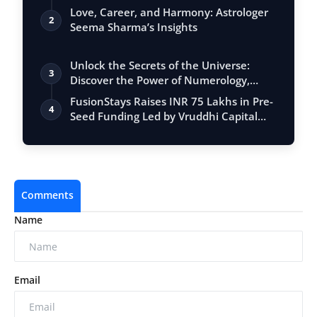
Love, Career, and Harmony: Astrologer
2
Seema Sharma’s Insights
Unlock the Secrets of the Universe:
3
Discover the Power of Numerology,
Vastu, …
FusionStays Raises INR 75 Lakhs in Pre-
4
Seed Funding Led by Vruddhi Capital
Ko…
Comments
Name
Email