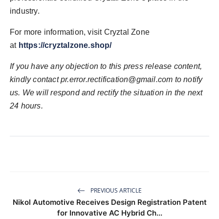
industry.
For more information, visit Cryztal Zone
at
https://cryztalzone.shop/
If you have any objection to this press release content,
kindly contact
pr.error.rectification@gmail.com
to notify
us. We will respond and rectify the situation in the next
24 hours.
PREVIOUS ARTICLE
Nikol Automotive Receives Design Registration Patent
for Innovative AC Hybrid Ch...