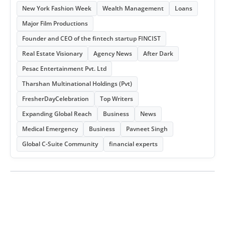
New York Fashion Week
Wealth Management
Loans
Major Film Productions
Founder and CEO of the fintech startup FINCIST
Real Estate Visionary
Agency News
After Dark
Pesac Entertainment Pvt. Ltd
Tharshan Multinational Holdings (Pvt)
FresherDayCelebration
Top Writers
Expanding Global Reach
Business
News
Medical Emergency
Business
Pavneet Singh
Global C-Suite Community
financial experts