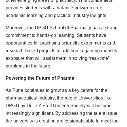
other emerging areas of pharmacy. This combination
provides students with a balance between core
academic learning and practical industry insights.
Moreover, the DPGU School of Pharmacy has a strong
commitment to hands-on learning. Students have
opportunities for practising scientific experiments and
research-based projects in addition to gaining industry
exposure that will assist them in solving “real-time”
problems in the future.
Powering the Future of Pharma
As Pune continues to grow as a key centre for the
pharmaceutical industry, the role of Universities like
DPGU by Dr. D.Y Patil Unitech Society will become
increasingly significant. By addressing the talent issue,
the university is creating professionals able to meet the