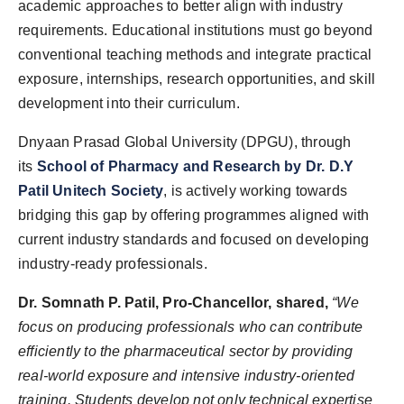
academic approaches to better align with industry
requirements. Educational institutions must go beyond
conventional teaching methods and integrate practical
exposure, internships, research opportunities, and skill
development into their curriculum.
Dnyaan Prasad Global University (DPGU), through
its
School of Pharmacy and Research by Dr. D.Y
Patil Unitech Society
, is actively working towards
bridging this gap by offering programmes aligned with
current industry standards and focused on developing
industry-ready professionals.
Dr. Somnath P. Patil, Pro-Chancellor, shared,
“We
focus on producing professionals who can contribute
efficiently to the pharmaceutical sector by providing
real-world exposure and intensive industry-oriented
training. Students develop not only technical expertise