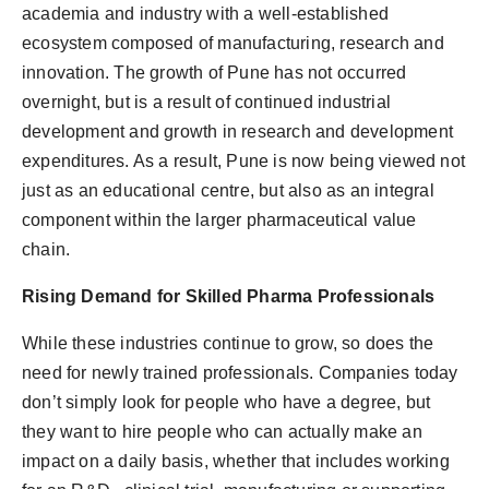
academia and industry with a well-established
ecosystem composed of manufacturing, research and
innovation. The growth of Pune has not occurred
overnight, but is a result of continued industrial
development and growth in research and development
expenditures. As a result, Pune is now being viewed not
just as an educational centre, but also as an integral
component within the larger pharmaceutical value
chain.
Rising Demand for Skilled Pharma Professionals
While these industries continue to grow, so does the
need for newly trained professionals. Companies today
don’t simply look for people who have a degree, but
they want to hire people who can actually make an
impact on a daily basis, whether that includes working