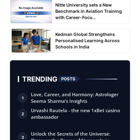
Nitte University sets a New
Benchmark in Aviation Training
with Career-Focu...
Kedman Global Strengthens
Personalised Learning Across
Schools in India
TRENDING
POSTS
Love, Career, and Harmony: Astrologer
1
Seema Sharma’s Insights
Urvashi Rautela - the new 1xBet casino
2
ambassador
Unlock the Secrets of the Universe:
3