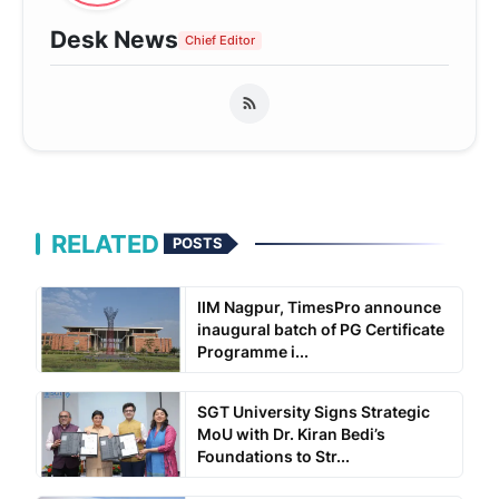
Desk News
Chief Editor
RELATED
POSTS
IIM Nagpur, TimesPro announce
inaugural batch of PG Certificate
Programme i...
SGT University Signs Strategic
MoU with Dr. Kiran Bedi’s
Foundations to Str...