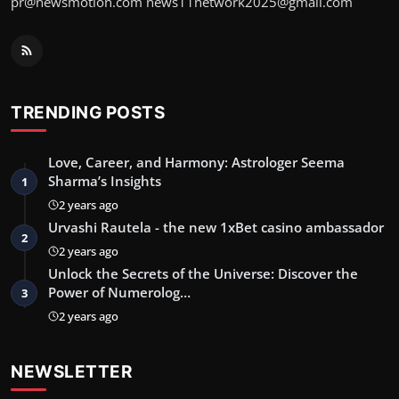
pr@newsmotion.com
news11network2025@gmail.com
TRENDING POSTS
Love, Career, and Harmony: Astrologer Seema
Sharma’s Insights
1
2 years ago
Urvashi Rautela - the new 1xBet casino ambassador
2
2 years ago
Unlock the Secrets of the Universe: Discover the
Power of Numerolog…
3
2 years ago
NEWSLETTER