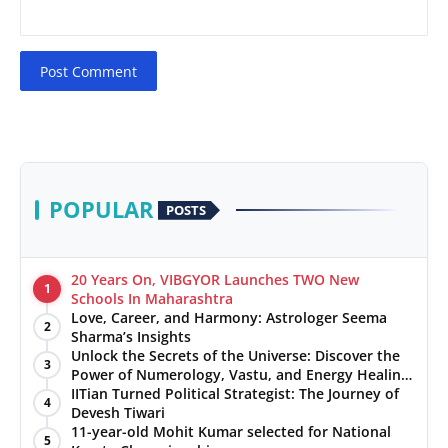
Post Comment
POPULAR
POSTS
20 Years On, VIBGYOR Launches TWO New
1
Schools In Maharashtra
Love, Career, and Harmony: Astrologer Seema
2
Sharma’s Insights
Unlock the Secrets of the Universe: Discover the
3
Power of Numerology, Vastu, and Energy Healing
with Jittendra Beniwal
IITian Turned Political Strategist: The Journey of
4
Devesh Tiwari
11-year-old Mohit Kumar selected for National
5