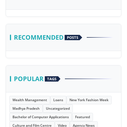
RECOMMENDED
POSTS
POPULAR
TAGS
Wealth Management
Loans
New York Fashion Week
Madhya Pradesh
Uncategorized
Bachelor of Computer Applications
Featured
Culture and Film Centre
Video
Agency News