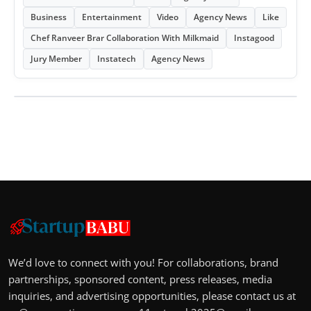
Business
Entertainment
Video
Agency News
Like
Chef Ranveer Brar Collaboration With Milkmaid
Instagood
Jury Member
Instatech
Agency News
We’d love to connect with you! For collaborations, brand
partnerships, sponsored content, press releases, media
inquiries, and advertising opportunities, please contact us at