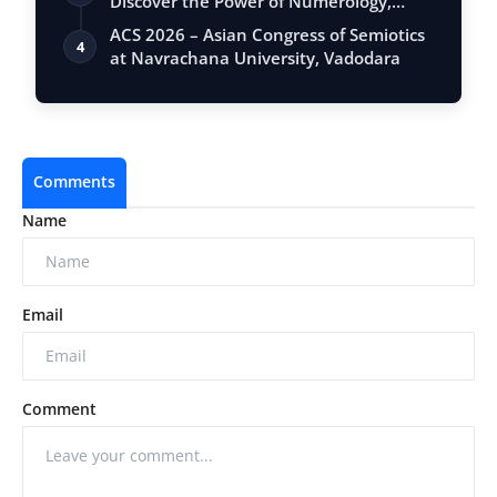
Discover the Power of Numerology,
Vastu, …
ACS 2026 – Asian Congress of Semiotics
4
at Navrachana University, Vadodara
Comments
Name
Email
Comment