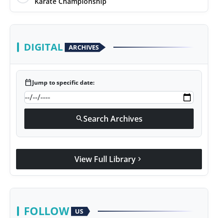
Karate Championship
DIGITAL
ARCHIVES
calendar_today
Jump to specific date:
Search Archives
search
View Full Library
chevron_right
FOLLOW
US