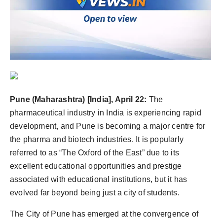
Agency Wire
Pune (Maharashtra) [India], April 22:
The
pharmaceutical industry in India is experiencing rapid
development, and Pune is becoming a major centre for
the pharma and biotech industries. It is popularly
referred to as “The Oxford of the East” due to its
excellent educational opportunities and prestige
associated with educational institutions, but it has
evolved far beyond being just a city of students.
The City of Pune has emerged at the convergence of