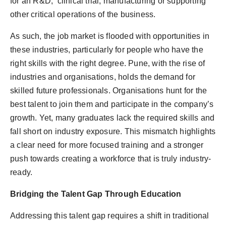
for an R&D, clinical trial, manufacturing or supporting
other critical operations of the business.
As such, the job market is flooded with opportunities in
these industries, particularly for people who have the
right skills with the right degree. Pune, with the rise of
industries and organisations, holds the demand for
skilled future professionals. Organisations hunt for the
best talent to join them and participate in the company’s
growth. Yet, many graduates lack the required skills and
fall short on industry exposure. This mismatch highlights
a clear need for more focused training and a stronger
push towards creating a workforce that is truly industry-
ready.
Bridging the Talent Gap Through Education
Addressing this talent gap requires a shift in traditional