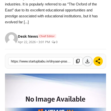
industries. It is popularly referred to as “The Oxford of the
PR NewsWire
East” due to its excellent educational opportunities and
prestige associated with educational institutions, but it has
Gallery
evolved far [...]
World
Desk News
Chief Editor
Apr 22, 2026 • 3:01 PM
0
Politices
Astrology
download
share
content_copy
https://www.startupbabu.in/dnyaan-prasad-global-university-by-dr-d-y-patil-unitech-society-building-punes-next-generation-of-pharma-talent
Sponsored
Health
News
Entertainment