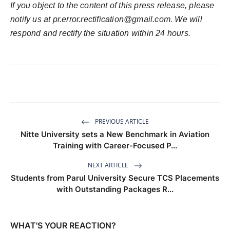
If you object to the content of this press release, please
notify us at
pr.error.rectification@gmail.com
. We will
respond and rectify the situation within 24 hours.
PREVIOUS ARTICLE
Nitte University sets a New Benchmark in Aviation
Training with Career-Focused P...
NEXT ARTICLE
Students from Parul University Secure TCS Placements
with Outstanding Packages R...
WHAT'S YOUR REACTION?