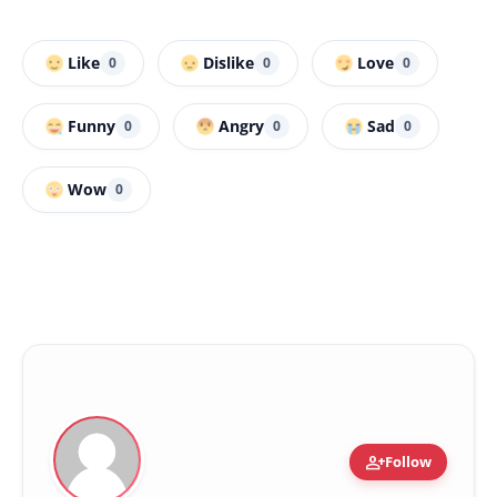
Like
Dislike
Love
0
0
0
Funny
Angry
Sad
0
0
0
Wow
0
person_add
Follow