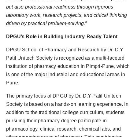
but also professional readiness through rigorous
laboratory work, research projects, and critical thinking
driven by practical problem-solving.”
DPGU’s Role in Building Industry-Ready Talent
DPGU School of Pharmacy and Research by Dr. D.Y
Patil Unitech Society is recognized as a multi-faceted
institution of pharmacy education in Pimpri-Pune, which
is one of the major industrial and educational areas in
Pune.
The primary focus of DPGU by Dr. D.Y Patil Unitech
Society is based on a hands-on learning experience. In
addition to the traditional college curriculum, students
pursuing their pharmacy degree participate in
pharmacology, clinical research, chemical labs, and