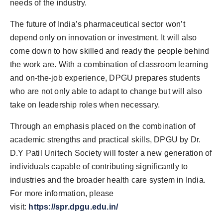
needs of the industry.
The future of India’s pharmaceutical sector won’t
depend only on innovation or investment. It will also
come down to how skilled and ready the people behind
the work are. With a combination of classroom learning
and on-the-job experience, DPGU prepares students
who are not only able to adapt to change but will also
take on leadership roles when necessary.
Through an emphasis placed on the combination of
academic strengths and practical skills, DPGU by Dr.
D.Y Patil Unitech Society will foster a new generation of
individuals capable of contributing significantly to
industries and the broader health care system in India.
For more information, please
visit:
https://spr.dpgu.edu.in/