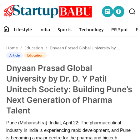
newspaper
amp_stories
home
Lifestyle
India
Sports
Technology
PR Spot
P
Home
Home
Education
Dnyaan Prasad Global University by Dr. D. Y Patil Unitech Society: Building Pune’s Next Generation of Pharma Talent
Contact
Article
Education
Dnyaan Prasad Global
Lifestyle
University by Dr. D. Y Patil
India
Unitech Society: Building Pune’s
Next Generation of Pharma
Sports
Talent
Technology
Pune (Maharashtra) [India], April 22: The pharmaceutical
industry in India is experiencing rapid development, and Pune
PR Spot
is becoming a major centre for the pharma and biotech