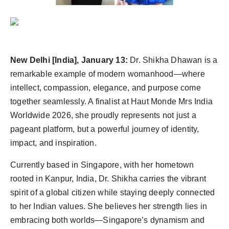
Agency Wire
New Delhi [India], January 13:
Dr. Shikha Dhawan is a
remarkable example of modern womanhood—where
intellect, compassion, elegance, and purpose come
together seamlessly. A finalist at Haut Monde Mrs India
Worldwide 2026, she proudly represents not just a
pageant platform, but a powerful journey of identity,
impact, and inspiration.
Currently based in Singapore, with her hometown
rooted in Kanpur, India, Dr. Shikha carries the vibrant
spirit of a global citizen while staying deeply connected
to her Indian values. She believes her strength lies in
embracing both worlds—Singapore’s dynamism and