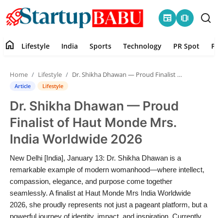
newspaper
amp_stories
home
Lifestyle
India
Sports
Technology
PR Spot
P
Home
Home
Lifestyle
Dr. Shikha Dhawan — Proud Finalist of Haut Monde Mrs. India Worldwide 2026
Contact
Article
Lifestyle
Dr. Shikha Dhawan — Proud
Lifestyle
Finalist of Haut Monde Mrs.
India
India Worldwide 2026
Sports
New Delhi [India], January 13: Dr. Shikha Dhawan is a
remarkable example of modern womanhood—where intellect,
Technology
compassion, elegance, and purpose come together
seamlessly. A finalist at Haut Monde Mrs India Worldwide
2026, she proudly represents not just a pageant platform, but a
PR Spot
powerful journey of identity, impact, and inspiration. Currently