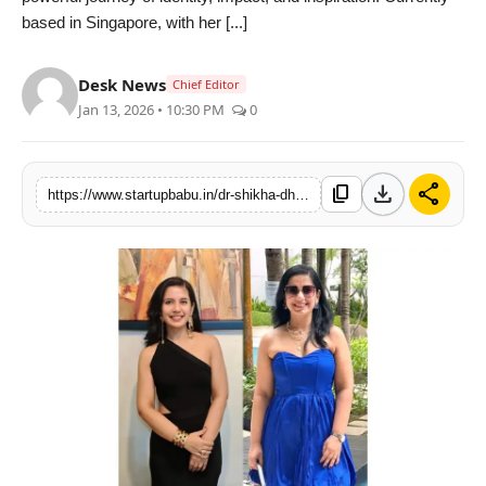
based in Singapore, with her [...]
PR NewsWire
Gallery
Desk News
Chief Editor
Jan 13, 2026 • 10:30 PM
0
World
Politices
download
share
content_copy
https://www.startupbabu.in/dr-shikha-dhawan-proud-finalist-of-haut-monde-mrs-india-worldwide-2026
Astrology
Sponsored
Health
News
Entertainment