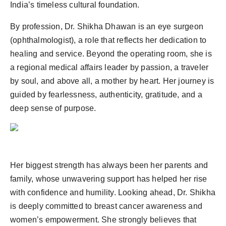
India’s timeless cultural foundation.
By profession, Dr. Shikha Dhawan is an eye surgeon
(ophthalmologist), a role that reflects her dedication to
healing and service. Beyond the operating room, she is
a regional medical affairs leader by passion, a traveler
by soul, and above all, a mother by heart. Her journey is
guided by fearlessness, authenticity, gratitude, and a
deep sense of purpose.
Her biggest strength has always been her parents and
family, whose unwavering support has helped her rise
with confidence and humility. Looking ahead, Dr. Shikha
is deeply committed to breast cancer awareness and
women’s empowerment. She strongly believes that