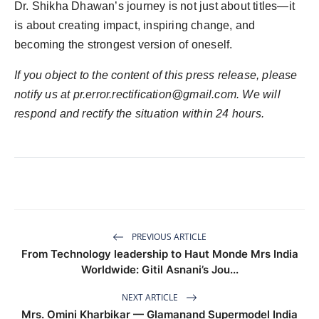
Dr. Shikha Dhawan’s journey is not just about titles—it
is about creating impact, inspiring change, and
becoming the strongest version of oneself.
If you object to the content of this press release, please
notify us at
pr.error.rectification@gmail.com
. We will
respond and rectify the situation within 24 hours.
PREVIOUS ARTICLE
From Technology leadership to Haut Monde Mrs India
Worldwide: Gitil Asnani’s Jou...
NEXT ARTICLE
Mrs. Omini Kharbikar — Glamanand Supermodel India