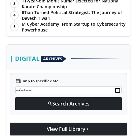
with Jittendra Beniwal
11-year-old Mohit Kumar selected for National
3
Karate Championship
IITian Turned Political Strategist: The Journey of
4
Devesh Tiwari
M Cyber Academy: From Startup to Cybersecurity
5
Powerhouse
DIGITAL
ARCHIVES
calendar_today
Jump to specific date:
Search Archives
search
View Full Library
chevron_right