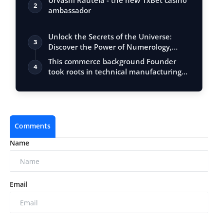
Urvashi Rautela - the new 1xBet casino
2
ambassador
Unlock the Secrets of the Universe:
3
Discover the Power of Numerology,
Vastu, …
This commerce background Founder
4
took roots in technical manufacturing
and bu…
Comments
Name
Email