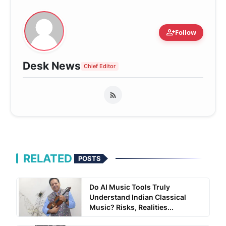
person_add
Follow
Desk News
Chief Editor
RELATED
POSTS
Do AI Music Tools Truly
Understand Indian Classical
Music? Risks, Realities...