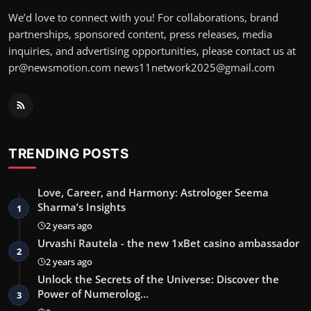
We’d love to connect with you! For collaborations, brand
partnerships, sponsored content, press releases, media
inquiries, and advertising opportunities, please contact us at
pr@newsmotion.com
news11network2025@gmail.com
TRENDING POSTS
Love, Career, and Harmony: Astrologer Seema
Sharma’s Insights
1
2 years ago
Urvashi Rautela - the new 1xBet casino ambassador
2
2 years ago
Unlock the Secrets of the Universe: Discover the
Power of Numerolog…
3