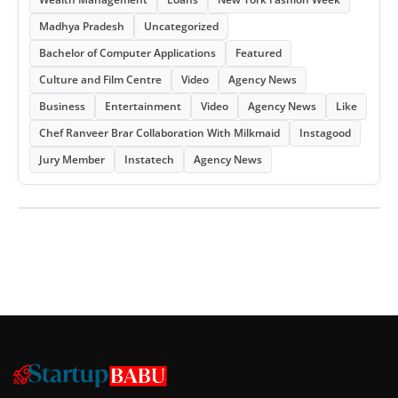
Madhya Pradesh
Uncategorized
Bachelor of Computer Applications
Featured
Culture and Film Centre
Video
Agency News
Business
Entertainment
Video
Agency News
Like
Chef Ranveer Brar Collaboration With Milkmaid
Instagood
Jury Member
Instatech
Agency News