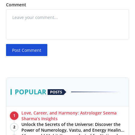
Comment
Post Comment
POPULAR
POSTS
Love, Career, and Harmony: Astrologer Seema
1
Sharma’s Insights
Unlock the Secrets of the Universe: Discover the
2
Power of Numerology, Vastu, and Energy Healing