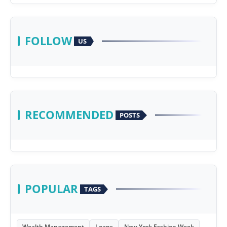
FOLLOW
US
RECOMMENDED
POSTS
POPULAR
TAGS
Wealth Management
Loans
New York Fashion Week