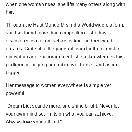
when one woman rises, she lifts many others along with
her.
Through the Haut Monde Mrs India Worldwide platform,
she has found more than competition—she has
discovered evolution, self-reflection, and renewed
dreams. Grateful to the pageant team for their constant
motivation and encouragement, she acknowledges this
platform for helping her rediscover herself and aspire
bigger.
Her message to women everywhere is simple yet
powerful:
“Dream big, sparkle more, and shine bright. Never let
your own mind set limits on what you can achieve.
Always love yourself first.”