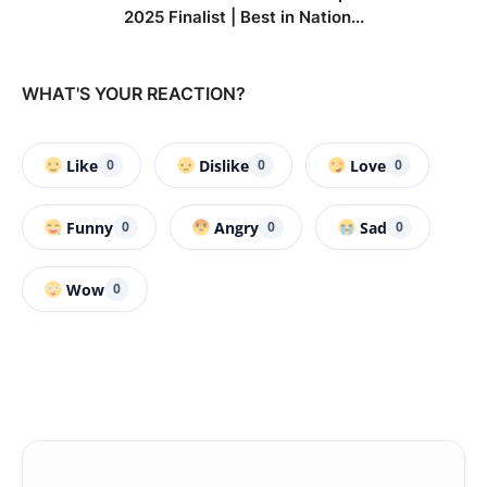
2025 Finalist | Best in Nation...
WHAT'S YOUR REACTION?
Like
Dislike
Love
0
0
0
Funny
Angry
Sad
0
0
0
Wow
0