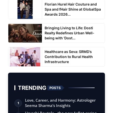
Florian Hurel Hair Couture and
Spa and fHair Shine at GlobalSpa
Awards 2026...
Bringing Living to Life: Dosti
Realty Redefines Urban Well-
being with ‘Dost...
Healthcare as Seva: SRMD’s
Contribution to Rural Health
Infrastructure
TRENDING
POSTS
Love, Career, and Harmony: Astrologer
1
Seema Sharma’s Insights