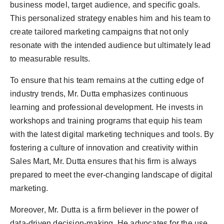
business model, target audience, and specific goals.
This personalized strategy enables him and his team to
create tailored marketing campaigns that not only
resonate with the intended audience but ultimately lead
to measurable results.
To ensure that his team remains at the cutting edge of
industry trends, Mr. Dutta emphasizes continuous
learning and professional development. He invests in
workshops and training programs that equip his team
with the latest digital marketing techniques and tools. By
fostering a culture of innovation and creativity within
Sales Mart, Mr. Dutta ensures that his firm is always
prepared to meet the ever-changing landscape of digital
marketing.
Moreover, Mr. Dutta is a firm believer in the power of
data-driven decision-making. He advocates for the use