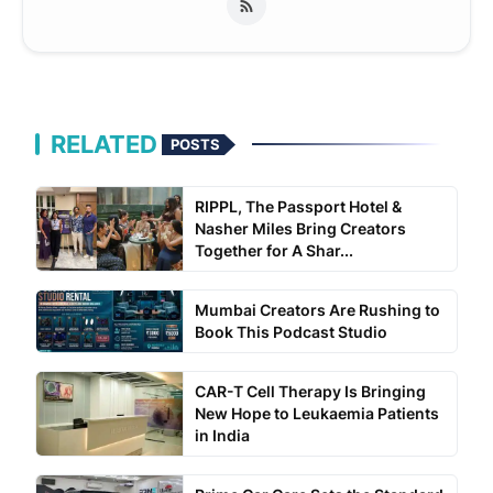
RELATED
POSTS
RIPPL, The Passport Hotel &
Nasher Miles Bring Creators
Together for A Shar...
Mumbai Creators Are Rushing to
Book This Podcast Studio
CAR-T Cell Therapy Is Bringing
New Hope to Leukaemia Patients
in India