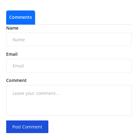
Comments
Name
Email
Comment
Post Comment