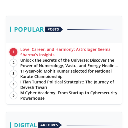
POPULAR
POSTS
Love, Career, and Harmony: Astrologer Seema
1
Sharma’s Insights
Unlock the Secrets of the Universe: Discover the
2
Power of Numerology, Vastu, and Energy Healing
with Jittendra Beniwal
11-year-old Mohit Kumar selected for National
3
Karate Championship
IITian Turned Political Strategist: The Journey of
4
Devesh Tiwari
M Cyber Academy: From Startup to Cybersecurity
5
Powerhouse
DIGITAL
ARCHIVES