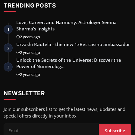
TRENDING POSTS
Love, Career, and Harmony: Astrologer Seema
Sharma’s Insights
1
2 years ago
Urvashi Rautela - the new 1xBet casino ambassador
2
2 years ago
Unlock the Secrets of the Universe: Discover the
Power of Numerolog…
3
2 years ago
NEWSLETTER
Join our subscribers list to get the latest news, updates and
special offers directly in your inbox
Subscribe