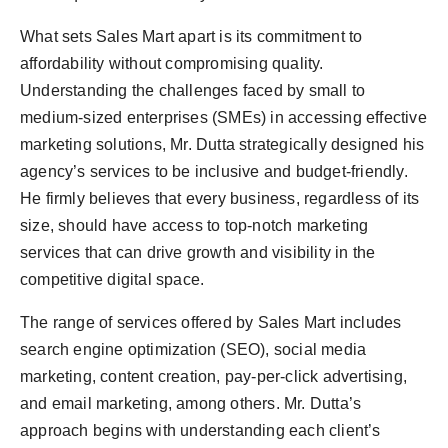
What sets Sales Mart apart is its commitment to
affordability without compromising quality.
Understanding the challenges faced by small to
medium-sized enterprises (SMEs) in accessing effective
marketing solutions, Mr. Dutta strategically designed his
agency’s services to be inclusive and budget-friendly.
He firmly believes that every business, regardless of its
size, should have access to top-notch marketing
services that can drive growth and visibility in the
competitive digital space.
The range of services offered by Sales Mart includes
search engine optimization (SEO), social media
marketing, content creation, pay-per-click advertising,
and email marketing, among others. Mr. Dutta’s
approach begins with understanding each client’s