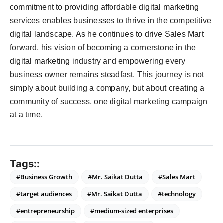
commitment to providing affordable digital marketing
services enables businesses to thrive in the competitive
digital landscape. As he continues to drive Sales Mart
forward, his vision of becoming a cornerstone in the
digital marketing industry and empowering every
business owner remains steadfast. This journey is not
simply about building a company, but about creating a
community of success, one digital marketing campaign
at a time.
Tags::
#Business Growth
#Mr. Saikat Dutta
#Sales Mart
#target audiences
#Mr. Saikat Dutta
#technology
#entrepreneurship
#medium-sized enterprises