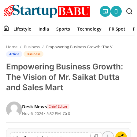
newspaper
amp_stories
home
Lifestyle
India
Sports
Technology
PR Spot
P
Home
Home
Business
Empowering Business Growth: The Vision of Mr. Saikat Dutta and Sales Mart
Contact
Article
Business
Empowering Business Growth:
Lifestyle
The Vision of Mr. Saikat Dutta
India
and Sales Mart
Sports
Desk News
Chief Editor
Nov 6, 2024 • 5:32 PM
0
Technology
PR Spot