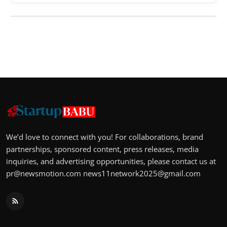
We’d love to connect with you! For collaborations, brand
partnerships, sponsored content, press releases, media
inquiries, and advertising opportunities, please contact us at
pr@newsmotion.com
news11network2025@gmail.com