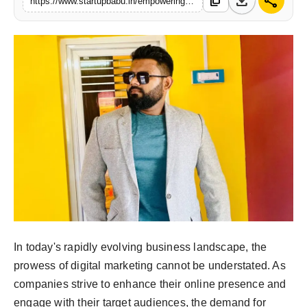
download
share
content_copy
https://www.startupbabu.in/empowering-business-growth-the-vision-of-mr-saikat-dutta-and-sales-mart
PR NewsWire
Gallery
World
Politices
Astrology
Sponsored
Health
In today's rapidly evolving business landscape, the
News
prowess of digital marketing cannot be understated. As
Entertainment
companies strive to enhance their online presence and
engage with their target audiences, the demand for