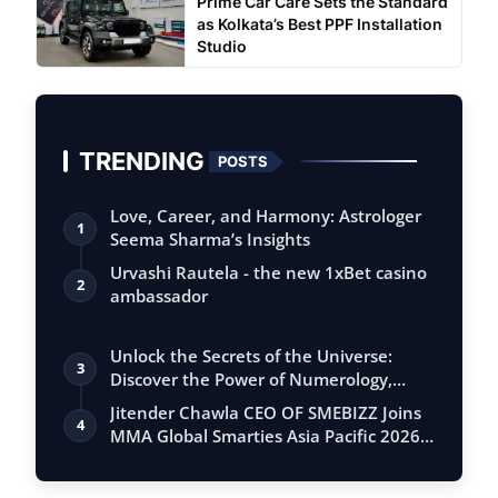
Prime Car Care Sets the Standard
as Kolkata’s Best PPF Installation
Studio
TRENDING
POSTS
Love, Career, and Harmony: Astrologer
1
Seema Sharma’s Insights
Urvashi Rautela - the new 1xBet casino
2
ambassador
Unlock the Secrets of the Universe:
3
Discover the Power of Numerology,
Vastu, …
Jitender Chawla CEO OF SMEBIZZ Joins
4
MMA Global Smarties Asia Pacific 2026
an…