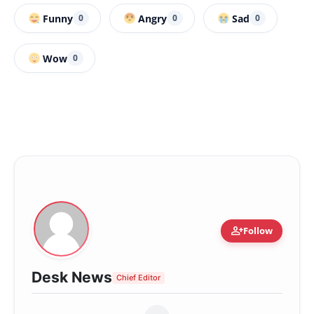
Funny
Angry
Sad
0
0
0
Wow
0
person_add
Follow
Desk News
Chief Editor