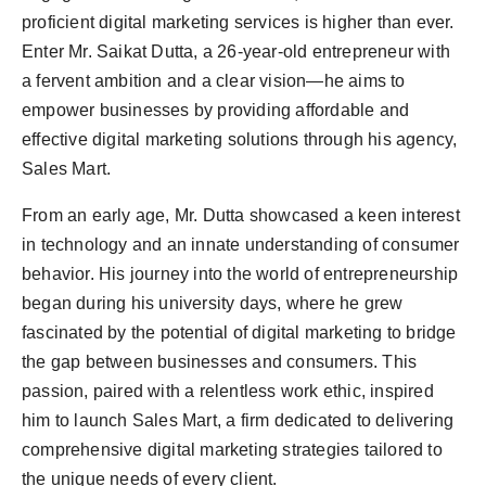
Agency Wire
proficient digital marketing services is higher than ever.
Enter Mr. Saikat Dutta, a 26-year-old entrepreneur with
a fervent ambition and a clear vision—he aims to
empower businesses by providing affordable and
effective digital marketing solutions through his agency,
Sales Mart.
From an early age, Mr. Dutta showcased a keen interest
in technology and an innate understanding of consumer
behavior. His journey into the world of entrepreneurship
began during his university days, where he grew
fascinated by the potential of digital marketing to bridge
the gap between businesses and consumers. This
passion, paired with a relentless work ethic, inspired
him to launch Sales Mart, a firm dedicated to delivering
comprehensive digital marketing strategies tailored to
the unique needs of every client.