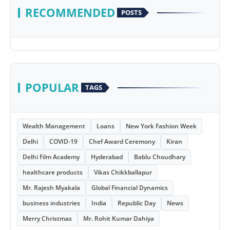
RECOMMENDED
POSTS
POPULAR
TAGS
Wealth Management
Loans
New York Fashion Week
Delhi
COVID-19
Chef Award Ceremony
Kiran
Delhi Film Academy
Hyderabad
Bablu Choudhary
healthcare products
Vikas Chikkballapur
Mr. Rajesh Myakala
Global Financial Dynamics
business industries
India
Republic Day
News
Merry Christmas
Mr. Rohit Kumar Dahiya