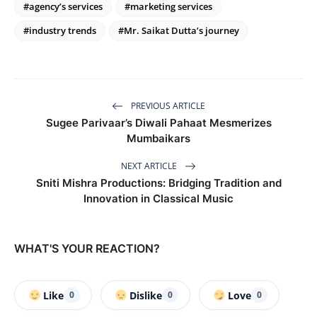
#agency’s services
#marketing services
#industry trends
#Mr. Saikat Dutta’s journey
PREVIOUS ARTICLE
Sugee Parivaar’s Diwali Pahaat Mesmerizes
Mumbaikars
NEXT ARTICLE
Sniti Mishra Productions: Bridging Tradition and
Innovation in Classical Music
WHAT'S YOUR REACTION?
Like
Dislike
Love
0
0
0