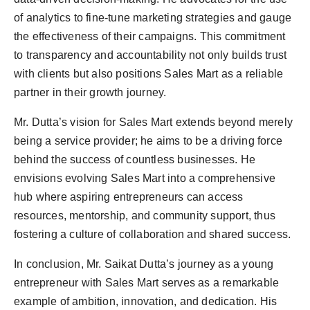
of analytics to fine-tune marketing strategies and gauge
the effectiveness of their campaigns. This commitment
to transparency and accountability not only builds trust
with clients but also positions Sales Mart as a reliable
partner in their growth journey.
Mr. Dutta’s vision for Sales Mart extends beyond merely
being a service provider; he aims to be a driving force
behind the success of countless businesses. He
envisions evolving Sales Mart into a comprehensive
hub where aspiring entrepreneurs can access
resources, mentorship, and community support, thus
fostering a culture of collaboration and shared success.
In conclusion, Mr. Saikat Dutta’s journey as a young
entrepreneur with Sales Mart serves as a remarkable
example of ambition, innovation, and dedication. His