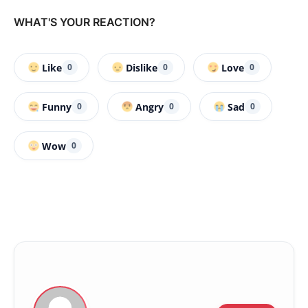
WHAT'S YOUR REACTION?
Like
Dislike
Love
0
0
0
Funny
Angry
Sad
0
0
0
Wow
0