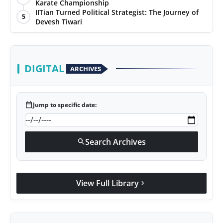
Karate Championship
IITian Turned Political Strategist: The Journey of
5
Devesh Tiwari
DIGITAL
ARCHIVES
calendar_today
Jump to specific date:
Search Archives
search
View Full Library
chevron_right