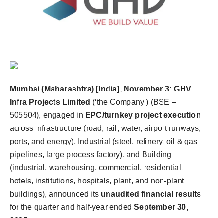
Agency Wire
Mumbai (Maharashtra) [India], November 3:
GHV
Infra Projects Limited
(‘the Company’) (BSE –
505504), engaged in
EPC/turnkey project execution
across Infrastructure (road, rail, water, airport runways,
ports, and energy), Industrial (steel, refinery, oil & gas
pipelines, large process factory), and Building
(industrial, warehousing, commercial, residential,
hotels, institutions, hospitals, plant, and non-plant
buildings), announced its
unaudited financial results
for the quarter and half-year ended
September 30,