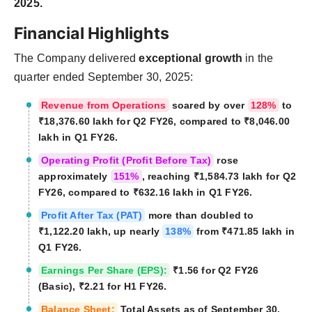
2025.
Financial Highlights
The Company delivered
exceptional growth
in the
quarter ended September 30, 2025:
Revenue from Operations
soared by over
128%
to
₹18,376.60 lakh for Q2 FY26, compared to ₹8,046.00
lakh in Q1 FY26.
Operating Profit (Profit Before Tax)
rose
approximately
151%
, reaching ₹1,584.73 lakh for Q2
FY26, compared to ₹632.16 lakh in Q1 FY26.
Profit After Tax (PAT)
more than doubled to
₹1,122.20 lakh, up nearly
138%
from ₹471.85 lakh in
Q1 FY26.
Earnings Per Share (EPS):
₹1.56 for Q2 FY26
(Basic), ₹2.21 for H1 FY26.
Balance Sheet:
Total Assets as of September 30,