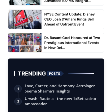
Advanced BS-MS Integrat...
NYSE Content Update: Disney
CEO Josh D'Amaro Rings Bell
Ahead of Upfront Event
Dr. Basant Goel Honoured at Two
Prestigious International Events
in New Del...
TRENDING
POSTS
Love, Career, and Harmony: Astrologer
1
Seema Sharma’s Insights
Urvashi Rautela - the new 1xBet casino
2
ambassador