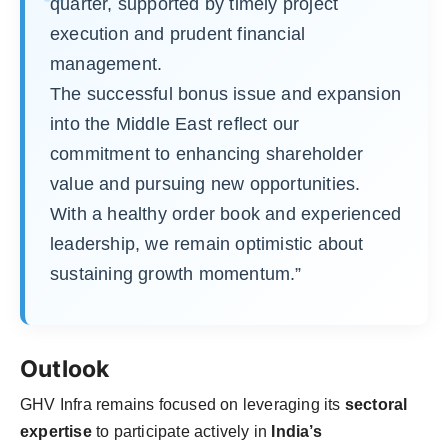
quarter, supported by timely project
execution and prudent financial
management.
The successful bonus issue and expansion
into the Middle East reflect our
commitment to enhancing shareholder
value and pursuing new opportunities.
With a healthy order book and experienced
leadership, we remain optimistic about
sustaining growth momentum.”
Outlook
GHV Infra remains focused on leveraging its
sectoral
expertise
to participate actively in
India’s