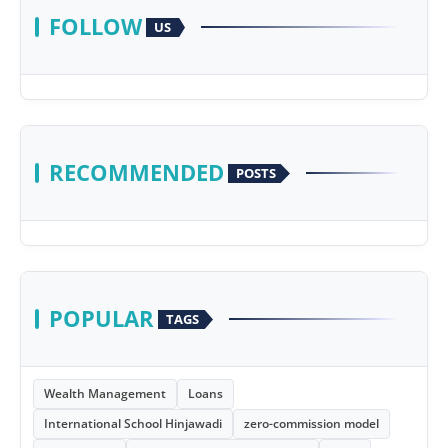
FOLLOW
US
RECOMMENDED
POSTS
POPULAR
TAGS
Wealth Management
Loans
International School Hinjawadi
zero-commission model