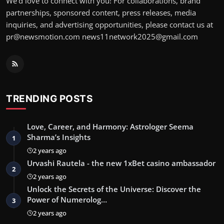
We’d love to connect with you! For collaborations, brand
partnerships, sponsored content, press releases, media
inquiries, and advertising opportunities, please contact us at
pr@newsmotion.com
news11network2025@gmail.com
TRENDING POSTS
Love, Career, and Harmony: Astrologer Seema
Sharma’s Insights
1
2 years ago
Urvashi Rautela - the new 1xBet casino ambassador
2
2 years ago
Unlock the Secrets of the Universe: Discover the
Power of Numerolog…
3
2 years ago