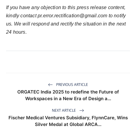
If you have any objection to this press release content,
kindly contact
pr.error.rectification@gmail.com
to notify
us. We will respond and rectify the situation in the next
24 hours.
PREVIOUS ARTICLE
ORGATEC India 2025 to redefine the Future of
Workspaces in a New Era of Design a...
NEXT ARTICLE
Fischer Medical Ventures Subsidiary, FlynnCare, Wins
Silver Medal at Global ARCA...