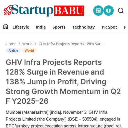
newspaper
amp_stories
home
Lifestyle
India
Sports
Technology
PR Spot
P
Home
Home
World
GHV Infra Projects Reports 128% Surge in Revenue and 138% Jump in Profit, Driving Strong Growth Momentum in Q2 F Y2025–26
Contact
Article
World
GHV Infra Projects Reports
Lifestyle
128% Surge in Revenue and
India
138% Jump in Profit, Driving
Strong Growth Momentum in Q2
Sports
F Y2025–26
Technology
Mumbai (Maharashtra) [India], November 3: GHV Infra
Projects Limited (‘the Company’) (BSE – 505504), engaged in
PR Spot
EPC/turnkey project execution across Infrastructure (road, rail,