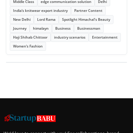
Middle Class
edge communication solution
Delhi
India’s knitwear export industry
Partner Content
New Delhi
Lord Rama
Spotlight Himachal's Beauty
Journey
himalayn
Business
Businessman
Haji Shihab Chittoor
industry scenarios
Entertainment
Women’s Fashion