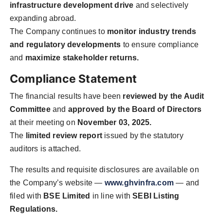
infrastructure development drive
and selectively
expanding abroad.
The Company continues to
monitor industry trends
and regulatory developments
to ensure compliance
and
maximize stakeholder returns.
Compliance Statement
The financial results have been
reviewed by the Audit
Committee
and
approved by the Board of Directors
at their meeting on
November 03, 2025.
The
limited review report
issued by the statutory
auditors is attached.
The results and requisite disclosures are available on
the Company’s website —
www.ghvinfra.com
— and
filed with
BSE Limited
in line with
SEBI Listing
Regulations.