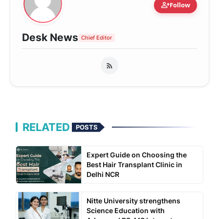
person_add
Follow
Desk News
Chief Editor
RELATED
POSTS
Expert Guide on Choosing the
Best Hair Transplant Clinic in
Delhi NCR
Nitte University strengthens
Science Education with