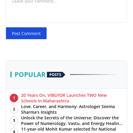
Post Comment
POPULAR
POSTS
20 Years On, VIBGYOR Launches TWO New
1
Schools In Maharashtra
Love, Career, and Harmony: Astrologer Seema
2
Sharma’s Insights
Unlock the Secrets of the Universe: Discover the
3
Power of Numerology, Vastu, and Energy Healing
with Jittendra Beniwal
11-year-old Mohit Kumar selected for National
4