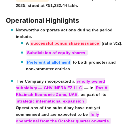
2025, stood at ₹51,232.44 lakh.
Operational Highlights
Noteworthy corporate actions during the period
include:
A
successful bonus share issuance
(ratio 3:2).
Subdivision of equity shares.
Preferential allotment
to both promoter and
non-promoter entities.
The Company incorporated a
wholly owned
subsidiary — GHV INFRA FZ LLC
— in
Ras Al
Khaimah Economic Zone, UAE
, as part of its
strategic international expansion.
Operations of the subsidiary have not yet
commenced and are expected to be
fully
operational from the October quarter onwards.