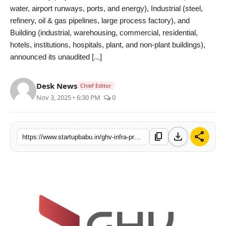
water, airport runways, ports, and energy), Industrial (steel,
PR NewsWire
refinery, oil & gas pipelines, large process factory), and
Building (industrial, warehousing, commercial, residential,
Gallery
hotels, institutions, hospitals, plant, and non-plant buildings),
announced its unaudited [...]
World
Desk News
Politices
Chief Editor
Nov 3, 2025 • 6:30 PM
0
Astrology
download
share
Sponsored
content_copy
https://www.startupbabu.in/ghv-infra-projects-reports-128-surge-in-revenue-and-138-jump-in-profit-driving-strong-growth-momentum-in-q2-f-y202526
Health
News
Entertainment