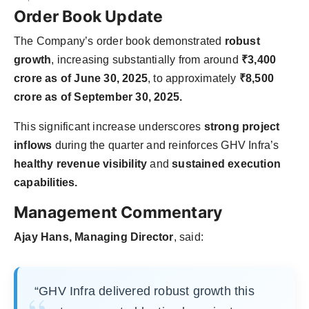
Order Book Update
The Company’s order book demonstrated
robust
growth
, increasing substantially from around
₹3,400
crore as of June 30, 2025
, to approximately
₹8,500
crore as of September 30, 2025.
This significant increase underscores
strong project
inflows
during the quarter and reinforces GHV Infra’s
healthy revenue visibility
and
sustained execution
capabilities.
Management Commentary
Ajay Hans, Managing Director
, said:
“GHV Infra delivered robust growth this