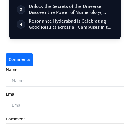
Unlock the Secrets of the Universe:
3
Discover the Power of Numerology,
Vastu, …
Resonance Hyderabad is Celebrating
4
Good Results across all Campuses in the
JE…
Comments
Name
Email
Comment