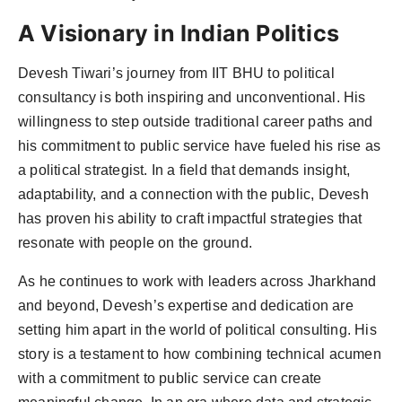
A Visionary in Indian Politics
Devesh Tiwari’s journey from IIT BHU to political
consultancy is both inspiring and unconventional. His
willingness to step outside traditional career paths and
his commitment to public service have fueled his rise as
a political strategist. In a field that demands insight,
adaptability, and a connection with the public, Devesh
has proven his ability to craft impactful strategies that
resonate with people on the ground.
As he continues to work with leaders across Jharkhand
and beyond, Devesh’s expertise and dedication are
setting him apart in the world of political consulting. His
story is a testament to how combining technical acumen
with a commitment to public service can create