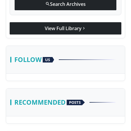
Search Archives
search
View Full Library
chevron_right
FOLLOW
US
RECOMMENDED
POSTS