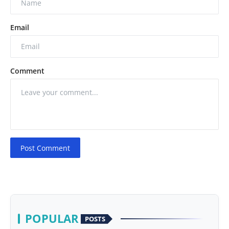
Email
Comment
Post Comment
POPULAR
POSTS