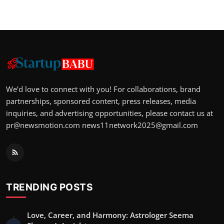
We’d love to connect with you! For collaborations, brand
partnerships, sponsored content, press releases, media
inquiries, and advertising opportunities, please contact us at
pr@newsmotion.com
news11network2025@gmail.com
TRENDING POSTS
Love, Career, and Harmony: Astrologer Seema