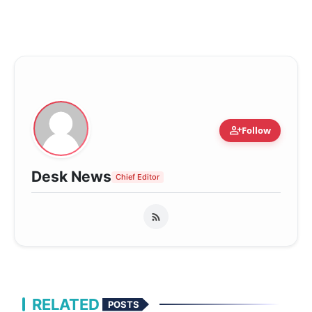
person_add
Follow
Desk News
Chief Editor
RELATED
POSTS