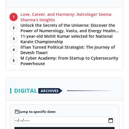
Love, Career, and Harmony: Astrologer Seema
1
Sharma’s Insights
Unlock the Secrets of the Universe: Discover the
2
Power of Numerology, Vastu, and Energy Healing
with Jittendra Beniwal
11-year-old Mohit Kumar selected for National
3
Karate Championship
IITian Turned Political Strategist: The Journey of
4
Devesh Tiwari
M Cyber Academy: From Startup to Cybersecurity
5
Powerhouse
DIGITAL
ARCHIVES
calendar_today
Jump to specific date: