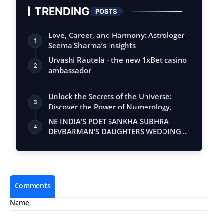
TRENDING
POSTS
Love, Career, and Harmony: Astrologer
1
Seema Sharma’s Insights
Urvashi Rautela - the new 1xBet casino
2
ambassador
Unlock the Secrets of the Universe:
3
Discover the Power of Numerology,
Vastu, …
NE INDIA’S POET SANKHA SUBHRA
4
DEVBARMAN’S DAUGHTERS WEDDING
DRAWS CELEBRITIES
Comments
Name