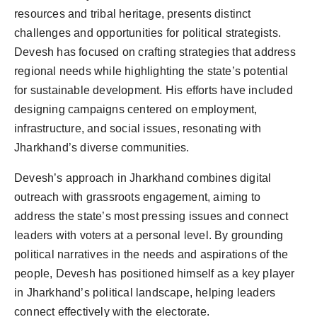
resources and tribal heritage, presents distinct
challenges and opportunities for political strategists.
Devesh has focused on crafting strategies that address
regional needs while highlighting the state’s potential
for sustainable development. His efforts have included
designing campaigns centered on employment,
infrastructure, and social issues, resonating with
Jharkhand’s diverse communities.
Devesh’s approach in Jharkhand combines digital
outreach with grassroots engagement, aiming to
address the state’s most pressing issues and connect
leaders with voters at a personal level. By grounding
political narratives in the needs and aspirations of the
people, Devesh has positioned himself as a key player
in Jharkhand’s political landscape, helping leaders
connect effectively with the electorate.