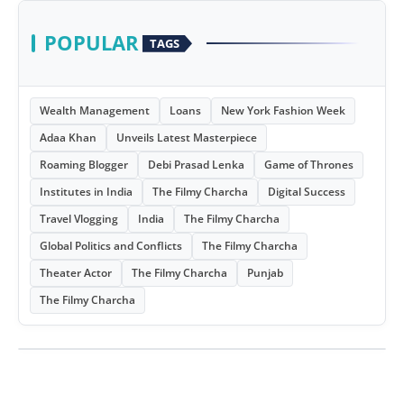
POPULAR
TAGS
Wealth Management
Loans
New York Fashion Week
Adaa Khan
Unveils Latest Masterpiece
Roaming Blogger
Debi Prasad Lenka
Game of Thrones
Institutes in India
The Filmy Charcha
Digital Success
Travel Vlogging
India
The Filmy Charcha
Global Politics and Conflicts
The Filmy Charcha
Theater Actor
The Filmy Charcha
Punjab
The Filmy Charcha