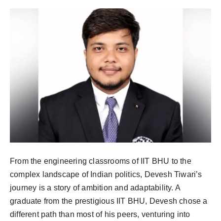
PR NewsWire
Gallery
World
Politices
Astrology
Sponsored
Health
From the engineering classrooms of IIT BHU to the
complex landscape of Indian politics, Devesh Tiwari’s
News
journey is a story of ambition and adaptability. A
graduate from the prestigious IIT BHU, Devesh chose a
Entertainment
different path than most of his peers, venturing into