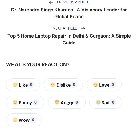
PREVIOUS ARTICLE
Dr. Narendra Singh Khurana- A Visionary Leader for
Global Peace
NEXT ARTICLE
Top 5 Home Laptop Repair in Delhi & Gurgaon: A Simple
Guide
WHAT'S YOUR REACTION?
Like
Dislike
Love
0
0
0
Funny
Angry
Sad
0
0
0
Wow
0