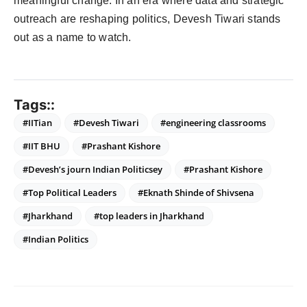
meaningful change. In an era where data and strategic
outreach are reshaping politics, Devesh Tiwari stands
out as a name to watch.
Tags::
#IITian
#Devesh Tiwari
#engineering classrooms
#IIT BHU
#Prashant Kishore
#Devesh’s journ Indian Politicsey
#Prashant Kishore
#Top Political Leaders
#Eknath Shinde of Shivsena
#Jharkhand
#top leaders in Jharkhand
#Indian Politics