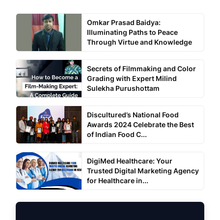
Omkar Prasad Baidya:
Illuminating Paths to Peace
Through Virtue and Knowledge
Secrets of Filmmaking and Color
Grading with Expert Milind
Sulekha Purushottam
Discultured’s National Food
Awards 2024 Celebrate the Best
of Indian Food C...
DigiMed Healthcare: Your
Trusted Digital Marketing Agency
for Healthcare in...