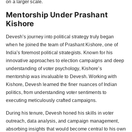
on a larger scale.
Mentorship Under Prashant
Kishore
Devesh’s journey into political strategy truly began
when he joined the team of Prashant Kishore, one of
India’s foremost political strategists. Known for his
innovative approaches to election campaigns and deep
understanding of voter psychology, Kishore’s
mentorship was invaluable to Devesh. Working with
Kishore, Devesh learned the finer nuances of Indian
politics, from understanding voter sentiments to
executing meticulously crafted campaigns.
During his tenure, Devesh honed his skills in voter
outreach, data analysis, and campaign management,
absorbing insights that would become central to his own