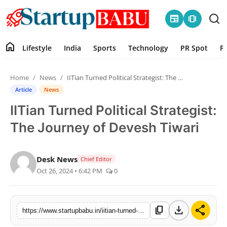
newspaper
amp_stories
home
Lifestyle
India
Sports
Technology
PR Spot
P
Home
Home
News
IITian Turned Political Strategist: The Journey of Devesh Tiwari
Contact
Article
News
IITian Turned Political Strategist:
Lifestyle
The Journey of Devesh Tiwari
India
Desk News
Chief Editor
Sports
Oct 26, 2024 • 6:42 PM
0
Technology
download
share
content_copy
https://www.startupbabu.in/iitian-turned-political-strategist-the-journey-of-devesh-tiwari
PR Spot