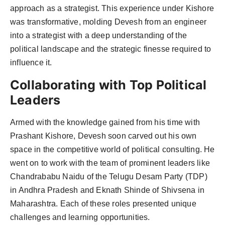
approach as a strategist. This experience under Kishore
was transformative, molding Devesh from an engineer
into a strategist with a deep understanding of the
political landscape and the strategic finesse required to
influence it.
Collaborating with Top Political
Leaders
Armed with the knowledge gained from his time with
Prashant Kishore, Devesh soon carved out his own
space in the competitive world of political consulting. He
went on to work with the team of prominent leaders like
Chandrababu Naidu of the Telugu Desam Party (TDP)
in Andhra Pradesh and Eknath Shinde of Shivsena in
Maharashtra. Each of these roles presented unique
challenges and learning opportunities.