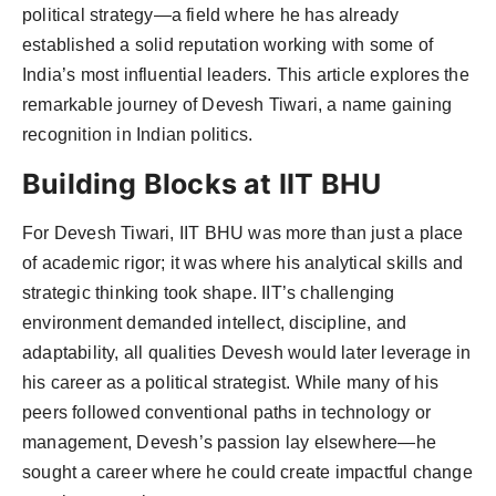
political strategy—a field where he has already
Agency Wire
established a solid reputation working with some of
India’s most influential leaders. This article explores the
remarkable journey of Devesh Tiwari, a name gaining
recognition in Indian politics.
Building Blocks at IIT BHU
For Devesh Tiwari, IIT BHU was more than just a place
of academic rigor; it was where his analytical skills and
strategic thinking took shape. IIT’s challenging
environment demanded intellect, discipline, and
adaptability, all qualities Devesh would later leverage in
his career as a political strategist. While many of his
peers followed conventional paths in technology or
management, Devesh’s passion lay elsewhere—he
sought a career where he could create impactful change