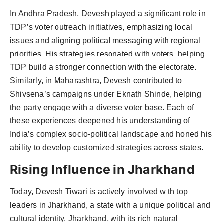
In Andhra Pradesh, Devesh played a significant role in
TDP’s voter outreach initiatives, emphasizing local
issues and aligning political messaging with regional
priorities. His strategies resonated with voters, helping
TDP build a stronger connection with the electorate.
Similarly, in Maharashtra, Devesh contributed to
Shivsena’s campaigns under Eknath Shinde, helping
the party engage with a diverse voter base. Each of
these experiences deepened his understanding of
India’s complex socio-political landscape and honed his
ability to develop customized strategies across states.
Rising Influence in Jharkhand
Today, Devesh Tiwari is actively involved with top
leaders in Jharkhand, a state with a unique political and
cultural identity. Jharkhand, with its rich natural