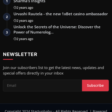
Sharma’s Insights
1
2 years ago
Urvashi Rautela - the new 1xBet casino ambassador
2
2 years ago
Unlock the Secrets of the Universe: Discover the
Power of Numerolog…
3
2 years ago
NEWSLETTER
Join our subscribers list to get the latest news, updates and
special offers directly in your inbox
Subscribe
Copyright 2024 Startupbabu - All Rights Reserved. | Powered