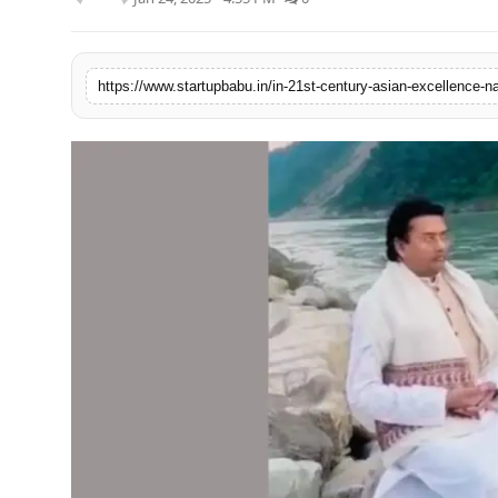
PR NewsWire
Gallery
World
Politices
Astrology
Sponsored
Health
News
Entertainment