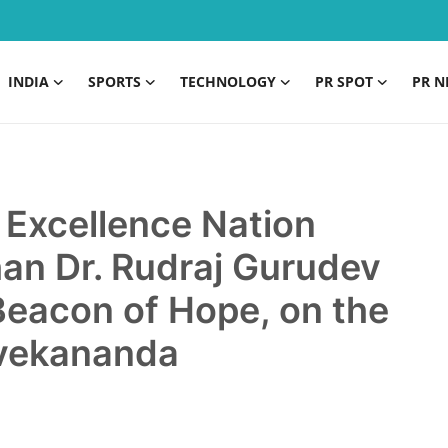
INDIA
SPORTS
TECHNOLOGY
PR SPOT
PR N
n Excellence Nation
n Dr. Rudraj Gurudev
Beacon of Hope, on the
ivekananda