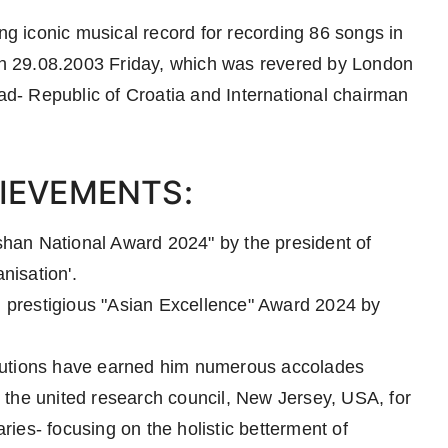
 iconic musical record for recording 86 songs in
 on 29.08.2003 Friday, which was revered by London
- Republic of Croatia and International chairman
IEVEMENTS:
han National Award 2024" by the president of
nisation'.
prestigious "Asian Excellence" Award 2024 by
butions have earned him numerous accolades
 the united research council, New Jersey, USA, for
ies- focusing on the holistic betterment of