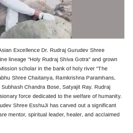
Asian Excellence Dr. Rudraj Gurudev Shree
vine lineage "Holy Rudraj Shiva Gotra" and grown
ssion scholar in the bank of holy river "The
rabhu Shree Chaitanya, Ramkrishna Paramhans,
Subhash Chandra Bose, Satyajit Ray. Rudraj
ionary force dedicated to the welfare of humanity.
dev Shree EsshuJi has carved out a significant
are mentor, spiritual leader, healer, and acclaimed