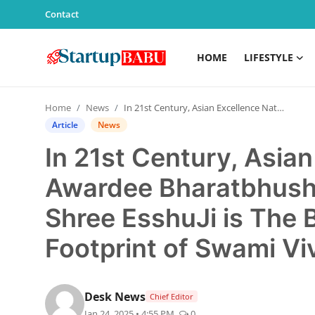
Contact
HOME
LIFESTYLE
Home
Home
News
In 21st Century, Asian Excellence Nation Awardee Bharatbhushan Dr. Rudraj Gurudev Shree EsshuJi is The Beacon of Hope, on the Footprint of Swami Vivekananda
Contact
Article
News
In 21st Century, Asia
Lifestyle
Awardee Bharatbhusha
India
Shree EsshuJi is The 
Sports
Footprint of Swami V
Technology
Desk News
PR Spot
Chief Editor
Jan 24, 2025 • 4:55 PM
0