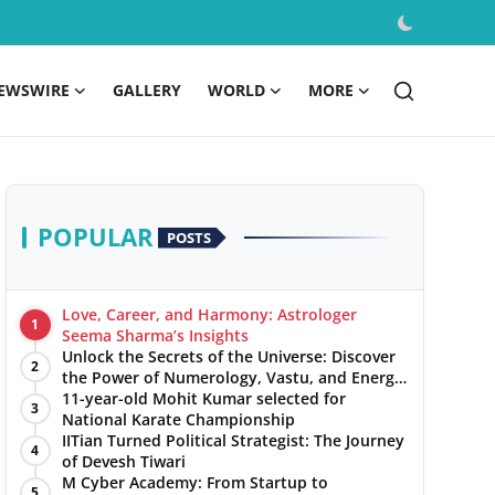
EWSWIRE
GALLERY
WORLD
MORE
POPULAR
POSTS
Love, Career, and Harmony: Astrologer
1
Seema Sharma’s Insights
Unlock the Secrets of the Universe: Discover
2
the Power of Numerology, Vastu, and Energy
Healing with Jittendra Beniwal
11-year-old Mohit Kumar selected for
3
National Karate Championship
IITian Turned Political Strategist: The Journey
4
of Devesh Tiwari
M Cyber Academy: From Startup to
5