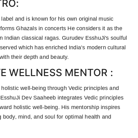
TRO:
 label and is known for his own original music
forms Ghazals in concerts He considers it as the
 Indian classical ragas. Gurudev EsshuJi's soulful
erved which has enriched India’s modern cultural
 with their depth and beauty.
VE WELLNESS MENTOR :
holistic well-being through Vedic principles and
. EsshuJi Dev Saaheeb integrates Vedic principles
oward holistic well-being. His mentorship inspires
g body, mind, and soul for optimal health and