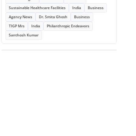
Sustainable Healthcare Facilities
India
Business
Agency News
Dr. Smita Ghosh
Business
TIGP Mrs
India
Philanthropic Endeavors
Santhosh Kumar