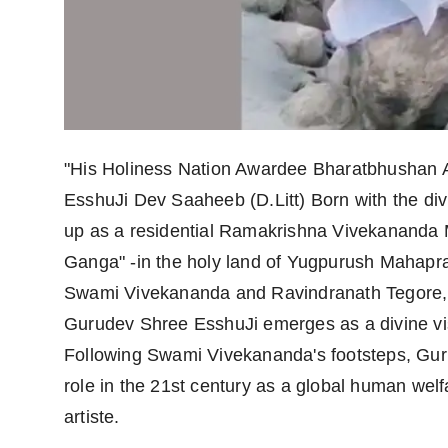
Agency Wire
"His Holiness Nation Awardee Bharatbhushan 
EsshuJi Dev Saaheeb (D.Litt) Born with the di
up as a residential Ramakrishna Vivekananda Mi
Ganga" -in the holy land of Yugpurush Mahap
Swami Vivekananda and Ravindranath Tegore, 
Gurudev Shree EsshuJi emerges as a divine vis
Following Swami Vivekananda's footsteps, Guru
role in the 21st century as a global human welf
artiste.