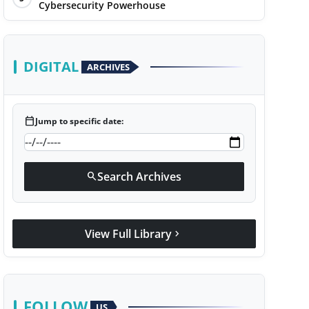
Cybersecurity Powerhouse
DIGITAL
ARCHIVES
calendar_today
Jump to specific date:
Search Archives
search
View Full Library
chevron_right
FOLLOW
US