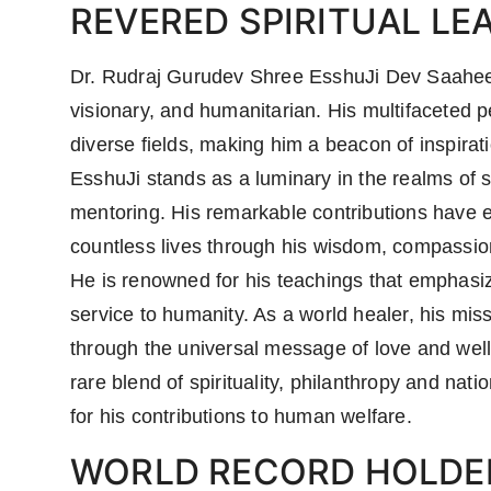
REVERED SPIRITUAL LE
Dr. Rudraj Gurudev Shree EsshuJi Dev Saaheeb i
visionary, and humanitarian. His multifaceted
diverse fields, making him a beacon of inspira
EsshuJi stands as a luminary in the realms of sp
mentoring. His remarkable contributions have e
countless lives through his wisdom, compassion
He is renowned for his teachings that emphasiz
service to humanity. As a world healer, his mis
through the universal message of love and well
rare blend of spirituality, philanthropy and nat
for his contributions to human welfare.
WORLD RECORD HOLDE