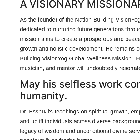
A VISIONARY MISSIONA
As the founder of the Nation Building VisionYo
dedicated to nurturing future generations throug
mission aims to create a prosperous and peacef
growth and holistic development. He remains co
Building VisionYog Global Wellness Mission.' His
musician, and mentor will undoubtedly resonate
May his selfless work con
humanity.
Dr. EsshuJi's teachings on spiritual growth, em
and uplift individuals across diverse backgro
legacy of wisdom and unconditional divine serv