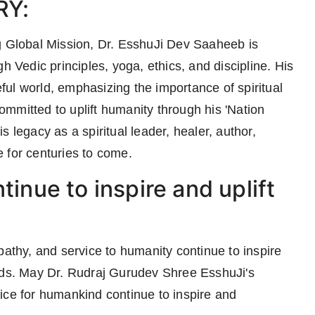
RY:
g Global Mission, Dr. EsshuJi Dev Saaheeb is
h Vedic principles, yoga, ethics, and discipline. His
ul world, emphasizing the importance of spiritual
mmitted to uplift humanity through his 'Nation
 legacy as a spiritual leader, healer, author,
 for centuries to come.
tinue to inspire and uplift
pathy, and service to humanity continue to inspire
unds. May Dr. Rudraj Gurudev Shree EsshuJi's
ice for humankind continue to inspire and