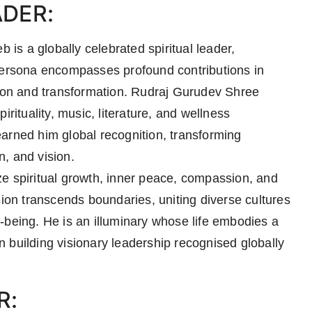
ADER:
s a globally celebrated spiritual leader,
 persona encompasses profound contributions in
tion and transformation. Rudraj Gurudev Shree
irituality, music, literature, and wellness
arned him global recognition, transforming
, and vision.
e spiritual growth, inner peace, compassion, and
sion transcends boundaries, uniting diverse cultures
-being. He is an illuminary whose life embodies a
ion building visionary leadership recognised globally
R: