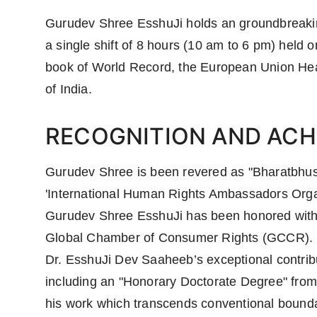
Gurudev Shree EsshuJi holds an groundbreaking
a single shift of 8 hours (10 am to 6 pm) held
book of World Record, the European Union Head
of India.
RECOGNITION AND ACH
Gurudev Shree is been revered as "Bharatbhus
'International Human Rights Ambassadors Orga
Gurudev Shree EsshuJi has been honored with 
Global Chamber of Consumer Rights (GCCR).
Dr. EsshuJi Dev Saaheeb’s exceptional contri
including an "Honorary Doctorate Degree" from
his work which transcends conventional boundar