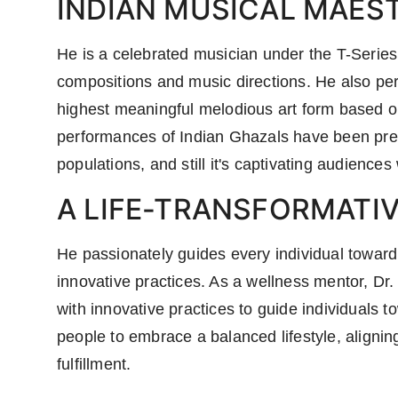
INDIAN MUSICAL MAES
He is a celebrated musician under the T-Series
compositions and music directions. He also per
highest meaningful melodious art form based on
performances of Indian Ghazals have been pres
populations, and still it's captivating audiences
A LIFE-TRANSFORMATI
He passionately guides every individual toward 
innovative practices. As a wellness mentor, Dr
with innovative practices to guide individuals t
people to embrace a balanced lifestyle, alignin
fulfillment.