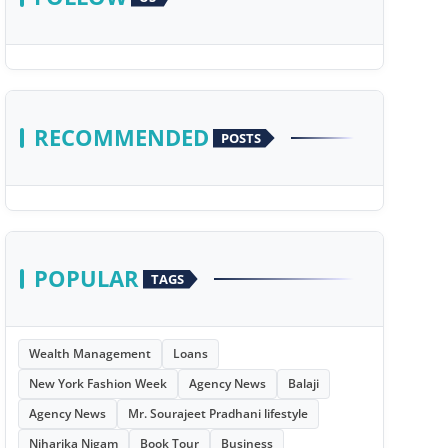
RECOMMENDED
POSTS
POPULAR
TAGS
Wealth Management
Loans
New York Fashion Week
Agency News
Balaji
Agency News
Mr. Sourajeet Pradhani lifestyle
Niharika Nigam
Book Tour
Business