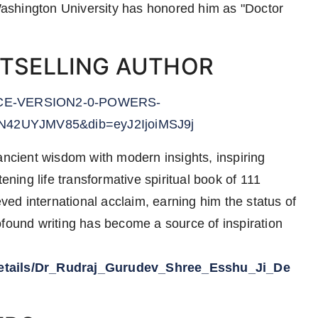
ashington University has honored him as "Doctor
STSELLING AUTHOR
NCE-VERSION2-0-POWERS-
UN42UYJMV85&dib=eyJ2IjoiMSJ9j
ancient wisdom with modern insights, inspiring
ening life transformative spiritual book of 111
d international acclaim, earning him the status of
ofound writing has become a source of inspiration
/details/Dr_Rudraj_Gurudev_Shree_Esshu_Ji_De