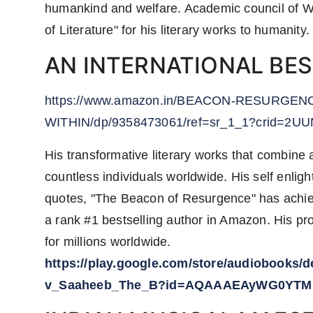
humankind and welfare. Academic council of W
of Literature" for his literary works to humanity.
AN INTERNATIONAL BE
https://www.amazon.in/BEACON-RESURGE
WITHIN/dp/9358473061/ref=sr_1_1?crid=2U
His transformative literary works that combine 
countless individuals worldwide. His self enlight
quotes, "The Beacon of Resurgence" has achieve
a rank #1 bestselling author in Amazon. His pr
for millions worldwide.
https://play.google.com/store/audiobooks
v_Saaheeb_The_B?id=AQAAAEAyWG0YTM