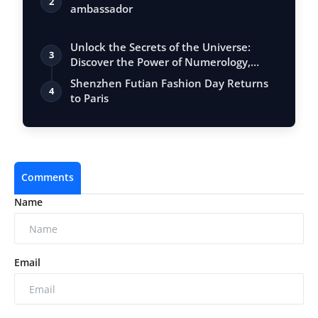
2
ambassador
Unlock the Secrets of the Universe:
3
Discover the Power of Numerology,
Vastu, …
Shenzhen Futian Fashion Day Returns
4
to Paris
Comments
Name
Email