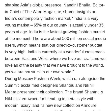
shaping Asia’s global presence. Nandini Bhalla, Editor-
in-Chief of The Word Magazine, shared insights on
India’s contemporary fashion market, “India is a very
young market – 65% of our country is actually under 35
years of age. India is the fastest-growing fashion market
at the moment. There are about 500 million social media
users, which means that our direct-to-customer budget
is very high. India is currently at a wonderful crossroads
between East and West, where we love our craft and we
love all of the beauty that we have brought to the world,
yet we are not stuck in our own world.”
During Moscow Fashion Week, which ran alongside the
Summit, acclaimed designers Shantnu and Nikhil
Mehra presented their collection. The brand Shantnu &
Nikhil is renowned for blending imperial style with
modern luxury, and its new new collection Armoure