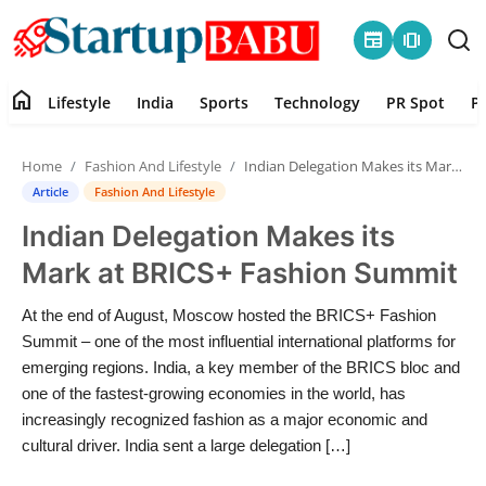
newspaper
amp_stories
home
Lifestyle
India
Sports
Technology
PR Spot
P
Home
Home
Fashion And Lifestyle
Indian Delegation Makes its Mark at BRICS+ Fashion Summit
Contact
Article
Fashion And Lifestyle
Indian Delegation Makes its
Lifestyle
Mark at BRICS+ Fashion Summit
India
At the end of August, Moscow hosted the BRICS+ Fashion
Summit – one of the most influential international platforms for
Sports
emerging regions. India, a key member of the BRICS bloc and
one of the fastest-growing economies in the world, has
Technology
increasingly recognized fashion as a major economic and
cultural driver. India sent a large delegation […]
PR Spot