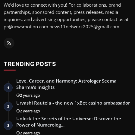
We’d love to connect with you! For collaborations, brand
partnerships, sponsored content, press releases, media
inquiries, and advertising opportunities, please contact us at
pr@newsmotion.com
news11network2025@gmail.com
TRENDING POSTS
Love, Career, and Harmony: Astrologer Seema
Sharma’s Insights
1
2 years ago
Urvashi Rautela - the new 1xBet casino ambassador
2
2 years ago
Unlock the Secrets of the Universe: Discover the
Power of Numerolog…
3
2 years ago