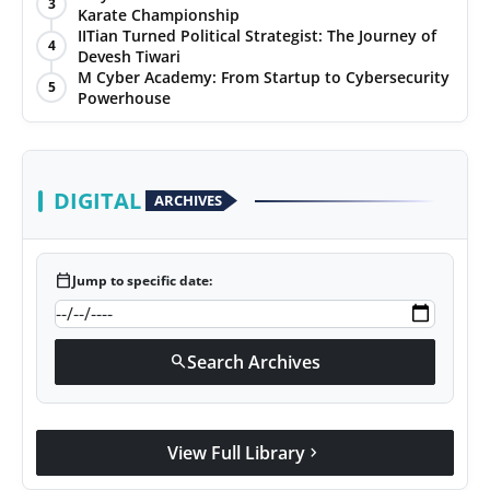
3
Karate Championship
IITian Turned Political Strategist: The Journey of
4
Devesh Tiwari
M Cyber Academy: From Startup to Cybersecurity
5
Powerhouse
DIGITAL
ARCHIVES
calendar_today
Jump to specific date:
Search Archives
search
View Full Library
chevron_right