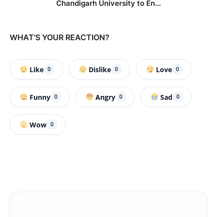
Chandigarh University to En...
WHAT'S YOUR REACTION?
Like
Dislike
Love
0
0
0
Funny
Angry
Sad
0
0
0
Wow
0