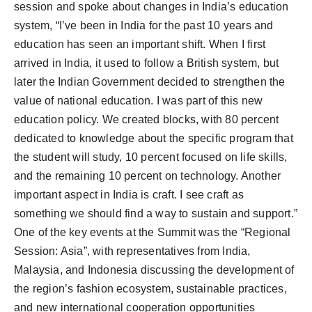
session and spoke about changes in India’s education
system, “I’ve been in India for the past 10 years and
education has seen an important shift. When I first
arrived in India, it used to follow a British system, but
later the Indian Government decided to strengthen the
value of national education. I was part of this new
education policy. We created blocks, with 80 percent
dedicated to knowledge about the specific program that
the student will study, 10 percent focused on life skills,
and the remaining 10 percent on technology. Another
important aspect in India is craft. I see craft as
something we should find a way to sustain and support.”
One of the key events at the Summit was the “Regional
Session: Asia”, with representatives from India,
Malaysia, and Indonesia discussing the development of
the region’s fashion ecosystem, sustainable practices,
and new international cooperation opportunities