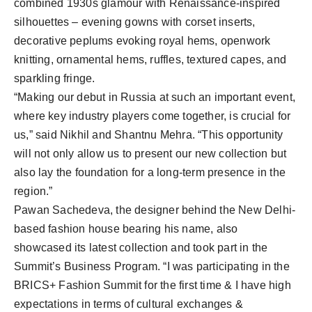
combined 1930s glamour with Renaissance-inspired
silhouettes – evening gowns with corset inserts,
decorative peplums evoking royal hems, openwork
knitting, ornamental hems, ruffles, textured capes, and
sparkling fringe.
“Making our debut in Russia at such an important event,
where key industry players come together, is crucial for
us,” said Nikhil and Shantnu Mehra. “This opportunity
will not only allow us to present our new collection but
also lay the foundation for a long-term presence in the
region.”
Pawan Sachedeva, the designer behind the New Delhi-
based fashion house bearing his name, also
showcased its latest collection and took part in the
Summit’s Business Program. “I was participating in the
BRICS+ Fashion Summit for the first time & I have high
expectations in terms of cultural exchanges &