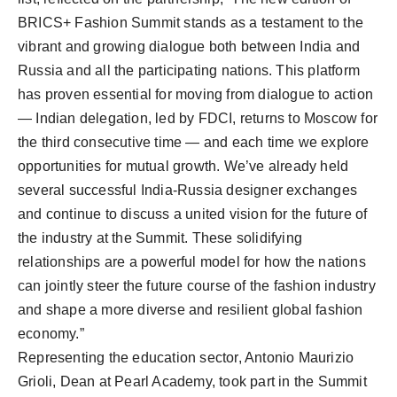
BRICS+ Fashion Summit stands as a testament to the
vibrant and growing dialogue both between India and
Russia and all the participating nations. This platform
has proven essential for moving from dialogue to action
— Indian delegation, led by FDCI, returns to Moscow for
the third consecutive time — and each time we explore
opportunities for mutual growth. We’ve already held
several successful India-Russia designer exchanges
and continue to discuss a united vision for the future of
the industry at the Summit. These solidifying
relationships are a powerful model for how the nations
can jointly steer the future course of the fashion industry
and shape a more diverse and resilient global fashion
economy.”
Representing the education sector, Antonio Maurizio
Grioli, Dean at Pearl Academy, took part in the Summit