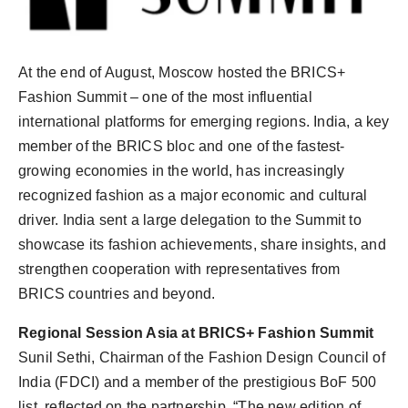
Agency Wire
At the end of August, Moscow hosted the BRICS+
Fashion Summit – one of the most influential
international platforms for emerging regions. India, a key
member of the BRICS bloc and one of the fastest-
growing economies in the world, has increasingly
recognized fashion as a major economic and cultural
driver. India sent a large delegation to the Summit to
showcase its fashion achievements, share insights, and
strengthen cooperation with representatives from
BRICS countries and beyond.
Regional Session Asia at BRICS+ Fashion Summit
Sunil Sethi, Chairman of the Fashion Design Council of
India (FDCI) and a member of the prestigious BoF 500
list, reflected on the partnership, “The new edition of