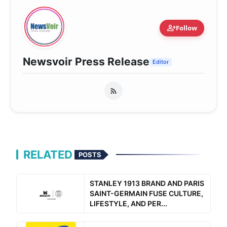
person_add
Follow
Newsvoir Press Release
Editor
RELATED
POSTS
STANLEY 1913 BRAND AND PARIS
SAINT-GERMAIN FUSE CULTURE,
LIFESTYLE, AND PER...