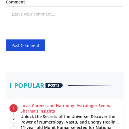
Comment
Post Comment
POPULAR
POSTS
Love, Career, and Harmony: Astrologer Seema
1
Sharma’s Insights
Unlock the Secrets of the Universe: Discover the
2
Power of Numerology, Vastu, and Energy Healing
with Jittendra Beniwal
11-year-old Mohit Kumar selected for National