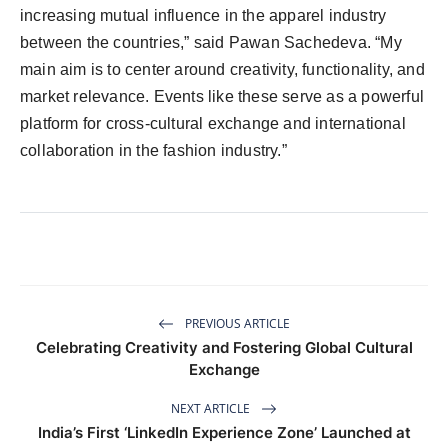
increasing mutual influence in the apparel industry
between the countries,” said Pawan Sachedeva. “My
main aim is to center around creativity, functionality, and
market relevance. Events like these serve as a powerful
platform for cross-cultural exchange and international
collaboration in the fashion industry.”
PREVIOUS ARTICLE
Celebrating Creativity and Fostering Global Cultural
Exchange
NEXT ARTICLE
India’s First ‘LinkedIn Experience Zone’ Launched at