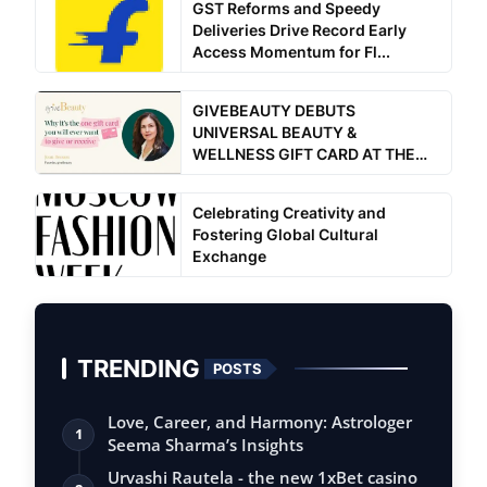
GST Reforms and Speedy
Deliveries Drive Record Early
Access Momentum for Fl...
GIVEBEAUTY DEBUTS
UNIVERSAL BEAUTY &
WELLNESS GIFT CARD AT THE
ULTIMATE WOM...
Celebrating Creativity and
Fostering Global Cultural
Exchange
TRENDING
POSTS
Love, Career, and Harmony: Astrologer
1
Seema Sharma’s Insights
Urvashi Rautela - the new 1xBet casino