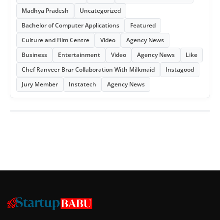
Madhya Pradesh
Uncategorized
Bachelor of Computer Applications
Featured
Culture and Film Centre
Video
Agency News
Business
Entertainment
Video
Agency News
Like
Chef Ranveer Brar Collaboration With Milkmaid
Instagood
Jury Member
Instatech
Agency News