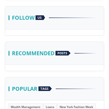
FOLLOW
US
RECOMMENDED
POSTS
POPULAR
TAGS
Wealth Management
Loans
New York Fashion Week