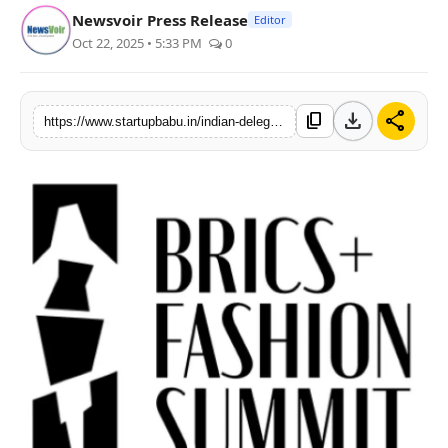
Newsvoir Press Release
Editor
PR NewsWire
Oct 22, 2025 • 5:33 PM
0
Gallery
download
share
content_copy
World
https://www.startupbabu.in/indian-delegation-makes-its-mark-at-brics-fashion-summit
Politices
Astrology
Sponsored
Health
News
Entertainment