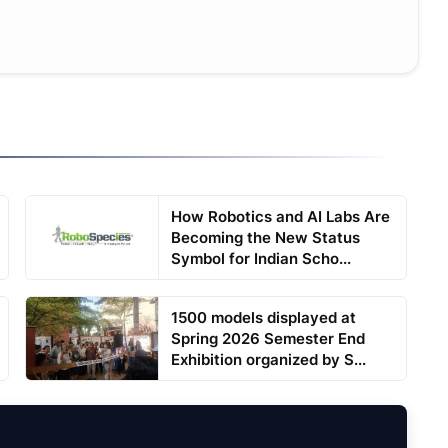
How Robotics and AI Labs Are
Becoming the New Status
Symbol for Indian Scho...
1500 models displayed at
Spring 2026 Semester End
Exhibition organized by S...