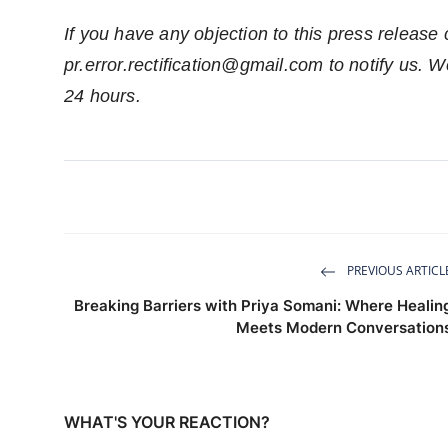
If you have any objection to this press release 
pr.error.rectification@gmail.com
to notify us. We
24 hours.
PREVIOUS ARTICL
Breaking Barriers with Priya Somani: Where Healin
Meets Modern Conversation
WHAT'S YOUR REACTION?