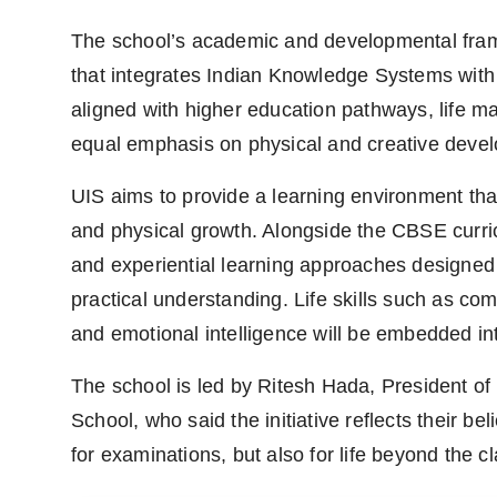
The school’s academic and developmental frame
that integrates Indian Knowledge Systems wit
aligned with higher education pathways, life m
equal emphasis on physical and creative deve
UIS aims to provide a learning environment tha
and physical growth. Alongside the CBSE curri
and experiential learning approaches designed t
practical understanding. Life skills such as c
and emotional intelligence will be embedded in
The school is led by Ritesh Hada, President of 
School, who said the initiative reflects their be
for examinations, but also for life beyond the 