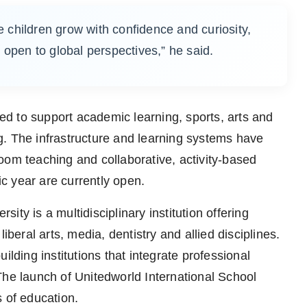
children grow with confidence and curiosity,
 open to global perspectives,” he said.
d to support academic learning, sports, arts and
ing. The infrastructure and learning systems have
oom teaching and collaborative, activity-based
c year are currently open.
ty is a multidisciplinary institution offering
ral arts, media, dentistry and allied disciplines.
ilding institutions that integrate professional
The launch of Unitedworld International School
 of education.