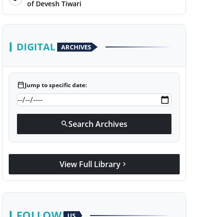
of Devesh Tiwari
DIGITAL
ARCHIVES
calendar_today
Jump to specific date:
Search Archives
search
View Full Library
chevron_right
FOLLOW
US