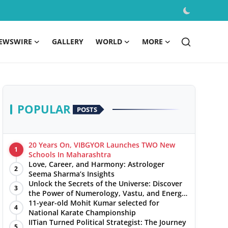
EWSWIRE
GALLERY
WORLD
MORE
POPULAR
POSTS
20 Years On, VIBGYOR Launches TWO New
1
Schools In Maharashtra
Love, Career, and Harmony: Astrologer
2
Seema Sharma’s Insights
Unlock the Secrets of the Universe: Discover
3
the Power of Numerology, Vastu, and Energy
Healing with Jittendra Beniwal
11-year-old Mohit Kumar selected for
4
National Karate Championship
IITian Turned Political Strategist: The Journey
5