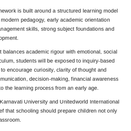
work is built around a structured learning model
h modern pedagogy, early academic orientation
anagement skills, strong subject foundations and
lopment.
t balances academic rigour with emotional, social
culum, students will be exposed to inquiry-based
o encourage curiosity, clarity of thought and
ommunication, decision-making, financial awareness
to the learning process from an early age.
Karnavati University and Unitedworld International
lief that schooling should prepare children not only
classroom.