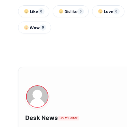
Like
Dislike
Love
0
0
0
Wow
0
Desk News
Chief Editor