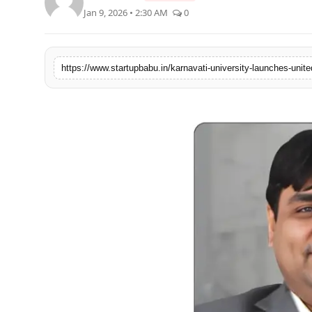
Jan 9, 2026 • 2:30 AM
0
PR NewsWire
Gallery
https://www.startupbabu.in/karnavati-university-launches-united
World
Politices
Astrology
Sponsored
Health
News
Entertainment