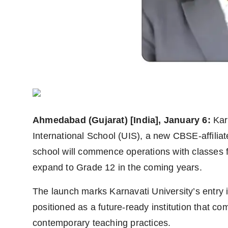
Agency Wire
Ahmedabad (Gujarat) [India], January 6:
Kar
International School (UIS), a new CBSE-affilia
school will commence operations with classes f
expand to Grade 12 in the coming years.
The launch marks Karnavati University’s entry 
positioned as a future-ready institution that co
contemporary teaching practices.