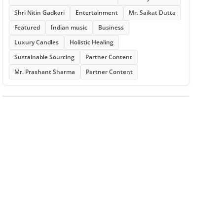
Shri Nitin Gadkari
Entertainment
Mr. Saikat Dutta
Featured
Indian music
Business
Luxury Candles
Holistic Healing
Sustainable Sourcing
Partner Content
Mr. Prashant Sharma
Partner Content