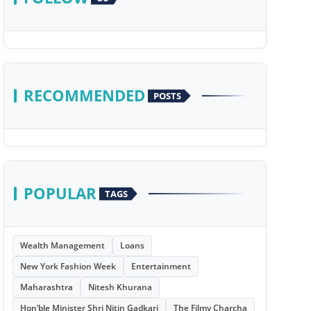
RECOMMENDED
POSTS
POPULAR
TAGS
Wealth Management
Loans
New York Fashion Week
Entertainment
Maharashtra
Nitesh Khurana
Hon’ble Minister Shri Nitin Gadkari
The Filmy Charcha