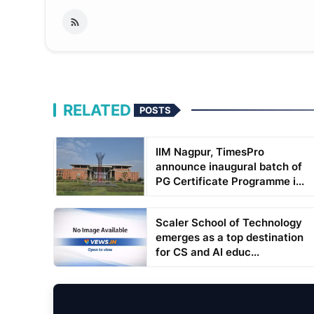
RELATED
POSTS
IIM Nagpur, TimesPro
announce inaugural batch of
PG Certificate Programme i...
Scaler School of Technology
emerges as a top destination
for CS and AI educ...