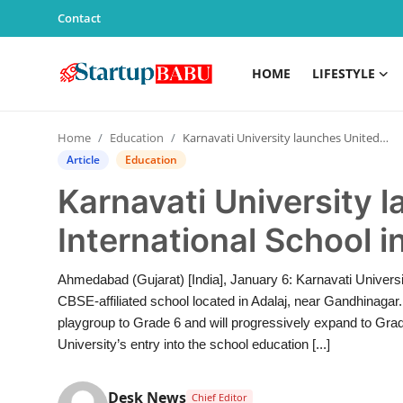
Contact
HOME
LIFESTYLE
Home
Home
Education
Karnavati University launches Unitedworld International School in Adalaj
Contact
Article
Education
Karnavati University 
Lifestyle
International School i
India
Ahmedabad (Gujarat) [India], January 6: Karnavati Universi
Sports
CBSE-affiliated school located in Adalaj, near Gandhinaga
playgroup to Grade 6 and will progressively expand to Gra
Technology
University’s entry into the school education [...]
PR Spot
Desk News
Chief Editor