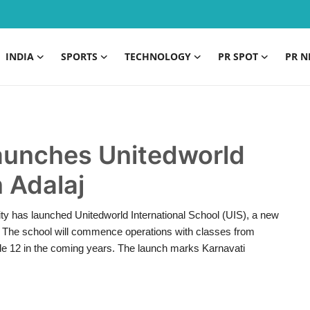
INDIA
SPORTS
TECHNOLOGY
PR SPOT
PR N
launches Unitedworld
n Adalaj
ty has launched Unitedworld International School (UIS), a new
r. The school will commence operations with classes from
de 12 in the coming years. The launch marks Karnavati