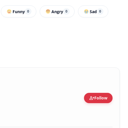
Funny
Angry
Sad
0
0
0
person_add
Follow