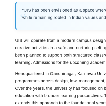
“UIS has been envisioned as a space where 
while remaining rooted in Indian values and
UIS will operate from a modern campus designe
creative activities in a safe and nurturing sett
been planned to support both structured classr
learning. Admissions for the upcoming academi
Headquartered in Gandhinagar, Karnavati Universi
programmes across design, law, management, libe
Over the years, the university has focused on bu
education with broader learning perspectives. 
extends this approach to the foundational years