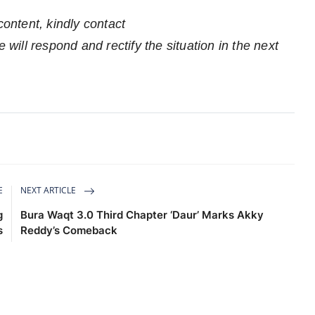
content, kindly contact
 will respond and rectify the situation in the next
E
NEXT ARTICLE
g
Bura Waqt 3.0 Third Chapter ‘Daur’ Marks Akky
s
Reddy’s Comeback