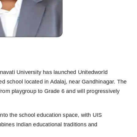
navati University has launched Unitedworld
ted school located in Adalaj, near Gandhinagar. The
rom playgroup to Grade 6 and will progressively
into the school education space, with UIS
mbines Indian educational traditions and