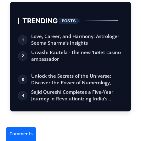
TRENDING
POSTS
Love, Career, and Harmony: Astrologer
1
Seema Sharma’s Insights
Urvashi Rautela - the new 1xBet casino
2
ambassador
Unlock the Secrets of the Universe:
3
Discover the Power of Numerology,
Vastu, …
Sajid Qureshi Completes a Five-Year
4
Journey in Revolutionizing India’s
Restau…
Comments