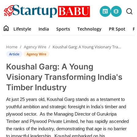
newspaper
amp_stories
home
Lifestyle
India
Sports
Technology
PR Spot
P
Home
Home
Agency Wire
Koushal Garg: A Young Visionary Transforming India's Timber Industry
Contact
Article
Agency Wire
Koushal Garg: A Young
Lifestyle
Visionary Transforming India's
India
Timber Industry
Sports
At just 25 years old, Koushal Garg stands as a testament to
youthful ambition and strategic foresight in India's timber and
Technology
plywood sector. As the Managing Director of Gurukripa
Timber and Plywood Private Limited, he has rapidly ascended
the ranks of the industry, demonstrating that age is no barrier
PR Spot
to impactful leadership. Koushal embarked on his