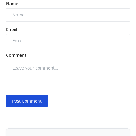
Name
Email
Comment
Post Comment