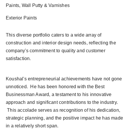
Paints, Wall Putty & Varnishes
Exterior Paints
This diverse portfolio caters to a wide array of
construction and interior design needs, reflecting the
company's commitment to quality and customer
satisfaction.
Koushal's entrepreneurial achievements have not gone
unnoticed. He has been honored with the Best
Businessman Award, a testament to his innovative
approach and significant contributions to the industry.
This accolade serves as recognition of his dedication,
strategic planning, and the positive impact he has made
in a relatively short span.