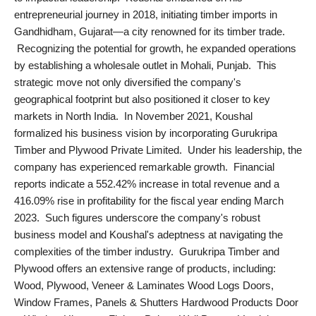
entrepreneurial journey in 2018, initiating timber imports in
PR NewsWire
Gandhidham, Gujarat—a city renowned for its timber trade.
Recognizing the potential for growth, he expanded operations
Gallery
by establishing a wholesale outlet in Mohali, Punjab. This
strategic move not only diversified the company's
World
geographical footprint but also positioned it closer to key
markets in North India. In November 2021, Koushal
Politices
formalized his business vision by incorporating Gurukripa
Timber and Plywood Private Limited. Under his leadership, the
Astrology
company has experienced remarkable growth. Financial
reports indicate a 552.42% increase in total revenue and a
Sponsored
416.09% rise in profitability for the fiscal year ending March
2023. Such figures underscore the company's robust
Health
business model and Koushal's adeptness at navigating the
complexities of the timber industry. Gurukripa Timber and
News
Plywood offers an extensive range of products, including:
Wood, Plywood, Veneer & Laminates Wood Logs Doors,
Entertainment
Window Frames, Panels & Shutters Hardwood Products Door