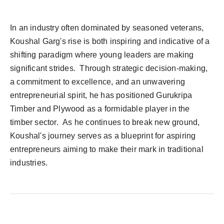
In an industry often dominated by seasoned veterans,
Koushal Garg's rise is both inspiring and indicative of a
shifting paradigm where young leaders are making
significant strides. Through strategic decision-making,
a commitment to excellence, and an unwavering
entrepreneurial spirit, he has positioned Gurukripa
Timber and Plywood as a formidable player in the
timber sector. As he continues to break new ground,
Koushal's journey serves as a blueprint for aspiring
entrepreneurs aiming to make their mark in traditional
industries.