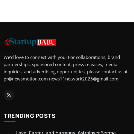
We’d love to connect with you! For collaborations, brand
partnerships, sponsored content, press releases, media
inquiries, and advertising opportunities, please contact us at
pr@newsmotion.com
news11network2025@gmail.com
TRENDING POSTS
Love, Career, and Harmony: Astrologer Seema