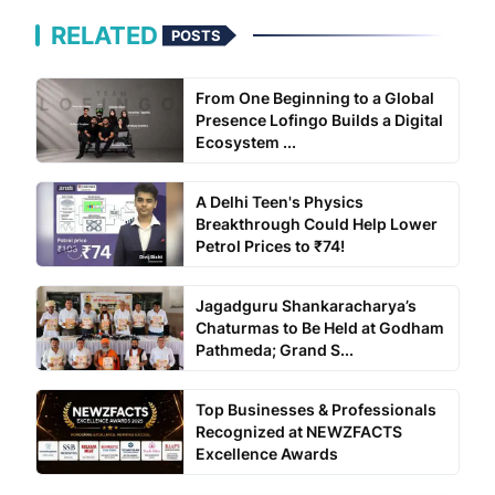
RELATED
POSTS
From One Beginning to a Global
Presence Lofingo Builds a Digital
Ecosystem ...
A Delhi Teen's Physics
Breakthrough Could Help Lower
Petrol Prices to ₹74!
Jagadguru Shankaracharya’s
Chaturmas to Be Held at Godham
Pathmeda; Grand S...
Top Businesses & Professionals
Recognized at NEWZFACTS
Excellence Awards