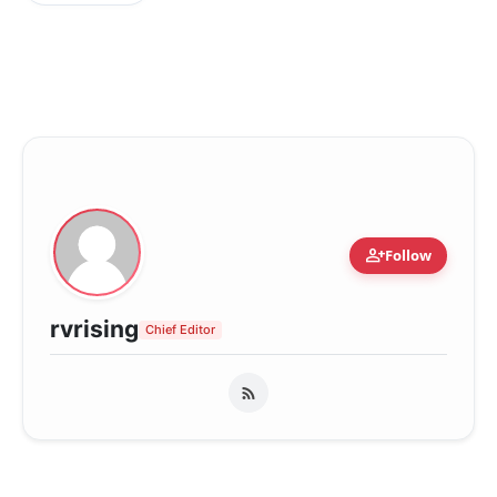
person_add
Follow
rvrising
Chief Editor