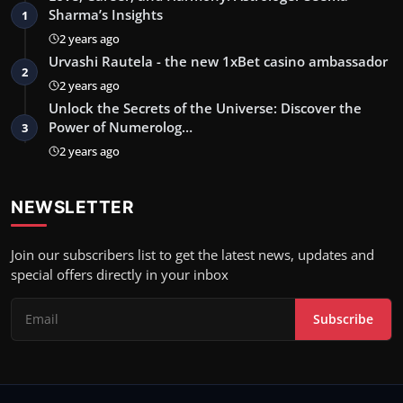
Sharma’s Insights
1
2 years ago
Urvashi Rautela - the new 1xBet casino ambassador
2
2 years ago
Unlock the Secrets of the Universe: Discover the
Power of Numerolog…
3
2 years ago
NEWSLETTER
Join our subscribers list to get the latest news, updates and
special offers directly in your inbox
Subscribe