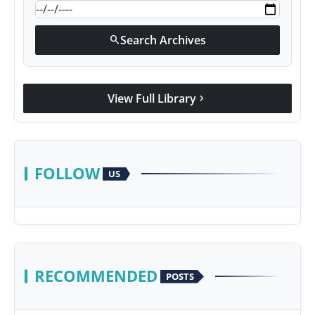
Search Archives
search
View Full Library
chevron_right
FOLLOW
US
RECOMMENDED
POSTS