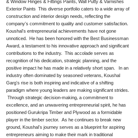
& Window Hinges & Fittings Paints, Wall Putty & Varnishes
Agency Wire
Exterior Paints This diverse portfolio caters to a wide array of
construction and interior design needs, reflecting the
company's commitment to quality and customer satisfaction.
Koushal's entrepreneurial achievements have not gone
unnoticed. He has been honored with the Best Businessman
Award, a testament to his innovative approach and significant
contributions to the industry. This accolade serves as
recognition of his dedication, strategic planning, and the
positive impact he has made in a relatively short span. In an
industry often dominated by seasoned veterans, Koushal
Garg's rise is both inspiring and indicative of a shifting
paradigm where young leaders are making significant strides.
Through strategic decision-making, a commitment to
excellence, and an unwavering entrepreneurial spirit, he has
positioned Gurukripa Timber and Plywood as a formidable
player in the timber sector. As he continues to break new
ground, Koushal's journey serves as a blueprint for aspiring
entrepreneurs aiming to make their mark in traditional