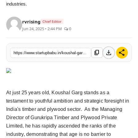
industries.
rvrising
Chief Editor
Jun 24, 2025 • 2:44 PM
0
download
share
content_copy
https://www.startupbabu.in/koushal-garg-a-young-visionary-transforming-indias-timber-industry
At just 25 years old, Koushal Garg stands as a
testament to youthful ambition and strategic foresight in
India's timber and plywood sector. As the Managing
Director of Gurukripa Timber and Plywood Private
Limited, he has rapidly ascended the ranks of the
industry, demonstrating that age is no barrier to