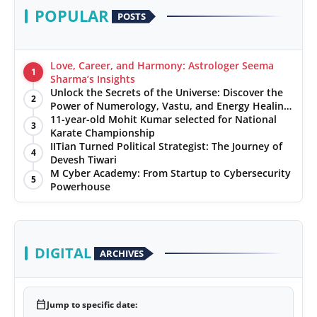
POPULAR
POSTS
Love, Career, and Harmony: Astrologer Seema
1
Sharma’s Insights
Unlock the Secrets of the Universe: Discover the
2
Power of Numerology, Vastu, and Energy Healing
with Jittendra Beniwal
11-year-old Mohit Kumar selected for National
3
Karate Championship
IITian Turned Political Strategist: The Journey of
4
Devesh Tiwari
M Cyber Academy: From Startup to Cybersecurity
5
Powerhouse
DIGITAL
ARCHIVES
calendar_today
Jump to specific date: