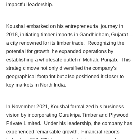
impactful leadership.
Koushal embarked on his entrepreneurial journey in
2018, initiating timber imports in Gandhidham, Gujarat—
a city renowned for its timber trade. Recognizing the
potential for growth, he expanded operations by
establishing a wholesale outlet in Mohali, Punjab. This
strategic move not only diversified the company's
geographical footprint but also positioned it closer to
key markets in North India.
In November 2021, Koushal formalized his business
vision by incorporating Gurukripa Timber and Plywood
Private Limited. Under his leadership, the company has
experienced remarkable growth. Financial reports