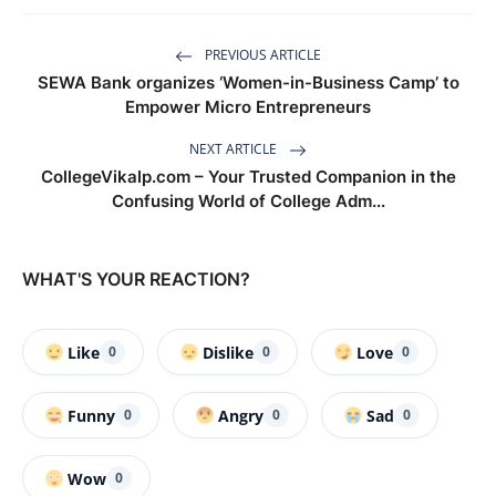
PREVIOUS ARTICLE
SEWA Bank organizes ‘Women-in-Business Camp’ to
Empower Micro Entrepreneurs
NEXT ARTICLE
CollegeVikalp.com – Your Trusted Companion in the
Confusing World of College Adm...
WHAT'S YOUR REACTION?
Like
Dislike
Love
0
0
0
Funny
Angry
Sad
0
0
0
Wow
0