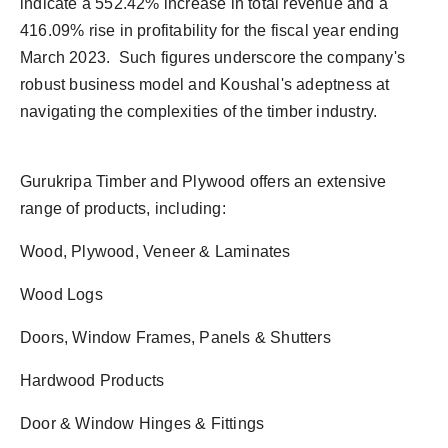
indicate a 552.42% increase in total revenue and a
416.09% rise in profitability for the fiscal year ending
March 2023. Such figures underscore the company's
robust business model and Koushal's adeptness at
navigating the complexities of the timber industry.
Gurukripa Timber and Plywood offers an extensive
range of products, including:
Wood, Plywood, Veneer & Laminates
Wood Logs
Doors, Window Frames, Panels & Shutters
Hardwood Products
Door & Window Hinges & Fittings