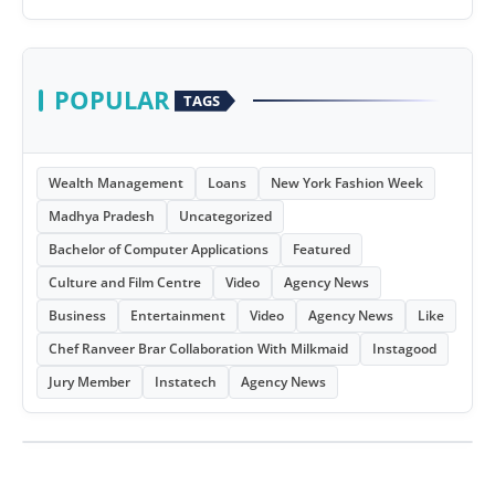
POPULAR
TAGS
Wealth Management
Loans
New York Fashion Week
Madhya Pradesh
Uncategorized
Bachelor of Computer Applications
Featured
Culture and Film Centre
Video
Agency News
Business
Entertainment
Video
Agency News
Like
Chef Ranveer Brar Collaboration With Milkmaid
Instagood
Jury Member
Instatech
Agency News