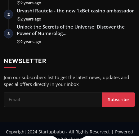
2 years ago
Urvashi Rautela - the new 1xBet casino ambassador
2
2 years ago
Unlock the Secrets of the Universe: Discover the
Power of Numerolog…
3
2 years ago
NEWSLETTER
Join our subscribers list to get the latest news, updates and
special offers directly in your inbox
Subscribe
Copyright 2024 Startupbabu - All Rights Reserved. | Powered
by Infotechzone.in