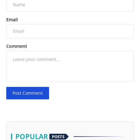
Email
Comment
Post Comment
POPULAR
POSTS