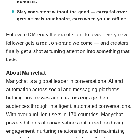
numbers.
Stay consistent without the grind — every follower
gets a timely touchpoint, even when you’re offline.
Follow to DM ends the era of silent follows. Every new
follower gets a real, on-brand welcome — and creators
finally get a shot at turning attention into something that
lasts.
About Manychat
Manychat is a global leader in conversational AI and
automation across social and messaging platforms,
helping businesses and creators engage their
audiences through intelligent, automated conversations.
With over a million users in 170 countries, Manychat
powers billions of conversations optimized for driving
engagement, nurturing relationships, and maximizing