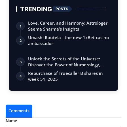
TRENDING
POSTS
Love, Career, and Harmony: Astrologer
1
Seema Sharma’s Insights
Urvashi Rautela - the new 1xBet casino
2
ambassador
Unlock the Secrets of the Universe:
3
Discover the Power of Numerology,
Vastu, …
Repurchase of Truecaller B shares in
4
week 51, 2025
Comments
Name