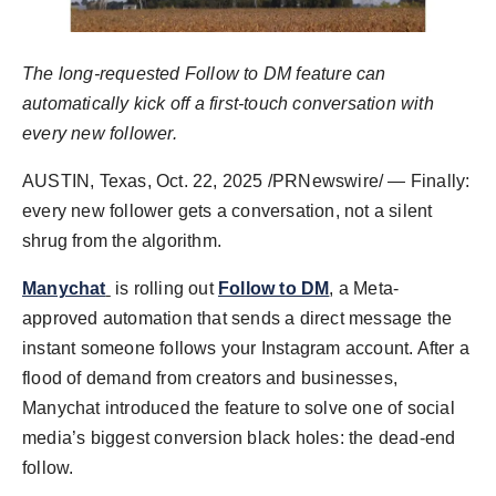
Agency Wire
The long-requested Follow to DM feature can
automatically kick off a first-touch conversation with
every new follower.
AUSTIN, Texas
,
Oct. 22, 2025
/PRNewswire/ — Finally:
every new follower gets a conversation, not a silent
shrug from the algorithm.
Manychat
is rolling out
Follow to DM
, a Meta-
approved automation that sends a direct message the
instant someone follows your Instagram account. After a
flood of demand from creators and businesses,
Manychat introduced the feature to solve one of social
media’s biggest conversion black holes: the dead-end
follow.