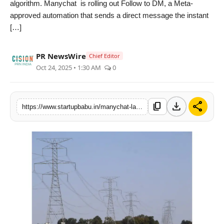
algorithm. Manychat is rolling out Follow to DM, a Meta-
PR NewsWire
approved automation that sends a direct message the instant
[…]
Gallery
PR NewsWire
Chief Editor
World
Oct 24, 2025 • 1:30 AM
0
Politices
download
share
content_copy
https://www.startupbabu.in/manychat-launches-first-ever-follow-to-dm-feature-turning-every-new-instagram-follower-into-a-conversation
Astrology
Sponsored
Health
News
Entertainment