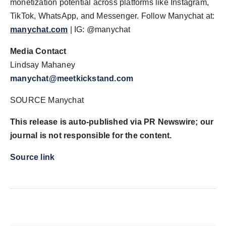
monetization potential across platforms like Instagram,
TikTok, WhatsApp, and Messenger. Follow Manychat at:
manychat.com
| IG: @manychat
Media Contact
Lindsay Mahaney
manychat@meetkickstand.com
SOURCE Manychat
This release is auto-published via PR Newswire; our
journal is not responsible for the content.
Source link