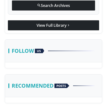
Search Archives
search
View Full Library
chevron_right
FOLLOW
US
RECOMMENDED
POSTS