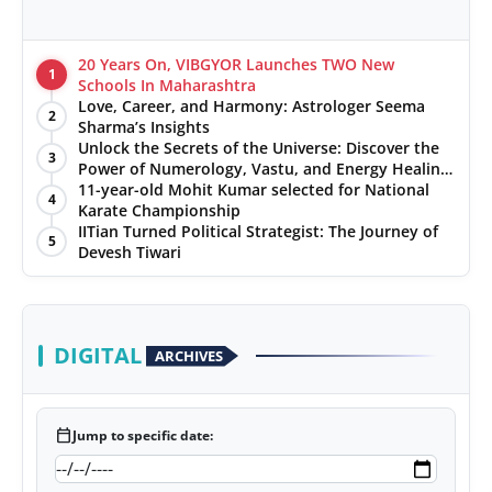
20 Years On, VIBGYOR Launches TWO New
1
Schools In Maharashtra
Love, Career, and Harmony: Astrologer Seema
2
Sharma’s Insights
Unlock the Secrets of the Universe: Discover the
3
Power of Numerology, Vastu, and Energy Healing
with Jittendra Beniwal
11-year-old Mohit Kumar selected for National
4
Karate Championship
IITian Turned Political Strategist: The Journey of
5
Devesh Tiwari
DIGITAL
ARCHIVES
calendar_today
Jump to specific date: