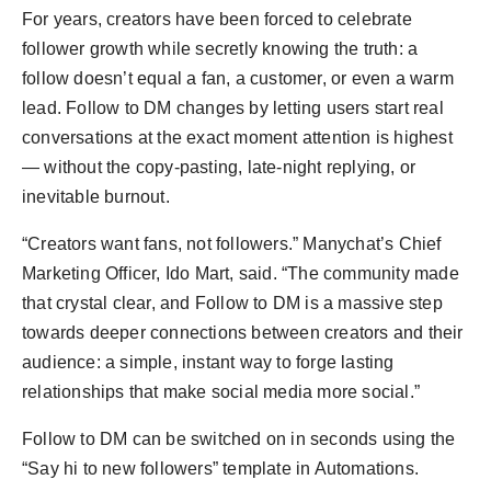
For years, creators have been forced to celebrate
follower growth while secretly knowing the truth: a
follow doesn’t equal a fan, a customer, or even a warm
lead. Follow to DM changes by letting users start real
conversations at the exact moment attention is highest
— without the copy-pasting, late-night replying, or
inevitable burnout.
“Creators want fans, not followers.” Manychat’s Chief
Marketing Officer, Ido Mart, said. “The community made
that crystal clear, and Follow to DM is a massive step
towards deeper connections between creators and their
audience: a simple, instant way to forge lasting
relationships that make social media more social.”
Follow to DM can be switched on in seconds using the
“Say hi to new followers” template in Automations.