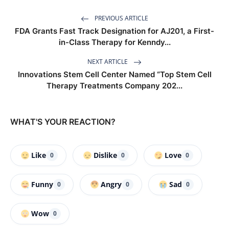
PREVIOUS ARTICLE
FDA Grants Fast Track Designation for AJ201, a First-
in-Class Therapy for Kenndy...
NEXT ARTICLE
Innovations Stem Cell Center Named “Top Stem Cell
Therapy Treatments Company 202...
WHAT'S YOUR REACTION?
Like
Dislike
Love
0
0
0
Funny
Angry
Sad
0
0
0
Wow
0