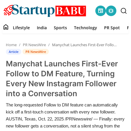
newspaper
amp_stories
home
Lifestyle
India
Sports
Technology
PR Spot
P
Home
Home
PR NewsWire
Manychat Launches First-Ever Follow to DM Feature, Turning Every New Instagram Follower into a Conversation
Contact
Article
PR NewsWire
Manychat Launches First-Ever
Lifestyle
Follow to DM Feature, Turning
India
Every New Instagram Follower
into a Conversation
Sports
The long-requested Follow to DM feature can automatically
Technology
kick off a first-touch conversation with every new follower.
AUSTIN, Texas, Oct. 22, 2025 /PRNewswire/ — Finally: every
PR Spot
new follower gets a conversation, not a silent shrug from the