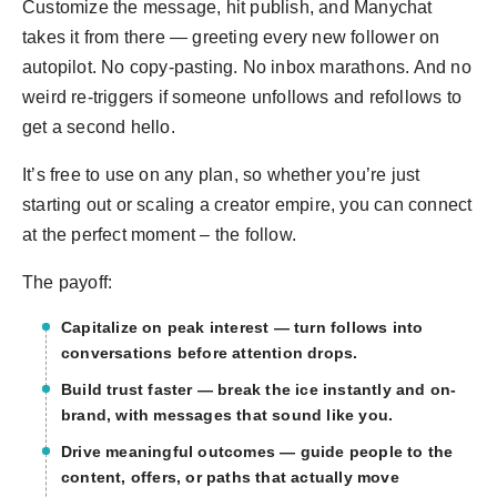
Customize the message, hit publish, and Manychat
takes it from there — greeting every new follower on
autopilot. No copy-pasting. No inbox marathons. And no
weird re-triggers if someone unfollows and refollows to
get a second hello.
It’s free to use on any plan, so whether you’re just
starting out or scaling a creator empire, you can connect
at the perfect moment – the follow.
The payoff:
Capitalize on peak interest — turn follows into
conversations before attention drops.
Build trust faster — break the ice instantly and on-
brand, with messages that sound like you.
Drive meaningful outcomes — guide people to the
content, offers, or paths that actually move