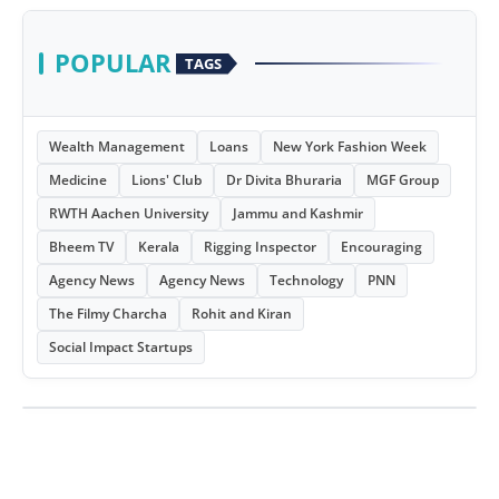
POPULAR
TAGS
Wealth Management
Loans
New York Fashion Week
Medicine
Lions' Club
Dr Divita Bhuraria
MGF Group
RWTH Aachen University
Jammu and Kashmir
Bheem TV
Kerala
Rigging Inspector
Encouraging
Agency News
Agency News
Technology
PNN
The Filmy Charcha
Rohit and Kiran
Social Impact Startups