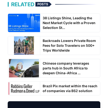
RELATED
POSTS
38 Listings Shine, Leading the
Next Market Cycle with a Proven
Selection St...
Backroads Lowers Private Room
Fees for Solo Travelers on 500+
Trips Worldwide
Chinese company leverages
parts hub in South Africa to
deepen China-Africa ...
Brazil Pix market within the reach
of companies via BS2 solution