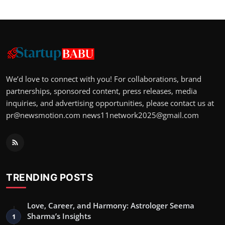
We’d love to connect with you! For collaborations, brand
partnerships, sponsored content, press releases, media
inquiries, and advertising opportunities, please contact us at
pr@newsmotion.com
news11network2025@gmail.com
TRENDING POSTS
Love, Career, and Harmony: Astrologer Seema
Sharma’s Insights
1