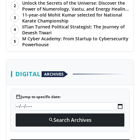
Unlock the Secrets of the Universe: Discover the
2
Power of Numerology, Vastu, and Energy Healing
with Jittendra Beniwal
11-year-old Mohit Kumar selected for National
3
Karate Championship
IITian Turned Political Strategist: The Journey of
4
Devesh Tiwari
M Cyber Academy: From Startup to Cybersecurity
5
Powerhouse
DIGITAL
ARCHIVES
calendar_today
Jump to specific date:
Search Archives
search