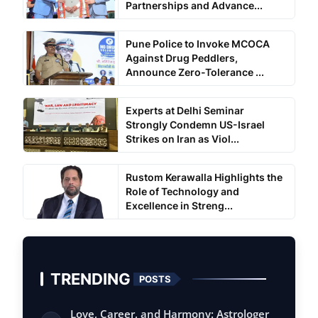
Partnerships and Advance...
Pune Police to Invoke MCOCA
Against Drug Peddlers,
Announce Zero-Tolerance ...
Experts at Delhi Seminar
Strongly Condemn US-Israel
Strikes on Iran as Viol...
Rustom Kerawalla Highlights the
Role of Technology and
Excellence in Streng...
TRENDING
POSTS
Love, Career, and Harmony: Astrologer