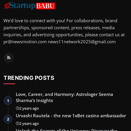
We’d love to connect with you! For collaborations, brand
partnerships, sponsored content, press releases, media
inquiries, and advertising opportunities, please contact us at
pr@newsmotion.com
news11network2025@gmail.com
TRENDING POSTS
Love, Career, and Harmony: Astrologer Seema
Sharma’s Insights
1
2 years ago
Urvashi Rautela - the new 1xBet casino ambassador
2
2 years ago
Unlock the Secrets of the Universe: Discover the