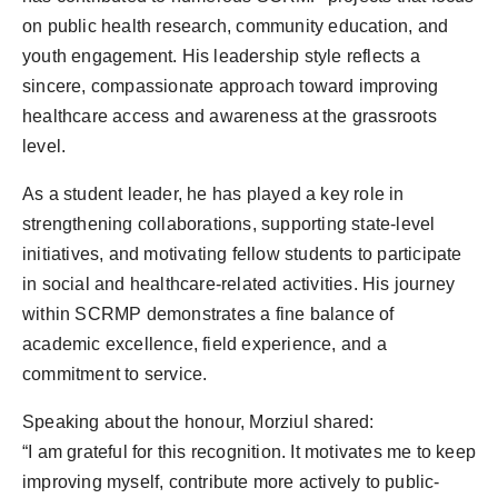
on public health research, community education, and
youth engagement. His leadership style reflects a
sincere, compassionate approach toward improving
healthcare access and awareness at the grassroots
level.
As a student leader, he has played a key role in
strengthening collaborations, supporting state-level
initiatives, and motivating fellow students to participate
in social and healthcare-related activities. His journey
within SCRMP demonstrates a fine balance of
academic excellence, field experience, and a
commitment to service.
Speaking about the honour, Morziul shared:
“I am grateful for this recognition. It motivates me to keep
improving myself, contribute more actively to public-