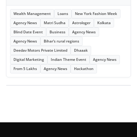
Wealth Management
Loans
New York Fashion Week
Agency News
Matri Sudha
Astrologer
Kolkata
Blind Date Event
Business
Agency News
Agency News
Bihar’s rural regions
Deedav Motors Private Limited
Dhaaak
Digital Marketing
Indian Theme Event
Agency News
From 5 Lakhs
Agency News
Hackathon