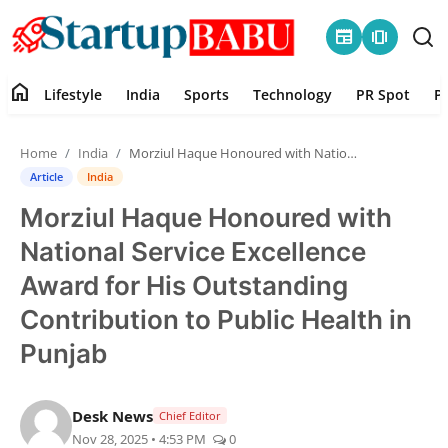
newspaper
amp_stories
home
Lifestyle
India
Sports
Technology
PR Spot
P
Home
Home
India
Morziul Haque Honoured with National Service Excellence Award for His Outstanding Contribution to Public Health in Punjab
Contact
Article
India
Morziul Haque Honoured with
Lifestyle
National Service Excellence
India
Award for His Outstanding
Contribution to Public Health in
Sports
Punjab
Technology
Desk News
Chief Editor
PR Spot
Nov 28, 2025 • 4:53 PM
0