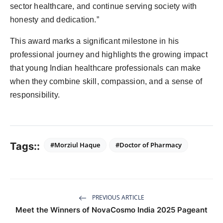
sector healthcare, and continue serving society with
honesty and dedication.”
This award marks a significant milestone in his
professional journey and highlights the growing impact
that young Indian healthcare professionals can make
when they combine skill, compassion, and a sense of
responsibility.
Tags::
#Morziul Haque
#Doctor of Pharmacy
PREVIOUS ARTICLE
Meet the Winners of NovaCosmo India 2025 Pageant