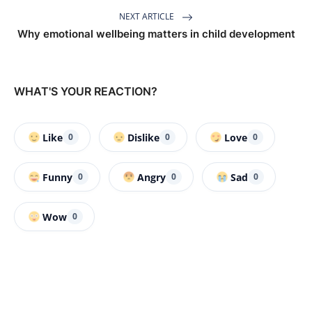
NEXT ARTICLE
Why emotional wellbeing matters in child development
WHAT'S YOUR REACTION?
Like
Dislike
Love
0
0
0
Funny
Angry
Sad
0
0
0
Wow
0