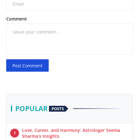
Comment
Post Comment
POPULAR
POSTS
Love, Career, and Harmony: Astrologer Seema
1
Sharma’s Insights