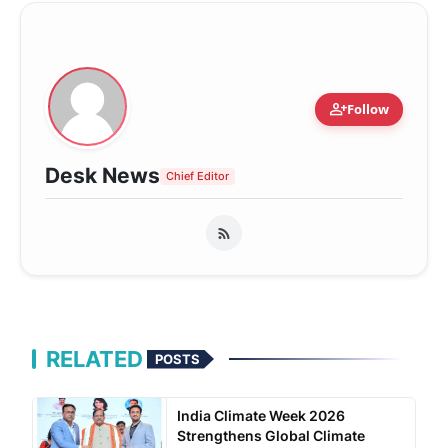
person_add
Follow
Desk News
Chief Editor
RELATED
POSTS
India Climate Week 2026
Strengthens Global Climate