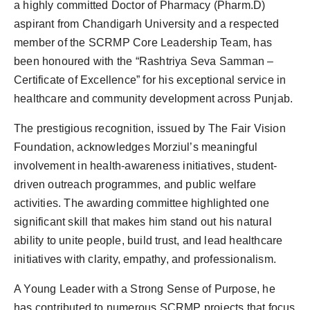
a highly committed Doctor of Pharmacy (Pharm.D)
Agency Wire
aspirant from Chandigarh University and a respected
member of the SCRMP Core Leadership Team, has
been honoured with the “Rashtriya Seva Samman –
Certificate of Excellence” for his exceptional service in
healthcare and community development across Punjab.
The prestigious recognition, issued by The Fair Vision
Foundation, acknowledges Morziul’s meaningful
involvement in health-awareness initiatives, student-
driven outreach programmes, and public welfare
activities. The awarding committee highlighted one
significant skill that makes him stand out his natural
ability to unite people, build trust, and lead healthcare
initiatives with clarity, empathy, and professionalism.
A Young Leader with a Strong Sense of Purpose, he
has contributed to numerous SCRMP projects that focus