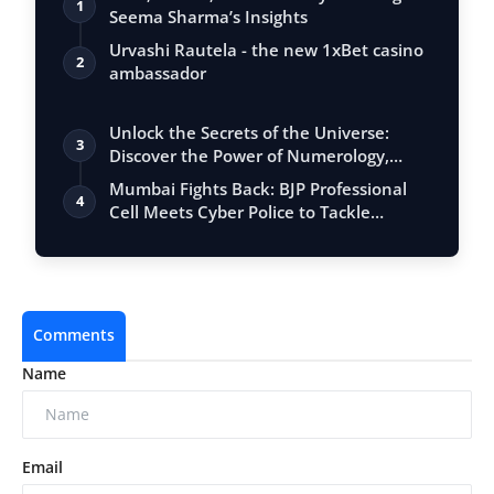
1
Seema Sharma’s Insights
Urvashi Rautela - the new 1xBet casino
2
ambassador
Unlock the Secrets of the Universe:
3
Discover the Power of Numerology,
Vastu, …
Mumbai Fights Back: BJP Professional
4
Cell Meets Cyber Police to Tackle
Mahana…
Comments
Name
Email