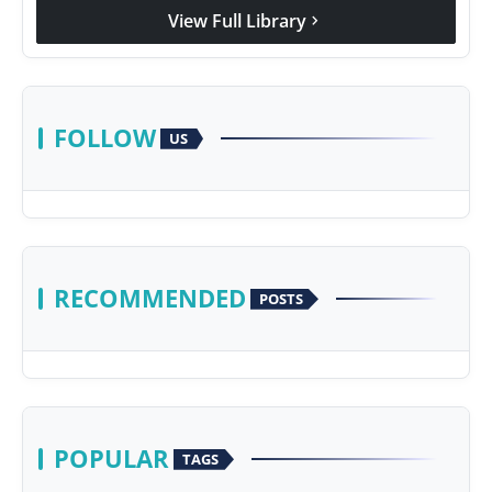
View Full Library
chevron_right
FOLLOW
US
RECOMMENDED
POSTS
POPULAR
TAGS