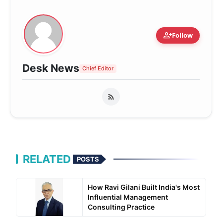
person_add
Follow
Desk News
Chief Editor
RELATED
POSTS
How Ravi Gilani Built India's Most
Influential Management
Consulting Practice