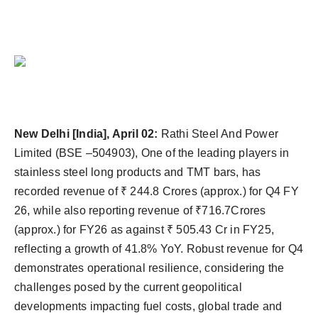
Agency Wire
New Delhi [India], April 02:
Rathi Steel And Power
Limited (BSE –504903), One of the leading players in
stainless steel long products and TMT bars, has
recorded revenue of ₹ 244.8 Crores (approx.) for Q4 FY
26, while also reporting revenue of ₹716.7Crores
(approx.) for FY26 as against ₹ 505.43 Cr in FY25,
reflecting a growth of 41.8% YoY. Robust revenue for Q4
demonstrates operational resilience, considering the
challenges posed by the current geopolitical
developments impacting fuel costs, global trade and