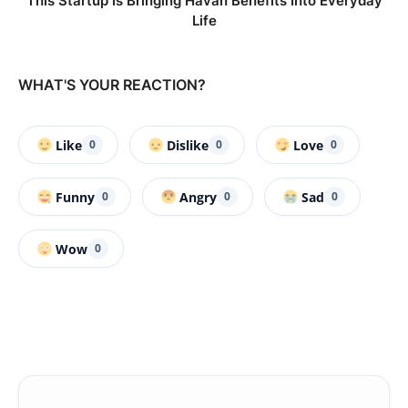
This Startup Is Bringing Havan Benefits Into Everyday
Life
WHAT'S YOUR REACTION?
Like
Dislike
Love
0
0
0
Funny
Angry
Sad
0
0
0
Wow
0