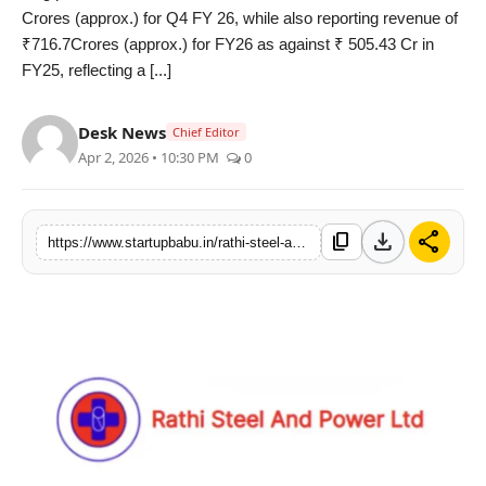
Crores (approx.) for Q4 FY 26, while also reporting revenue of
PR NewsWire
₹716.7Crores (approx.) for FY26 as against ₹ 505.43 Cr in
FY25, reflecting a [...]
Gallery
Desk News
World
Chief Editor
Apr 2, 2026 • 10:30 PM
0
Politices
download
share
Astrology
content_copy
https://www.startupbabu.in/rathi-steel-and-power-ltd-records-635-percent-yoy-growth-in-q4-fy26-revenue-annual-revenue-surpasses-rs-715-crores
Sponsored
Health
News
Entertainment