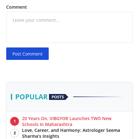
Comment
Post Comment
POPULAR
POSTS
20 Years On, VIBGYOR Launches TWO New
1
Schools In Maharashtra
Love, Career, and Harmony: Astrologer Seema
2
Sharma’s Insights