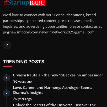
We’d love to connect with you! For collaborations, brand
partnerships, sponsored content, press releases, media
inquiries, and advertising opportunities, please contact us at
pr@newsmotion.com
news11network2025@gmail.com
TRENDING POSTS
Urvashi Rautela - the new 1xBet casino ambassador
1
2 years ago
Love, Career, and Harmony: Astrologer Seema
Sharma’s Insights
2
2 years ago
Unlock the Secrets of the Universe: Discover the