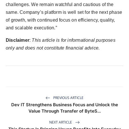
challenges. We remain watchful and cautious of the
same. Company’s platform is well set for the next phase
of growth, with continued focus on efficiency, quality,
and scalable execution.”
Disclaimer
:
This article is for informational purposes
only and does not constitute financial advice.
PREVIOUS ARTICLE
Dev IT Strengthens Business Focus and Unlock the
Value Through Transfer of ByteS...
NEXT ARTICLE