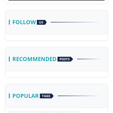
FOLLOW
US
RECOMMENDED
POSTS
POPULAR
TAGS