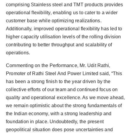
comprising Stainless steel and TMT products provides
operational flexibility, enabling us to cater to a wider
customer base while optimizing realizations.
Additionally, improved operational flexibility has led to
higher capacity utilisation levels of the rolling division
contributing to better throughput and scalability of
operations.
Commenting on the Performance, Mr. Udit Rathi,
Promoter of Rathi Steel And Power Limited said, “This
has been a strong finish to the year driven by the
collective efforts of our team and continued focus on
quality and operational excellence. As we move ahead,
we remain optimistic about the strong fundamentals of
the Indian economy, with a strong leadership and
foundation in place. Undoubtedly, the present
geopolitical situation does pose uncertainties and