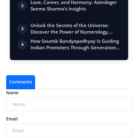
Love, Career, and Harmony: Astrologer
2
Seema Sharma’s Insights
Unlock the Secrets of the Universe:
3
Discover the Power of Numerology,
Vastu, …
How Soumik Bandyopadhyay Is Guiding
4
Indian Promoters Through Generational
Tra…
Comments
Name
Email