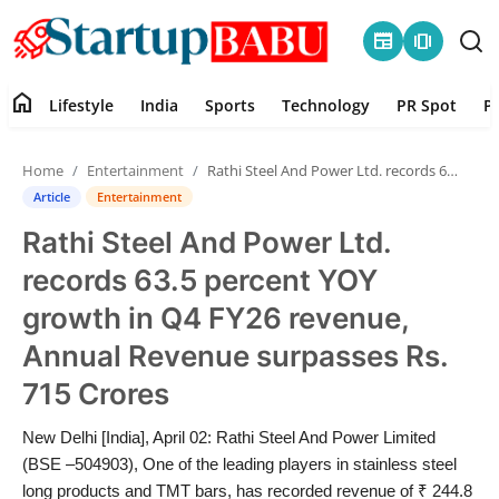
newspaper
amp_stories
home
Lifestyle
India
Sports
Technology
PR Spot
P
Home
Home
Entertainment
Rathi Steel And Power Ltd. records 63.5 percent YOY growth in Q4 FY26 revenue, Annual Revenue surpasses Rs. 715 Crores
Contact
Article
Entertainment
Rathi Steel And Power Ltd.
Lifestyle
records 63.5 percent YOY
India
growth in Q4 FY26 revenue,
Annual Revenue surpasses Rs.
Sports
715 Crores
Technology
New Delhi [India], April 02: Rathi Steel And Power Limited
(BSE –504903), One of the leading players in stainless steel
PR Spot
long products and TMT bars, has recorded revenue of ₹ 244.8