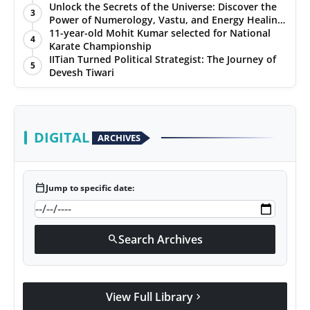
Unlock the Secrets of the Universe: Discover the
3
Power of Numerology, Vastu, and Energy Healing
with Jittendra Beniwal
11-year-old Mohit Kumar selected for National
4
Karate Championship
IITian Turned Political Strategist: The Journey of
5
Devesh Tiwari
DIGITAL
ARCHIVES
calendar_today
Jump to specific date:
Search Archives
search
View Full Library
chevron_right