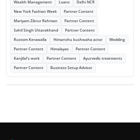
Wealth Management
Loans
Delhi NCR
New York Fashion Week
Partner Content
Mariyam Zikrur Rehman
Partner Content
Sahil Singh Uttarakhand
Partner Content
Rustom Kerawalla
Himanshu kushwaha actor
Wedding
Partner Content
Himalayas
Partner Content
Kanjilal's work
Partner Content
Ayurvedic treatments
Partner Content
Business Setup Advisor