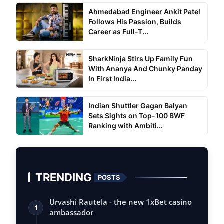
Ahmedabad Engineer Ankit Patel
Follows His Passion, Builds
Career as Full-T...
SharkNinja Stirs Up Family Fun
With Ananya And Chunky Panday
In First India...
Indian Shuttler Gagan Balyan
Sets Sights on Top-100 BWF
Ranking with Ambiti...
TRENDING
POSTS
Urvashi Rautela - the new 1xBet casino
1
ambassador