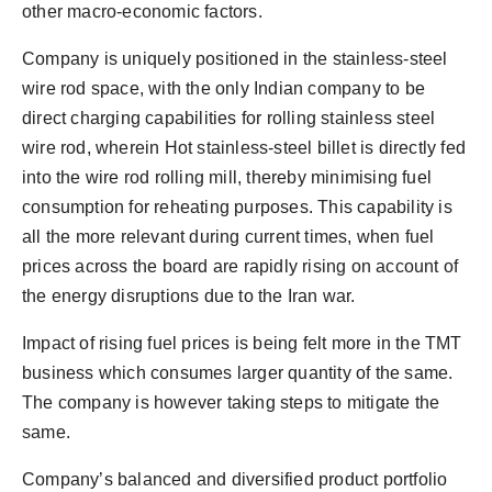
other macro-economic factors.
Company is uniquely positioned in the stainless-steel
wire rod space, with the only Indian company to be
direct charging capabilities for rolling stainless steel
wire rod, wherein Hot stainless-steel billet is directly fed
into the wire rod rolling mill, thereby minimising fuel
consumption for reheating purposes. This capability is
all the more relevant during current times, when fuel
prices across the board are rapidly rising on account of
the energy disruptions due to the Iran war.
Impact of rising fuel prices is being felt more in the TMT
business which consumes larger quantity of the same.
The company is however taking steps to mitigate the
same.
Company’s balanced and diversified product portfolio