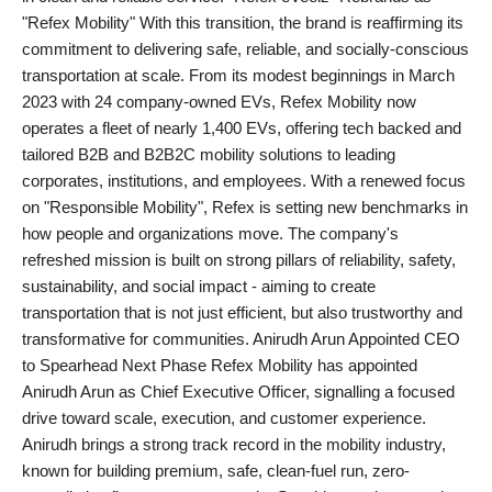
"Refex Mobility" With this transition, the brand is reaffirming its
PR NewsWire
commitment to delivering safe, reliable, and socially-conscious
transportation at scale. From its modest beginnings in March
Gallery
2023 with 24 company-owned EVs, Refex Mobility now
operates a fleet of nearly 1,400 EVs, offering tech backed and
World
tailored B2B and B2B2C mobility solutions to leading
corporates, institutions, and employees. With a renewed focus
Politices
on "Responsible Mobility", Refex is setting new benchmarks in
how people and organizations move. The company's
Astrology
refreshed mission is built on strong pillars of reliability, safety,
sustainability, and social impact - aiming to create
Sponsored
transportation that is not just efficient, but also trustworthy and
transformative for communities. Anirudh Arun Appointed CEO
Health
to Spearhead Next Phase Refex Mobility has appointed
Anirudh Arun as Chief Executive Officer, signalling a focused
News
drive toward scale, execution, and customer experience.
Anirudh brings a strong track record in the mobility industry,
Entertainment
known for building premium, safe, clean-fuel run, zero-