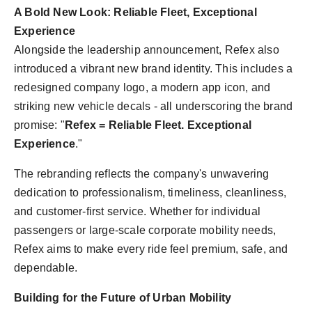
A Bold New Look: Reliable Fleet, Exceptional
Experience
Alongside the leadership announcement, Refex also
introduced a vibrant new brand identity. This includes a
redesigned company logo, a modern app icon, and
striking new vehicle decals - all underscoring the brand
promise: "
Refex = Reliable Fleet. Exceptional
Experience
."
The rebranding reflects the company's unwavering
dedication to professionalism, timeliness, cleanliness,
and customer-first service. Whether for individual
passengers or large-scale corporate mobility needs,
Refex aims to make every ride feel premium, safe, and
dependable.
Building for the Future of Urban Mobility