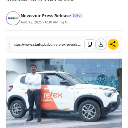
Newsvoir Press Release
Editor
Aug 12, 2025 • 8:30 AM
0
download
share
content_copy
https://www.startupbabu.in/refex-eveelz-rebrands-as-refex-mobility-announces-anirudh-arun-as-the-ceo