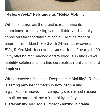
"Refex eVeelz" Rebrands as "Refex Mobility"
With this transition, the brand is reaffirming its
commitment to delivering safe, reliable, and socially-
conscious transportation at scale. From its modest
beginnings in March 2023 with 24 company-owned
EVs, Refex Mobility now operates a fleet of nearly 1,400
EVs, offering tech backed and tailored B2B and B2B2C
mobility solutions to leading corporates, institutions, and
employees.
With a renewed focus on "Responsible Mobility", Refex
is setting new benchmarks in how people and
organizations move. The company's refreshed mission
is built on strong pillars of reliability, safety,
sustainability, and social impact - aiming to create