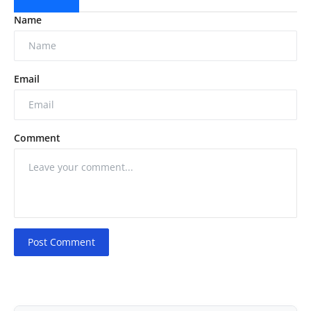
Name
Email
Comment
Post Comment