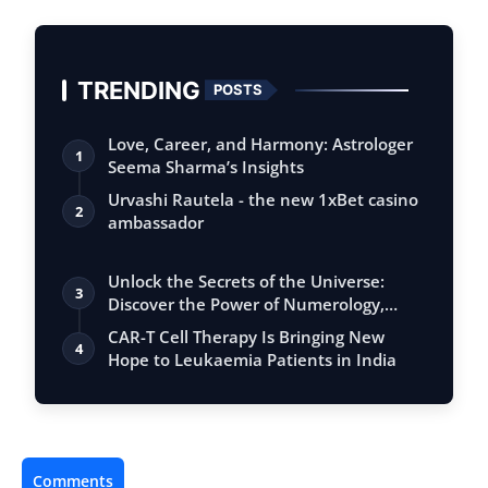
TRENDING
POSTS
Love, Career, and Harmony: Astrologer
1
Seema Sharma’s Insights
Urvashi Rautela - the new 1xBet casino
2
ambassador
Unlock the Secrets of the Universe:
3
Discover the Power of Numerology,
Vastu, …
CAR-T Cell Therapy Is Bringing New
4
Hope to Leukaemia Patients in India
Comments