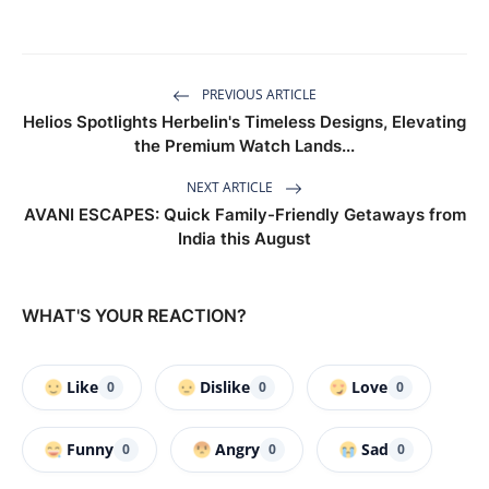
PREVIOUS ARTICLE
Helios Spotlights Herbelin's Timeless Designs, Elevating
the Premium Watch Lands...
NEXT ARTICLE
AVANI ESCAPES: Quick Family-Friendly Getaways from
India this August
WHAT'S YOUR REACTION?
Like
Dislike
Love
0
0
0
Funny
Angry
Sad
0
0
0