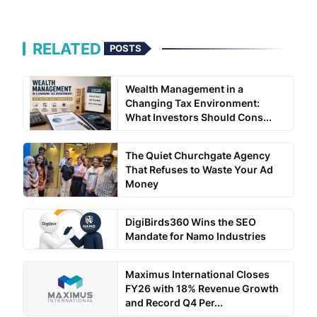
RELATED
POSTS
Wealth Management in a
Changing Tax Environment:
What Investors Should Cons...
The Quiet Churchgate Agency
That Refuses to Waste Your Ad
Money
DigiBirds360 Wins the SEO
Mandate for Namo Industries
Maximus International Closes
FY26 with 18% Revenue Growth
and Record Q4 Per...