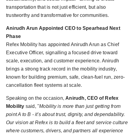
transportation that is not just efficient, but also
trustworthy and transformative for communities.
Anirudh Arun Appointed CEO to Spearhead Next
Phase
Refex Mobility has appointed Anirudh Arun as Chief
Executive Officer, signalling a focused drive toward
scale, execution, and customer experience. Anirudh
brings a strong track record in the mobility industry,
known for building premium, safe, clean-fuel run, zero-
cancellation fleet systems at scale.
Speaking on the occasion,
Anirudh, CEO of Refex
Mobility
said, "
Mobility is more than just getting from
point A to B - it's about trust, dignity, and dependability.
Our vision at Refex is to build a fleet and service culture
where customers, drivers, and partners all experience