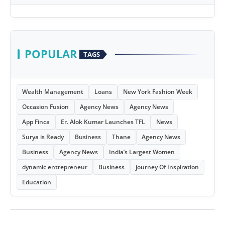
POPULAR
TAGS
Wealth Management
Loans
New York Fashion Week
Occasion Fusion
Agency News
Agency News
App Finca
Er. Alok Kumar Launches TFL
News
Surya is Ready
Business
Thane
Agency News
Business
Agency News
India’s Largest Women
dynamic entrepreneur
Business
journey Of Inspiration
Education