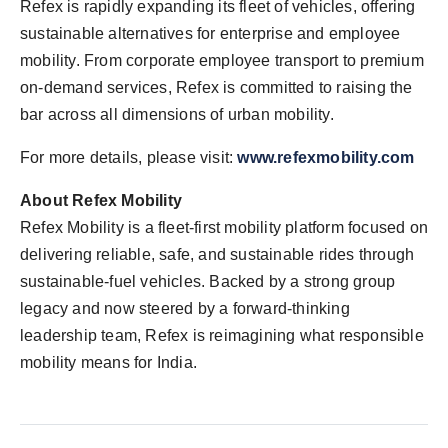
Refex is rapidly expanding its fleet of vehicles, offering
sustainable alternatives for enterprise and employee
mobility. From corporate employee transport to premium
on-demand services, Refex is committed to raising the
bar across all dimensions of urban mobility.
For more details, please visit:
www.refexmobility.com
About Refex Mobility
Refex Mobility is a fleet-first mobility platform focused on
delivering reliable, safe, and sustainable rides through
sustainable-fuel vehicles. Backed by a strong group
legacy and now steered by a forward-thinking
leadership team, Refex is reimagining what responsible
mobility means for India.