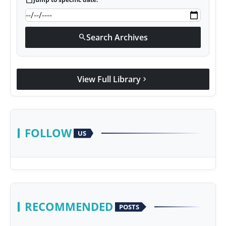
calendar_today
Search Archives
search
View Full Library
chevron_right
FOLLOW
US
RECOMMENDED
POSTS