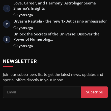
Love, Career, and Harmony: Astrologer Seema
Sharma’s Insights
1
2 years ago
Urvashi Rautela - the new 1xBet casino ambassador
2
2 years ago
Unlock the Secrets of the Universe: Discover the
Power of Numerolog…
3
2 years ago
NEWSLETTER
Join our subscribers list to get the latest news, updates and
special offers directly in your inbox
Subscribe