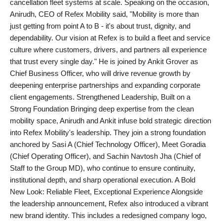
cancellation fleet systems at scale. Speaking on the occasion,
Agency Wire
Anirudh, CEO of Refex Mobility said, "Mobility is more than
just getting from point A to B - it's about trust, dignity, and
dependability. Our vision at Refex is to build a fleet and service
culture where customers, drivers, and partners all experience
that trust every single day." He is joined by Ankit Grover as
Chief Business Officer, who will drive revenue growth by
deepening enterprise partnerships and expanding corporate
client engagements. Strengthened Leadership, Built on a
Strong Foundation Bringing deep expertise from the clean
mobility space, Anirudh and Ankit infuse bold strategic direction
into Refex Mobility's leadership. They join a strong foundation
anchored by Sasi A (Chief Technology Officer), Meet Goradia
(Chief Operating Officer), and Sachin Navtosh Jha (Chief of
Staff to the Group MD), who continue to ensure continuity,
institutional depth, and sharp operational execution. A Bold
New Look: Reliable Fleet, Exceptional Experience Alongside
the leadership announcement, Refex also introduced a vibrant
new brand identity. This includes a redesigned company logo,