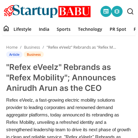
newspaper
amp_stories
home
Lifestyle
India
Sports
Technology
PR Spot
P
Home
Home
Business
"Refex eVeelz" Rebrands as "Refex Mobility"; Announces Anirudh Arun as the CEO
Contact
Article
Business
"Refex eVeelz" Rebrands as
Lifestyle
"Refex Mobility"; Announces
India
Anirudh Arun as the CEO
Sports
Refex eVeelz, a fast-growing electric mobility solutions
provider to leading corporates and renowned demand
Technology
aggregator platforms, today announced its rebranding as
Refex Mobility, unveiling a refreshed identity and a
strengthened leadership team to drive its next phase of growth
PR Spot
in clean and reliable service. "Refex eVeelz" Rebrands as