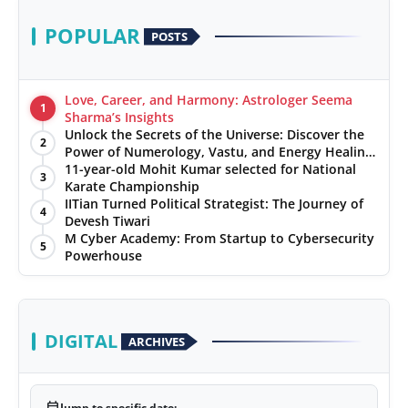
POPULAR
POSTS
Love, Career, and Harmony: Astrologer Seema
1
Sharma’s Insights
Unlock the Secrets of the Universe: Discover the
2
Power of Numerology, Vastu, and Energy Healing
with Jittendra Beniwal
11-year-old Mohit Kumar selected for National
3
Karate Championship
IITian Turned Political Strategist: The Journey of
4
Devesh Tiwari
M Cyber Academy: From Startup to Cybersecurity
5
Powerhouse
DIGITAL
ARCHIVES
Jump to specific date: