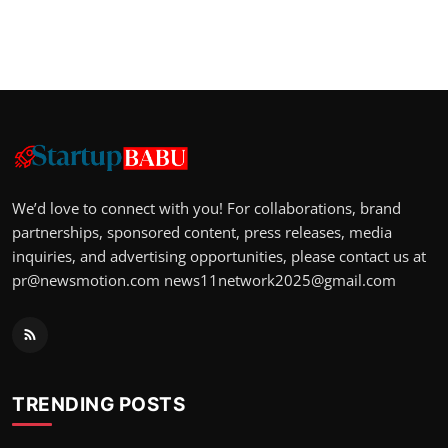
We’d love to connect with you! For collaborations, brand
partnerships, sponsored content, press releases, media
inquiries, and advertising opportunities, please contact us at
pr@newsmotion.com
news11network2025@gmail.com
TRENDING POSTS