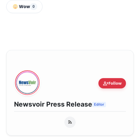
Wow
0
person_add
Follow
Newsvoir Press Release
Editor