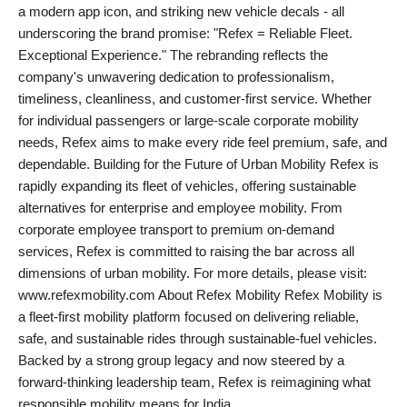
a modern app icon, and striking new vehicle decals - all
underscoring the brand promise: "Refex = Reliable Fleet.
Exceptional Experience." The rebranding reflects the
company's unwavering dedication to professionalism,
timeliness, cleanliness, and customer-first service. Whether
for individual passengers or large-scale corporate mobility
needs, Refex aims to make every ride feel premium, safe, and
dependable. Building for the Future of Urban Mobility Refex is
rapidly expanding its fleet of vehicles, offering sustainable
alternatives for enterprise and employee mobility. From
corporate employee transport to premium on-demand
services, Refex is committed to raising the bar across all
dimensions of urban mobility. For more details, please visit:
www.refexmobility.com About Refex Mobility Refex Mobility is
a fleet-first mobility platform focused on delivering reliable,
safe, and sustainable rides through sustainable-fuel vehicles.
Backed by a strong group legacy and now steered by a
forward-thinking leadership team, Refex is reimagining what
responsible mobility means for India.