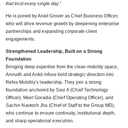
that trust every single day
."
He is joined by Ankit Grover as Chief Business Officer,
who will drive revenue growth by deepening enterprise
partnerships and expanding corporate client
engagements.
Strengthened Leadership, Built on a Strong
Foundation
Bringing deep expertise from the clean mobility space,
Anirudh and Ankit infuse bold strategic direction into
Refex Mobility's leadership. They join a strong
foundation anchored by Sasi A (Chief Technology
Officer), Meet Goradia (Chief Operating Officer), and
Sachin Navtosh Jha (Chief of Staff to the Group MD),
who continue to ensure continuity, institutional depth,
and sharp operational execution.