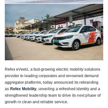
Refex eVeelz, a fast-growing electric mobility solutions
provider to leading corporates and renowned demand
aggregator platforms, today announced its rebranding
as
Refex Mobility
, unveiling a refreshed identity and a
strengthened leadership team to drive its next phase of
growth in clean and reliable service.