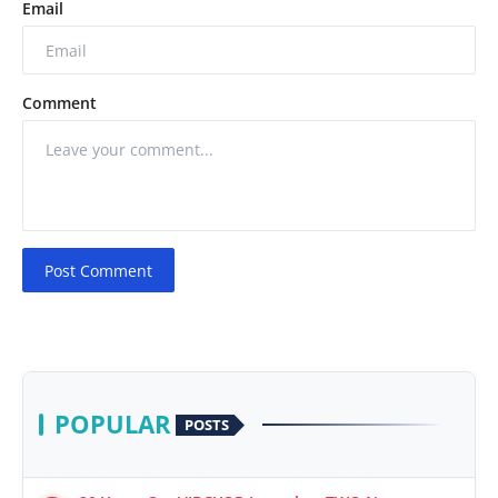
Email
Comment
Post Comment
POPULAR
POSTS