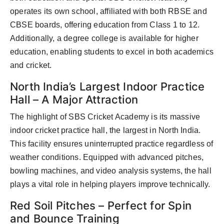
operates its own school, affiliated with both RBSE and
CBSE boards, offering education from Class 1 to 12.
Additionally, a degree college is available for higher
education, enabling students to excel in both academics
and cricket.
North India’s Largest Indoor Practice
Hall – A Major Attraction
The highlight of SBS Cricket Academy is its massive
indoor cricket practice hall, the largest in North India.
This facility ensures uninterrupted practice regardless of
weather conditions. Equipped with advanced pitches,
bowling machines, and video analysis systems, the hall
plays a vital role in helping players improve technically.
Red Soil Pitches – Perfect for Spin
and Bounce Training