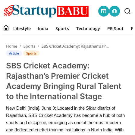
newspaper
amp_stories
home
Lifestyle
India
Sports
Technology
PR Spot
P
Home
Home
Sports
SBS Cricket Academy: Rajasthan’s Premier Cricket Academy Bringing Rural Talent to the International Stage
Contact
Article
Sports
SBS Cricket Academy:
Lifestyle
Rajasthan’s Premier Cricket
India
Academy Bringing Rural Talent
to the International Stage
Sports
New Delhi [India], June 9: Located in the Sikar district of
Technology
Rajasthan, SBS Cricket Academy has become a hub of both
sports and discipline, emerging as one of the most modern
PR Spot
and dedicated cricket training institutions in North India. With