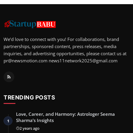
We’d love to connect with you! For collaborations, brand
partnerships, sponsored content, press releases, media
inquiries, and advertising opportunities, please contact us at
pr@newsmotion.com
news11network2025@gmail.com
TRENDING POSTS
Love, Career, and Harmony: Astrologer Seema
Sharma’s Insights
1
2 years ago