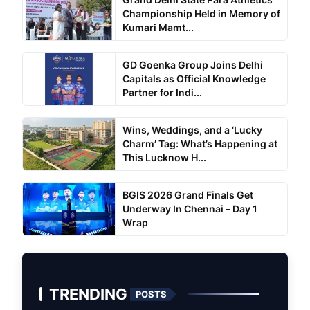
Championship Held in Memory of
Kumari Mamt...
GD Goenka Group Joins Delhi
Capitals as Official Knowledge
Partner for Indi...
Wins, Weddings, and a ‘Lucky
Charm’ Tag: What’s Happening at
This Lucknow H...
BGIS 2026 Grand Finals Get
Underway In Chennai – Day 1
Wrap
TRENDING
POSTS