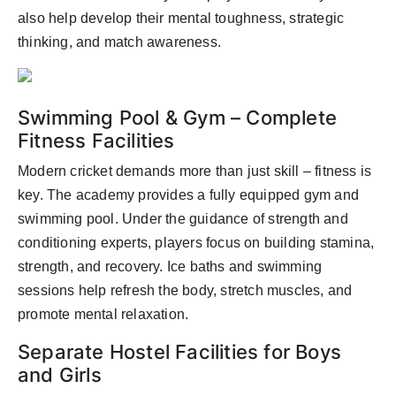
also help develop their mental toughness, strategic
thinking, and match awareness.
Swimming Pool & Gym – Complete
Fitness Facilities
Modern cricket demands more than just skill – fitness is
key. The academy provides a fully equipped gym and
swimming pool. Under the guidance of strength and
conditioning experts, players focus on building stamina,
strength, and recovery. Ice baths and swimming
sessions help refresh the body, stretch muscles, and
promote mental relaxation.
Separate Hostel Facilities for Boys
and Girls