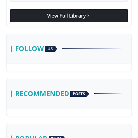
View Full Library
chevron_right
FOLLOW
US
RECOMMENDED
POSTS