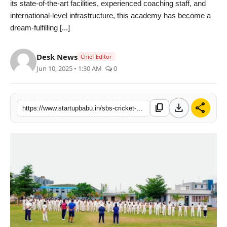
its state-of-the-art facilities, experienced coaching staff, and
PR NewsWire
international-level infrastructure, this academy has become a
dream-fulfilling [...]
Gallery
Desk News
Chief Editor
World
Jun 10, 2025 • 1:30 AM
0
Politices
download
share
content_copy
https://www.startupbabu.in/sbs-cricket-academy-rajasthans-premier-cricket-academy-bringing-rural-talent-to-the-international-stage
Astrology
Sponsored
Health
News
Entertainment