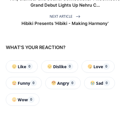
Grand Debut Lights Up Nehru C...
NEXT ARTICLE
Hibiki Presents 'Hibiki - Making Harmony'
WHAT'S YOUR REACTION?
Like
Dislike
Love
0
0
0
Funny
Angry
Sad
0
0
0
Wow
0