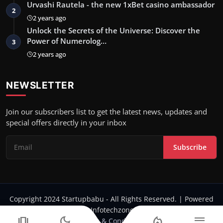
Urvashi Rautela - the new 1xBet casino ambassador
2
2 years ago
Unlock the Secrets of the Universe: Discover the
Power of Numerolog…
3
2 years ago
NEWSLETTER
Join our subscribers list to get the latest news, updates and
special offers directly in your inbox
Subscribe
Copyright 2024 Startupbabu - All Rights Reserved. | Powered
by Infotechzone.in
amp_stories
dark_mode
local_fire_department
menu
Terms & Conditions