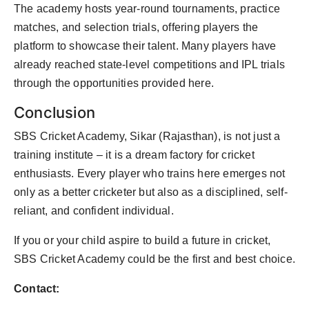
The academy hosts year-round tournaments, practice
matches, and selection trials, offering players the
platform to showcase their talent. Many players have
already reached state-level competitions and IPL trials
through the opportunities provided here.
Conclusion
SBS Cricket Academy, Sikar (Rajasthan), is not just a
training institute – it is a dream factory for cricket
enthusiasts. Every player who trains here emerges not
only as a better cricketer but also as a disciplined, self-
reliant, and confident individual.
If you or your child aspire to build a future in cricket,
SBS Cricket Academy could be the first and best choice.
Contact: