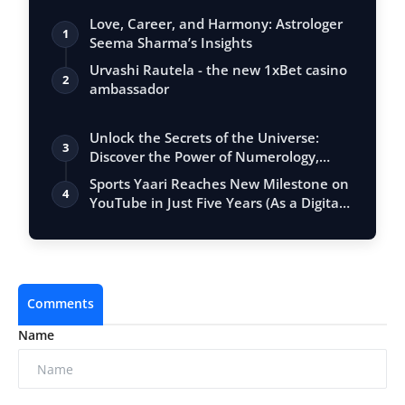
Love, Career, and Harmony: Astrologer
1
Seema Sharma’s Insights
Urvashi Rautela - the new 1xBet casino
2
ambassador
Unlock the Secrets of the Universe:
3
Discover the Power of Numerology,
Vastu, …
Sports Yaari Reaches New Milestone on
4
YouTube in Just Five Years (As a Digita…
Comments
Name