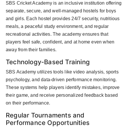
SBS Cricket Academy is an inclusive institution offering
separate, secure, and well-managed hostels for boys
and girls. Each hostel provides 24/7 security, nutritious
meals, a peaceful study environment, and regular
recreational activities. The academy ensures that
players feel safe, confident, and at home even when
away from their families.
Technology-Based Training
SBS Academy utilizes tools like video analysis, sports
psychology, and data-driven performance monitoring.
These systems help players identify mistakes, improve
their game, and receive personalized feedback based
on their performance.
Regular Tournaments and
Performance Opportunities