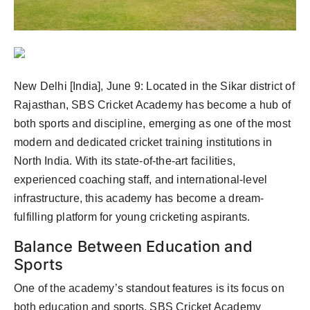
Agency Wire
New Delhi [India], June 9:
Located in the Sikar district of
Rajasthan, SBS Cricket Academy has become a hub of
both sports and discipline, emerging as one of the most
modern and dedicated cricket training institutions in
North India. With its state-of-the-art facilities,
experienced coaching staff, and international-level
infrastructure, this academy has become a dream-
fulfilling platform for young cricketing aspirants.
Balance Between Education and
Sports
One of the academy’s standout features is its focus on
both education and sports. SBS Cricket Academy