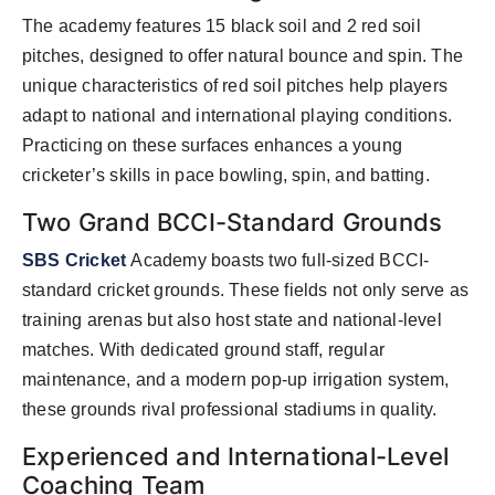
The academy features 15 black soil and 2 red soil
pitches, designed to offer natural bounce and spin. The
unique characteristics of red soil pitches help players
adapt to national and international playing conditions.
Practicing on these surfaces enhances a young
cricketer’s skills in pace bowling, spin, and batting.
Two Grand BCCI-Standard Grounds
SBS Cricket
Academy boasts two full-sized BCCI-
standard cricket grounds. These fields not only serve as
training arenas but also host state and national-level
matches. With dedicated ground staff, regular
maintenance, and a modern pop-up irrigation system,
these grounds rival professional stadiums in quality.
Experienced and International-Level
Coaching Team