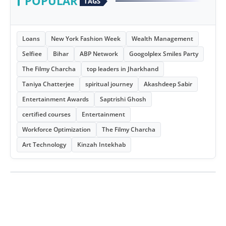
POPULAR
TAGS
Loans
New York Fashion Week
Wealth Management
Selfiee
Bihar
ABP Network
Googolplex Smiles Party
The Filmy Charcha
top leaders in Jharkhand
Taniya Chatterjee
spiritual journey
Akashdeep Sabir
Entertainment Awards
Saptrishi Ghosh
certified courses
Entertainment
Workforce Optimization
The Filmy Charcha
Art Technology
Kinzah Intekhab