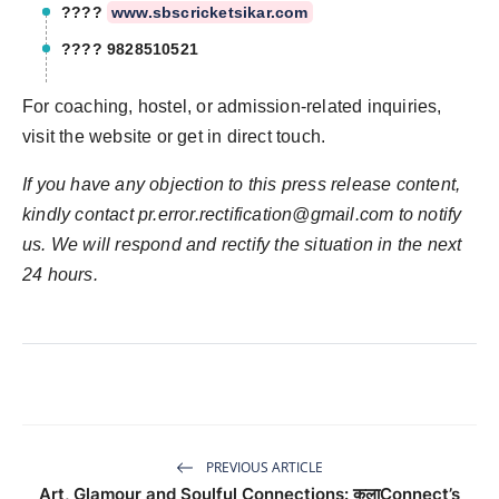
????
www.sbscricketsikar.com
???? 9828510521
For coaching, hostel, or admission-related inquiries,
visit the website or get in direct touch.
If you have any objection to this press release content,
kindly contact
pr.error.rectification@gmail.com
to notify
us. We will respond and rectify the situation in the next
24 hours.
PREVIOUS ARTICLE
Art, Glamour and Soulful Connections: कलाConnect’s