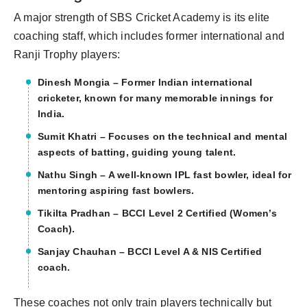
A major strength of SBS Cricket Academy is its elite
coaching staff, which includes former international and
Ranji Trophy players:
Dinesh Mongia – Former Indian international
cricketer, known for many memorable innings for
India.
Sumit Khatri – Focuses on the technical and mental
aspects of batting, guiding young talent.
Nathu Singh – A well-known IPL fast bowler, ideal for
mentoring aspiring fast bowlers.
Tikilta Pradhan – BCCI Level 2 Certified (Women’s
Coach).
Sanjay Chauhan – BCCI Level A & NIS Certified
coach.
These coaches not only train players technically but