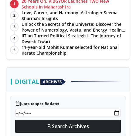
20 Years On, VIBGYOR Launches TWO New
1
Schools In Maharashtra
Love, Career, and Harmony: Astrologer Seema
2
Sharma’s Insights
Unlock the Secrets of the Universe: Discover the
3
Power of Numerology, Vastu, and Energy Healing
with Jittendra Beniwal
IITian Turned Political Strategist: The Journey of
4
Devesh Tiwari
11-year-old Mohit Kumar selected for National
5
Karate Championship
DIGITAL
ARCHIVES
calendar_today
Jump to specific date:
Search Archives
search