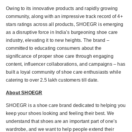
Owing to its innovative products and rapidly growing
community, along with an impressive track record of 4+
stars ratings across all products, SHOEGR is emerging
as a disruptive force in India’s burgeoning shoe care
industry, elevating it to new heights. The brand –
committed to educating consumers about the
significance of proper shoe care through engaging
content, influencer collaborations, and campaigns – has
built a loyal community of shoe care enthusiasts while
catering to over 2.5 lakh customers till date.
About SHOEGR
SHOEGR is a shoe care brand dedicated to helping you
keep your shoes looking and feeling their best. We
understand that shoes are an important part of one’s
wardrobe, and we want to help people extend their