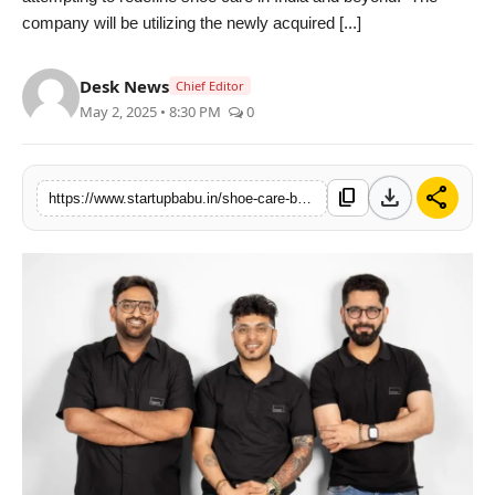
company will be utilizing the newly acquired [...]
PR NewsWire
Gallery
Desk News
Chief Editor
May 2, 2025 • 8:30 PM
0
World
Politices
download
share
content_copy
https://www.startupbabu.in/shoe-care-brand-shoegr-raises-100k-pre-seed-funding-from-pedalstart
Astrology
Sponsored
Health
News
Entertainment