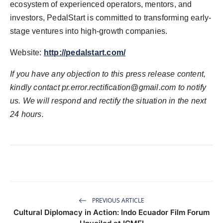
ecosystem of experienced operators, mentors, and
investors, PedalStart is committed to transforming early-
stage ventures into high-growth companies.
Website:
http://pedalstart.com/
If you have any objection to this press release content,
kindly contact
pr.error.rectification@gmail.com
to notify
us. We will respond and rectify the situation in the next
24 hours.
PREVIOUS ARTICLE
Cultural Diplomacy in Action: Indo Ecuador Film Forum