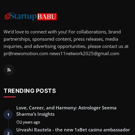
We’d love to connect with you! For collaborations, brand
partnerships, sponsored content, press releases, media
inquiries, and advertising opportunities, please contact us at
pr@newsmotion.com
news11network2025@gmail.com
TRENDING POSTS
Love, Career, and Harmony: Astrologer Seema
Sharma’s Insights
1
2 years ago
Urvashi Rautela - the new 1xBet casino ambassador
2