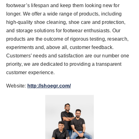
footwear’s lifespan and keep them looking new for
longer. We offer a wide range of products, including
high-quality shoe cleaning, shoe care and protection,
and storage solutions for footwear enthusiasts. Our
products are the outcome of rigorous testing, research,
experiments and, above all, customer feedback.
Customers’ needs and satisfaction are our number one
priority, we are dedicated to providing a transparent
customer experience.
Website:
http://shoegr.com/