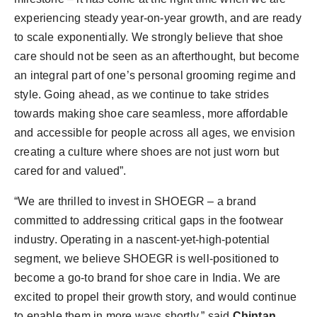
experiencing steady year-on-year growth, and are ready
to scale exponentially. We strongly believe that shoe
care should not be seen as an afterthought, but become
an integral part of one’s personal grooming regime and
style. Going ahead, as we continue to take strides
towards making shoe care seamless, more affordable
and accessible for people across all ages, we envision
creating a culture where shoes are not just worn but
cared for and valued”.
“We are thrilled to invest in SHOEGR – a brand
committed to addressing critical gaps in the footwear
industry. Operating in a nascent-yet-high-potential
segment, we believe SHOEGR is well-positioned to
become a go-to brand for shoe care in India. We are
excited to propel their growth story, and would continue
to enable them in more ways shortly,” said
Chintan