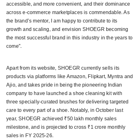
accessible, and more convenient, and their dominance
across e-commerce marketplaces is commendable. As
the brand’s mentor, I am happy to contribute to its
growth and scaling, and envision SHOEGR becoming
the most successful brand in this industry in the years to
come”.
Apart from its website, SHOEGR currently sells its
products via platforms like Amazon, Flipkart, Myntra and
Ajio, and takes pride in being the pioneering Indian
company to have launched a shoe cleaning kit with
three specially-curated brushes for delivering targeted
care to every part of a shoe. Notably, in October last
year, SHOEGR achieved ₹50 lakh monthly sales
milestone, and is projected to cross ₹1 crore monthly
sales in FY 2025-26.