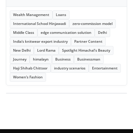
Wealth Management
Loans
International School Hinjawadi
zero-commission model
Middle Class
edge communication solution
Delhi
India’s knitwear export industry
Partner Content
New Delhi
Lord Rama
Spotlight Himachal's Beauty
Journey
himalayn
Business
Businessman
Haji Shihab Chittoor
industry scenarios
Entertainment
Women’s Fashion