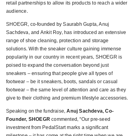
retail partnerships to allow its products to reach a wider
audience.
SHOEGR, co-founded by Saurabh Gupta, Anuj
Sachdeva, and Ankit Roy, has introduced an extensive
range of shoe cleaning, protection and storage
solutions. With the sneaker culture gaining immense
popularity in our country in recent years, SHOEGR is
poised to expand the conversation beyond just
sneakers – ensuring that people give all types of
footwear – be it sneakers, boots, sandals or casual
footwear – the same level of attention and care as they
give to their clothing and premium lifestyle accessories.
Speaking on the fundraise,
Anuj Sachdeva, Co-
Founder, SHOEGR
commented, “Our pre-seed
investment from PedalStart marks a significant
milestone – it has come at the right time when we are