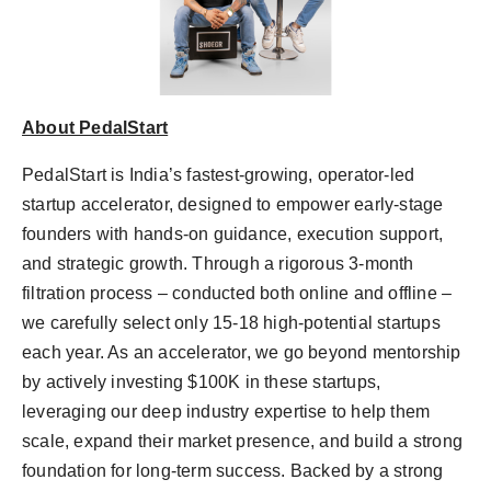
About PedalStart
PedalStart is India’s fastest-growing, operator-led
startup accelerator, designed to empower early-stage
founders with hands-on guidance, execution support,
and strategic growth. Through a rigorous 3-month
filtration process – conducted both online and offline –
we carefully select only 15-18 high-potential startups
each year. As an accelerator, we go beyond mentorship
by actively investing $100K in these startups,
leveraging our deep industry expertise to help them
scale, expand their market presence, and build a strong
foundation for long-term success. Backed by a strong