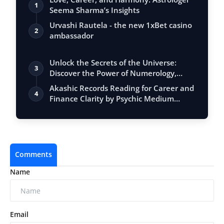
1
Seema Sharma’s Insights
Urvashi Rautela - the new 1xBet casino
2
ambassador
Unlock the Secrets of the Universe:
3
Discover the Power of Numerology,
Vastu, …
Akashic Records Reading for Career and
4
Finance Clarity by Psychic Medium
Daksh
Comments
Name
Email