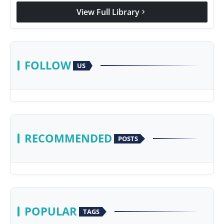
View Full Library
chevron_right
FOLLOW
US
RECOMMENDED
POSTS
POPULAR
TAGS