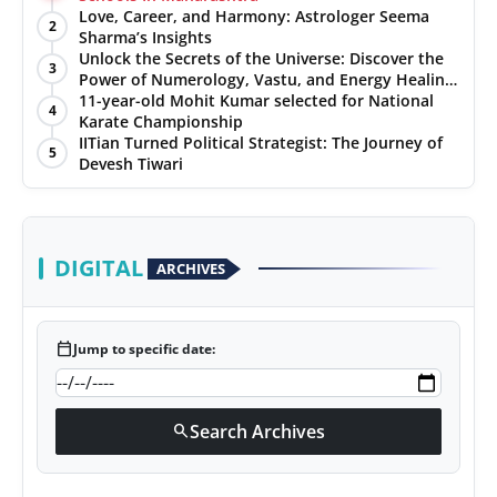
Love, Career, and Harmony: Astrologer Seema
2
Sharma’s Insights
Unlock the Secrets of the Universe: Discover the
3
Power of Numerology, Vastu, and Energy Healing
with Jittendra Beniwal
11-year-old Mohit Kumar selected for National
4
Karate Championship
IITian Turned Political Strategist: The Journey of
5
Devesh Tiwari
DIGITAL
ARCHIVES
calendar_today
Jump to specific date:
Search Archives
search