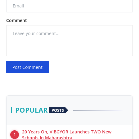
Comment
Post Comment
POPULAR
POSTS
20 Years On, VIBGYOR Launches TWO New
1
Schools In Maharashtra