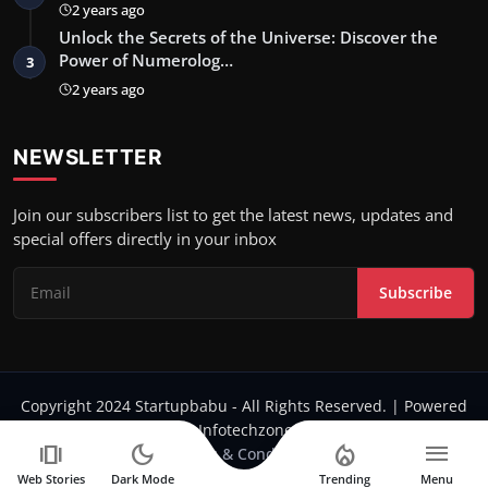
2 years ago
Unlock the Secrets of the Universe: Discover the
Power of Numerolog…
3
2 years ago
NEWSLETTER
Join our subscribers list to get the latest news, updates and
special offers directly in your inbox
Subscribe
Copyright 2024 Startupbabu - All Rights Reserved. | Powered
by Infotechzone.in
amp_stories
dark_mode
local_fire_department
menu
Terms & Conditions
Web Stories
Dark Mode
Trending
Menu