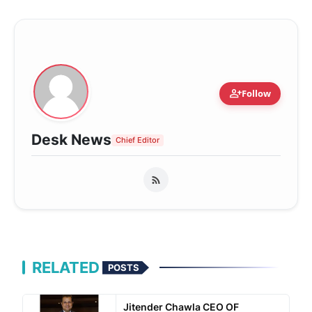
person_add
Follow
Desk News
Chief Editor
RELATED
POSTS
Jitender Chawla CEO OF