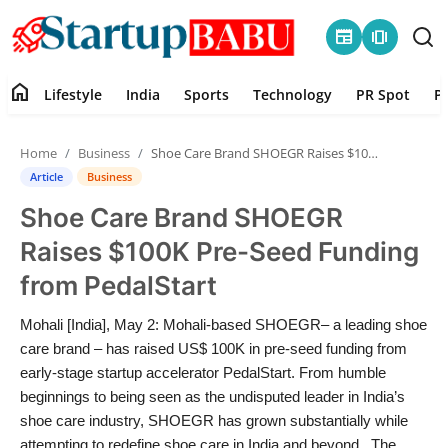
newspaper
amp_stories
home
Lifestyle
India
Sports
Technology
PR Spot
P
Home
Home
Business
Shoe Care Brand SHOEGR Raises $100K Pre-Seed Funding from PedalStart
Contact
Article
Business
Shoe Care Brand SHOEGR
Lifestyle
Raises $100K Pre-Seed Funding
India
from PedalStart
Sports
Mohali [India], May 2: Mohali-based SHOEGR– a leading shoe
care brand – has raised US$ 100K in pre-seed funding from
Technology
early-stage startup accelerator PedalStart. From humble
beginnings to being seen as the undisputed leader in India’s
shoe care industry, SHOEGR has grown substantially while
PR Spot
attempting to redefine shoe care in India and beyond. The