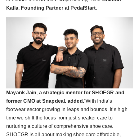
Kalla, Founding Partner at PedalStart.
Mayank Jain, a strategic mentor for SHOEGR and
former CMO at Snapdeal, added,
“With India’s
footwear sector growing in leaps and bounds, it’s high
time we shift the focus from just sneaker care to
nurturing a culture of comprehensive shoe care.
SHOEGR is all about making shoe care affordable,