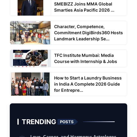
SMEBIZZ Joins MMA Global
Smarties Asia Pacific 2026 ...
Character, Competence,
Commitment DigiBirds360 Hosts
Landmark Leadership Se...
TFC Institute Mumbai: Media
Course with Internship & Jobs
How to Start a Laundry Business
in India A Complete 2026 Guide
for Entrepre...
TRENDING
POSTS
Love, Career, and Harmony: Astrologer