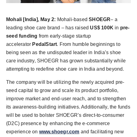
Agency Wire
Mohali
[India], May 2:
Mohali-based
SHOEGR
– a
leading shoe care brand – has raised
US$ 100K
in
pre-
seed funding
from early-stage startup
accelerator
PedalStart
. From humble beginnings to
being seen as the undisputed leader in India’s shoe
care industry, SHOEGR has grown substantially while
attempting to redefine shoe care in India and beyond.
The company will be utilizing the newly acquired pre-
seed capital to grow and scale its product portfolio,
improve market and end-user reach, and to strengthen
its awareness-building initiatives. Additionally, the funds
will be used to bolster SHOEGR’s direct-to-consumer
(D2C) presence by enhancing the e-commerce
experience on
www.shoegr.com
and facilitating new