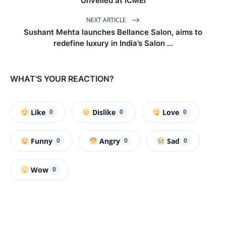
Unveiled at ICMEI
NEXT ARTICLE
Sushant Mehta launches Bellance Salon, aims to
redefine luxury in India’s Salon ...
WHAT'S YOUR REACTION?
Like
Dislike
Love
0
0
0
Funny
Angry
Sad
0
0
0
Wow
0