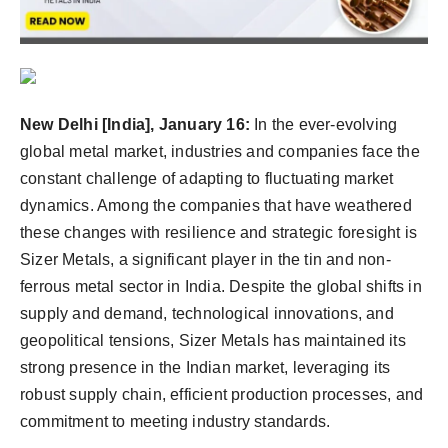
Agency Wire
New Delhi [India], January 16:
In the ever-evolving
global metal market, industries and companies face the
constant challenge of adapting to fluctuating market
dynamics. Among the companies that have weathered
these changes with resilience and strategic foresight is
Sizer Metals, a significant player in the tin and non-
ferrous metal sector in India. Despite the global shifts in
supply and demand, technological innovations, and
geopolitical tensions, Sizer Metals has maintained its
strong presence in the Indian market, leveraging its
robust supply chain, efficient production processes, and
commitment to meeting industry standards.