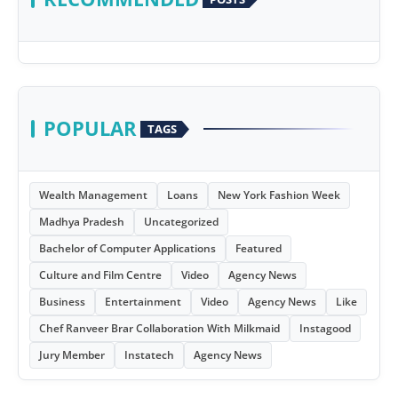
POPULAR
TAGS
Wealth Management
Loans
New York Fashion Week
Madhya Pradesh
Uncategorized
Bachelor of Computer Applications
Featured
Culture and Film Centre
Video
Agency News
Business
Entertainment
Video
Agency News
Like
Chef Ranveer Brar Collaboration With Milkmaid
Instagood
Jury Member
Instatech
Agency News