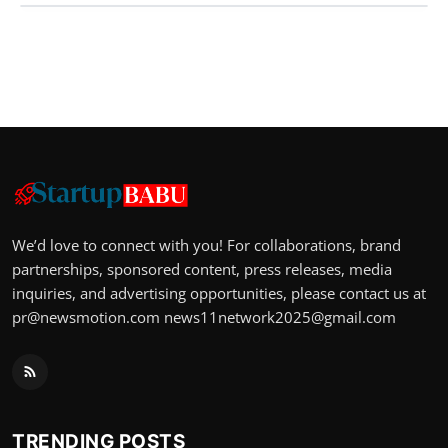
We’d love to connect with you! For collaborations, brand
partnerships, sponsored content, press releases, media
inquiries, and advertising opportunities, please contact us at
pr@newsmotion.com
news11network2025@gmail.com
TRENDING POSTS