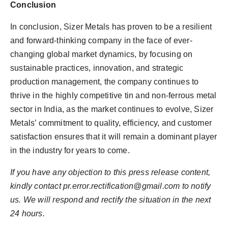
Conclusion
In conclusion, Sizer Metals has proven to be a resilient
and forward-thinking company in the face of ever-
changing global market dynamics, by focusing on
sustainable practices, innovation, and strategic
production management, the company continues to
thrive in the highly competitive tin and non-ferrous metal
sector in India, as the market continues to evolve, Sizer
Metals’ commitment to quality, efficiency, and customer
satisfaction ensures that it will remain a dominant player
in the industry for years to come.
If you have any objection to this press release content,
kindly contact
pr.error.rectification@gmail.com
to notify
us. We will respond and rectify the situation in the next
24 hours.