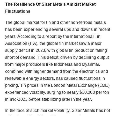
The Resilience Of Sizer Metals Amidst Market
Fluctuations
The global market for tin and other non-ferrous metals
has been experiencing several ups and downs in recent
years. According to a report by the International Tin
Association (ITA), the global tin market saw a major
supply deficit in 2023, with global tin production falling
short of demand. This deficit, driven by declining output
from major producers like Indonesia and Myanmar,
combined with higher demand from the electronics and
renewable energy sectors, has caused fluctuations in
pricing. Tin prices in the London Metal Exchange (LME)
experienced volatility, surging to nearly $30,000 per ton
in mid-2023 before stabilizing later in the year.
In the face of such market volatility, Sizer Metals has not