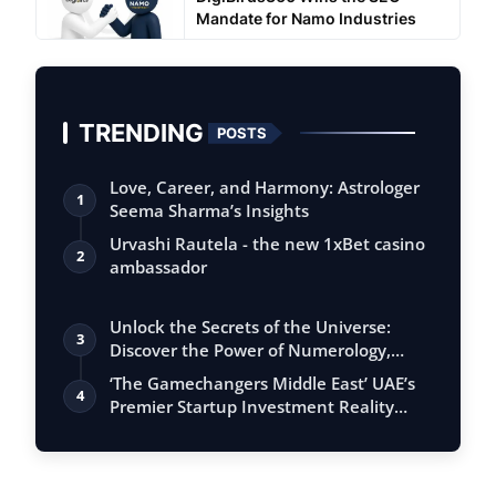
Mandate for Namo Industries
TRENDING
POSTS
Love, Career, and Harmony: Astrologer
1
Seema Sharma’s Insights
Urvashi Rautela - the new 1xBet casino
2
ambassador
Unlock the Secrets of the Universe:
3
Discover the Power of Numerology,
Vastu, …
‘The Gamechangers Middle East’ UAE’s
4
Premier Startup Investment Reality
Serie…