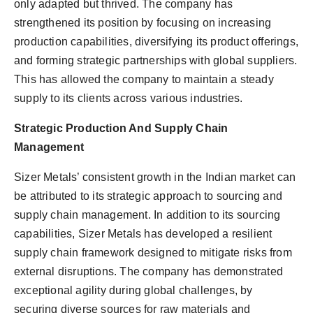
only adapted but thrived. The company has
strengthened its position by focusing on increasing
production capabilities, diversifying its product offerings,
and forming strategic partnerships with global suppliers.
This has allowed the company to maintain a steady
supply to its clients across various industries.
Strategic Production And Supply Chain
Management
Sizer Metals’ consistent growth in the Indian market can
be attributed to its strategic approach to sourcing and
supply chain management. In addition to its sourcing
capabilities, Sizer Metals has developed a resilient
supply chain framework designed to mitigate risks from
external disruptions. The company has demonstrated
exceptional agility during global challenges, by
securing diverse sources for raw materials and