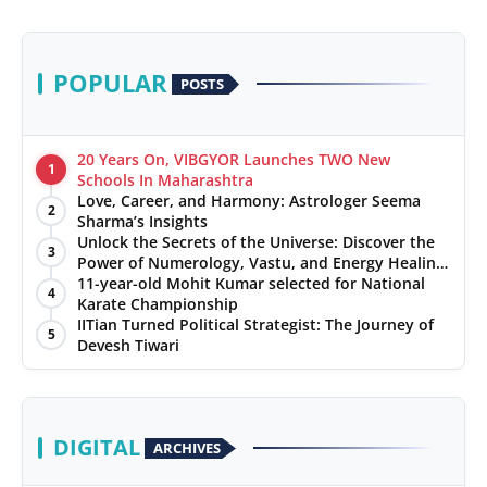
POPULAR
POSTS
20 Years On, VIBGYOR Launches TWO New
1
Schools In Maharashtra
Love, Career, and Harmony: Astrologer Seema
2
Sharma’s Insights
Unlock the Secrets of the Universe: Discover the
3
Power of Numerology, Vastu, and Energy Healing
with Jittendra Beniwal
11-year-old Mohit Kumar selected for National
4
Karate Championship
IITian Turned Political Strategist: The Journey of
5
Devesh Tiwari
DIGITAL
ARCHIVES