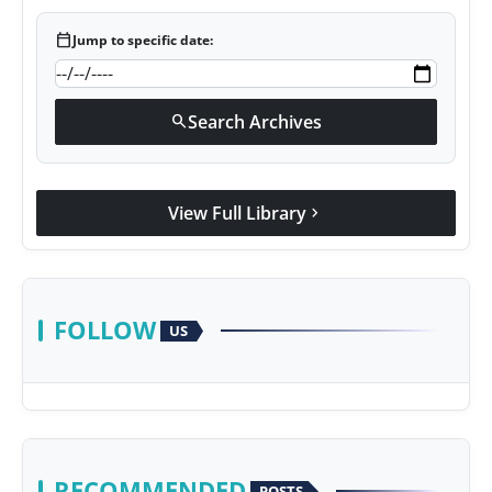
calendar_today
Jump to specific date:
Search Archives
search
View Full Library
chevron_right
FOLLOW
US
RECOMMENDED
POSTS