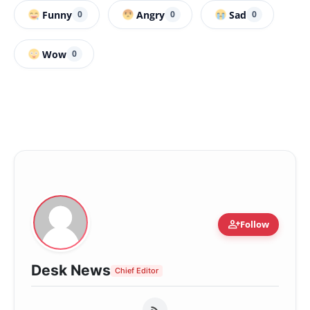
Funny
Angry
Sad
0
0
0
Wow
0
person_add
Follow
Desk News
Chief Editor