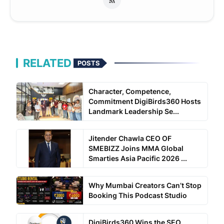
RELATED
POSTS
Character, Competence,
Commitment DigiBirds360 Hosts
Landmark Leadership Se...
Jitender Chawla CEO OF
SMEBIZZ Joins MMA Global
Smarties Asia Pacific 2026 ...
Why Mumbai Creators Can’t Stop
Booking This Podcast Studio
DigiBirds360 Wins the SEO