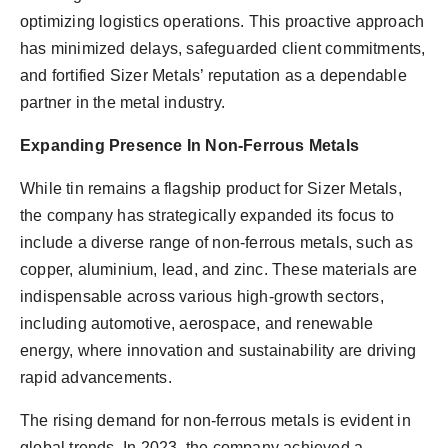
optimizing logistics operations. This proactive approach
has minimized delays, safeguarded client commitments,
and fortified Sizer Metals’ reputation as a dependable
partner in the metal industry.
Expanding Presence In Non-Ferrous Metals
While tin remains a flagship product for Sizer Metals,
the company has strategically expanded its focus to
include a diverse range of non-ferrous metals, such as
copper, aluminium, lead, and zinc. These materials are
indispensable across various high-growth sectors,
including automotive, aerospace, and renewable
energy, where innovation and sustainability are driving
rapid advancements.
The rising demand for non-ferrous metals is evident in
global trends. In 2023, the company achieved a