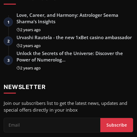
Love, Career, and Harmony: Astrologer Seema
Sharma’s Insights
1
2 years ago
Urvashi Rautela - the new 1xBet casino ambassador
2
2 years ago
Unlock the Secrets of the Universe: Discover the
Power of Numerolog…
3
2 years ago
NEWSLETTER
Join our subscribers list to get the latest news, updates and
special offers directly in your inbox
Subscribe