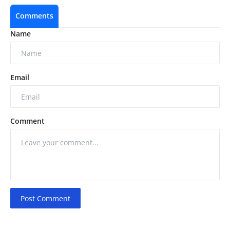
Comments
Name
Email
Comment
Post Comment