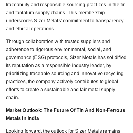
traceability and responsible sourcing practices in the tin
and tantalum supply chains. This membership
underscores Sizer Metals’ commitment to transparency
and ethical operations.
Through collaboration with trusted suppliers and
adherence to rigorous environmental, social, and
governance (ESG) protocols, Sizer Metals has solidified
its reputation as a responsible industry leader, by
prioritizing traceable sourcing and innovative recycling
practices, the company actively contributes to global
efforts to create a sustainable and fair metal supply
chain.
Market Outlook: The Future Of Tin And Non-Ferrous
Metals In India
Looking forward, the outlook for Sizer Metals remains