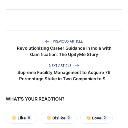
PREVIOUS ARTICLE
Revolutionizing Career Guidance in India with
Gamification: The UpifyMe Story
NEXT ARTICLE
Supreme Facility Management to Acquire 76
Percentage Stake in Two Companies to S...
WHAT'S YOUR REACTION?
Like
Dislike
Love
0
0
0