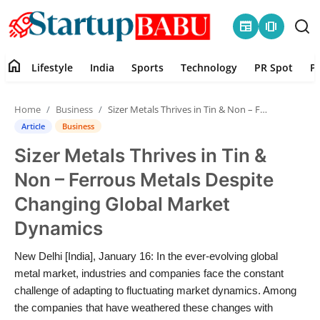
newspaper
amp_stories
home
Lifestyle
India
Sports
Technology
PR Spot
P
Home
Home
Business
Sizer Metals Thrives in Tin & Non – Ferrous Metals Despite Changing Global Market Dynamics
Contact
Article
Business
Sizer Metals Thrives in Tin &
Lifestyle
Non – Ferrous Metals Despite
India
Changing Global Market
Dynamics
Sports
New Delhi [India], January 16: In the ever-evolving global
Technology
metal market, industries and companies face the constant
challenge of adapting to fluctuating market dynamics. Among
PR Spot
the companies that have weathered these changes with