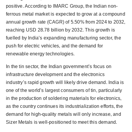
positive. According to IMARC Group, the Indian non-
ferrous metal market is expected to grow at a compound
annual growth rate (CAGR) of 5.50% from 2024 to 2032,
reaching USD 28.78 billion by 2032. This growth is
fuelled by India’s expanding manufacturing sector, the
push for electric vehicles, and the demand for
renewable energy technologies.
In the tin sector, the Indian government’s focus on
infrastructure development and the electronics
industry’s rapid growth will likely drive demand. India is
one of the world’s largest consumers of tin, particularly
in the production of soldering materials for electronics,
as the country continues its industrialization efforts, the
demand for high-quality metals will only increase, and
Sizer Metals is well-positioned to meet this demand.