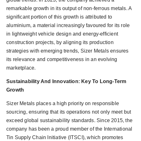
remarkable growth in its output of non-ferrous metals. A
significant portion of this growth is attributed to
aluminium, a material increasingly favoured for its role
in lightweight vehicle design and energy-efficient
construction projects, by aligning its production
strategies with emerging trends, Sizer Metals ensures
its relevance and competitiveness in an evolving
marketplace.
Sustainability And Innovation: Key To Long-Term
Growth
Sizer Metals places a high priority on responsible
sourcing, ensuring that its operations not only meet but
exceed global sustainability standards. Since 2015, the
company has been a proud member of the International
Tin Supply Chain Initiative (ITSCI), which promotes