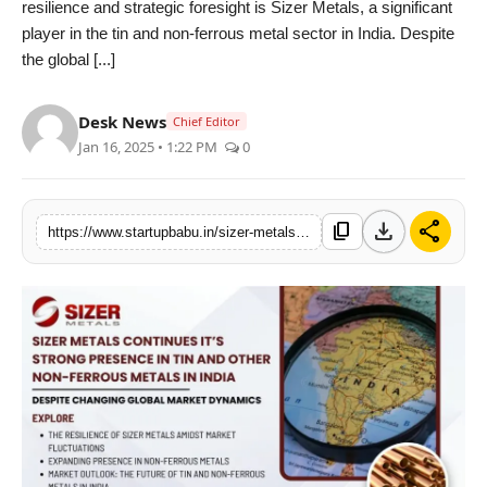
resilience and strategic foresight is Sizer Metals, a significant
PR NewsWire
player in the tin and non-ferrous metal sector in India. Despite
the global [...]
Gallery
Desk News
Chief Editor
World
Jan 16, 2025 • 1:22 PM
0
Politices
download
share
content_copy
https://www.startupbabu.in/sizer-metals-thrives-in-tin-non-ferrous-metals-despite-changing-global-market-dynamics
Astrology
Sponsored
Health
News
Entertainment